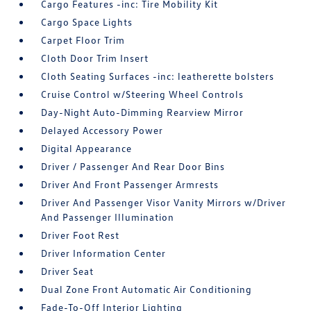
Cargo Features -inc: Tire Mobility Kit
Cargo Space Lights
Carpet Floor Trim
Cloth Door Trim Insert
Cloth Seating Surfaces -inc: leatherette bolsters
Cruise Control w/Steering Wheel Controls
Day-Night Auto-Dimming Rearview Mirror
Delayed Accessory Power
Digital Appearance
Driver / Passenger And Rear Door Bins
Driver And Front Passenger Armrests
Driver And Passenger Visor Vanity Mirrors w/Driver
And Passenger Illumination
Driver Foot Rest
Driver Information Center
Driver Seat
Dual Zone Front Automatic Air Conditioning
Fade-To-Off Interior Lighting