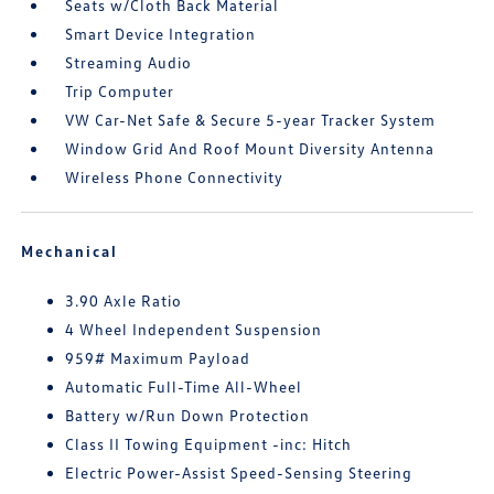
Seats w/Cloth Back Material
Smart Device Integration
Streaming Audio
Trip Computer
VW Car-Net Safe & Secure 5-year Tracker System
Window Grid And Roof Mount Diversity Antenna
Wireless Phone Connectivity
Mechanical
3.90 Axle Ratio
4 Wheel Independent Suspension
959# Maximum Payload
Automatic Full-Time All-Wheel
Battery w/Run Down Protection
Class II Towing Equipment -inc: Hitch
Electric Power-Assist Speed-Sensing Steering