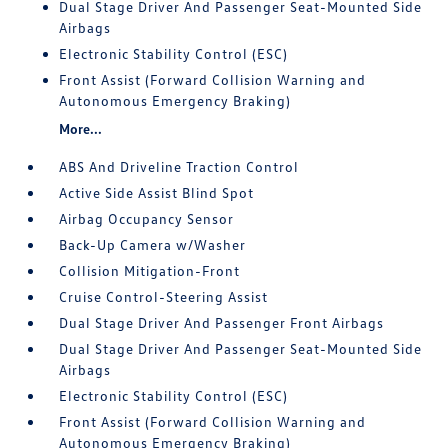
Dual Stage Driver And Passenger Seat-Mounted Side
Airbags
Electronic Stability Control (ESC)
Front Assist (Forward Collision Warning and
Autonomous Emergency Braking)
More...
ABS And Driveline Traction Control
Active Side Assist Blind Spot
Airbag Occupancy Sensor
Back-Up Camera w/Washer
Collision Mitigation-Front
Cruise Control-Steering Assist
Dual Stage Driver And Passenger Front Airbags
Dual Stage Driver And Passenger Seat-Mounted Side
Airbags
Electronic Stability Control (ESC)
Front Assist (Forward Collision Warning and
Autonomous Emergency Braking)