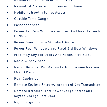
Manual Tilt/Telescoping Steering Column
Mobile Hotspot Internet Access
Outside Temp Gauge
Passenger Seat
Power 1st Row Windows w/Front And Rear 1-Touch
Up/Down
Power Door Locks w/Autolock Feature
Power Rear Windows and Fixed 3rd Row Windows
Proximity Key For Doors And Hands-Free Start
Radio w/Seek-Scan
Radio: Discover Pro Max w/12 Touchscreen Nav -inc:
FM/HD Radio
Rear Cupholder
Remote Keyless Entry w/Integrated Key Transmitter
Remote Releases -Inc: Power Cargo Access and
Keyfob Charge Port Door
Rigid Cargo Cover