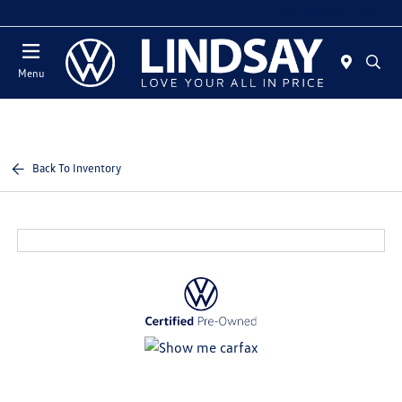
Today 12:00 PM - 5:00 PM
Menu
Back To Inventory