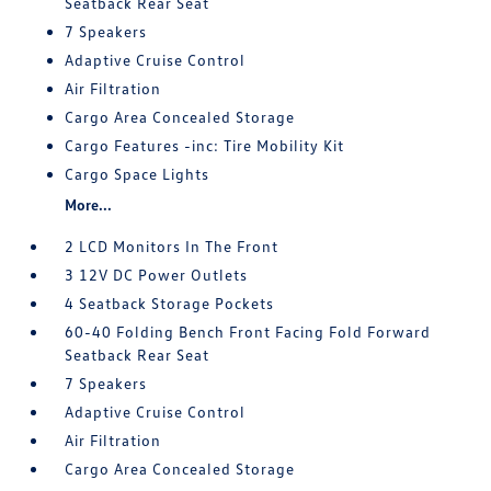
Seatback Rear Seat
7 Speakers
Adaptive Cruise Control
Air Filtration
Cargo Area Concealed Storage
Cargo Features -inc: Tire Mobility Kit
Cargo Space Lights
More...
2 LCD Monitors In The Front
3 12V DC Power Outlets
4 Seatback Storage Pockets
60-40 Folding Bench Front Facing Fold Forward
Seatback Rear Seat
7 Speakers
Adaptive Cruise Control
Air Filtration
Cargo Area Concealed Storage