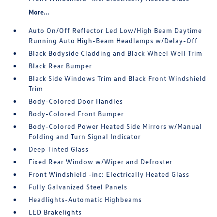
More...
Auto On/Off Reflector Led Low/High Beam Daytime
Running Auto High-Beam Headlamps w/Delay-Off
Black Bodyside Cladding and Black Wheel Well Trim
Black Rear Bumper
Black Side Windows Trim and Black Front Windshield
Trim
Body-Colored Door Handles
Body-Colored Front Bumper
Body-Colored Power Heated Side Mirrors w/Manual
Folding and Turn Signal Indicator
Deep Tinted Glass
Fixed Rear Window w/Wiper and Defroster
Front Windshield -inc: Electrically Heated Glass
Fully Galvanized Steel Panels
Headlights-Automatic Highbeams
LED Brakelights