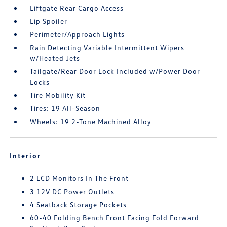
Liftgate Rear Cargo Access
Lip Spoiler
Perimeter/Approach Lights
Rain Detecting Variable Intermittent Wipers
w/Heated Jets
Tailgate/Rear Door Lock Included w/Power Door
Locks
Tire Mobility Kit
Tires: 19 All-Season
Wheels: 19 2-Tone Machined Alloy
Interior
2 LCD Monitors In The Front
3 12V DC Power Outlets
4 Seatback Storage Pockets
60-40 Folding Bench Front Facing Fold Forward