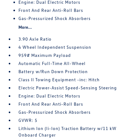
Engine: Dual Electric Motors
Front And Rear Anti-Roll Bars
Gas-Pressurized Shock Absorbers
More...
3.90 Axle Ratio
4 Wheel Independent Suspension
959# Maximum Payload
Automatic Full-Time All-Wheel
Battery w/Run Down Protection
Class II Towing Equipment -inc: Hitch
Electric Power-Assist Speed-Sensing Steering
Engine: Dual Electric Motors
Front And Rear Anti-Roll Bars
Gas-Pressurized Shock Absorbers
GVWR: 5
Lithium Ion (li-Ion) Traction Battery w/11 kW
Onboard Charger