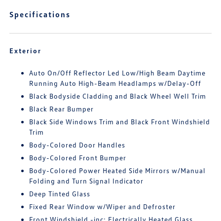
Specifications
Exterior
Auto On/Off Reflector Led Low/High Beam Daytime
Running Auto High-Beam Headlamps w/Delay-Off
Black Bodyside Cladding and Black Wheel Well Trim
Black Rear Bumper
Black Side Windows Trim and Black Front Windshield
Trim
Body-Colored Door Handles
Body-Colored Front Bumper
Body-Colored Power Heated Side Mirrors w/Manual
Folding and Turn Signal Indicator
Deep Tinted Glass
Fixed Rear Window w/Wiper and Defroster
Front Windshield -inc: Electrically Heated Glass