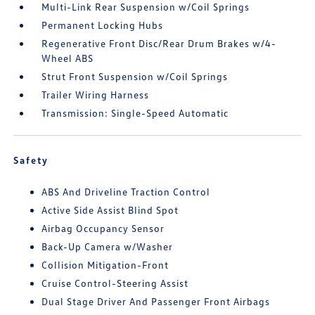
Multi-Link Rear Suspension w/Coil Springs
Permanent Locking Hubs
Regenerative Front Disc/Rear Drum Brakes w/4-
Wheel ABS
Strut Front Suspension w/Coil Springs
Trailer Wiring Harness
Transmission: Single-Speed Automatic
Safety
ABS And Driveline Traction Control
Active Side Assist Blind Spot
Airbag Occupancy Sensor
Back-Up Camera w/Washer
Collision Mitigation-Front
Cruise Control-Steering Assist
Dual Stage Driver And Passenger Front Airbags