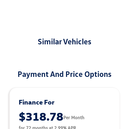
Similar Vehicles
Payment And Price Options
Finance For
$318.78
Per Month
for 72 months at 2.99% APR