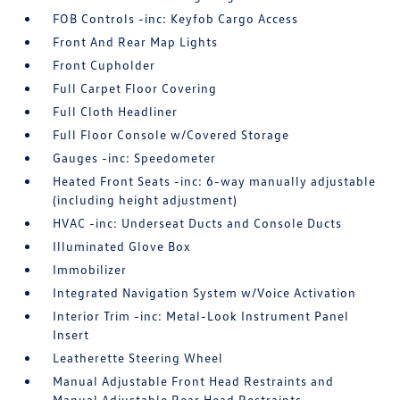
FOB Controls -inc: Keyfob Cargo Access
Front And Rear Map Lights
Front Cupholder
Full Carpet Floor Covering
Full Cloth Headliner
Full Floor Console w/Covered Storage
Gauges -inc: Speedometer
Heated Front Seats -inc: 6-way manually adjustable
(including height adjustment)
HVAC -inc: Underseat Ducts and Console Ducts
Illuminated Glove Box
Immobilizer
Integrated Navigation System w/Voice Activation
Interior Trim -inc: Metal-Look Instrument Panel
Insert
Leatherette Steering Wheel
Manual Adjustable Front Head Restraints and
Manual Adjustable Rear Head Restraints