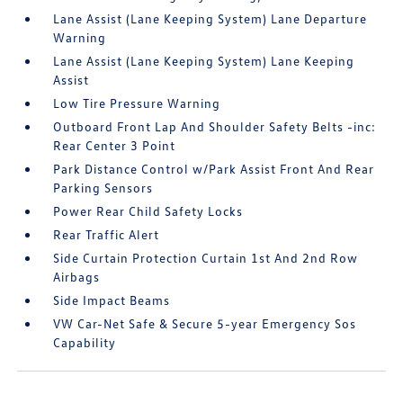
Lane Assist (Lane Keeping System) Lane Departure
Warning
Lane Assist (Lane Keeping System) Lane Keeping
Assist
Low Tire Pressure Warning
Outboard Front Lap And Shoulder Safety Belts -inc:
Rear Center 3 Point
Park Distance Control w/Park Assist Front And Rear
Parking Sensors
Power Rear Child Safety Locks
Rear Traffic Alert
Side Curtain Protection Curtain 1st And 2nd Row
Airbags
Side Impact Beams
VW Car-Net Safe & Secure 5-year Emergency Sos
Capability