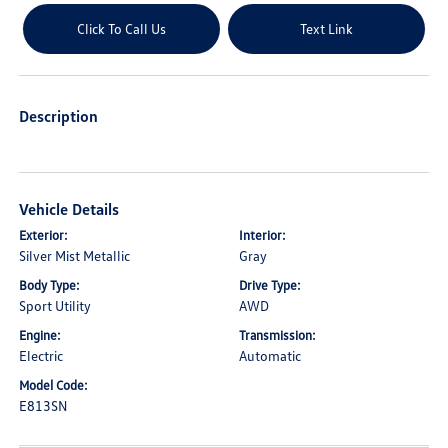
Click To Call Us
Text Link
Description
Vehicle Details
Exterior:
Interior:
Silver Mist Metallic
Gray
Body Type:
Drive Type:
Sport Utility
AWD
Engine:
Transmission:
Electric
Automatic
Model Code:
E813SN