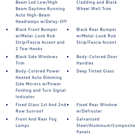
Beam Led Low/High
Cladding and Black
Beam Daytime Running
Wheel Well Trim
Auto High-Beam
Headlamps w/Delay-Off
Black Front Bumper
Black Rear Bumper
w/Metal-Look Rub
w/Metal-Look Rub
Strip/Fascia Accent and
Strip/Fascia Accent
2 Tow Hooks
Black Side Windows
Body-Colored Door
Trim
Handles
Body-Colored Power
Deep Tinted Glass
Heated Auto Dimming
Side Mirrors w/Power
Folding and Turn Signal
Indicator
Fixed Glass 1st And 2nd
Fixed Rear Window
Row Sunroof
w/Defroster
Front And Rear Fog
Galvanized
Lamps
Steel/Aluminum/Composite
Panels