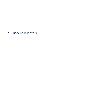
Back To Inventory