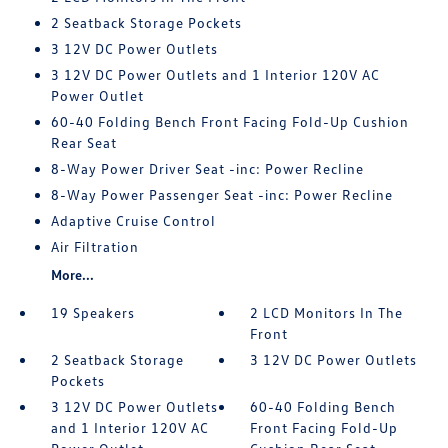
2 Seatback Storage Pockets
3 12V DC Power Outlets
3 12V DC Power Outlets and 1 Interior 120V AC
Power Outlet
60-40 Folding Bench Front Facing Fold-Up Cushion
Rear Seat
8-Way Power Driver Seat -inc: Power Recline
8-Way Power Passenger Seat -inc: Power Recline
Adaptive Cruise Control
Air Filtration
More...
19 Speakers
2 LCD Monitors In The
Front
2 Seatback Storage
3 12V DC Power Outlets
Pockets
3 12V DC Power Outlets
60-40 Folding Bench
and 1 Interior 120V AC
Front Facing Fold-Up