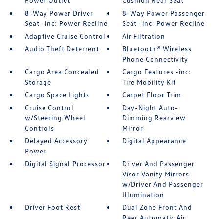
Power Outlet
Cushion Rear Seat
8-Way Power Driver
8-Way Power Passenger
Seat -inc: Power Recline
Seat -inc: Power Recline
Adaptive Cruise Control
Air Filtration
Audio Theft Deterrent
Bluetooth® Wireless
Phone Connectivity
Cargo Area Concealed
Cargo Features -inc:
Storage
Tire Mobility Kit
Cargo Space Lights
Carpet Floor Trim
Cruise Control
Day-Night Auto-
w/Steering Wheel
Dimming Rearview
Controls
Mirror
Delayed Accessory
Digital Appearance
Power
Digital Signal Processor
Driver And Passenger
Visor Vanity Mirrors
w/Driver And Passenger
Illumination
Driver Foot Rest
Dual Zone Front And
Rear Automatic Air