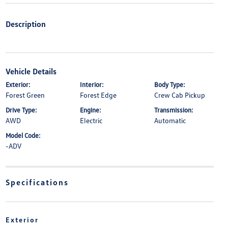
Description
Vehicle Details
Exterior:
Interior:
Body Type:
Forest Green
Forest Edge
Crew Cab Pickup
Drive Type:
Engine:
Transmission:
AWD
Electric
Automatic
Model Code:
-ADV
Specifications
Exterior