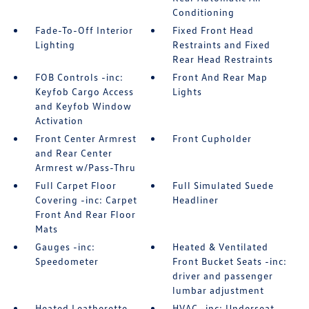
Conditioning
Fade-To-Off Interior
Fixed Front Head
Lighting
Restraints and Fixed
Rear Head Restraints
FOB Controls -inc:
Front And Rear Map
Keyfob Cargo Access
Lights
and Keyfob Window
Activation
Front Center Armrest
Front Cupholder
and Rear Center
Armrest w/Pass-Thru
Full Carpet Floor
Full Simulated Suede
Covering -inc: Carpet
Headliner
Front And Rear Floor
Mats
Gauges -inc:
Heated & Ventilated
Speedometer
Front Bucket Seats -inc:
driver and passenger
lumbar adjustment
Heated Leatherette
HVAC -inc: Underseat