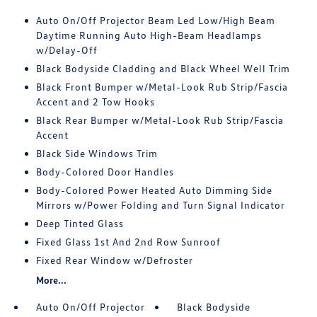
Auto On/Off Projector Beam Led Low/High Beam
Daytime Running Auto High-Beam Headlamps
w/Delay-Off
Black Bodyside Cladding and Black Wheel Well Trim
Black Front Bumper w/Metal-Look Rub Strip/Fascia
Accent and 2 Tow Hooks
Black Rear Bumper w/Metal-Look Rub Strip/Fascia
Accent
Black Side Windows Trim
Body-Colored Door Handles
Body-Colored Power Heated Auto Dimming Side
Mirrors w/Power Folding and Turn Signal Indicator
Deep Tinted Glass
Fixed Glass 1st And 2nd Row Sunroof
Fixed Rear Window w/Defroster
More...
Auto On/Off Projector
Black Bodyside