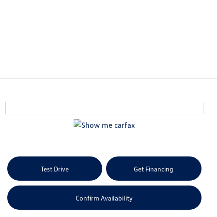
Test Drive
Get Financing
Confirm Availability