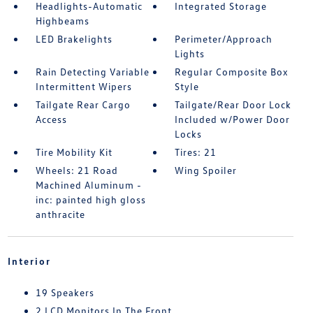
Headlights-Automatic
Integrated Storage
Highbeams
LED Brakelights
Perimeter/Approach
Lights
Rain Detecting Variable
Regular Composite Box
Intermittent Wipers
Style
Tailgate Rear Cargo
Tailgate/Rear Door Lock
Access
Included w/Power Door
Locks
Tire Mobility Kit
Tires: 21
Wheels: 21 Road
Wing Spoiler
Machined Aluminum -
inc: painted high gloss
anthracite
Interior
19 Speakers
2 LCD Monitors In The Front