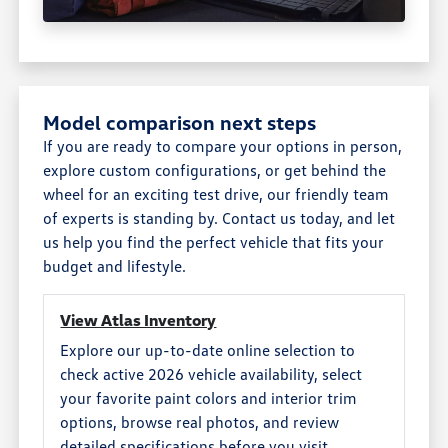
Model comparison next steps
If you are ready to compare your options in person,
explore custom configurations, or get behind the
wheel for an exciting test drive, our friendly team
of experts is standing by. Contact us today, and let
us help you find the perfect vehicle that fits your
budget and lifestyle.
View Atlas Inventory
Explore our up-to-date online selection to
check active 2026 vehicle availability, select
your favorite paint colors and interior trim
options, browse real photos, and review
detailed specifications before you visit.