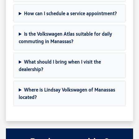
How can I schedule a service appointment?
Is the Volkswagen Atlas suitable for daily
commuting in Manassas?
What should I bring when I visit the
dealership?
Where is Lindsay Volkswagen of Manassas
located?