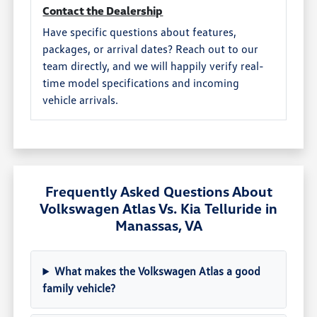
Contact the Dealership
Have specific questions about features,
packages, or arrival dates? Reach out to our
team directly, and we will happily verify real-
time model specifications and incoming
vehicle arrivals.
Frequently Asked Questions About
Volkswagen Atlas Vs. Kia Telluride in
Manassas, VA
What makes the Volkswagen Atlas a good
family vehicle?