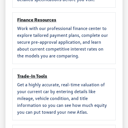
Finance Resources
Work with our professional finance center to
explore tailored payment plans, complete our
secure pre-approval application, and learn
about current competitive interest rates on
the models you are comparing.
Trade-In Tools
Get a highly accurate, real-time valuation of
your current car by entering details like
mileage, vehicle condition, and title
information so you can see how much equity
you can put toward your new Atlas.