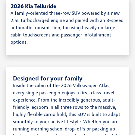
2026 Kia Telluride
A family-oriented three-row SUV powered by a new
2.5L turbocharged engine and paired with an 8-speed
automatic transmission, focusing heavily on large
cabin touchscreens and passenger infotainment
options.
Designed for your family
Inside the cabin of the 2026 Volkswagen Atlas,
every single passenger enjoys a first-class travel
experience. From the incredibly generous, adult-
friendly legroom in all three rows to the massive,
highly flexible cargo hold, this SUV is built to adapt
smoothly to your active lifestyle. Whether you are
running morning school drop-offs or packing up