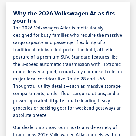
Why the 2026 Volkswagen Atlas fits
your life
The 2026 Volkswagen Atlas is meticulously
designed for busy families who require the massive
cargo capacity and passenger flexibility of a
traditional minivan but prefer the bold, athletic
posture of a premium SUV. Standard features like
the 8-speed automatic transmission with Tiptronic
mode deliver a quiet, remarkably composed ride on
major local corridors like Route 28 and I-66.
Thoughtful utility details—such as massive storage
compartments, under-floor cargo solutions, and a
power-operated liftgate—make loading heavy
groceries or packing gear for weekend getaways an
absolute breeze.
Our dealership showroom hosts a wide variety of
brand-new 2026 Volkswagen Atlas models waiting