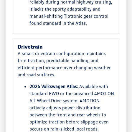
reliably during normal highway cruising,
it lacks the sporty adaptability and
manual-shifting Tiptronic gear control
found standard in the Atlas.
Drivetrain
A smart drivetrain configuration maintains
firm traction, predictable handling, and
efficient performance over changing weather
and road surfaces.
2026 Volkswagen Atlas:
Available with
standard FWD or the advanced 4MOTION
All-Wheel Drive system. 4MOTION
actively adjusts power distribution
between the front and rear wheels to
optimize traction before slippage even
occurs on rain-slicked local roads.