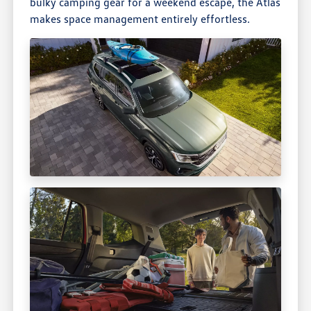
bulky camping gear for a weekend escape, the Atlas
makes space management entirely effortless.