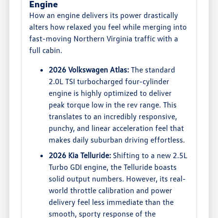
Engine
How an engine delivers its power drastically
alters how relaxed you feel while merging into
fast-moving Northern Virginia traffic with a
full cabin.
2026 Volkswagen Atlas:
The standard
2.0L TSI turbocharged four-cylinder
engine is highly optimized to deliver
peak torque low in the rev range. This
translates to an incredibly responsive,
punchy, and linear acceleration feel that
makes daily suburban driving effortless.
2026 Kia Telluride:
Shifting to a new 2.5L
Turbo GDI engine, the Telluride boasts
solid output numbers. However, its real-
world throttle calibration and power
delivery feel less immediate than the
smooth, sporty response of the