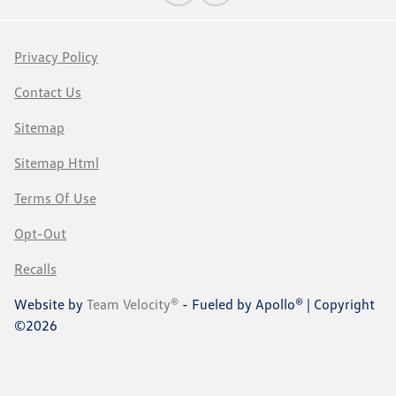
Privacy Policy
Contact Us
Sitemap
Sitemap Html
Terms Of Use
Opt-Out
Recalls
Website by
Team Velocity®
- Fueled by Apollo® | Copyright
©2026