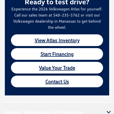
Ready to test drive?
Experience the 2026 Volkswagen Atlas for yourself.
Call our sales team at 540-235-5762 or visit our
Volkswagen dealership in Manassas to get behind
the wheel.
View Atlas Inventory
Start Financing
Value Your Trade
Contact Us
Lindsay Volkswagen of Manassas