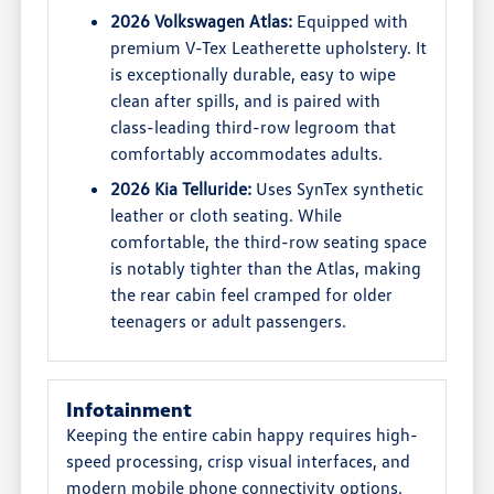
2026 Volkswagen Atlas:
Equipped with
premium V-Tex Leatherette upholstery. It
is exceptionally durable, easy to wipe
clean after spills, and is paired with
class-leading third-row legroom that
comfortably accommodates adults.
2026 Kia Telluride:
Uses SynTex synthetic
leather or cloth seating. While
comfortable, the third-row seating space
is notably tighter than the Atlas, making
the rear cabin feel cramped for older
teenagers or adult passengers.
Infotainment
Keeping the entire cabin happy requires high-
speed processing, crisp visual interfaces, and
modern mobile phone connectivity options.