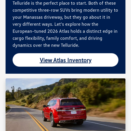
Telluride is the perfect place to start. Both of these
competitive three-row SUVs bring modern utility to
your Manassas driveway, but they go about it in
very different ways. Let's explore how the
European-tuned 2026 Atlas holds a distinct edge in
cargo flexibility, family comfort, and driving
dynamics over the new Telluride.
View Atlas Inventory