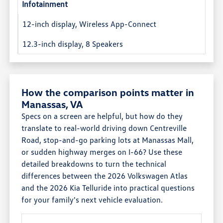
Infotainment
12-inch display, Wireless App-Connect
12.3-inch display, 8 Speakers
How the comparison points matter in
Manassas, VA
Specs on a screen are helpful, but how do they
translate to real-world driving down Centreville
Road, stop-and-go parking lots at Manassas Mall,
or sudden highway merges on I-66? Use these
detailed breakdowns to turn the technical
differences between the 2026 Volkswagen Atlas
and the 2026 Kia Telluride into practical questions
for your family's next vehicle evaluation.