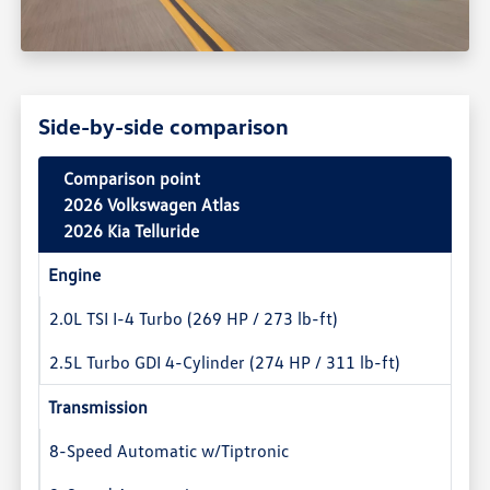
Side-by-side comparison
Comparison point
2026 Volkswagen Atlas
2026 Kia Telluride
Engine
2.0L TSI I-4 Turbo (269 HP / 273 lb-ft)
2.5L Turbo GDI 4-Cylinder (274 HP / 311 lb-ft)
Transmission
8-Speed Automatic w/Tiptronic