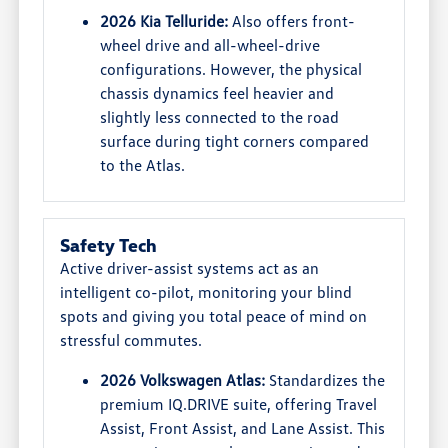
2026 Kia Telluride:
Also offers front-
wheel drive and all-wheel-drive
configurations. However, the physical
chassis dynamics feel heavier and
slightly less connected to the road
surface during tight corners compared
to the Atlas.
Safety Tech
Active driver-assist systems act as an
intelligent co-pilot, monitoring your blind
spots and giving you total peace of mind on
stressful commutes.
2026 Volkswagen Atlas:
Standardizes the
premium IQ.DRIVE suite, offering Travel
Assist, Front Assist, and Lane Assist. This