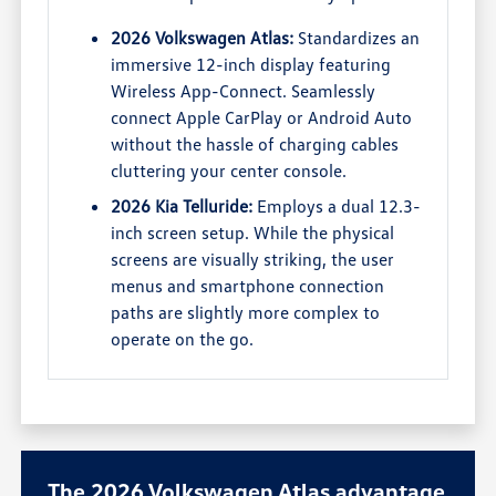
2026 Volkswagen Atlas:
Standardizes an
immersive 12-inch display featuring
Wireless App-Connect. Seamlessly
connect Apple CarPlay or Android Auto
without the hassle of charging cables
cluttering your center console.
2026 Kia Telluride:
Employs a dual 12.3-
inch screen setup. While the physical
screens are visually striking, the user
menus and smartphone connection
paths are slightly more complex to
operate on the go.
The 2026 Volkswagen Atlas advantage