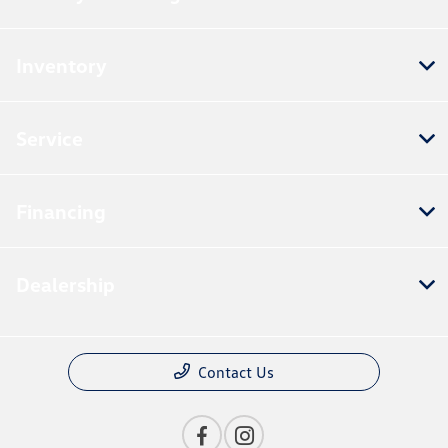
Inventory
Service
Financing
Dealership
Contact Us