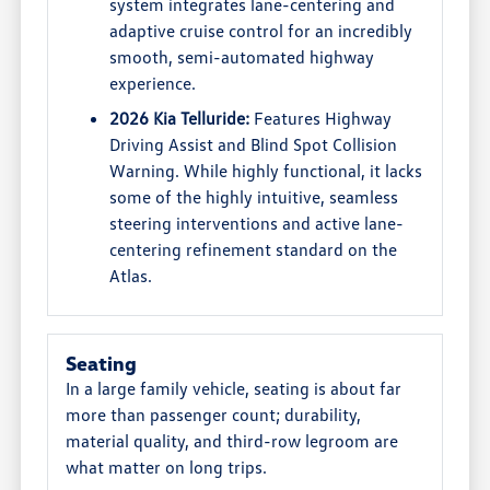
system integrates lane-centering and
adaptive cruise control for an incredibly
smooth, semi-automated highway
experience.
2026 Kia Telluride:
Features Highway
Driving Assist and Blind Spot Collision
Warning. While highly functional, it lacks
some of the highly intuitive, seamless
steering interventions and active lane-
centering refinement standard on the
Atlas.
Seating
In a large family vehicle, seating is about far
more than passenger count; durability,
material quality, and third-row legroom are
what matter on long trips.