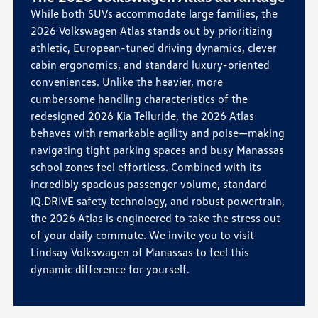
While both SUVs accommodate large families, the
2026 Volkswagen Atlas stands out by prioritizing
athletic, European-tuned driving dynamics, clever
cabin ergonomics, and standard luxury-oriented
conveniences. Unlike the heavier, more
cumbersome handling characteristics of the
redesigned 2026 Kia Telluride, the 2026 Atlas
behaves with remarkable agility and poise—making
navigating tight parking spaces and busy Manassas
school zones feel effortless. Combined with its
incredibly spacious passenger volume, standard
IQ.DRIVE safety technology, and robust powertrain,
the 2026 Atlas is engineered to take the stress out
of your daily commute. We invite you to visit
Lindsay Volkswagen of Manassas to feel this
dynamic difference for yourself.