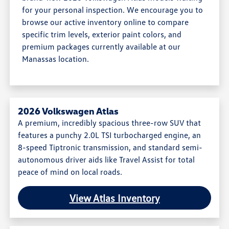
for your personal inspection. We encourage you to
browse our active inventory online to compare
specific trim levels, exterior paint colors, and
premium packages currently available at our
Manassas location.
2026 Volkswagen Atlas
A premium, incredibly spacious three-row SUV that
features a punchy 2.0L TSI turbocharged engine, an
8-speed Tiptronic transmission, and standard semi-
autonomous driver aids like Travel Assist for total
peace of mind on local roads.
View Atlas Inventory