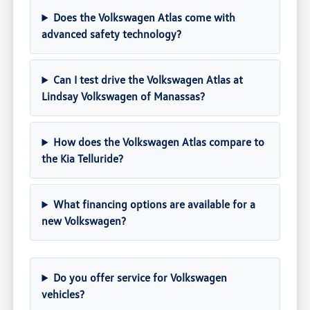
Does the Volkswagen Atlas come with
advanced safety technology?
Can I test drive the Volkswagen Atlas at
Lindsay Volkswagen of Manassas?
How does the Volkswagen Atlas compare to
the Kia Telluride?
What financing options are available for a
new Volkswagen?
Do you offer service for Volkswagen
vehicles?