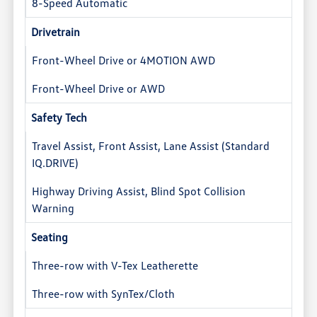
8-Speed Automatic
Drivetrain
Front-Wheel Drive or 4MOTION AWD
Front-Wheel Drive or AWD
Safety Tech
Travel Assist, Front Assist, Lane Assist (Standard
IQ.DRIVE)
Highway Driving Assist, Blind Spot Collision
Warning
Seating
Three-row with V-Tex Leatherette
Three-row with SynTex/Cloth