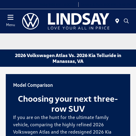
Today 9:00 AM - 6:00 PM
Service & Parts 8:00 AM - 4:00 PM
Menu
2026 Volkswagen Atlas Vs. 2026 Kia Telluride in
Manassas, VA
Model Comparison
Choosing your next three-
row SUV
If you are on the hunt for the ultimate family
vehicle, comparing the highly refined 2026
Volkswagen Atlas and the redesigned 2026 Kia