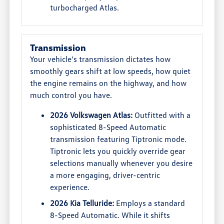
turbocharged Atlas.
Transmission
Your vehicle's transmission dictates how
smoothly gears shift at low speeds, how quiet
the engine remains on the highway, and how
much control you have.
2026 Volkswagen Atlas:
Outfitted with a
sophisticated 8-Speed Automatic
transmission featuring Tiptronic mode.
Tiptronic lets you quickly override gear
selections manually whenever you desire
a more engaging, driver-centric
experience.
2026 Kia Telluride:
Employs a standard
8-Speed Automatic. While it shifts