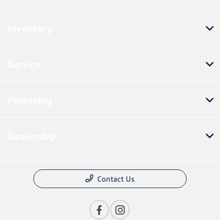
Inventory
Service
Financing
Dealership
Contact Us