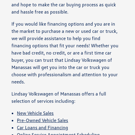
and hope to make the car buying process as quick
and hassle free as possible.
If you would like financing options and you are in
the market to purchase a new or used car or truck,
we will provide assistance to help you find
financing options that fit your needs! Whether you
have bad credit, no credit, or are a first time car
buyer, you can trust that Lindsay Volkswagen of
Manassas will get you into the car or truck you
choose with professionalism and attention to your
needs.
Lindsay Volkswagen of Manassas offers a full
selection of services including:
New Vehicle Sales
Pre-Owned Vehicle Sales
Car Loans and Financing
Online Service Appointment Scheduling