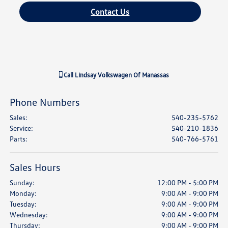
Contact Us
Call
Lindsay Volkswagen Of Manassas
Phone Numbers
Sales
:
540-235-5762
Service
:
540-210-1836
Parts
:
540-766-5761
Sales Hours
Sunday:
12:00 PM - 5:00 PM
Monday:
9:00 AM - 9:00 PM
Tuesday:
9:00 AM - 9:00 PM
Wednesday:
9:00 AM - 9:00 PM
Thursday:
9:00 AM - 9:00 PM