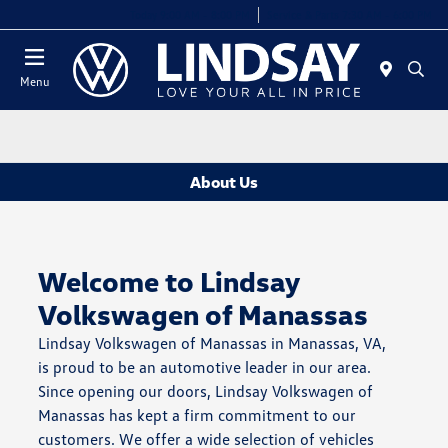
Today 9:00 AM - 8:00 PM
Service & Parts 7:30 AM - 6:00 PM
Menu
About Us
Welcome to Lindsay
Volkswagen of Manassas
Lindsay Volkswagen of Manassas in Manassas, VA,
is proud to be an automotive leader in our area.
Since opening our doors, Lindsay Volkswagen of
Manassas has kept a firm commitment to our
customers. We offer a wide selection of vehicles