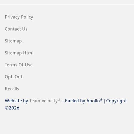
Privacy Policy
Contact Us
Sitemap
Sitemap Html
Terms Of Use
Opt-Out
Recalls
Website by
Team Velocity®
- Fueled by Apollo® | Copyright
©2026