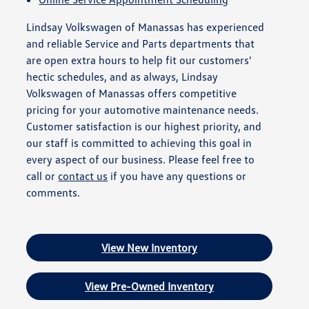
Lindsay Volkswagen of Manassas has experienced
and reliable Service and Parts departments that
are open extra hours to help fit our customers'
hectic schedules, and as always, Lindsay
Volkswagen of Manassas offers competitive
pricing for your automotive maintenance needs.
Customer satisfaction is our highest priority, and
our staff is committed to achieving this goal in
every aspect of our business. Please feel free to
call or
contact us
if you have any questions or
comments.
View New Inventory
View Pre-Owned Inventory