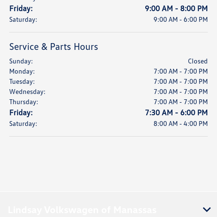
Friday:
9:00 AM - 8:00 PM
Saturday:
9:00 AM - 6:00 PM
Service & Parts Hours
Sunday:
Closed
Monday:
7:00 AM - 7:00 PM
Tuesday:
7:00 AM - 7:00 PM
Wednesday:
7:00 AM - 7:00 PM
Thursday:
7:00 AM - 7:00 PM
Friday:
7:30 AM - 6:00 PM
Saturday:
8:00 AM - 4:00 PM
Lindsay Volkswagen of Manassas