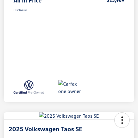
All In Price
$23,989
Disclosure
2025 Volkswagen Taos SE