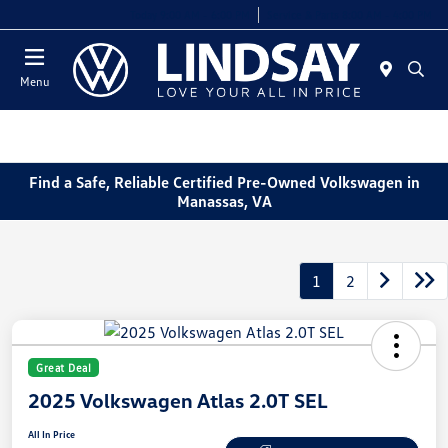
Today 9:00 AM - 6:00 PM
Service & Parts 8:00 AM - 4:00 PM
Menu
Find a Safe, Reliable Certified Pre-Owned Volkswagen in
Manassas, VA
1
2
Great Deal
2025 Volkswagen Atlas 2.0T SEL
All In Price