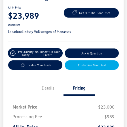
All In Price
$23,989
Get Out The Door Price
Disclosure
Location:
Lindsay Volkswagen of Manassas
Pre-Qualify
No Impact On Your
Ask A Question
Today
Credit
Value Your Trade
Customize Your Deal
Details
Pricing
Market Price
$23,000
Processing Fee
+$989