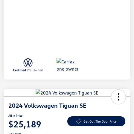
2024 Volkswagen Tiguan SE
All In Price
$25,189
Get Out The Door Price
Disclosure