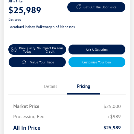
All In Price
$25,989
Get Out The Door Price
Disclosure
Location:
Lindsay Volkswagen of Manassas
Pre-Qualify
No Impact On Your
Ask A Question
Today
Credit
Value Your Trade
Customize Your Deal
Details
Pricing
Market Price
$25,000
Processing Fee
+$989
All In Price
$25,989