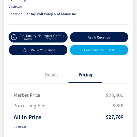
Disclosure
Location:
Lindsay Volkswagen of Manassas
Pre-Qualify
No Impact On Your
Ask A Question
Today
Credit
Value Your Trade
Customize Your Deal
Details
Pricing
Market Price
$26,800
Processing Fee
+$989
All In Price
$27,789
Disclosure