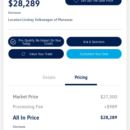
$28,289
Get Out The Door Price
Disclosure
Location:
Lindsay Volkswagen of Manassas
Pre-Qualify
No Impact On Your
Ask A Question
Today
Credit
Value Your Trade
Customize Your Deal
Details
Pricing
Market Price
$27,300
Processing Fee
+$989
All In Price
$28,289
Disclosure