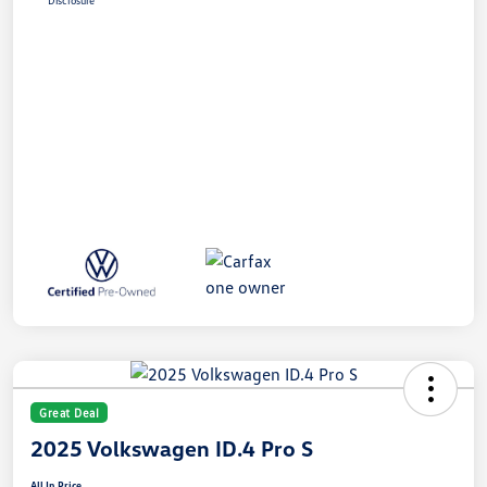
Disclosure
Great Deal
2025 Volkswagen ID.4 Pro S
All In Price