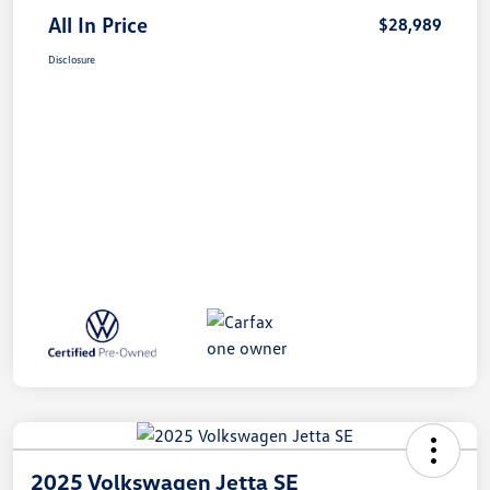
All In Price
$28,989
Disclosure
2025 Volkswagen Jetta SE