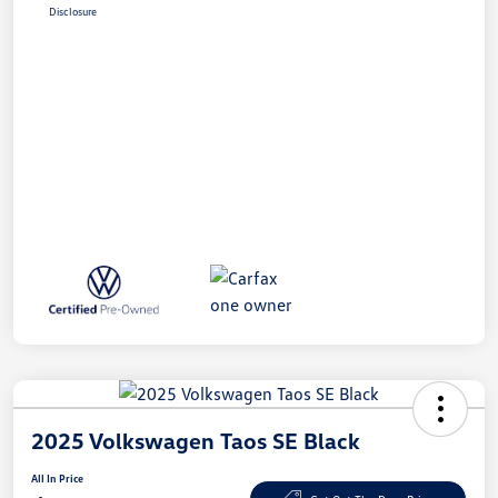
Disclosure
2025 Volkswagen Taos SE Black
All In Price