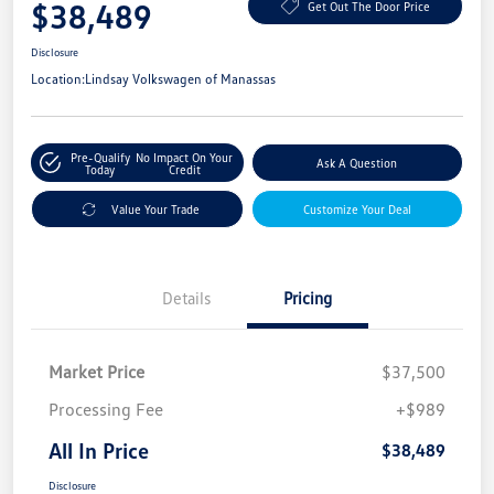
$38,489
Get Out The Door Price
Disclosure
Location:
Lindsay Volkswagen of Manassas
Pre-Qualify
No Impact On Your
Ask A Question
Today
Credit
Value Your Trade
Customize Your Deal
Details
Pricing
Market Price
$37,500
Processing Fee
+$989
All In Price
$38,489
Disclosure