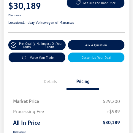
$30,189
Get Out The Door Price
Disclosure
Location:
Lindsay Volkswagen of Manassas
Pre-Qualify
No Impact On Your
Ask A Question
Today
Credit
Value Your Trade
Customize Your Deal
Details
Pricing
Market Price
$29,200
Processing Fee
+$989
All In Price
$30,189
Disclosure