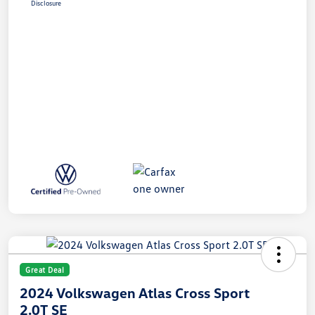
Disclosure
Great Deal
2024 Volkswagen Atlas Cross Sport
2.0T SE