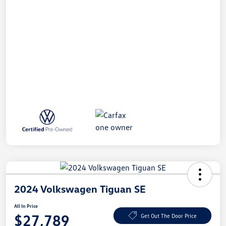
2024 Volkswagen Tiguan SE
All In Price
$27,789
Get Out The Door Price