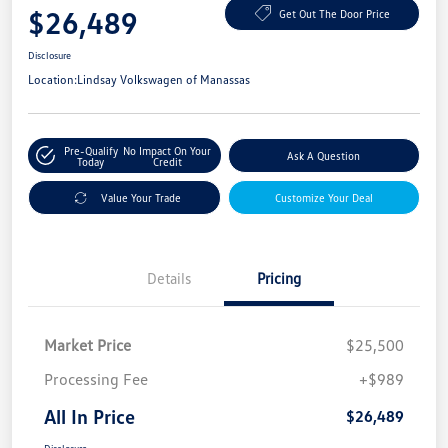
$26,489
Get Out The Door Price
Disclosure
Location:
Lindsay Volkswagen of Manassas
Pre-Qualify
No Impact On Your
Ask A Question
Today
Credit
Value Your Trade
Customize Your Deal
Details
Pricing
Market Price
$25,500
Processing Fee
+$989
All In Price
$26,489