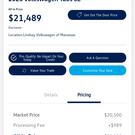
All In Price
$21,489
Get Out The Door Price
Disclosure
Location:
Lindsay Volkswagen of Manassas
Pre-Qualify
No Impact On Your
Ask A Question
Today
Credit
Value Your Trade
Customize Your Deal
Details
Pricing
Market Price
$20,500
Processing Fee
+$989