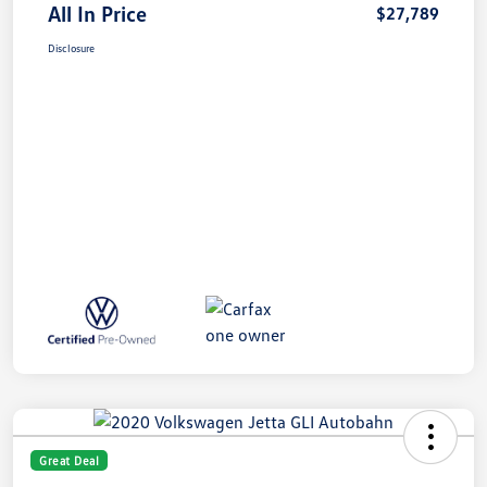
All In Price
$27,789
Disclosure
Great Deal