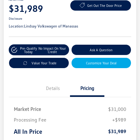
$31,989
Get Out The Door Price
Disclosure
Location:
Lindsay Volkswagen of Manassas
Pre-Qualify
No Impact On Your
Ask A Question
Today
Credit
Value Your Trade
Customize Your Deal
Details
Pricing
Market Price
$31,000
Processing Fee
+$989
All In Price
$31,989