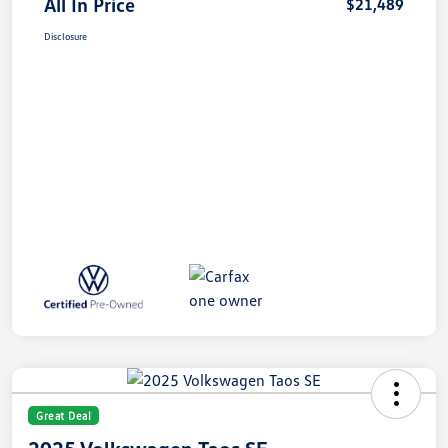
All In Price
$21,489
Disclosure
Great Deal