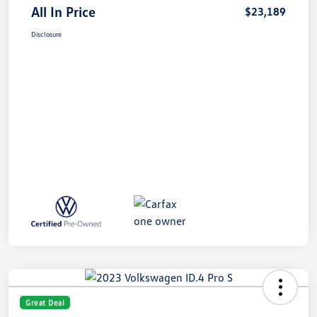
All In Price
$23,189
Disclosure
Great Deal