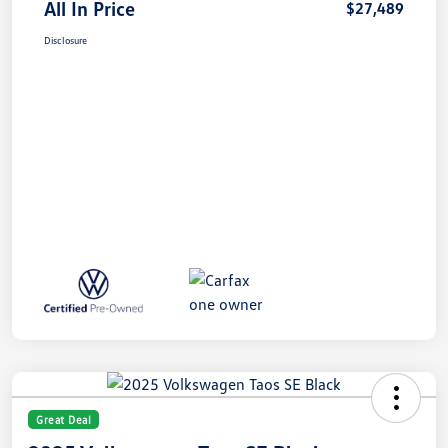
All In Price
$27,489
Disclosure
Great Deal