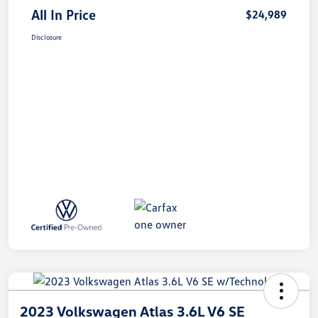
All In Price
$24,989
Disclosure
2023 Volkswagen Atlas 3.6L V6 SE