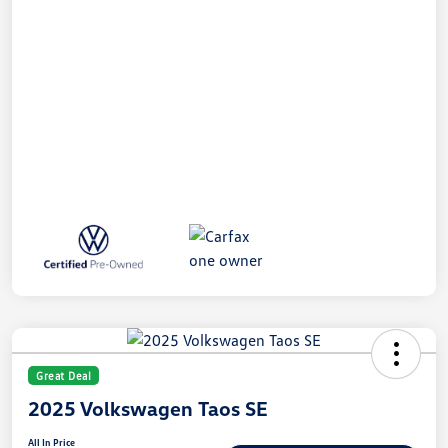
Great Deal
2025 Volkswagen Taos SE
All In Price