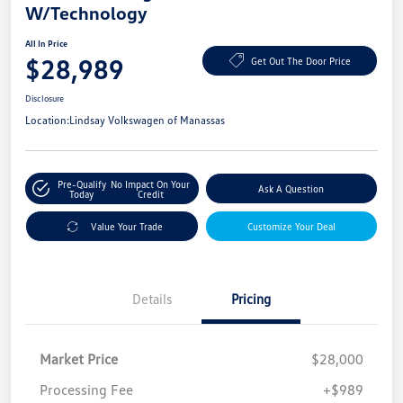
W/Technology
All In Price
$28,989
Get Out The Door Price
Disclosure
Location:
Lindsay Volkswagen of Manassas
Pre-Qualify
No Impact On Your
Ask A Question
Today
Credit
Value Your Trade
Customize Your Deal
Details
Pricing
Market Price
$28,000
Processing Fee
+$989