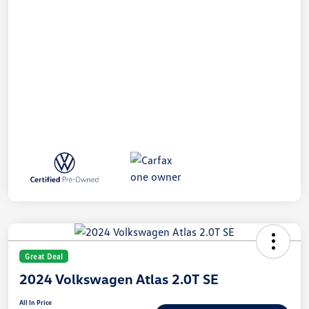
Great Deal
2024 Volkswagen Atlas 2.0T SE
All In Price