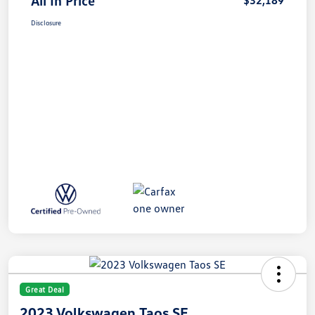
All In Price
$32,189
Disclosure
Great Deal
2023 Volkswagen Taos SE