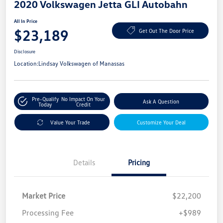
2020 Volkswagen Jetta GLI Autobahn
All In Price
$23,189
Get Out The Door Price
Disclosure
Location:
Lindsay Volkswagen of Manassas
Pre-Qualify
No Impact On Your
Ask A Question
Today
Credit
Value Your Trade
Customize Your Deal
Details
Pricing
Market Price
$22,200
Processing Fee
+$989