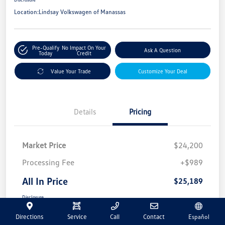
Location:
Lindsay Volkswagen of Manassas
Pre-Qualify
No Impact On Your
Ask A Question
Today
Credit
Value Your Trade
Customize Your Deal
Details
Pricing
Market Price
$24,200
Processing Fee
+$989
All In Price
$25,189
Disclosure
Directions
Service
Call
Contact
Español