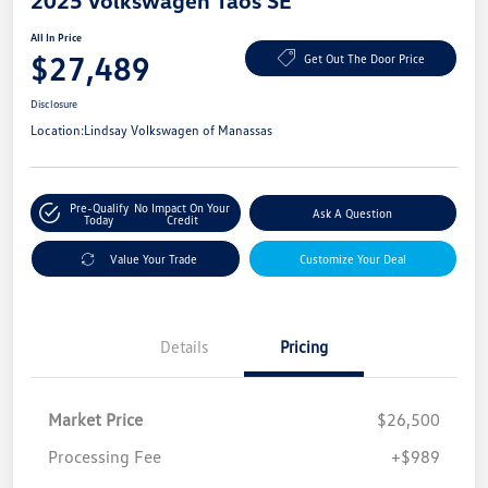
2025 Volkswagen Taos SE
All In Price
$27,489
Get Out The Door Price
Disclosure
Location:
Lindsay Volkswagen of Manassas
Pre-Qualify
No Impact On Your
Ask A Question
Today
Credit
Value Your Trade
Customize Your Deal
Details
Pricing
Market Price
$26,500
Processing Fee
+$989