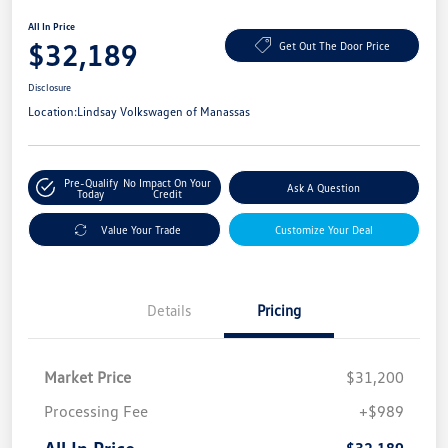
All In Price
$32,189
Get Out The Door Price
Disclosure
Location:
Lindsay Volkswagen of Manassas
Pre-Qualify
No Impact On Your
Ask A Question
Today
Credit
Value Your Trade
Customize Your Deal
Details
Pricing
Market Price
$31,200
Processing Fee
+$989