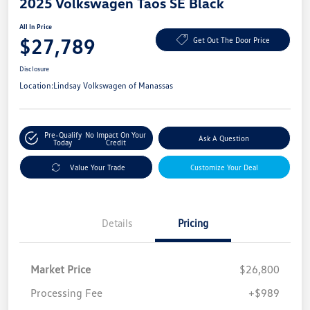
2025 Volkswagen Taos SE Black
All In Price
$27,789
Get Out The Door Price
Disclosure
Location:
Lindsay Volkswagen of Manassas
Pre-Qualify
No Impact On Your
Ask A Question
Today
Credit
Value Your Trade
Customize Your Deal
Details
Pricing
Market Price
$26,800
Processing Fee
+$989