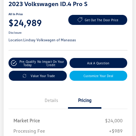
2023 Volkswagen ID.4 Pro S
All In Price
$24,989
Get Out The Door Price
Disclosure
Location:
Lindsay Volkswagen of Manassas
Pre-Qualify
No Impact On Your
Ask A Question
Today
Credit
Value Your Trade
Customize Your Deal
Details
Pricing
Market Price
$24,000
Processing Fee
+$989