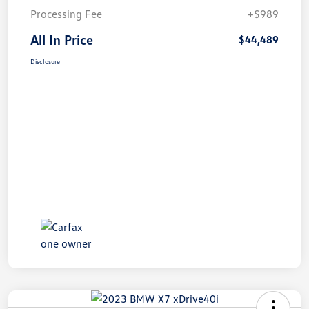
Processing Fee
+$989
All In Price
$44,489
Disclosure