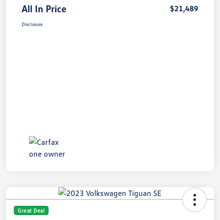
All In Price
$21,489
Disclosure
Great Deal