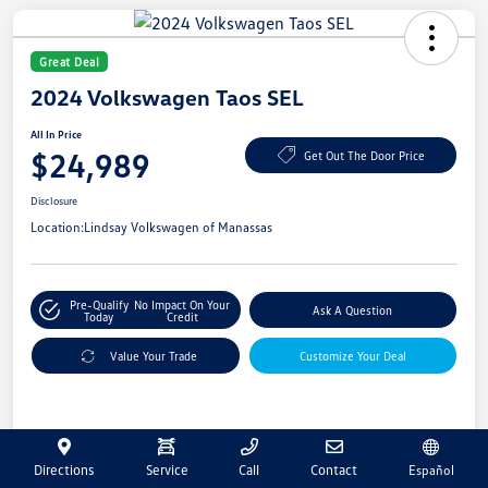
Great Deal
2024 Volkswagen Taos SEL
All In Price
$24,989
Get Out The Door Price
Disclosure
Location:
Lindsay Volkswagen of Manassas
Pre-Qualify
No Impact On Your
Ask A Question
Today
Credit
Value Your Trade
Customize Your Deal
Details
Pricing
Directions
Service
Call
Contact
Español