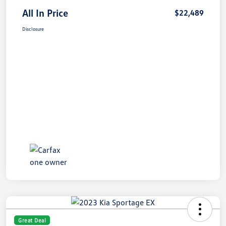
All In Price
$22,489
Disclosure
Great Deal