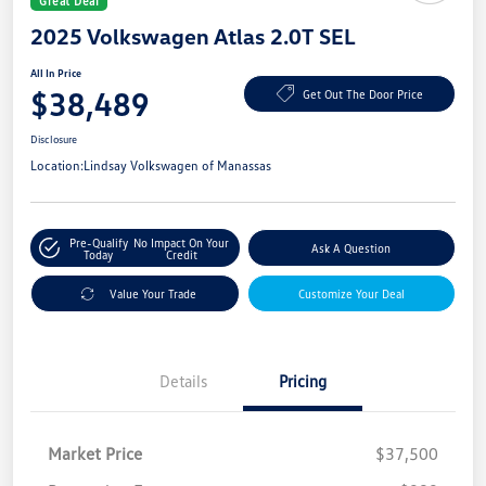
Great Deal
2025 Volkswagen Atlas 2.0T SEL
All In Price
$38,489
Get Out The Door Price
Disclosure
Location:
Lindsay Volkswagen of Manassas
Pre-Qualify
No Impact On Your
Ask A Question
Today
Credit
Value Your Trade
Customize Your Deal
Details
Pricing
Market Price
$37,500