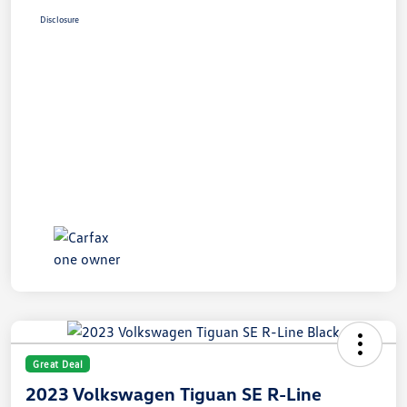
Disclosure
Great Deal
2023 Volkswagen Tiguan SE R-Line