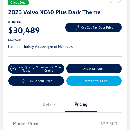
Great Deal
2023 Volvo XC40 Plus Dark Theme
All In Price
$30,489
Get Out The Door Price
Disclosure
Location:
Lindsay Volkswagen of Manassas
Pre-Qualify
No Impact On Your
Ask A Question
Today
Credit
Value Your Trade
Customize Your Deal
Details
Pricing
Market Price
$29,500