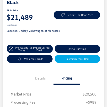
Black
All In Price
$21,489
Get Out The Door Price
Disclosure
Location:
Lindsay Volkswagen of Manassas
Pre-Qualify
No Impact On Your
Ask A Question
Today
Credit
Value Your Trade
Customize Your Deal
Details
Pricing
Market Price
$20,500
Processing Fee
+$989