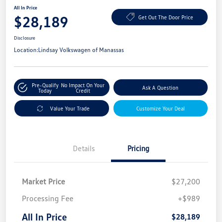
All In Price
$28,189
Get Out The Door Price
Disclosure
Location:
Lindsay Volkswagen of Manassas
Pre-Qualify
No Impact On Your
Ask A Question
Today
Credit
Value Your Trade
Customize Your Deal
Details
Pricing
Market Price
$27,200
Processing Fee
+$989
All In Price
$28,189