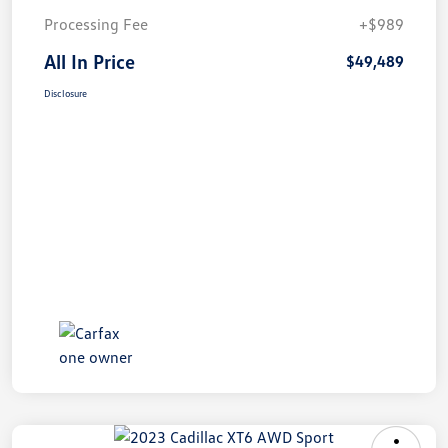
Processing Fee
+$989
All In Price
$49,489
Disclosure