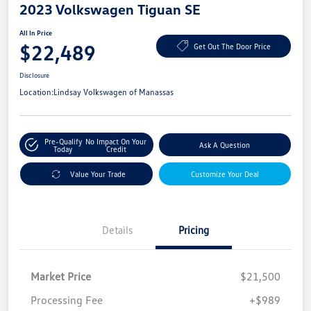
2023 Volkswagen Tiguan SE
All In Price
$22,489
Get Out The Door Price
Disclosure
Location:
Lindsay Volkswagen of Manassas
Pre-Qualify
No Impact On Your
Ask A Question
Today
Credit
Value Your Trade
Customize Your Deal
Details
Pricing
Market Price
$21,500
Processing Fee
+$989