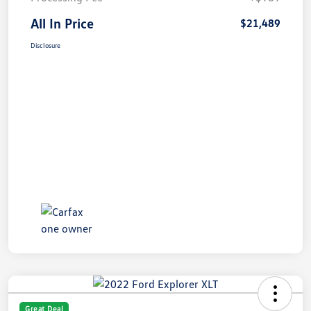
All In Price
$21,489
Disclosure
Great Deal