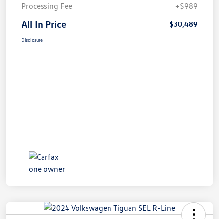
Processing Fee
+$989
All In Price
$30,489
Disclosure