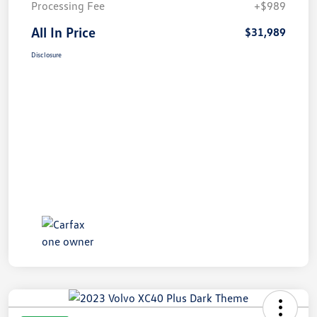
Processing Fee
+$989
All In Price
$31,989
Disclosure