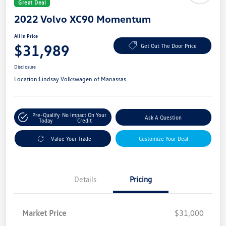
Great Deal
2022 Volvo XC90 Momentum
All In Price
$31,989
Get Out The Door Price
Disclosure
Location:
Lindsay Volkswagen of Manassas
Pre-Qualify
No Impact On Your
Ask A Question
Today
Credit
Value Your Trade
Customize Your Deal
Details
Pricing
Market Price
$31,000