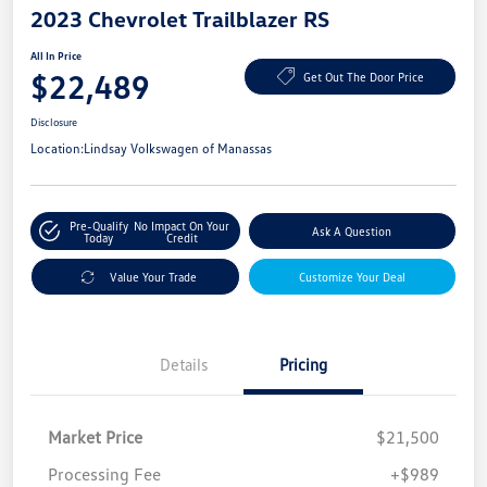
2023 Chevrolet Trailblazer RS
All In Price
$22,489
Get Out The Door Price
Disclosure
Location:
Lindsay Volkswagen of Manassas
Pre-Qualify
No Impact On Your
Ask A Question
Today
Credit
Value Your Trade
Customize Your Deal
Details
Pricing
Market Price
$21,500
Processing Fee
+$989