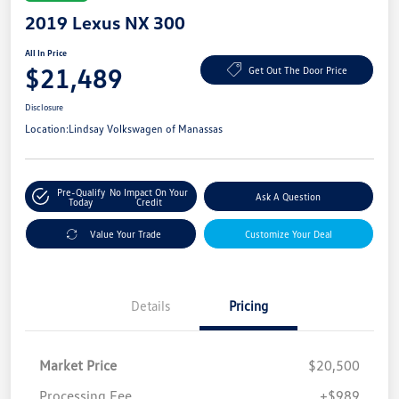
2019 Lexus NX 300
All In Price
$21,489
Get Out The Door Price
Disclosure
Location:
Lindsay Volkswagen of Manassas
Pre-Qualify
No Impact On Your
Ask A Question
Today
Credit
Value Your Trade
Customize Your Deal
Details
Pricing
Market Price
$20,500
Processing Fee
+$989