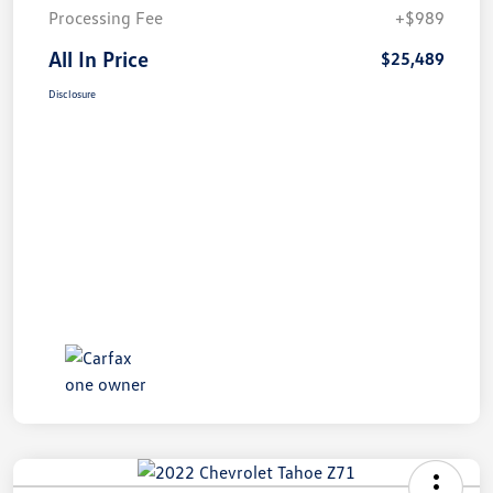
Processing Fee
+$989
All In Price
$25,489
Disclosure