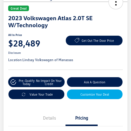
Great Deal
2023 Volkswagen Atlas 2.0T SE
W/Technology
All In Price
$28,489
Get Out The Door Price
Disclosure
Location:
Lindsay Volkswagen of Manassas
Pre-Qualify
No Impact On Your
Ask A Question
Today
Credit
Value Your Trade
Customize Your Deal
Details
Pricing