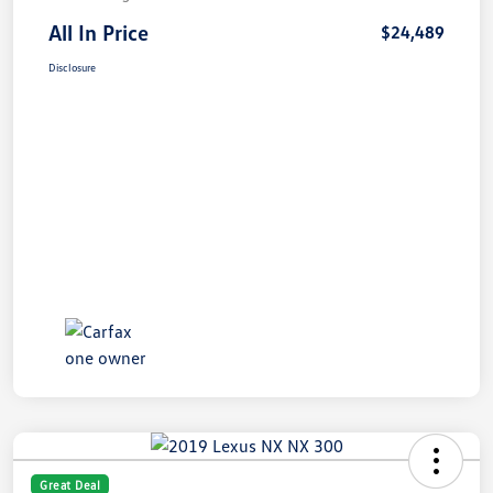
All In Price
$24,489
Disclosure
Great Deal