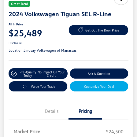
Great Deal
2024 Volkswagen Tiguan SEL R-Line
All In Price
$25,489
Get Out The Door Price
Disclosure
Location:
Lindsay Volkswagen of Manassas
Pre-Qualify
No Impact On Your
Ask A Question
Today
Credit
Value Your Trade
Customize Your Deal
Details
Pricing
Market Price
$24,500