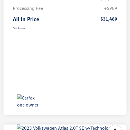
Processing Fee
+$989
All In Price
$31,489
Disclosure