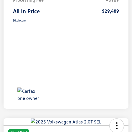
Processing Fee
+$989
All In Price
$29,489
Disclosure