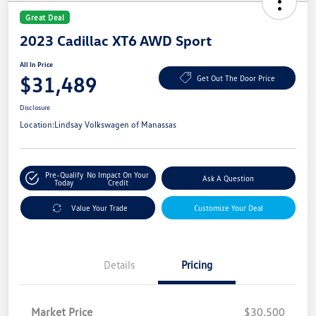
Great Deal
2023 Cadillac XT6 AWD Sport
All In Price
$31,489
Get Out The Door Price
Disclosure
Location:
Lindsay Volkswagen of Manassas
Pre-Qualify
No Impact On Your
Ask A Question
Today
Credit
Value Your Trade
Customize Your Deal
Details
Pricing
Market Price
$30,500