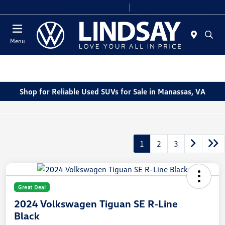
Today 9:00 AM - 8:00 PM
Service & Parts 7:30 AM - 6:00 PM
Menu
Shop for Reliable Used SUVs for Sale in Manassas, VA
1
2
3
Great Deal
2024 Volkswagen Tiguan SE R-Line
Black