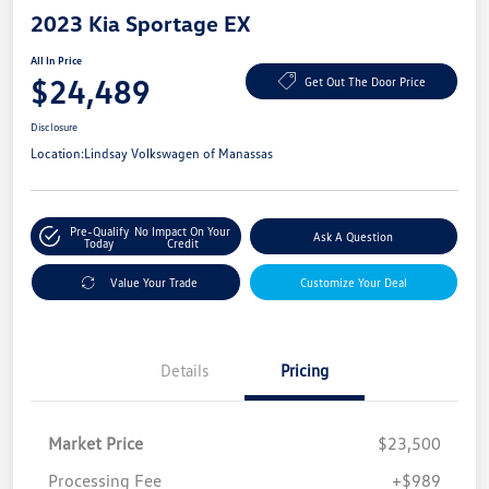
2023 Kia Sportage EX
All In Price
$24,489
Get Out The Door Price
Disclosure
Location:
Lindsay Volkswagen of Manassas
Pre-Qualify
No Impact On Your
Ask A Question
Today
Credit
Value Your Trade
Customize Your Deal
Details
Pricing
Market Price
$23,500
Processing Fee
+$989