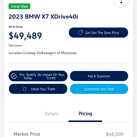
Great Deal
2023 BMW X7 XDrive40i
All In Price
$49,489
Get Out The Door Price
Disclosure
Location:
Lindsay Volkswagen of Manassas
Pre-Qualify
No Impact On Your
Ask A Question
Today
Credit
Value Your Trade
Customize Your Deal
Details
Pricing
Market Price
$48,500