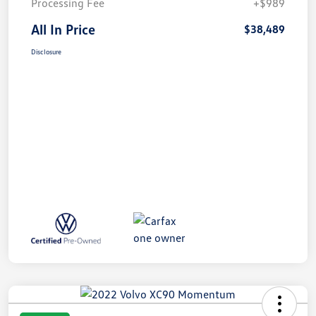
Processing Fee
+$989
All In Price
$38,489
Disclosure