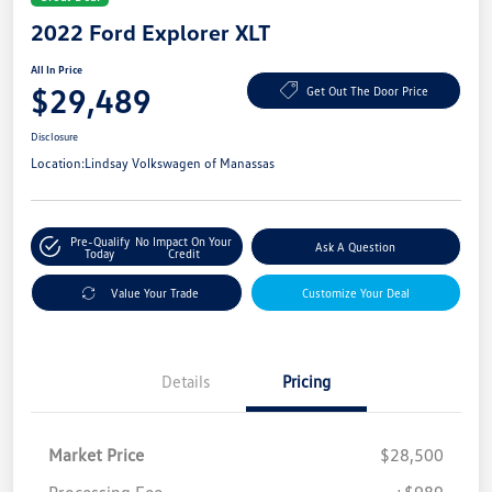
2022 Ford Explorer XLT
All In Price
$29,489
Get Out The Door Price
Disclosure
Location:
Lindsay Volkswagen of Manassas
Pre-Qualify
No Impact On Your
Ask A Question
Today
Credit
Value Your Trade
Customize Your Deal
Details
Pricing
Market Price
$28,500