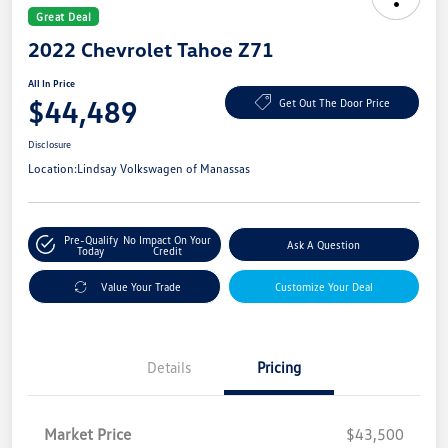
Great Deal
2022 Chevrolet Tahoe Z71
All In Price
$44,489
Get Out The Door Price
Disclosure
Location:
Lindsay Volkswagen of Manassas
Pre-Qualify
No Impact On Your
Ask A Question
Today
Credit
Value Your Trade
Customize Your Deal
Details
Pricing
Market Price
$43,500