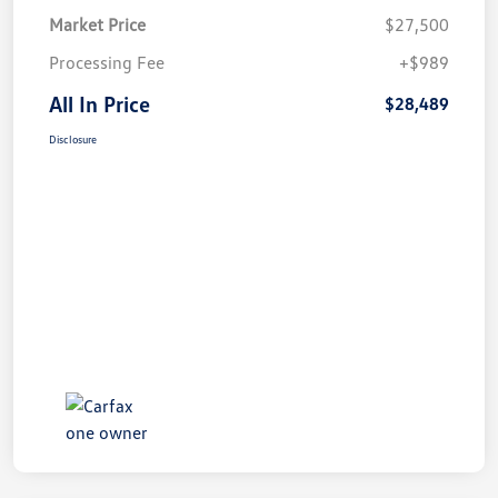
Market Price
$27,500
Processing Fee
+$989
All In Price
$28,489
Disclosure