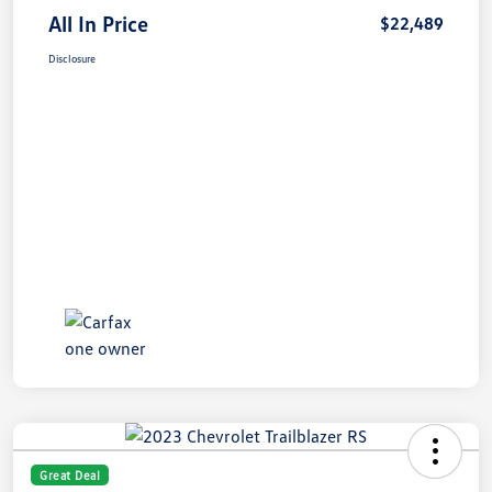
All In Price
$22,489
Disclosure
Great Deal