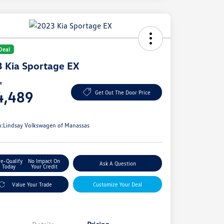
Deal
 Kia Sportage EX
ce
4,489
Get Out The Door Price
e
n:
Lindsay Volkswagen of Manassas
re-Qualify
No Impact On
Ask A Question
Today
Your Credit
Value Your Trade
Customize Your Deal