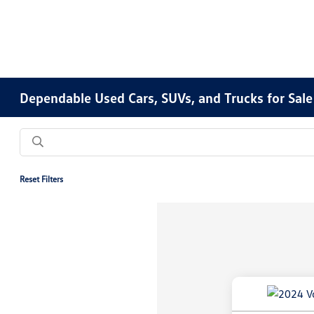
Dependable Used Cars, SUVs, and Trucks for Sale
Reset Filters