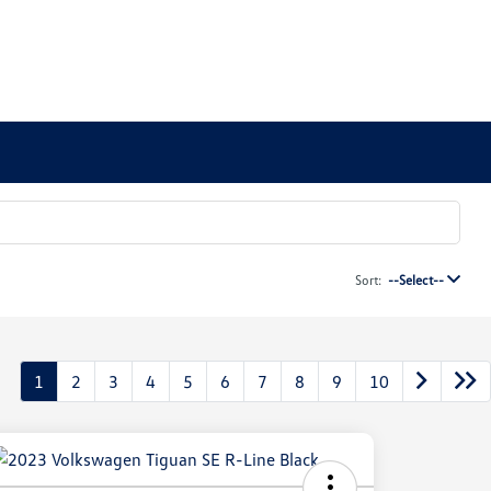
Sort:
--Select--
1
2
3
4
5
6
7
8
9
10