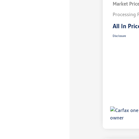
Market Pric
Processing 
All In Pric
Disclosure