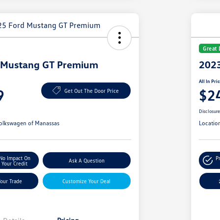
Great 
 Mustang GT Premium
2023
All In Pri
9
$2
Get Out The Door Price
Disclosur
olkswagen of Manassas
Locatio
No Impact On
P
Ask A Question
Your Credit
Your Trade
Customize Your Deal