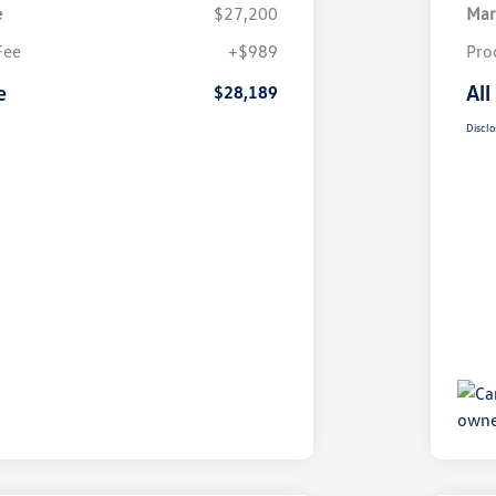
e
$27,200
Mar
Fee
+$989
Pro
e
All
$28,189
Disclo