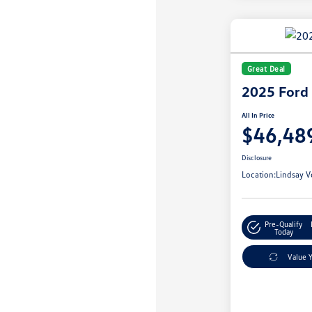
Great Deal
2025 Ford
All In Price
$46,48
Disclosure
Location:
Lindsay V
Pre-Qualify
Today
Value 