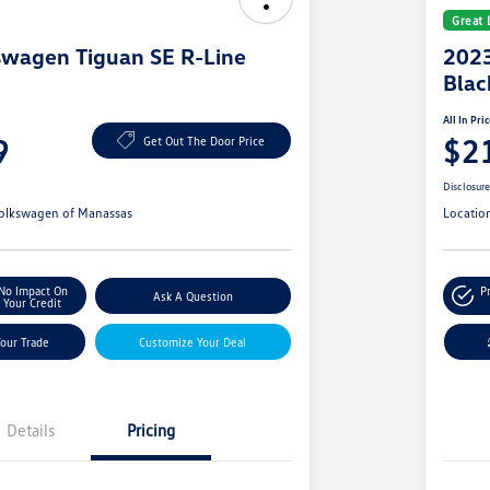
Great 
swagen Tiguan SE R-Line
2023
Blac
All In Pri
9
$2
Get Out The Door Price
Disclosur
olkswagen of Manassas
Locatio
No Impact On
P
Ask A Question
Your Credit
Your Trade
Customize Your Deal
Details
Pricing