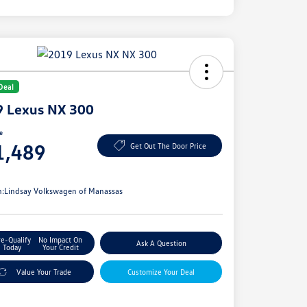
Deal
 Lexus NX 300
ce
1,489
Get Out The Door Price
e
n:
Lindsay Volkswagen of Manassas
re-Qualify
No Impact On
Ask A Question
Today
Your Credit
Value Your Trade
Customize Your Deal