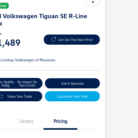
Deal
 Volkswagen Tiguan SE R-Line
k
ce
1,489
Get Out The Door Price
e
n:
Lindsay Volkswagen of Manassas
re-Qualify
No Impact On
Ask A Question
Today
Your Credit
Value Your Trade
Customize Your Deal
Details
Pricing