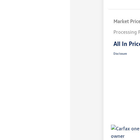
Market Pric
Processing 
All In Pric
Disclosure