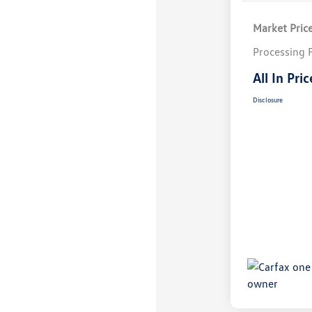
Market Pric
Processing 
All In Pric
Disclosure