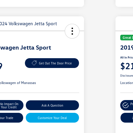
Great 
wagen Jetta Sport
2019
All In Pri
9
$2
Get Out The Door Price
Disclosur
olkswagen of Manassas
Locatio
No Impact On
P
Ask A Question
Your Credit
Your Trade
Customize Your Deal