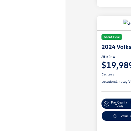
Great Deal
2024 Volks
All In Price
$19,98
Disclosure
Location:
Lindsay V
Pre-Qualify
Today
Value 