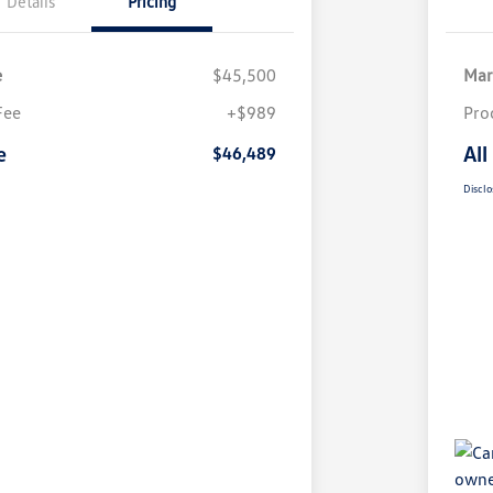
Details
Pricing
e
$45,500
Mar
Fee
+$989
Pro
e
All
$46,489
Disclo