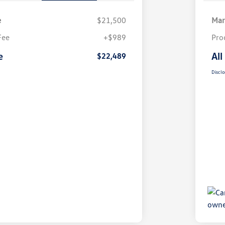
e
$21,500
Mar
Fee
+$989
Pro
e
All
$22,489
Disclo