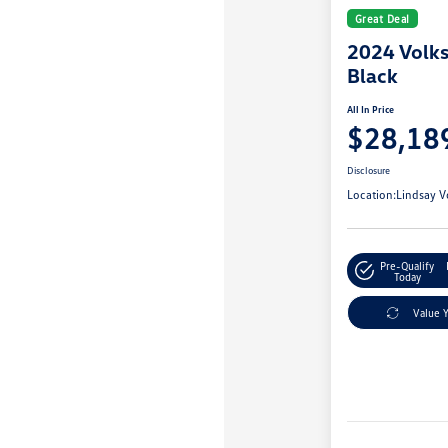
Great Deal
2024 Volk
Black
All In Price
$28,18
Disclosure
Location:
Lindsay V
Pre-Qualify
Today
Value 