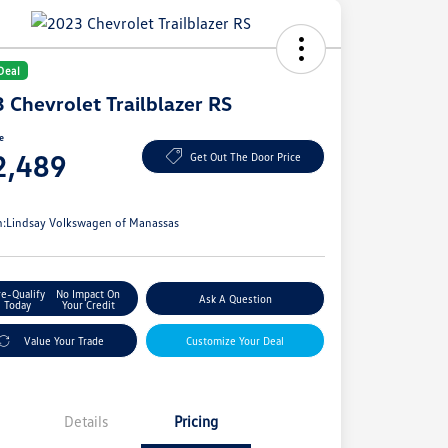
Deal
 Chevrolet Trailblazer RS
ce
2,489
Get Out The Door Price
e
n:
Lindsay Volkswagen of Manassas
re-Qualify
No Impact On
Ask A Question
Today
Your Credit
Value Your Trade
Customize Your Deal
Details
Pricing