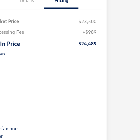
Details
Pricing
ket Price
$23,500
cessing Fee
+$989
 In Price
$24,489
sure