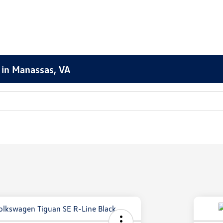
 in Manassas, VA