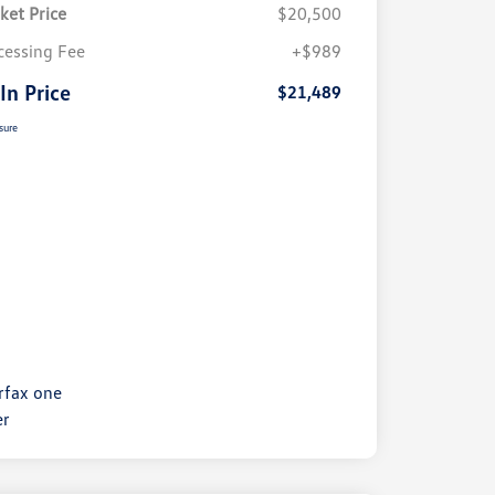
ket Price
$20,500
cessing Fee
+$989
 In Price
$21,489
sure