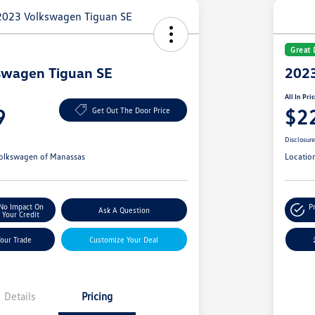
Great 
swagen Tiguan SE
2023
All In Pri
9
$2
Get Out The Door Price
Disclosur
olkswagen of Manassas
Locatio
No Impact On
P
Ask A Question
Your Credit
Your Trade
Customize Your Deal
Details
Pricing