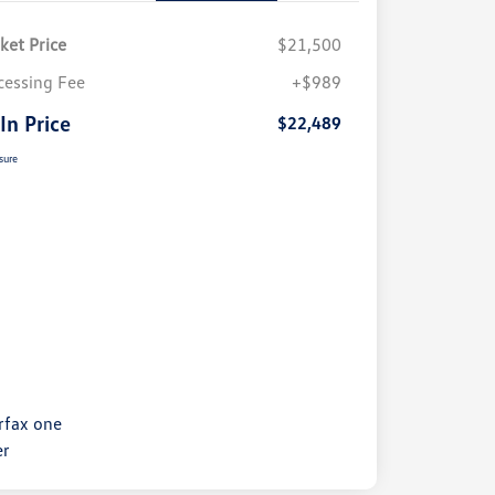
ket Price
$21,500
cessing Fee
+$989
 In Price
$22,489
sure