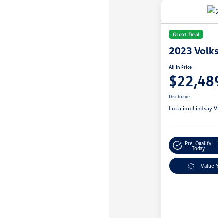
Great Deal
2023 Volk
All In Price
$22,48
Disclosure
Location:
Lindsay V
Pre-Qualify
Today
Value 