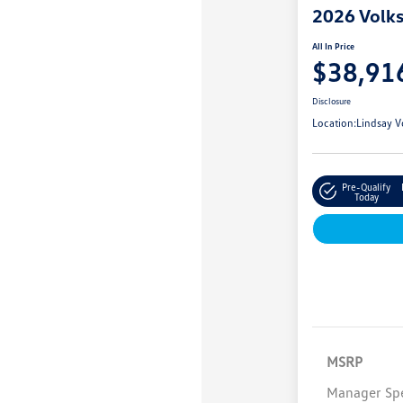
2026 Volk
All In Price
$38,91
Disclosure
Location:
Lindsay V
Pre-Qualify
Today
MSRP
Manager Spe