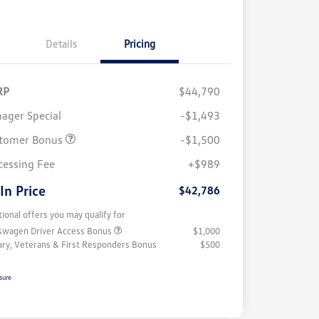
Details
Pricing
RP
$44,790
ager Special
-$1,493
tomer Bonus
-$1,500
cessing Fee
+$989
 In Price
$42,786
tional offers you may qualify for
swagen Driver Access Bonus
$1,000
tary, Veterans & First Responders Bonus
$500
sure