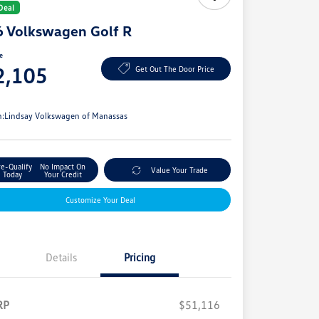
Deal
 Volkswagen Golf R
ce
2,105
Get Out The Door Price
e
n:
Lindsay Volkswagen of Manassas
re-Qualify
No Impact On
Value Your Trade
Today
Your Credit
Customize Your Deal
Details
Pricing
RP
$51,116