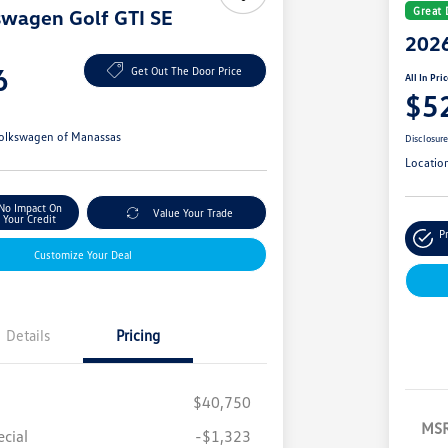
Great 
swagen Golf GTI SE
2026
6
Get Out The Door Price
All In Pri
$5
olkswagen of Manassas
Disclosur
Locatio
No Impact On
Value Your Trade
Your Credit
P
Customize Your Deal
Details
Pricing
$40,750
MS
cial
-$1,323