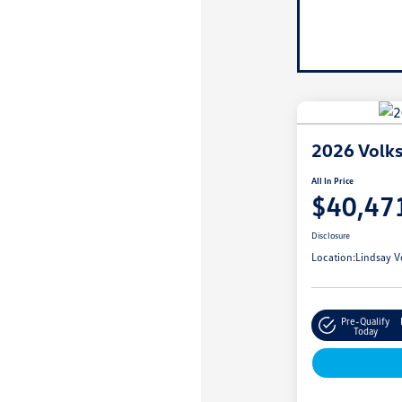
2026 Volk
All In Price
$40,47
Disclosure
Location:
Lindsay V
Pre-Qualify
Today