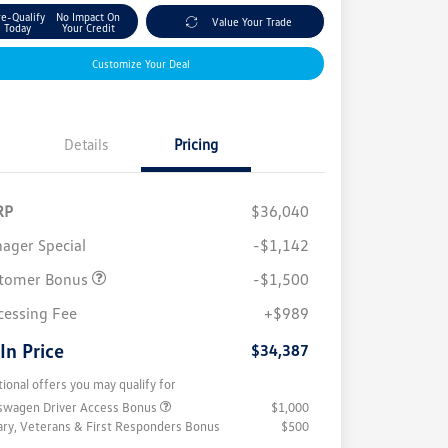
re-Qualify
No Impact On
Value Your Trade
Today
Your Credit
Customize Your Deal
Details
Pricing
RP
$36,040
ager Special
-$1,142
tomer Bonus
-$1,500
cessing Fee
+$989
 In Price
$34,387
tional offers you may qualify for
swagen Driver Access Bonus
$1,000
tary, Veterans & First Responders Bonus
$500