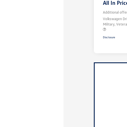
All In Pric
Additional offe
Volkswagen Dr
Military, Vete
Disclosure