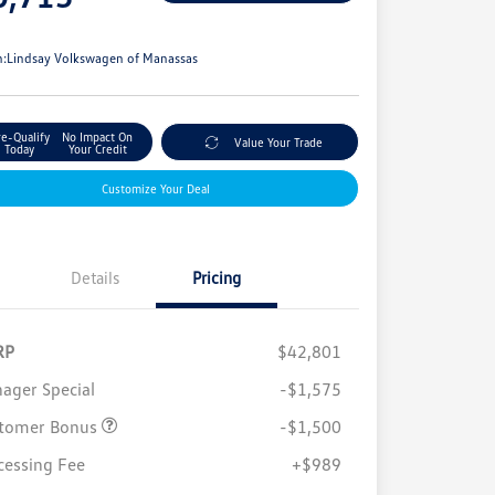
e
n:
Lindsay Volkswagen of Manassas
re-Qualify
No Impact On
Value Your Trade
Today
Your Credit
Customize Your Deal
Details
Pricing
RP
$42,801
ager Special
-$1,575
tomer Bonus
-$1,500
cessing Fee
+$989