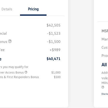
Details
Pricing
$42,505
MS
cial
-$1,523
Man
onus
-$1,500
Cus
Fee
+$989
Pro
e
$40,471
All
rs you may qualify for
iver Access Bonus
$1,000
Addi
rans & First Responders Bonus
$500
Volk
Mili
Disclo