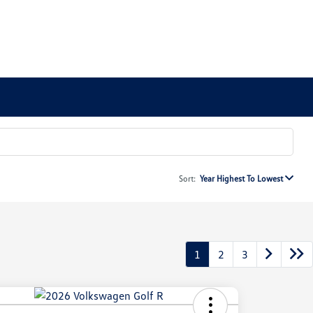
Sort:
Year Highest To Lowest
1
2
3