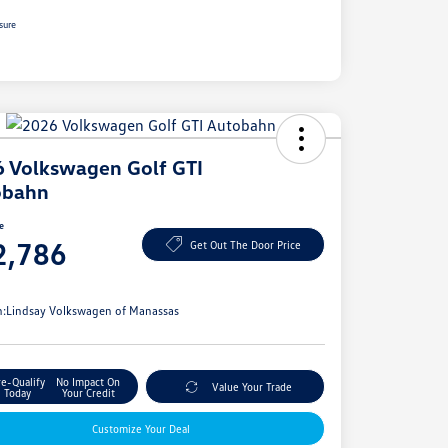
sure
 Volkswagen Golf GTI
obahn
ce
2,786
Get Out The Door Price
e
n:
Lindsay Volkswagen of Manassas
re-Qualify
No Impact On
Value Your Trade
Today
Your Credit
Customize Your Deal