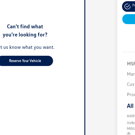
P
Can't find what
you're looking for?
t us know what you want.
Reserve Your Vehicle
MS
Man
Cus
Pro
All
Addi
Volk
Mili