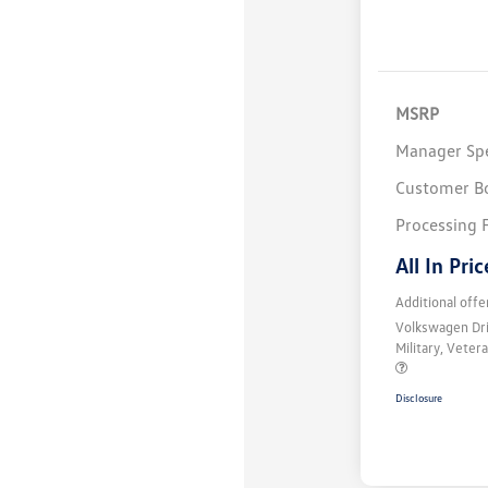
MSRP
Manager Spe
Customer B
Processing 
All In Pric
Additional offe
Volkswagen Dr
Military, Vete
Disclosure