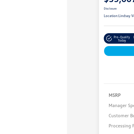
Disclosure
Location:
Lindsay V
Pre-Qualify
Today
MSRP
Manager Spe
Customer B
Processing 