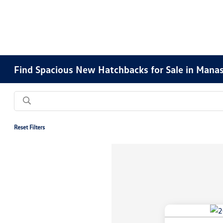
Find Spacious New Hatchbacks for Sale in Manas
Reset Filters