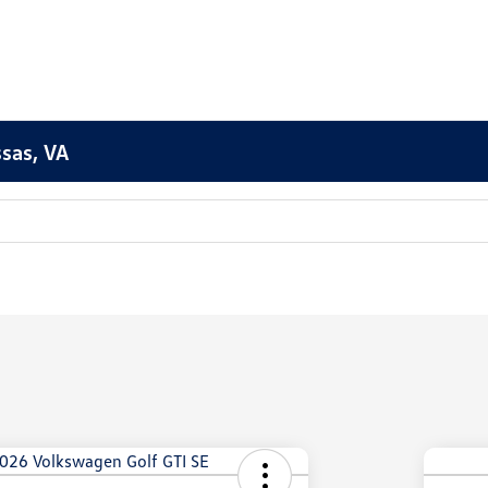
sas, VA