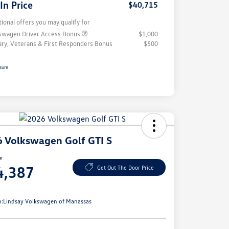
 In Price
$40,715
tional offers you may qualify for
swagen Driver Access Bonus
$1,000
tary, Veterans & First Responders Bonus
$500
sure
 Volkswagen Golf GTI S
ce
4,387
Get Out The Door Price
e
n:
Lindsay Volkswagen of Manassas