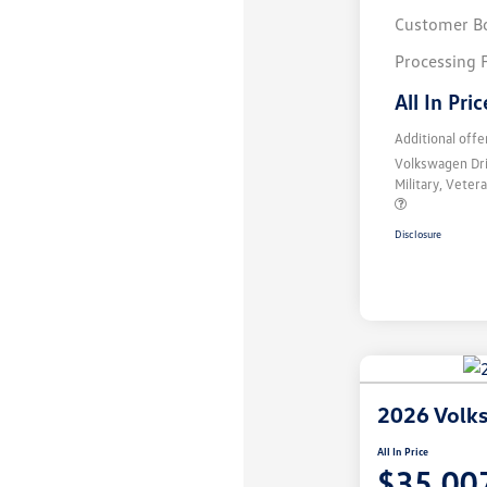
Customer B
Processing 
All In Pric
Additional offe
Volkswagen Dr
Military, Vete
Disclosure
2026 Volks
All In Price
$35,00