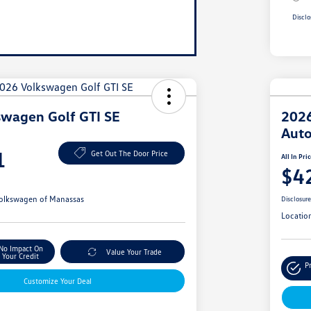
Disclo
swagen Golf GTI SE
2026
Aut
1
Get Out The Door Price
All In Pri
$4
olkswagen of Manassas
Disclosur
Locatio
No Impact On
Value Your Trade
Your Credit
P
Customize Your Deal