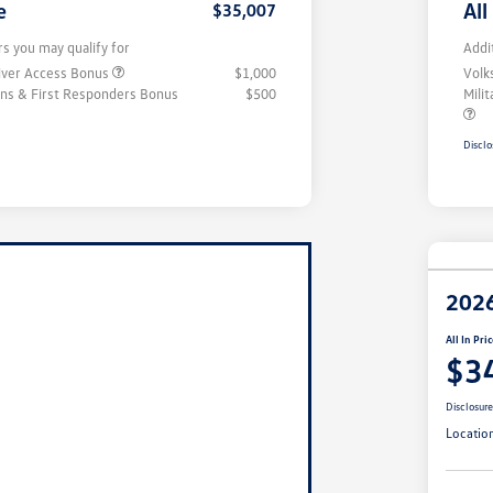
e
All
$35,007
rs you may qualify for
Addi
iver Access Bonus
$1,000
Volk
rans & First Responders Bonus
$500
Mili
Disclo
2026
All In Pri
$3
Disclosur
Locatio