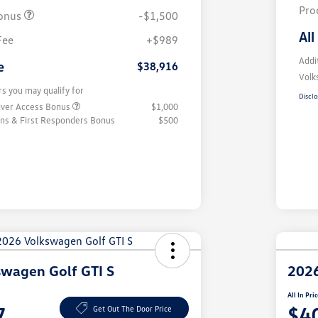
Pro
onus
-$1,500
All
Fee
+$989
Addi
e
$38,916
Volk
rs you may qualify for
Disclo
iver Access Bonus
$1,000
rans & First Responders Bonus
$500
wagen Golf GTI S
2026
All In Pri
7
$4
Get Out The Door Price