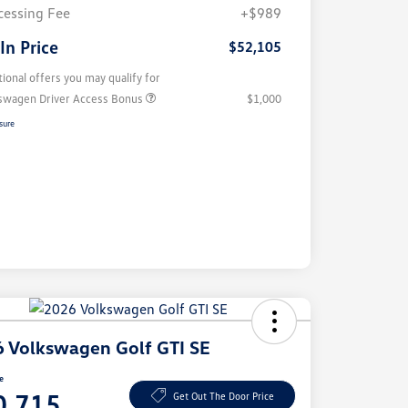
cessing Fee
+$989
 In Price
$52,105
tional offers you may qualify for
swagen Driver Access Bonus
$1,000
sure
 Volkswagen Golf GTI SE
ce
0,715
Get Out The Door Price