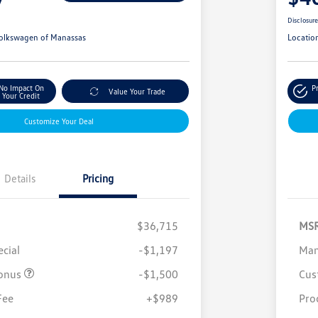
Disclosur
olkswagen of Manassas
Locatio
No Impact On
P
Value Your Trade
Your Credit
Customize Your Deal
Details
Pricing
$36,715
MS
cial
-$1,197
Man
onus
-$1,500
Cus
Fee
+$989
Pro