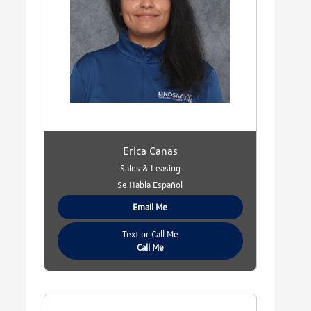
Erica Canas
Sales & Leasing
Se Habla Español
Email Me
Text or Call Me
Call Me