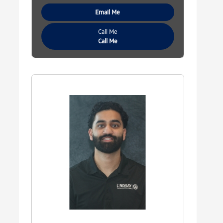
Email Me
Call Me
Call Me