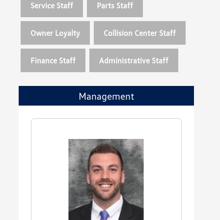
Service Staff
Parts Staff
Owner Loyalty
Collision Center Staff
Finance Staff
Administrative Staff
Management