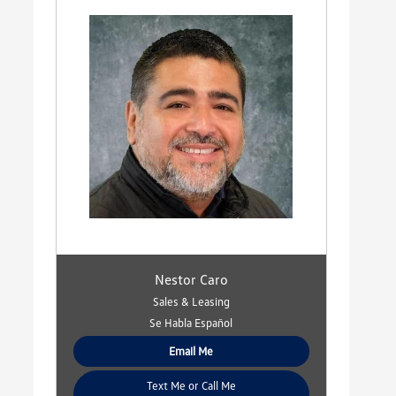
Nestor Caro
Sales & Leasing
Se Habla Español
Email Me
Text Me or Call Me