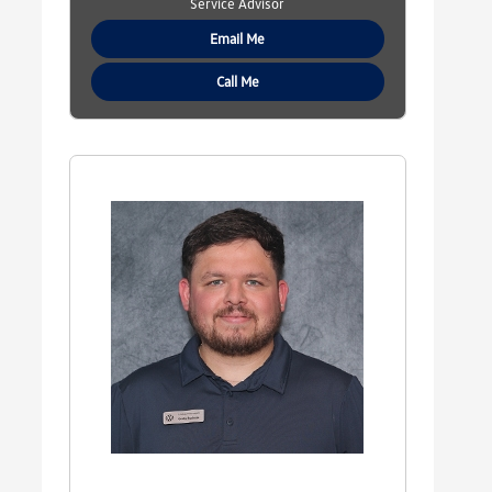
Service Advisor
Email Me
Call Me