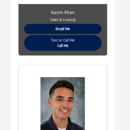
Kazim Khan
Sales & Leasing
Email Me
Text or Call Me
Call Me