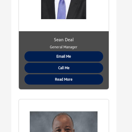
Sean Deal
General Manager
Email Me
Call Me
Read More