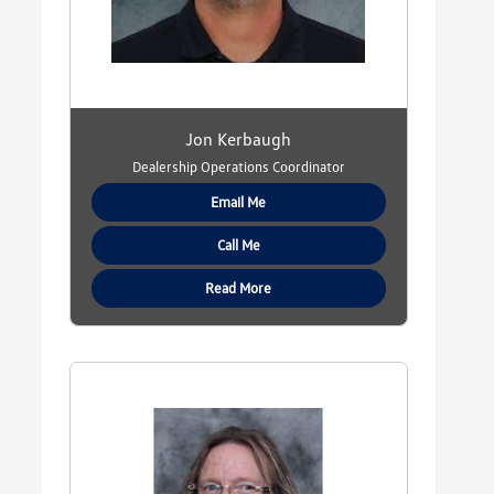
Jon Kerbaugh
Dealership Operations Coordinator
Email Me
Call Me
Read More