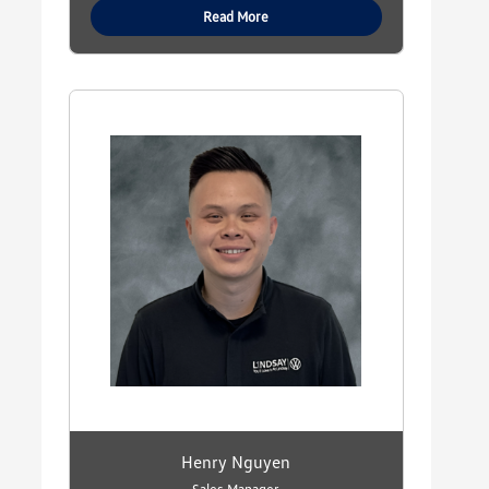
Read More
Henry Nguyen