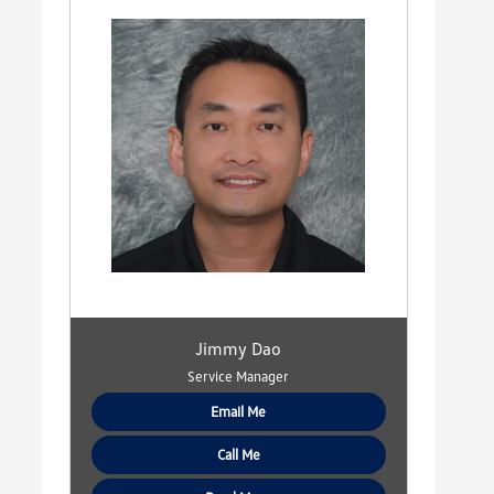
Jimmy Dao
Service Manager
Email Me
Call Me