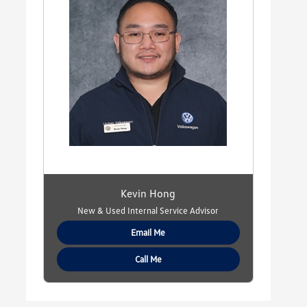
Kevin Hong
New & Used Internal Service Advisor
Email Me
Call Me