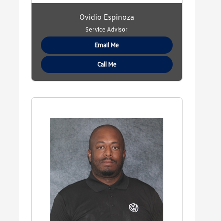
Ovidio Espinoza
Service Advisor
Email Me
Call Me