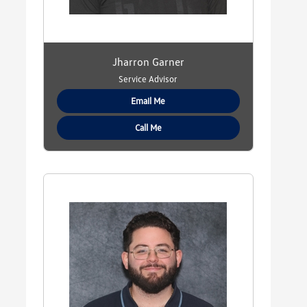
Jharron Garner
Service Advisor
Email Me
Call Me