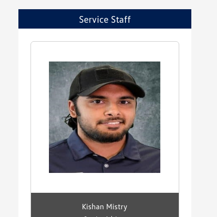
Service Staff
Kishan Mistry