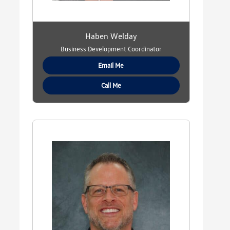
Haben Welday
Business Development Coordinator
Email Me
Call Me