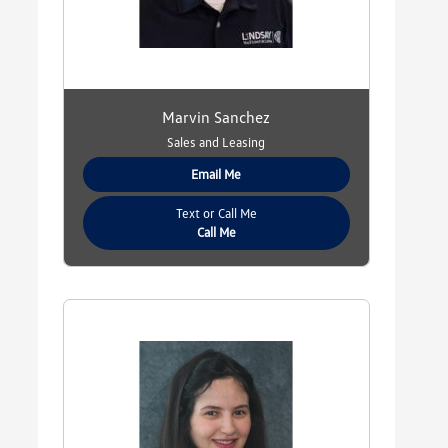
Marvin Sanchez
Sales and Leasing
Email Me
Text or Call Me
Call Me