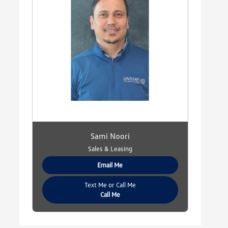
Sami Noori
Sales & Leasing
Email Me
Text Me or Call Me
Call Me