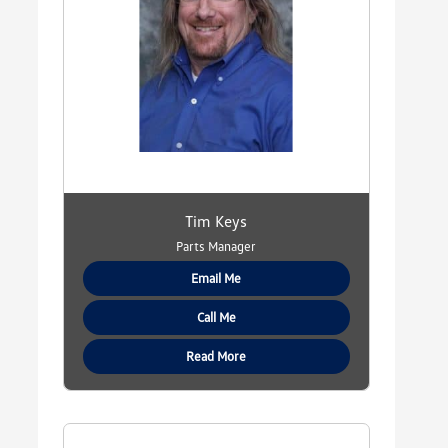
Tim Keys
Parts Manager
Email Me
Call Me
Read More