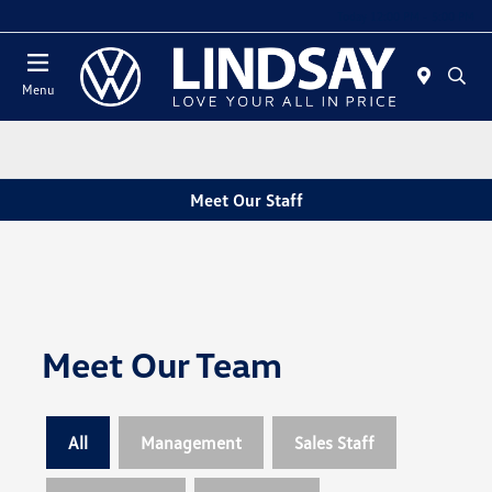
Today 12:00 PM - 5:00 PM
Menu
Meet Our Staff
Meet Our Team
All
Management
Sales Staff