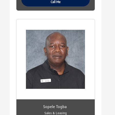
Call Me
Sopele Togba
Sales & Leasing