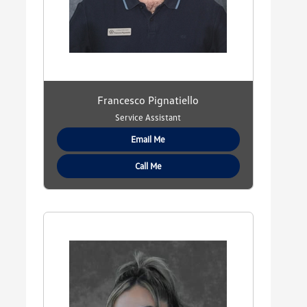
Francesco Pignatiello
Service Assistant
Email Me
Call Me