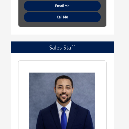
Email Me
Call Me
Sales Staff