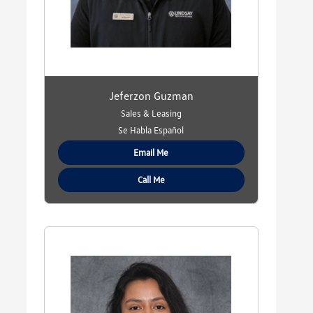
Jeferzon Guzman
Sales & Leasing
Se Habla Español
Email Me
Call Me