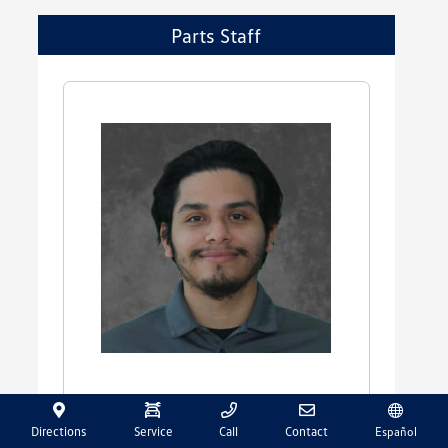
Parts Staff
Walter Ayala
Directions
Service
Call
Contact
Español
Parts Advisor