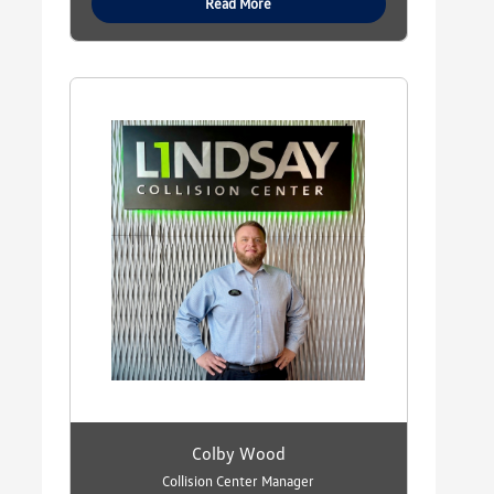
Read More
Colby Wood
Collision Center Manager