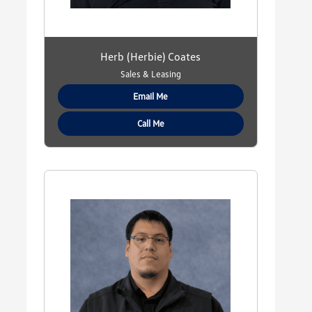
Herb (Herbie) Coates
Sales & Leasing
Email Me
Call Me