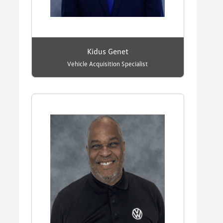
Kidus Genet
Vehicle Acquisition Specialist