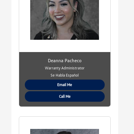
Deanna Pacheco
Warranty Administrator
Se Habla Español
Email Me
Call Me