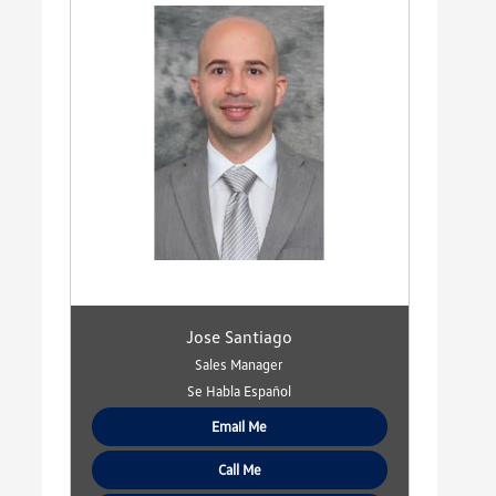
Jose Santiago
Sales Manager
Se Habla Español
Email Me
Call Me