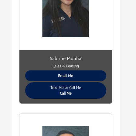
Sabrine Mouha
Sales & Leasing
Email Me
Text Me or Call Me
Call Me