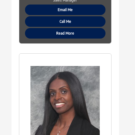
Sales Manager
Email Me
Call Me
Read More