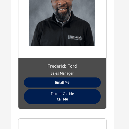
Frederick Ford
Sales Manager
Email Me
Text or Call Me
Call Me