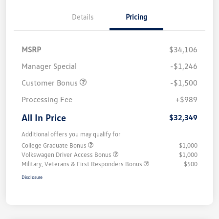
Details
Pricing
MSRP
$34,106
Manager Special
-$1,246
Customer Bonus
-$1,500
Processing Fee
+$989
All In Price
$32,349
Additional offers you may qualify for
College Graduate Bonus
$1,000
Volkswagen Driver Access Bonus
$1,000
Military, Veterans & First Responders Bonus
$500
Disclosure