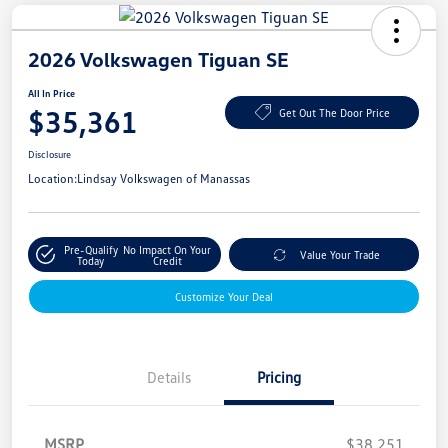
2026 Volkswagen Tiguan SE
All In Price
$35,361
Get Out The Door Price
Disclosure
Location:
Lindsay Volkswagen of Manassas
Pre-Qualify
No Impact On Your
Value Your Trade
Today
Credit
Customize Your Deal
Details
Pricing
MSRP
$38,251