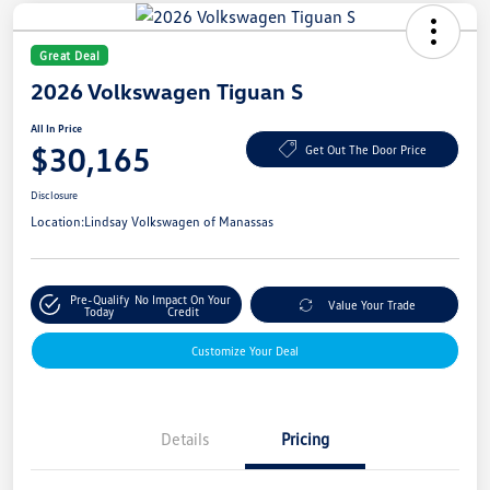
Great Deal
2026 Volkswagen Tiguan S
All In Price
$30,165
Get Out The Door Price
Disclosure
Location:
Lindsay Volkswagen of Manassas
Pre-Qualify
No Impact On Your
Value Your Trade
Today
Credit
Customize Your Deal
Details
Pricing