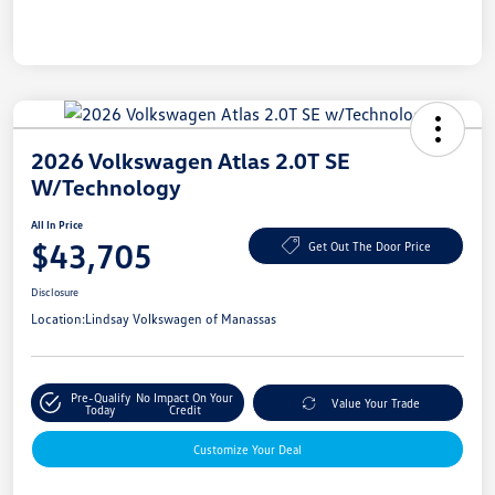
2026 Volkswagen Atlas 2.0T SE
W/Technology
All In Price
$43,705
Get Out The Door Price
Disclosure
Location:
Lindsay Volkswagen of Manassas
Pre-Qualify
No Impact On Your
Value Your Trade
Today
Credit
Customize Your Deal