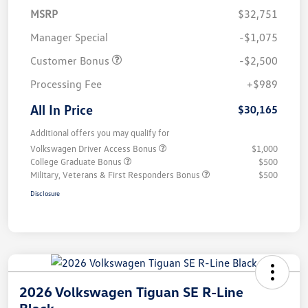
MSRP
$32,751
Manager Special
-$1,075
Customer Bonus
-$2,500
Processing Fee
+$989
All In Price
$30,165
Additional offers you may qualify for
Volkswagen Driver Access Bonus
$1,000
College Graduate Bonus
$500
Military, Veterans & First Responders Bonus
$500
Disclosure
2026 Volkswagen Tiguan SE R-Line