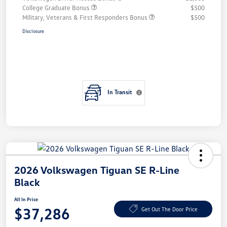
College Graduate Bonus
$500
Military, Veterans & First Responders Bonus
$500
Disclosure
In Transit
2026 Volkswagen Tiguan SE R-Line
Black
All In Price
$37,286
Get Out The Door Price