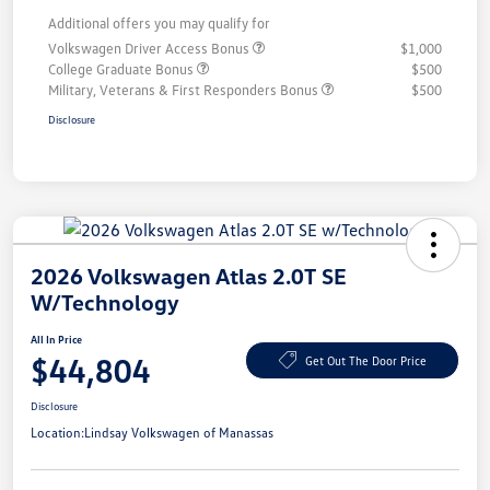
Additional offers you may qualify for
Volkswagen Driver Access Bonus
$1,000
College Graduate Bonus
$500
Military, Veterans & First Responders Bonus
$500
Disclosure
2026 Volkswagen Atlas 2.0T SE
W/Technology
All In Price
$44,804
Get Out The Door Price
Disclosure
Location:
Lindsay Volkswagen of Manassas