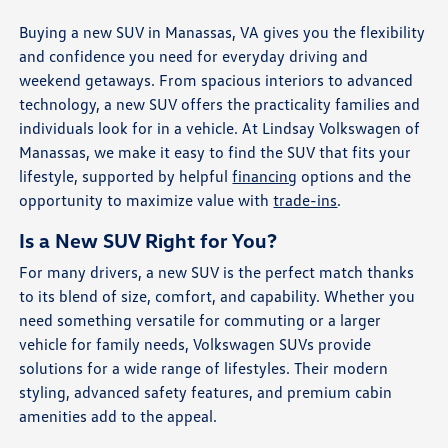
Buying a new SUV in Manassas, VA gives you the flexibility
and confidence you need for everyday driving and
weekend getaways. From spacious interiors to advanced
technology, a new SUV offers the practicality families and
individuals look for in a vehicle. At Lindsay Volkswagen of
Manassas, we make it easy to find the SUV that fits your
lifestyle, supported by helpful
financing
options and the
opportunity to maximize value with
trade-ins
.
Is a New SUV Right for You?
For many drivers, a new SUV is the perfect match thanks
to its blend of size, comfort, and capability. Whether you
need something versatile for commuting or a larger
vehicle for family needs, Volkswagen SUVs provide
solutions for a wide range of lifestyles. Their modern
styling, advanced safety features, and premium cabin
amenities add to the appeal.