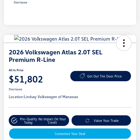
Disclosure
2026 Volkswagen Atlas 2.0T SEL
Premium R-Line
All In Price
$51,802
Get Out The Door Price
Disclosure
Location:
Lindsay Volkswagen of Manassas
Pre-Qualify
No Impact On Your
Value Your Trade
Today
Credit
Customize Your Deal