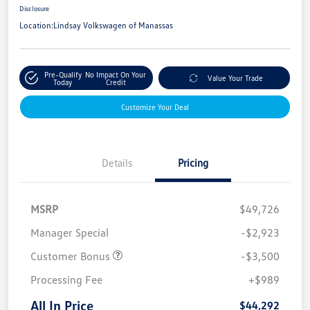
Disclosure
Location:
Lindsay Volkswagen of Manassas
Pre-Qualify
No Impact On Your
Value Your Trade
Today
Credit
Customize Your Deal
Details
Pricing
MSRP
$49,726
Manager Special
-$2,923
Customer Bonus
-$3,500
Processing Fee
+$989
All In Price
$44,292