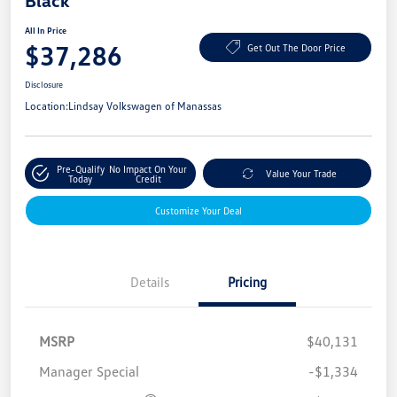
Black
All In Price
$37,286
Get Out The Door Price
Disclosure
Location:
Lindsay Volkswagen of Manassas
Pre-Qualify
No Impact On Your
Value Your Trade
Today
Credit
Customize Your Deal
Details
Pricing
MSRP
$40,131
Manager Special
-$1,334