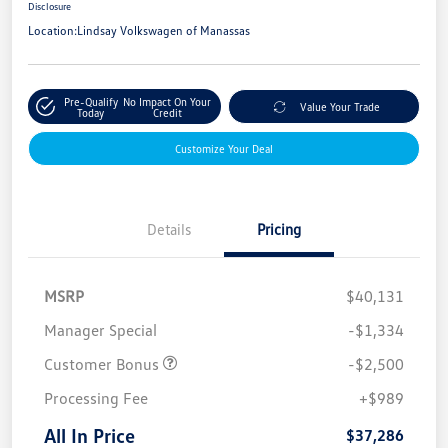
Disclosure
Location:
Lindsay Volkswagen of Manassas
Pre-Qualify
No Impact On Your
Value Your Trade
Today
Credit
Customize Your Deal
Details
Pricing
MSRP
$40,131
Manager Special
-$1,334
Customer Bonus
-$2,500
Processing Fee
+$989
All In Price
$37,286