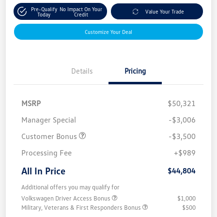
Pre-Qualify
No Impact On Your
Value Your Trade
Today
Credit
Customize Your Deal
Details
Pricing
MSRP
$50,321
Manager Special
-$3,006
Customer Bonus
-$3,500
Processing Fee
+$989
All In Price
$44,804
Additional offers you may qualify for
Volkswagen Driver Access Bonus
$1,000
Military, Veterans & First Responders Bonus
$500