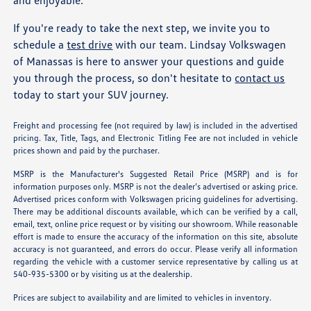
and enjoyable.
If you're ready to take the next step, we invite you to
schedule a
test drive
with our team. Lindsay Volkswagen
of Manassas is here to answer your questions and guide
you through the process, so don't hesitate to
contact us
today to start your SUV journey.
Freight and processing fee (not required by law) is included in the advertised
pricing. Tax, Title, Tags, and Electronic Titling Fee are not included in vehicle
prices shown and paid by the purchaser.
MSRP is the Manufacturer's Suggested Retail Price (MSRP) and is for
information purposes only. MSRP is not the dealer’s advertised or asking price.
Advertised prices conform with Volkswagen pricing guidelines for advertising.
There may be additional discounts available, which can be verified by a call,
email, text, online price request or by visiting our showroom. While reasonable
effort is made to ensure the accuracy of the information on this site, absolute
accuracy is not guaranteed, and errors do occur. Please verify all information
regarding the vehicle with a customer service representative by calling us at
540-935-5300 or by visiting us at the dealership.
Prices are subject to availability and are limited to vehicles in inventory.