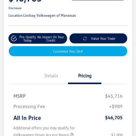
Disclosure
Location:
Lindsay Volkswagen of Manassas
Pre-Qualify
No Impact On Your
Value Your Trade
Today
Credit
Customize Your Deal
Details
Pricing
MSRP
$45,716
Processing Fee
+$989
All In Price
$46,705
Additional offers you may qualify for
Volkswagen Driver Access Bonus
$1,000