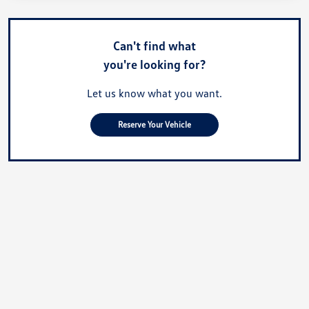
Can't find what
you're looking for?
Let us know what you want.
Reserve Your Vehicle