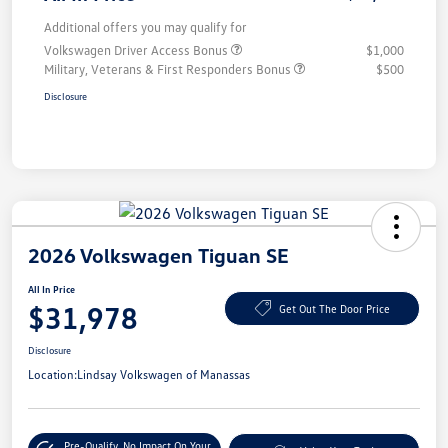
Additional offers you may qualify for
Volkswagen Driver Access Bonus
$1,000
Military, Veterans & First Responders Bonus
$500
Disclosure
2026 Volkswagen Tiguan SE
All In Price
$31,978
Get Out The Door Price
Disclosure
Location:
Lindsay Volkswagen of Manassas
Pre-Qualify
No Impact On Your