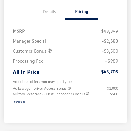
Details
Pricing
MSRP
$48,899
Manager Special
-$2,683
Customer Bonus
-$3,500
Processing Fee
+$989
All In Price
$43,705
Additional offers you may qualify for
Volkswagen Driver Access Bonus
$1,000
Military, Veterans & First Responders Bonus
$500
Disclosure