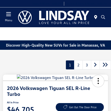
Today 9:00 AM - 6:00 PM
Service & Parts 8:00 AM - 4:00 PM
Menu
Discover High-Quality New SUVs for Sale in Manassas, VA
1
2
3
2026 Volkswagen Tiguan SEL R-Line
Turbo
All In Price
$46,705
Get Out The Door Price