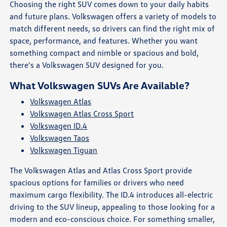
Choosing the right SUV comes down to your daily habits
and future plans. Volkswagen offers a variety of models to
match different needs, so drivers can find the right mix of
space, performance, and features. Whether you want
something compact and nimble or spacious and bold,
there's a Volkswagen SUV designed for you.
What Volkswagen SUVs Are Available?
Volkswagen Atlas
Volkswagen Atlas Cross Sport
Volkswagen ID.4
Volkswagen Taos
Volkswagen Tiguan
The Volkswagen Atlas and Atlas Cross Sport provide
spacious options for families or drivers who need
maximum cargo flexibility. The ID.4 introduces all-electric
driving to the SUV lineup, appealing to those looking for a
modern and eco-conscious choice. For something smaller,