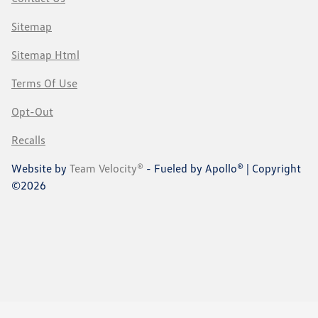
Sitemap
Sitemap Html
Terms Of Use
Opt-Out
Recalls
Website by
Team Velocity®
- Fueled by Apollo® | Copyright
©2026