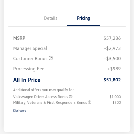
Details
Pricing
MSRP
$57,286
Manager Special
-$2,973
Customer Bonus
-$3,500
Processing Fee
+$989
All In Price
$51,802
Additional offers you may qualify for
Volkswagen Driver Access Bonus
$1,000
Military, Veterans & First Responders Bonus
$500
Disclosure