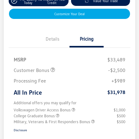
Value Your Trade
Today
Credit
Customize Your Deal
Details
Pricing
MSRP
$33,489
Customer Bonus
-$2,500
Processing Fee
+$989
All In Price
$31,978
Additional offers you may qualify for
Volkswagen Driver Access Bonus
$1,000
College Graduate Bonus
$500
Military, Veterans & First Responders Bonus
$500
Disclosure