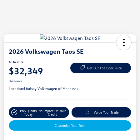
2026 Volkswagen Taos SE
All In Price
$32,349
Get Out The Door Price
Disclosure
Location:
Lindsay Volkswagen of Manassas
Pre-Qualify
No Impact On Your
Value Your Trade
Today
Credit
Customize Your Deal