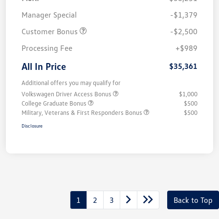
Manager Special
-$1,379
Customer Bonus
-$2,500
Processing Fee
+$989
All In Price
$35,361
Additional offers you may qualify for
Volkswagen Driver Access Bonus
$1,000
College Graduate Bonus
$500
Military, Veterans & First Responders Bonus
$500
Disclosure
1
2
3
Back to Top