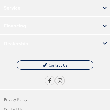
Service
Financing
Dealership
Contact Us
Privacy Policy
Contact Us