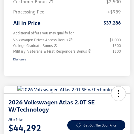
Customer Bonus
-$2,500
Processing Fee
+$989
All In Price
$37,286
Additional offers you may qualify for
Volkswagen Driver Access Bonus
$1,000
College Graduate Bonus
$500
Military, Veterans & First Responders Bonus
$500
Disclosure
2026 Volkswagen Atlas 2.0T SE
W/Technology
All In Price
$44,292
Get Out The Door Price