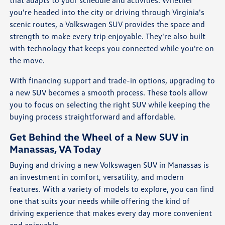
that adapts to your schedule and activities. Whether
you're headed into the city or driving through Virginia's
scenic routes, a Volkswagen SUV provides the space and
strength to make every trip enjoyable. They're also built
with technology that keeps you connected while you're on
the move.
With financing support and trade-in options, upgrading to
a new SUV becomes a smooth process. These tools allow
you to focus on selecting the right SUV while keeping the
buying process straightforward and affordable.
Get Behind the Wheel of a New SUV in
Manassas, VA Today
Buying and driving a new Volkswagen SUV in Manassas is
an investment in comfort, versatility, and modern
features. With a variety of models to explore, you can find
one that suits your needs while offering the kind of
driving experience that makes every day more convenient