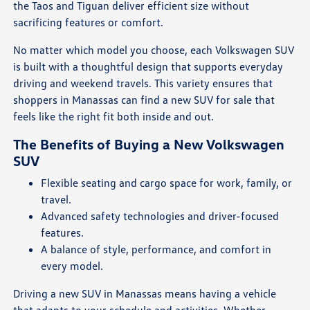
the Taos and Tiguan deliver efficient size without
sacrificing features or comfort.
No matter which model you choose, each Volkswagen SUV
is built with a thoughtful design that supports everyday
driving and weekend travels. This variety ensures that
shoppers in Manassas can find a new SUV for sale that
feels like the right fit both inside and out.
The Benefits of Buying a New Volkswagen
SUV
Flexible seating and cargo space for work, family, or
travel.
Advanced safety technologies and driver-focused
features.
A balance of style, performance, and comfort in
every model.
Driving a new SUV in Manassas means having a vehicle