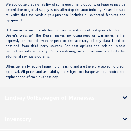
We apologize that availability of some equipment, options, or features may be
limited due to global supply issues affecting the auto industry. Please be sure
to verify that the vehicle you purchase includes all expected features and
equipment.
Did you arrive on this site from a lease advertisement not generated by the
Dealer’s website? The Dealer makes no guarantees or warranties, either
expressly or implied, with respect to the accuracy of any data listed or
obtained from third party sources. For best options and pricing, please
contact us with vehicle you’re considering, as well as your eligibility for
additional savings programs.
Offers generally require financing or leasing and are therefore subject to credit
approval. All prices and availability are subject to change without notice and
expire at end of each business day.
Lindsay Volkswagen of Manassas
Inventory