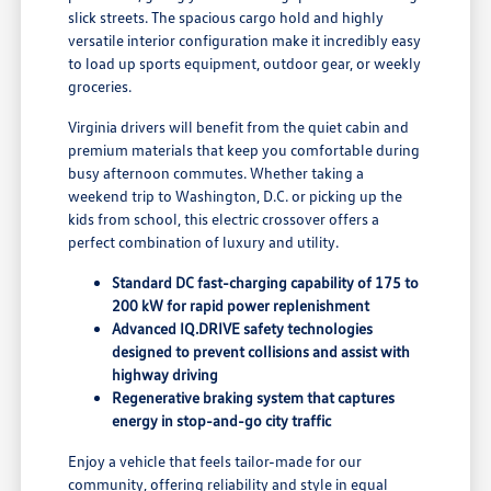
slick streets. The spacious cargo hold and highly
versatile interior configuration make it incredibly easy
to load up sports equipment, outdoor gear, or weekly
groceries.
Virginia drivers will benefit from the quiet cabin and
premium materials that keep you comfortable during
busy afternoon commutes. Whether taking a
weekend trip to Washington, D.C. or picking up the
kids from school, this electric crossover offers a
perfect combination of luxury and utility.
Standard DC fast-charging capability of 175 to
200 kW for rapid power replenishment
Advanced IQ.DRIVE safety technologies
designed to prevent collisions and assist with
highway driving
Regenerative braking system that captures
energy in stop-and-go city traffic
Enjoy a vehicle that feels tailor-made for our
community, offering reliability and style in equal