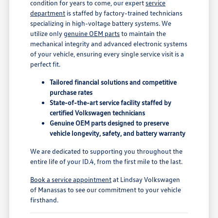
condition for years to come, our expert
service
department
is staffed by factory-trained technicians
specializing in high-voltage battery systems. We
utilize only
genuine OEM parts
to maintain the
mechanical integrity and advanced electronic systems
of your vehicle, ensuring every single service visit is a
perfect fit.
Tailored financial solutions and competitive
purchase rates
State-of-the-art service facility staffed by
certified Volkswagen technicians
Genuine OEM parts designed to preserve
vehicle longevity, safety, and battery warranty
We are dedicated to supporting you throughout the
entire life of your ID.4, from the first mile to the last.
Book a service appointment
at Lindsay Volkswagen
of Manassas to see our commitment to your vehicle
firsthand.