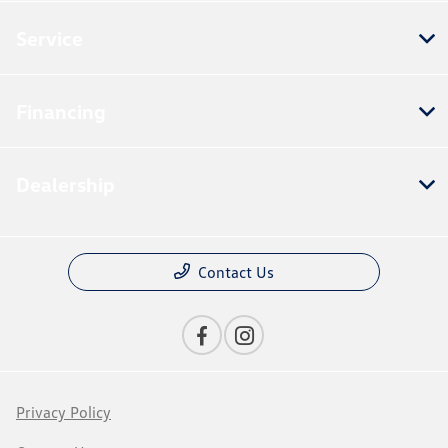
Service
Financing
Dealership
Contact Us
Privacy Policy