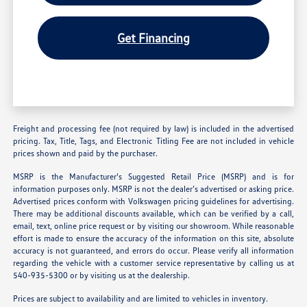
Get Financing
Freight and processing fee (not required by law) is included in the advertised
pricing. Tax, Title, Tags, and Electronic Titling Fee are not included in vehicle
prices shown and paid by the purchaser.
MSRP is the Manufacturer's Suggested Retail Price (MSRP) and is for
information purposes only. MSRP is not the dealer’s advertised or asking price.
Advertised prices conform with Volkswagen pricing guidelines for advertising.
There may be additional discounts available, which can be verified by a call,
email, text, online price request or by visiting our showroom. While reasonable
effort is made to ensure the accuracy of the information on this site, absolute
accuracy is not guaranteed, and errors do occur. Please verify all information
regarding the vehicle with a customer service representative by calling us at
540-935-5300 or by visiting us at the dealership.
Prices are subject to availability and are limited to vehicles in inventory.