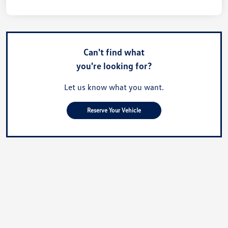
Can't find what
you're looking for?
Let us know what you want.
Reserve Your Vehicle