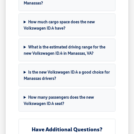
Manassas?
How much cargo space does the new
Volkswagen ID.4 have?
What is the estimated driving range for the
new Volkswagen ID.4 in Manassas, VA?
Is the new Volkswagen ID.4 a good choice for
Manassas drivers?
How many passengers does the new
Volkswagen ID.4 seat?
Have Additional Questions?