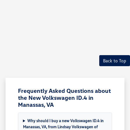
Back to Top
Frequently Asked Questions about
the New Volkswagen ID.4 in
Manassas, VA
Why should I buy a new Volkswagen ID.4 in
Manassas, VA, from Lindsay Volkswagen of