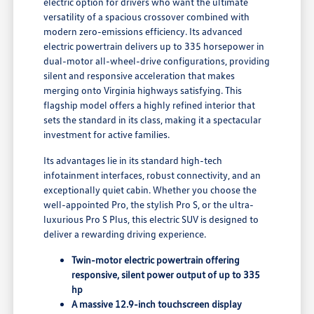
electric option for drivers who want the ultimate
versatility of a spacious crossover combined with
modern zero-emissions efficiency. Its advanced
electric powertrain delivers up to 335 horsepower in
dual-motor all-wheel-drive configurations, providing
silent and responsive acceleration that makes
merging onto Virginia highways satisfying. This
flagship model offers a highly refined interior that
sets the standard in its class, making it a spectacular
investment for active families.
Its advantages lie in its standard high-tech
infotainment interfaces, robust connectivity, and an
exceptionally quiet cabin. Whether you choose the
well-appointed Pro, the stylish Pro S, or the ultra-
luxurious Pro S Plus, this electric SUV is designed to
deliver a rewarding driving experience.
Twin-motor electric powertrain offering
responsive, silent power output of up to 335
hp
A massive 12.9-inch touchscreen display