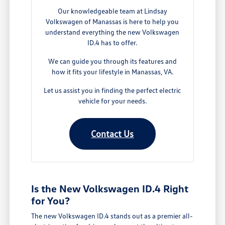
Our knowledgeable team at Lindsay
Volkswagen of Manassas is here to help you
understand everything the new Volkswagen
ID.4 has to offer.
We can guide you through its features and
how it fits your lifestyle in Manassas, VA.
Let us assist you in finding the perfect electric
vehicle for your needs.
Contact Us
Is the New Volkswagen ID.4 Right
for You?
The new Volkswagen ID.4 stands out as a premier all-