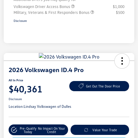
Volkswagen Driver Access Bonus
$1,000
Military, Veterans & First Responders Bonus
$500
Disclosure
2026 Volkswagen ID.4 Pro
All In Price
$40,361
Get Out The Door Price
Disclosure
Location:
Lindsay Volkswagen of Dulles
Pre-Qualify
No Impact On Your
Value Your Trade
Today
Credit