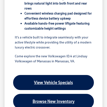
brings natural light into both front and rear
rows
Convenient wireless charging pad designed for
effortless device battery upkeep
Available hands-free power liftgate featuring
customizable height settings
It's a vehicle built to integrate seamlessly with your
active lifestyle while providing the utility of a modern
luxury electric crossover.
Come explore the new Volkswagen ID.4 at Lindsay
Volkswagen of Manassas in Manassas, VA.
View Vehicle Specials
Browse New Inventory