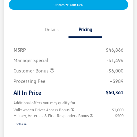
Customize Your Deal
Details
Pricing
MSRP
$46,866
Manager Special
-$1,494
Customer Bonus
-$6,000
Processing Fee
+$989
All In Price
$40,361
Additional offers you may qualify for
Volkswagen Driver Access Bonus
$1,000
Military, Veterans & First Responders Bonus
$500
Disclosure