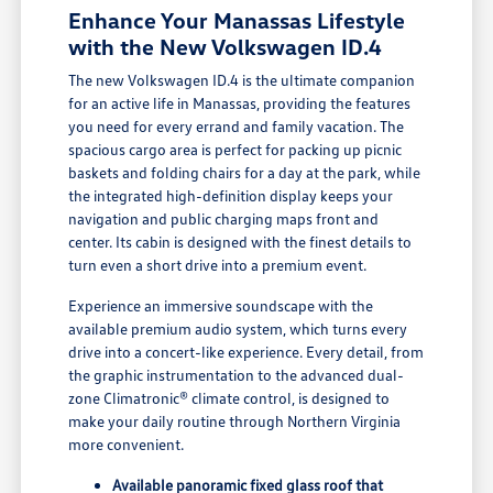
Enhance Your Manassas Lifestyle
with the New Volkswagen ID.4
The new Volkswagen ID.4 is the ultimate companion
for an active life in Manassas, providing the features
you need for every errand and family vacation. The
spacious cargo area is perfect for packing up picnic
baskets and folding chairs for a day at the park, while
the integrated high-definition display keeps your
navigation and public charging maps front and
center. Its cabin is designed with the finest details to
turn even a short drive into a premium event.
Experience an immersive soundscape with the
available premium audio system, which turns every
drive into a concert-like experience. Every detail, from
the graphic instrumentation to the advanced dual-
zone Climatronic® climate control, is designed to
make your daily routine through Northern Virginia
more convenient.
Available panoramic fixed glass roof that