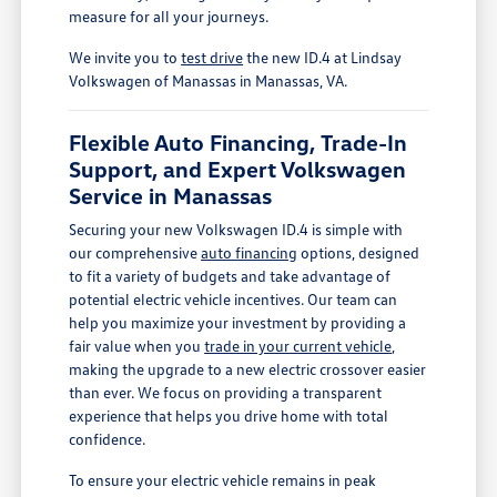
measure for all your journeys.
We invite you to
test drive
the new ID.4 at Lindsay
Volkswagen of Manassas in Manassas, VA.
Flexible Auto Financing, Trade-In
Support, and Expert Volkswagen
Service in Manassas
Securing your new Volkswagen ID.4 is simple with
our comprehensive
auto financing
options, designed
to fit a variety of budgets and take advantage of
potential electric vehicle incentives. Our team can
help you maximize your investment by providing a
fair value when you
trade in your current vehicle
,
making the upgrade to a new electric crossover easier
than ever. We focus on providing a transparent
experience that helps you drive home with total
confidence.
To ensure your electric vehicle remains in peak