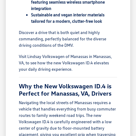
featuring seamless wireless smartphone
integration
Sustainable and vegan interior materials
tailored for a modern, clutter-free look
Discover a drive that is both quiet and highly
commanding, perfectly balanced for the diverse
driving conditions of the DMV.
Visit Lindsay Volkswagen of Manassas in Manassas,
VA, to see how the new Volkswagen ID.4 elevates
your daily driving experience.
Why the New Volkswagen ID.4 is
Perfect for Manassas, VA, Drivers
Navigating the local streets of Manassas requires a
vehicle that handles everything from busy commuter
routes to family weekend road trips. The new
Volkswagen ID.4 is carefully engineered with a low
center of gravity due to floor-mounted battery
placement, giving you excellent grip when traversing