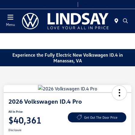
Today 9:00 AM - 9:00 PM
Service & Parts 7:00 AM - 7:00 PM
Menu
Experience the Fully Electric New Volkswagen ID.4 in
Manassas, VA
2026 Volkswagen ID.4 Pro
All In Price
$40,361
Get Out The Door Price
Disclosure