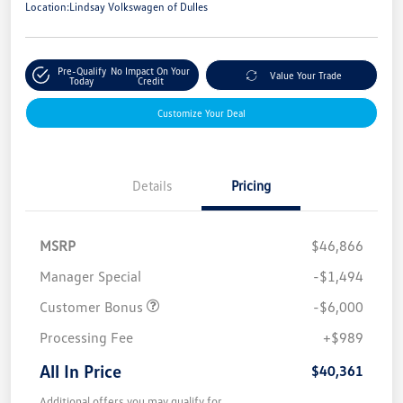
Location:
Lindsay Volkswagen of Dulles
Pre-Qualify
No Impact On Your
Value Your Trade
Today
Credit
Customize Your Deal
Details
Pricing
MSRP
$46,866
Manager Special
-$1,494
Customer Bonus
-$6,000
Processing Fee
+$989
All In Price
$40,361
Additional offers you may qualify for