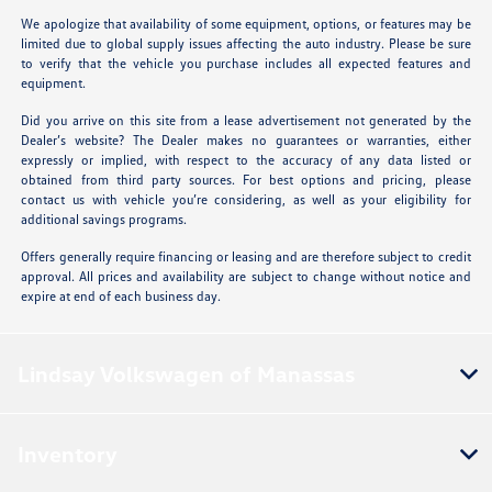
We apologize that availability of some equipment, options, or features may be
limited due to global supply issues affecting the auto industry. Please be sure
to verify that the vehicle you purchase includes all expected features and
equipment.
Did you arrive on this site from a lease advertisement not generated by the
Dealer’s website? The Dealer makes no guarantees or warranties, either
expressly or implied, with respect to the accuracy of any data listed or
obtained from third party sources. For best options and pricing, please
contact us with vehicle you’re considering, as well as your eligibility for
additional savings programs.
Offers generally require financing or leasing and are therefore subject to credit
approval. All prices and availability are subject to change without notice and
expire at end of each business day.
Lindsay Volkswagen of Manassas
Inventory