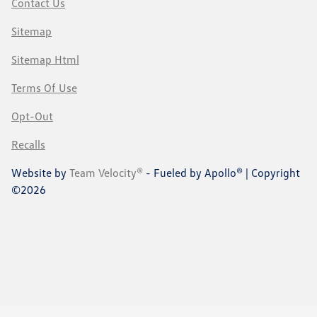
Contact Us
Sitemap
Sitemap Html
Terms Of Use
Opt-Out
Recalls
Website by
Team Velocity®
- Fueled by Apollo® | Copyright
©2026