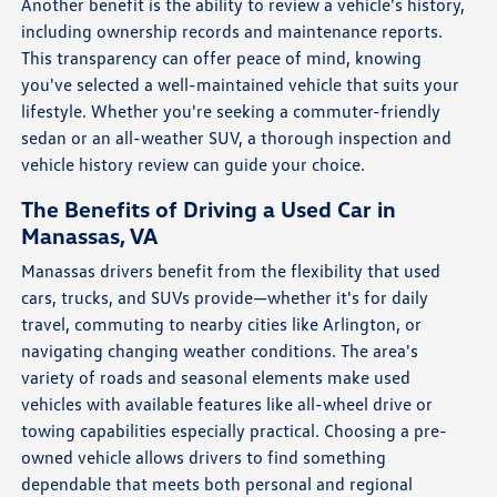
Another benefit is the ability to review a vehicle's history,
including ownership records and maintenance reports.
This transparency can offer peace of mind, knowing
you've selected a well-maintained vehicle that suits your
lifestyle. Whether you're seeking a commuter-friendly
sedan or an all-weather SUV, a thorough inspection and
vehicle history review can guide your choice.
The Benefits of Driving a Used Car in
Manassas, VA
Manassas drivers benefit from the flexibility that used
cars, trucks, and SUVs provide—whether it's for daily
travel, commuting to nearby cities like Arlington, or
navigating changing weather conditions. The area's
variety of roads and seasonal elements make used
vehicles with available features like all-wheel drive or
towing capabilities especially practical. Choosing a pre-
owned vehicle allows drivers to find something
dependable that meets both personal and regional