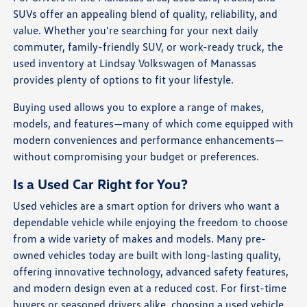
SUVs offer an appealing blend of quality, reliability, and
value. Whether you're searching for your next daily
commuter, family-friendly SUV, or work-ready truck, the
used inventory at Lindsay Volkswagen of Manassas
provides plenty of options to fit your lifestyle.
Buying used allows you to explore a range of makes,
models, and features—many of which come equipped with
modern conveniences and performance enhancements—
without compromising your budget or preferences.
Is a Used Car Right for You?
Used vehicles are a smart option for drivers who want a
dependable vehicle while enjoying the freedom to choose
from a wide variety of makes and models. Many pre-
owned vehicles today are built with long-lasting quality,
offering innovative technology, advanced safety features,
and modern design even at a reduced cost. For first-time
buyers or seasoned drivers alike, choosing a used vehicle