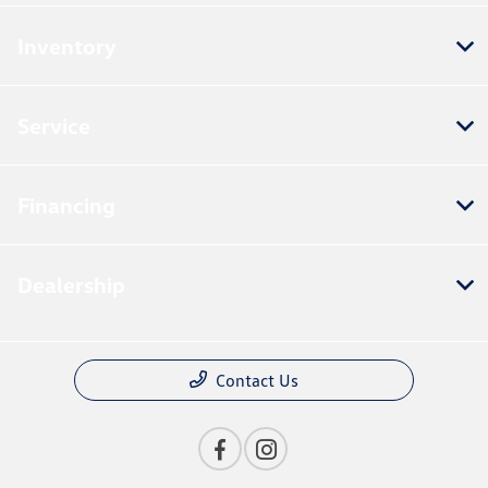
Inventory
Service
Financing
Dealership
Contact Us