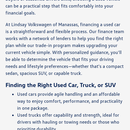
can be a practical step that fits comfortably into your
financial goals.
At Lindsay Volkswagen of Manassas, financing a used car
is a straightforward and flexible process. Our finance team
works with a network of lenders to help you find the right
plan while our trade-in program makes upgrading your
current vehicle simple. With personalized guidance, you'll
be able to determine the vehicle that fits your driving
needs and lifestyle preferences—whether that's a compact
sedan, spacious SUV, or capable truck.
Finding the Right Used Car, Truck, or SUV
Used cars provide agile handling and an affordable
way to enjoy comfort, performance, and practicality
in one package.
Used trucks offer capability and strength, ideal for
drivers with hauling or towing needs or those who
prioritize durability.