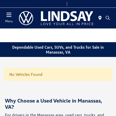
Today 9:00 AM - 6:00 PM
Service & Parts 8:00 AM - 4:00 PM
Menu
Dependable Used Cars, SUVs, and Trucks for Sale in
Manassas, VA
No Vehicles Found
Why Choose a Used Vehicle in Manassas,
VA?
For drivers in the Manassas area, used cars, trucks, and