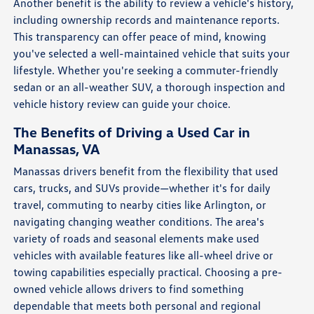
Another benefit is the ability to review a vehicle's history,
including ownership records and maintenance reports.
This transparency can offer peace of mind, knowing
you've selected a well-maintained vehicle that suits your
lifestyle. Whether you're seeking a commuter-friendly
sedan or an all-weather SUV, a thorough inspection and
vehicle history review can guide your choice.
The Benefits of Driving a Used Car in
Manassas, VA
Manassas drivers benefit from the flexibility that used
cars, trucks, and SUVs provide—whether it's for daily
travel, commuting to nearby cities like Arlington, or
navigating changing weather conditions. The area's
variety of roads and seasonal elements make used
vehicles with available features like all-wheel drive or
towing capabilities especially practical. Choosing a pre-
owned vehicle allows drivers to find something
dependable that meets both personal and regional