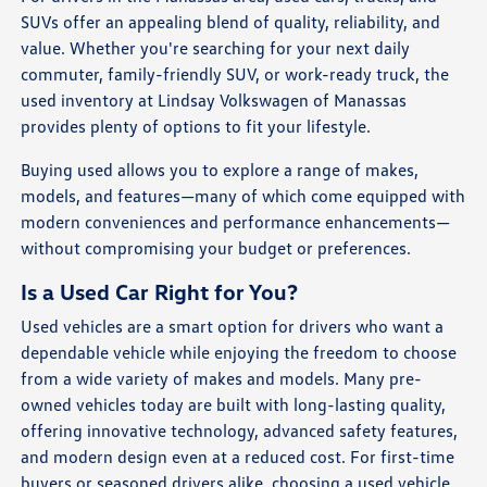
SUVs offer an appealing blend of quality, reliability, and
value. Whether you're searching for your next daily
commuter, family-friendly SUV, or work-ready truck, the
used inventory at Lindsay Volkswagen of Manassas
provides plenty of options to fit your lifestyle.
Buying used allows you to explore a range of makes,
models, and features—many of which come equipped with
modern conveniences and performance enhancements—
without compromising your budget or preferences.
Is a Used Car Right for You?
Used vehicles are a smart option for drivers who want a
dependable vehicle while enjoying the freedom to choose
from a wide variety of makes and models. Many pre-
owned vehicles today are built with long-lasting quality,
offering innovative technology, advanced safety features,
and modern design even at a reduced cost. For first-time
buyers or seasoned drivers alike, choosing a used vehicle