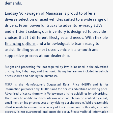
demands.
Lindsay Volkswagen of Manassas is proud to offer a
diverse selection of used vehicles suited to a wide range of
drivers. From powerful trucks to adventure-ready SUVs
and efficient sedans, our inventory is designed to provide
choices that fit different lifestyles and needs. With flexible
financing options
and a knowledgeable team ready to
assist, finding your next used vehicle is a smooth and
supportive process at our dealership.
Freight and processing fee (not required by law) is included in the advertised
pricing. Tax, Title, Tags, and Electronic Titling Fee are not included in vehicle
prices shown and paid by the purchaser.
MSRP is the Manufacturer's Suggested Retail Price (MSRP) and is for
information purposes only. MSRP is not the dealer’s advertised or asking price.
Advertised prices conform with Volkswagen pricing guidelines for advertising.
There may be additional discounts available, which can be verified by a call,
email, text, online price request or by visiting our showroom. While reasonable
effort is made to ensure the accuracy of the information on this site, absolute
accuracy is not guaranteed, and errors do occur. Please verify all information