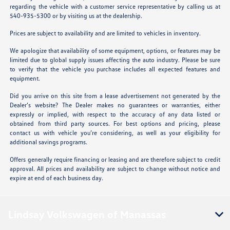
regarding the vehicle with a customer service representative by calling us at
540-935-5300 or by visiting us at the dealership.
Prices are subject to availability and are limited to vehicles in inventory.
We apologize that availability of some equipment, options, or features may be
limited due to global supply issues affecting the auto industry. Please be sure
to verify that the vehicle you purchase includes all expected features and
equipment.
Did you arrive on this site from a lease advertisement not generated by the
Dealer’s website? The Dealer makes no guarantees or warranties, either
expressly or implied, with respect to the accuracy of any data listed or
obtained from third party sources. For best options and pricing, please
contact us with vehicle you’re considering, as well as your eligibility for
additional savings programs.
Offers generally require financing or leasing and are therefore subject to credit
approval. All prices and availability are subject to change without notice and
expire at end of each business day.
Lindsay Volkswagen of Manassas