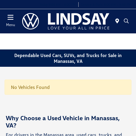
Today 9:00 AM - 6:00 PM
Service & Parts 8:00 AM - 4:00 PM
Menu
Dependable Used Cars, SUVs, and Trucks for Sale in
Manassas, VA
No Vehicles Found
Why Choose a Used Vehicle in Manassas,
VA?
For drivers in the Manassas area, used cars, trucks, and