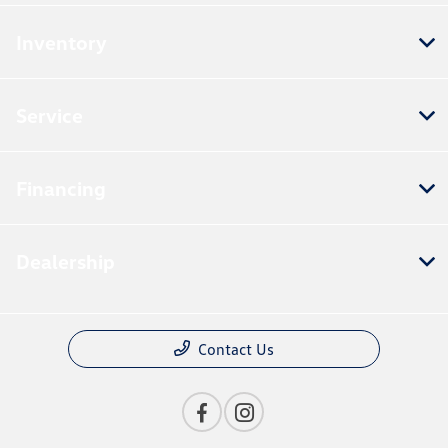
Inventory
Service
Financing
Dealership
Contact Us