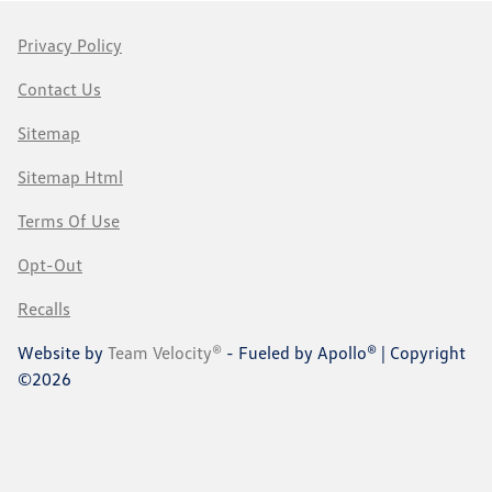
Privacy Policy
Contact Us
Sitemap
Sitemap Html
Terms Of Use
Opt-Out
Recalls
Website by
Team Velocity®
- Fueled by Apollo® | Copyright
©2026