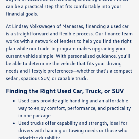
can be a practical step that fits comfortably into your
financial goals.
At Lindsay Volkswagen of Manassas, financing a used car
is a straightforward and flexible process. Our finance team
works with a network of lenders to help you find the right
plan while our trade-in program makes upgrading your
current vehicle simple. With personalized guidance, you'll
be able to determine the vehicle that fits your driving
needs and lifestyle preferences—whether that's a compact
sedan, spacious SUV, or capable truck.
Finding the Right Used Car, Truck, or SUV
Used cars provide agile handling and an affordable
way to enjoy comfort, performance, and practicality
in one package.
Used trucks offer capability and strength, ideal for
drivers with hauling or towing needs or those who
prioritize durability.