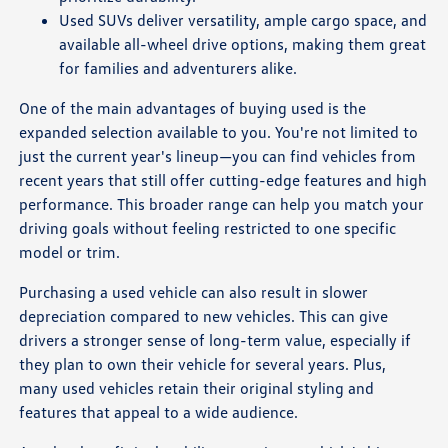
Used SUVs deliver versatility, ample cargo space, and
available all-wheel drive options, making them great
for families and adventurers alike.
One of the main advantages of buying used is the
expanded selection available to you. You're not limited to
just the current year's lineup—you can find vehicles from
recent years that still offer cutting-edge features and high
performance. This broader range can help you match your
driving goals without feeling restricted to one specific
model or trim.
Purchasing a used vehicle can also result in slower
depreciation compared to new vehicles. This can give
drivers a stronger sense of long-term value, especially if
they plan to own their vehicle for several years. Plus,
many used vehicles retain their original styling and
features that appeal to a wide audience.