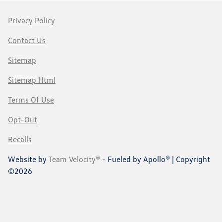
Privacy Policy
Contact Us
Sitemap
Sitemap Html
Terms Of Use
Opt-Out
Recalls
Website by
Team Velocity®
- Fueled by Apollo® | Copyright
©2026