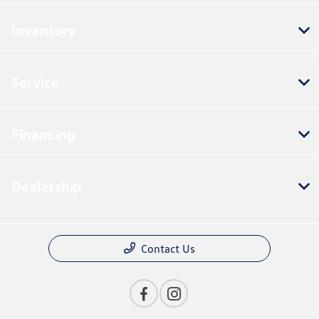
Inventory
Service
Financing
Dealership
Contact Us