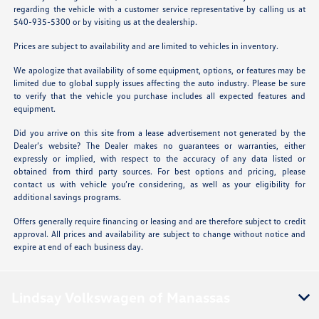
regarding the vehicle with a customer service representative by calling us at
540-935-5300 or by visiting us at the dealership.
Prices are subject to availability and are limited to vehicles in inventory.
We apologize that availability of some equipment, options, or features may be
limited due to global supply issues affecting the auto industry. Please be sure
to verify that the vehicle you purchase includes all expected features and
equipment.
Did you arrive on this site from a lease advertisement not generated by the
Dealer’s website? The Dealer makes no guarantees or warranties, either
expressly or implied, with respect to the accuracy of any data listed or
obtained from third party sources. For best options and pricing, please
contact us with vehicle you’re considering, as well as your eligibility for
additional savings programs.
Offers generally require financing or leasing and are therefore subject to credit
approval. All prices and availability are subject to change without notice and
expire at end of each business day.
Lindsay Volkswagen of Manassas