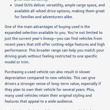
Used SUVs deliver versatility, ample cargo space, and
available all-wheel drive options, making them great
for families and adventurers alike.
One of the main advantages of buying used is the
expanded selection available to you. You're not limited to
just the current year's lineup—you can find vehicles from
recent years that still offer cutting-edge features and high
performance. This broader range can help you match your
driving goals without feeling restricted to one specific
model or trim.
Purchasing a used vehicle can also result in slower
depreciation compared to new vehicles. This can give
drivers a stronger sense of long-term value, especially if
they plan to own their vehicle for several years. Plus,
many used vehicles retain their original styling and
features that appeal to a wide audience.