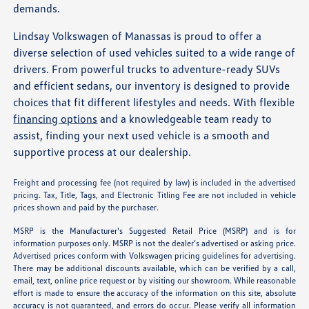
demands.
Lindsay Volkswagen of Manassas is proud to offer a
diverse selection of used vehicles suited to a wide range of
drivers. From powerful trucks to adventure-ready SUVs
and efficient sedans, our inventory is designed to provide
choices that fit different lifestyles and needs. With flexible
financing options
and a knowledgeable team ready to
assist, finding your next used vehicle is a smooth and
supportive process at our dealership.
Freight and processing fee (not required by law) is included in the advertised
pricing. Tax, Title, Tags, and Electronic Titling Fee are not included in vehicle
prices shown and paid by the purchaser.
MSRP is the Manufacturer's Suggested Retail Price (MSRP) and is for
information purposes only. MSRP is not the dealer’s advertised or asking price.
Advertised prices conform with Volkswagen pricing guidelines for advertising.
There may be additional discounts available, which can be verified by a call,
email, text, online price request or by visiting our showroom. While reasonable
effort is made to ensure the accuracy of the information on this site, absolute
accuracy is not guaranteed, and errors do occur. Please verify all information