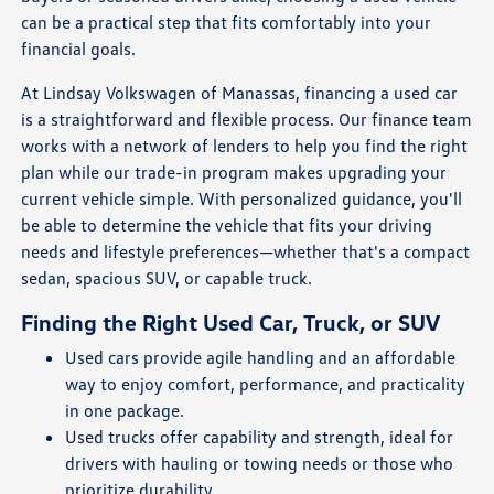
can be a practical step that fits comfortably into your
financial goals.
At Lindsay Volkswagen of Manassas, financing a used car
is a straightforward and flexible process. Our finance team
works with a network of lenders to help you find the right
plan while our trade-in program makes upgrading your
current vehicle simple. With personalized guidance, you'll
be able to determine the vehicle that fits your driving
needs and lifestyle preferences—whether that's a compact
sedan, spacious SUV, or capable truck.
Finding the Right Used Car, Truck, or SUV
Used cars provide agile handling and an affordable
way to enjoy comfort, performance, and practicality
in one package.
Used trucks offer capability and strength, ideal for
drivers with hauling or towing needs or those who
prioritize durability.