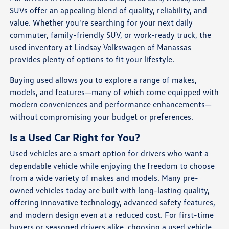
SUVs offer an appealing blend of quality, reliability, and
value. Whether you're searching for your next daily
commuter, family-friendly SUV, or work-ready truck, the
used inventory at Lindsay Volkswagen of Manassas
provides plenty of options to fit your lifestyle.
Buying used allows you to explore a range of makes,
models, and features—many of which come equipped with
modern conveniences and performance enhancements—
without compromising your budget or preferences.
Is a Used Car Right for You?
Used vehicles are a smart option for drivers who want a
dependable vehicle while enjoying the freedom to choose
from a wide variety of makes and models. Many pre-
owned vehicles today are built with long-lasting quality,
offering innovative technology, advanced safety features,
and modern design even at a reduced cost. For first-time
buyers or seasoned drivers alike, choosing a used vehicle