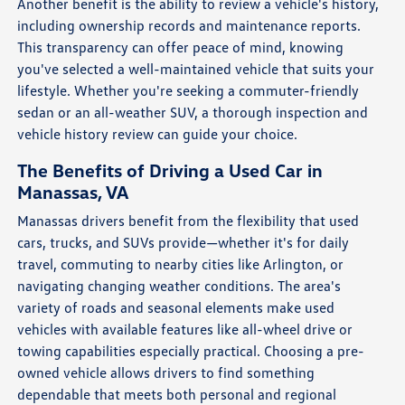
Another benefit is the ability to review a vehicle's history,
including ownership records and maintenance reports.
This transparency can offer peace of mind, knowing
you've selected a well-maintained vehicle that suits your
lifestyle. Whether you're seeking a commuter-friendly
sedan or an all-weather SUV, a thorough inspection and
vehicle history review can guide your choice.
The Benefits of Driving a Used Car in
Manassas, VA
Manassas drivers benefit from the flexibility that used
cars, trucks, and SUVs provide—whether it's for daily
travel, commuting to nearby cities like Arlington, or
navigating changing weather conditions. The area's
variety of roads and seasonal elements make used
vehicles with available features like all-wheel drive or
towing capabilities especially practical. Choosing a pre-
owned vehicle allows drivers to find something
dependable that meets both personal and regional