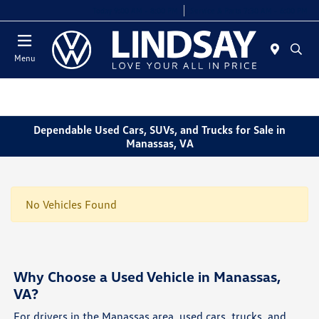
Today 9:00 AM - 8:00 PM
Service & Parts 7:30 AM - 6:00 PM
Menu
Dependable Used Cars, SUVs, and Trucks for Sale in
Manassas, VA
No Vehicles Found
Why Choose a Used Vehicle in Manassas,
VA?
For drivers in the Manassas area, used cars, trucks, and