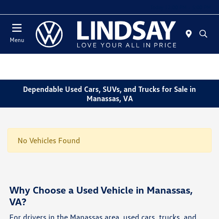
Today 12:00 PM - 5:00 PM
Menu
Dependable Used Cars, SUVs, and Trucks for Sale in
Manassas, VA
No Vehicles Found
Why Choose a Used Vehicle in Manassas,
VA?
For drivers in the Manassas area, used cars, trucks, and