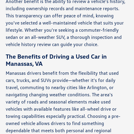
Another benefit is the ability to review a vehicle's history,
including ownership records and maintenance reports.
This transparency can offer peace of mind, knowing
you've selected a well-maintained vehicle that suits your
lifestyle. Whether you're seeking a commuter-friendly
sedan or an all-weather SUV, a thorough inspection and
vehicle history review can guide your choice.
The Benefits of Driving a Used Car in
Manassas, VA
Manassas drivers benefit from the flexibility that used
cars, trucks, and SUVs provide—whether it's for daily
travel, commuting to nearby cities like Arlington, or
navigating changing weather conditions. The area's
variety of roads and seasonal elements make used
vehicles with available features like all-wheel drive or
towing capabilities especially practical. Choosing a pre-
owned vehicle allows drivers to find something
dependable that meets both personal and regional