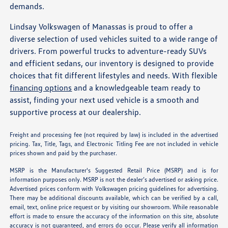
demands.
Lindsay Volkswagen of Manassas is proud to offer a
diverse selection of used vehicles suited to a wide range of
drivers. From powerful trucks to adventure-ready SUVs
and efficient sedans, our inventory is designed to provide
choices that fit different lifestyles and needs. With flexible
financing options
and a knowledgeable team ready to
assist, finding your next used vehicle is a smooth and
supportive process at our dealership.
Freight and processing fee (not required by law) is included in the advertised
pricing. Tax, Title, Tags, and Electronic Titling Fee are not included in vehicle
prices shown and paid by the purchaser.
MSRP is the Manufacturer's Suggested Retail Price (MSRP) and is for
information purposes only. MSRP is not the dealer’s advertised or asking price.
Advertised prices conform with Volkswagen pricing guidelines for advertising.
There may be additional discounts available, which can be verified by a call,
email, text, online price request or by visiting our showroom. While reasonable
effort is made to ensure the accuracy of the information on this site, absolute
accuracy is not guaranteed, and errors do occur. Please verify all information