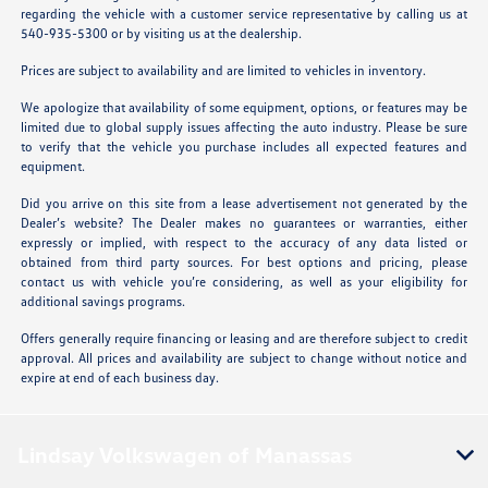
regarding the vehicle with a customer service representative by calling us at
540-935-5300 or by visiting us at the dealership.
Prices are subject to availability and are limited to vehicles in inventory.
We apologize that availability of some equipment, options, or features may be
limited due to global supply issues affecting the auto industry. Please be sure
to verify that the vehicle you purchase includes all expected features and
equipment.
Did you arrive on this site from a lease advertisement not generated by the
Dealer’s website? The Dealer makes no guarantees or warranties, either
expressly or implied, with respect to the accuracy of any data listed or
obtained from third party sources. For best options and pricing, please
contact us with vehicle you’re considering, as well as your eligibility for
additional savings programs.
Offers generally require financing or leasing and are therefore subject to credit
approval. All prices and availability are subject to change without notice and
expire at end of each business day.
Lindsay Volkswagen of Manassas