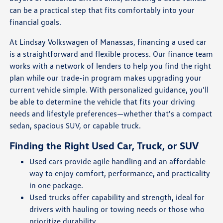
can be a practical step that fits comfortably into your
financial goals.
At Lindsay Volkswagen of Manassas, financing a used car
is a straightforward and flexible process. Our finance team
works with a network of lenders to help you find the right
plan while our trade-in program makes upgrading your
current vehicle simple. With personalized guidance, you'll
be able to determine the vehicle that fits your driving
needs and lifestyle preferences—whether that's a compact
sedan, spacious SUV, or capable truck.
Finding the Right Used Car, Truck, or SUV
Used cars provide agile handling and an affordable
way to enjoy comfort, performance, and practicality
in one package.
Used trucks offer capability and strength, ideal for
drivers with hauling or towing needs or those who
prioritize durability.