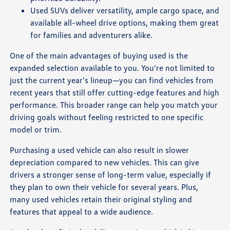
Used SUVs deliver versatility, ample cargo space, and
available all-wheel drive options, making them great
for families and adventurers alike.
One of the main advantages of buying used is the
expanded selection available to you. You're not limited to
just the current year's lineup—you can find vehicles from
recent years that still offer cutting-edge features and high
performance. This broader range can help you match your
driving goals without feeling restricted to one specific
model or trim.
Purchasing a used vehicle can also result in slower
depreciation compared to new vehicles. This can give
drivers a stronger sense of long-term value, especially if
they plan to own their vehicle for several years. Plus,
many used vehicles retain their original styling and
features that appeal to a wide audience.