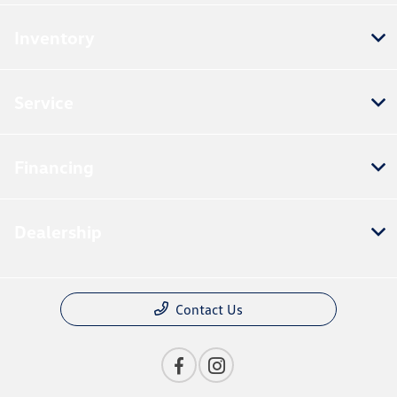
Inventory
Service
Financing
Dealership
Contact Us