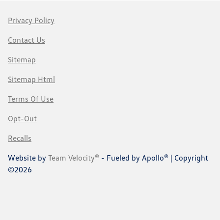
Privacy Policy
Contact Us
Sitemap
Sitemap Html
Terms Of Use
Opt-Out
Recalls
Website by
Team Velocity®
- Fueled by Apollo® | Copyright
©2026