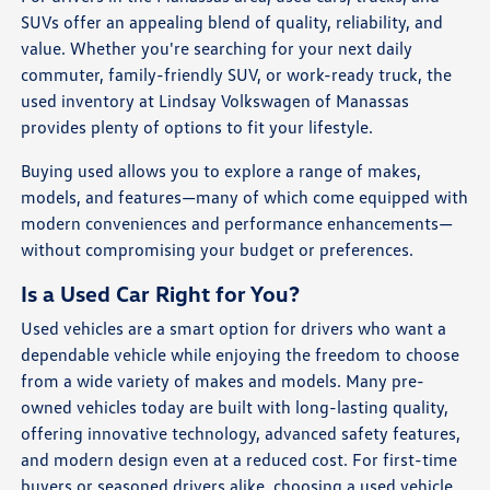
SUVs offer an appealing blend of quality, reliability, and
value. Whether you're searching for your next daily
commuter, family-friendly SUV, or work-ready truck, the
used inventory at Lindsay Volkswagen of Manassas
provides plenty of options to fit your lifestyle.
Buying used allows you to explore a range of makes,
models, and features—many of which come equipped with
modern conveniences and performance enhancements—
without compromising your budget or preferences.
Is a Used Car Right for You?
Used vehicles are a smart option for drivers who want a
dependable vehicle while enjoying the freedom to choose
from a wide variety of makes and models. Many pre-
owned vehicles today are built with long-lasting quality,
offering innovative technology, advanced safety features,
and modern design even at a reduced cost. For first-time
buyers or seasoned drivers alike, choosing a used vehicle