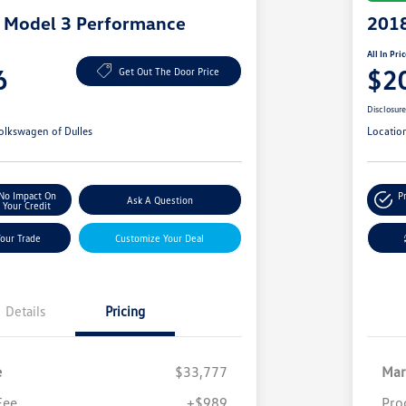
a Model 3 Performance
2018
All In Pri
6
$2
Get Out The Door Price
Disclosur
olkswagen of Dulles
Locatio
No Impact On
P
Ask A Question
Your Credit
Your Trade
Customize Your Deal
Details
Pricing
e
$33,777
Mar
Fee
+$989
Pro