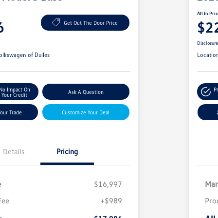
All In Pri
6
$2
Get Out The Door Price
Disclosur
olkswagen of Dulles
Locatio
No Impact On
P
Ask A Question
Your Credit
Your Trade
Customize Your Deal
Details
Pricing
e
$16,997
Mar
Fee
+$989
Pro