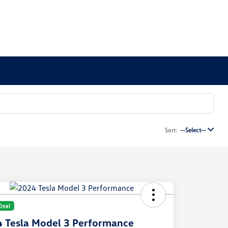
Sort:
--Select--
Deal
 Tesla Model 3 Performance