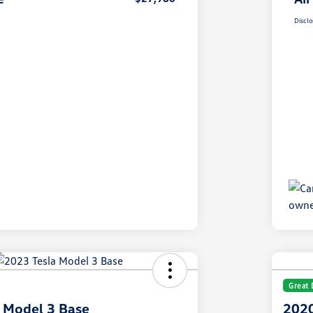
Disclo
Great 
 Model 3 Base
2020