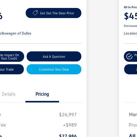
All In Pri
6
$4
Get Out The Door Price
Disclosur
olkswagen of Dulles
Locatio
No Impact On
P
Ask A Question
Your Credit
Your Trade
Customize Your Deal
Details
Pricing
e
$26,997
Mar
Fee
+$989
Pro
e
All
$27,986