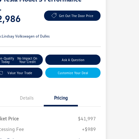
ce
2,986
Get Out The Door Price
e
n:
Lindsay Volkswagen of Dulles
re-Qualify
No Impact On
Ask A Question
Today
Your Credit
Value Your Trade
Customize Your Deal
Details
Pricing
ket Price
$41,997
cessing Fee
+$989