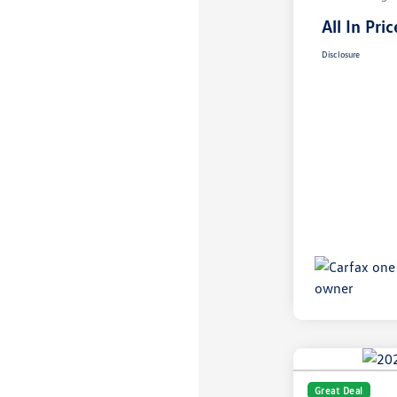
All In Pric
Disclosure
Great Deal