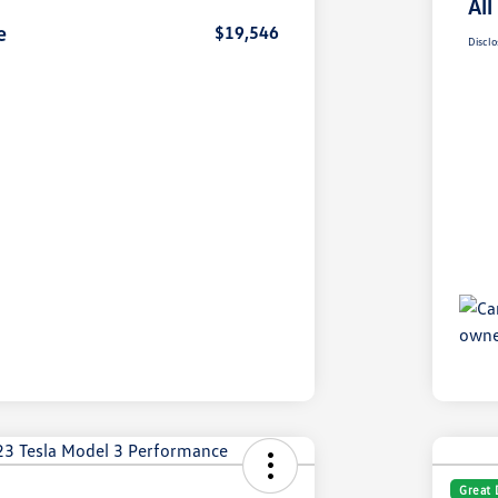
All
e
$19,546
Disclo
Great 