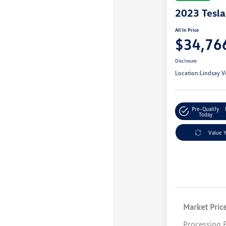
2023 Tesl
All In Price
$34,76
Disclosure
Location:
Lindsay V
Pre-Qualify
Today
Value 
Market Pric
Processing 