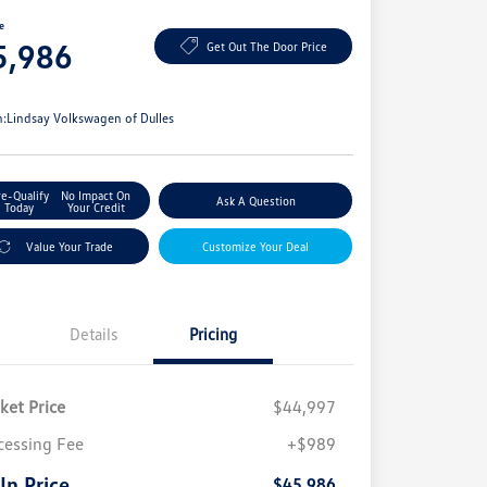
ce
5,986
Get Out The Door Price
e
n:
Lindsay Volkswagen of Dulles
re-Qualify
No Impact On
Ask A Question
Today
Your Credit
Value Your Trade
Customize Your Deal
Details
Pricing
ket Price
$44,997
cessing Fee
+$989
 In Price
$45,986