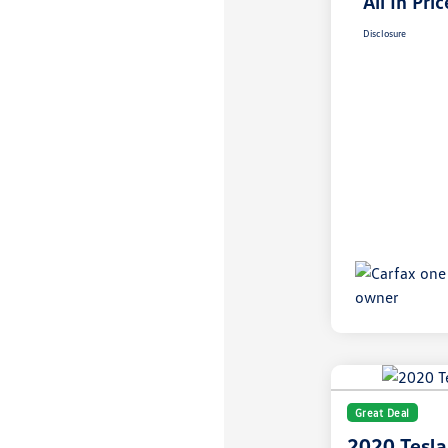
All In Pric
Disclosure
Great Deal
2020 Tesla