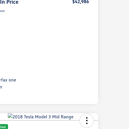
 In Price
$42,986
sure
Deal