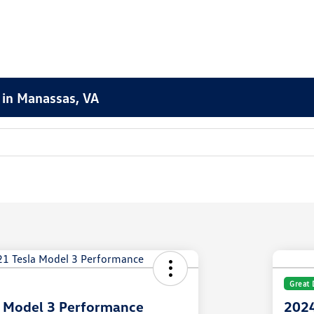
 in Manassas, VA
Great 
a Model 3 Performance
2024