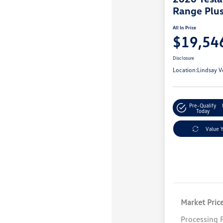
Range Plu
All In Price
$19,54
Disclosure
Location:
Lindsay V
Pre-Qualify
Today
Value 
Market Pric
Processing 