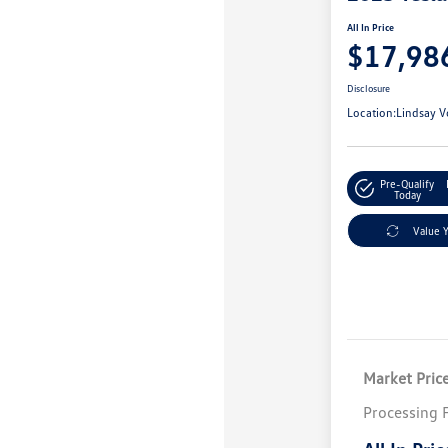
All In Price
$17,98
Disclosure
Location:
Lindsay V
Pre-Qualify
Today
Value 
Market Pric
Processing 