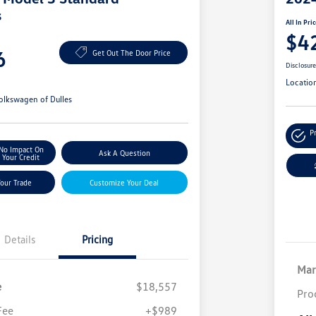
s
All In Pri
$4
6
Get Out The Door Price
Disclosur
Locatio
olkswagen of Dulles
P
No Impact On
Ask A Question
Your Credit
Your Trade
Customize Your Deal
Details
Pricing
Mar
e
$18,557
Pro
Fee
+$989