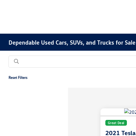
Dependable Used Cars, SUVs, and Trucks for Sale
Reset Filters
Great Deal
2021 Tesl