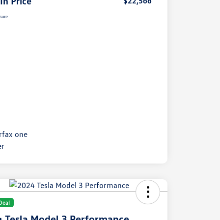
 In Price
$22,566
sure
Deal
 Tesla Model 3 Performance