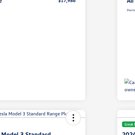
e
All
$17,986
Disclo
Great 
 Model 3 Standard
2024