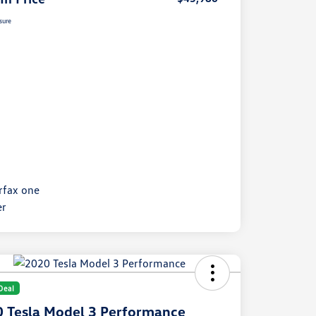
sure
Deal
 Tesla Model 3 Performance