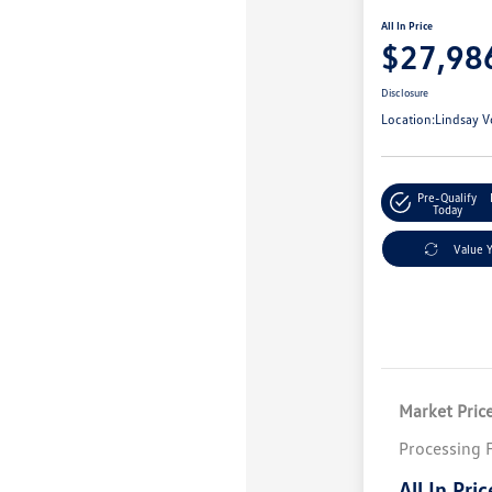
All In Price
$27,98
Disclosure
Location:
Lindsay V
Pre-Qualify
Today
Value 
Market Pric
Processing 
All In Pric