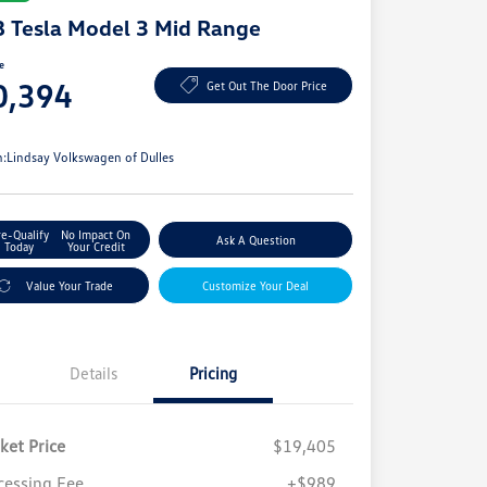
 Tesla Model 3 Mid Range
ce
0,394
Get Out The Door Price
e
n:
Lindsay Volkswagen of Dulles
re-Qualify
No Impact On
Ask A Question
Today
Your Credit
Value Your Trade
Customize Your Deal
Details
Pricing
ket Price
$19,405
cessing Fee
+$989