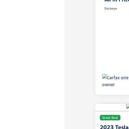
Disclosure
Great Deal
2023 Tesla