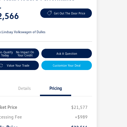
ce
2,566
Get Out The Door Price
e
n:
Lindsay Volkswagen of Dulles
re-Qualify
No Impact On
Ask A Question
Today
Your Credit
Value Your Trade
Customize Your Deal
Details
Pricing
ket Price
$21,577
cessing Fee
+$989