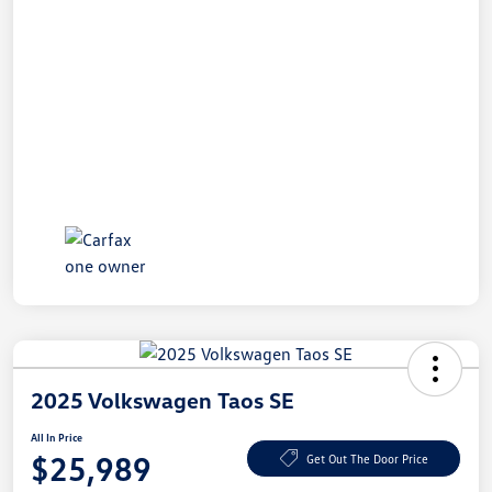
2025 Volkswagen Taos SE
All In Price
$25,989
Get Out The Door Price