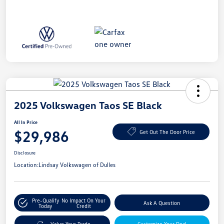
2025 Volkswagen Taos SE Black
All In Price
$29,986
Get Out The Door Price
Disclosure
Location:
Lindsay Volkswagen of Dulles
Pre-Qualify
No Impact On Your
Ask A Question
Today
Credit
Value Your Trade
Customize Your Deal