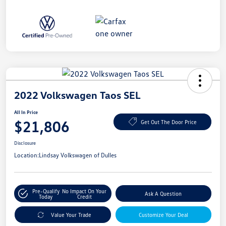
2022 Volkswagen Taos SEL
All In Price
$21,806
Get Out The Door Price
Disclosure
Location:
Lindsay Volkswagen of Dulles
Pre-Qualify
No Impact On Your
Ask A Question
Today
Credit
Value Your Trade
Customize Your Deal