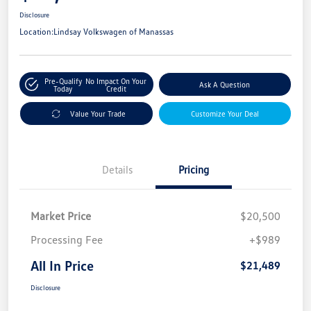
Disclosure
Location:
Lindsay Volkswagen of Manassas
Pre-Qualify
No Impact On Your
Ask A Question
Today
Credit
Value Your Trade
Customize Your Deal
Details
Pricing
Market Price
$20,500
Processing Fee
+$989
All In Price
$21,489
Disclosure