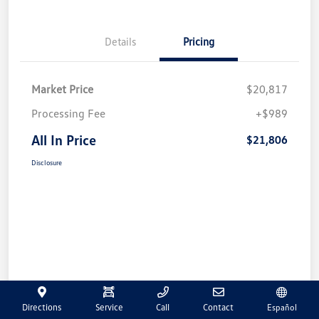
Details
Pricing
Market Price
$20,817
Processing Fee
+$989
All In Price
$21,806
Disclosure
Directions
Service
Call
Contact
Español