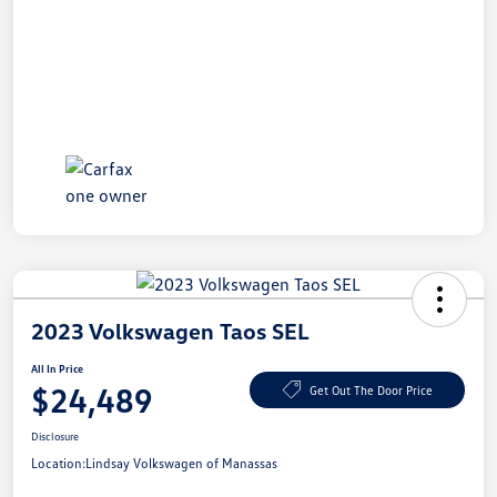
2023 Volkswagen Taos SEL
All In Price
$24,489
Get Out The Door Price
Disclosure
Location:
Lindsay Volkswagen of Manassas