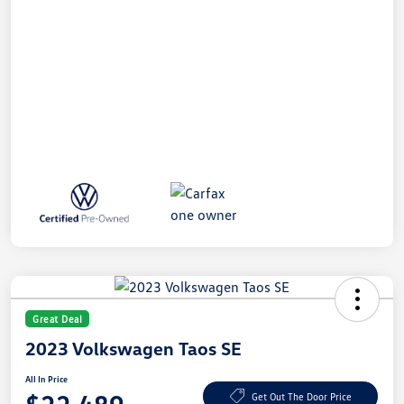
Great Deal
2023 Volkswagen Taos SE
All In Price
Get Out The Door Price