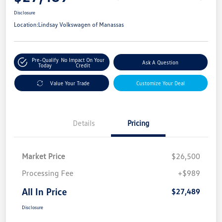
Disclosure
Location:
Lindsay Volkswagen of Manassas
Pre-Qualify
No Impact On Your
Ask A Question
Today
Credit
Value Your Trade
Customize Your Deal
Details
Pricing
Market Price
$26,500
Processing Fee
+$989
All In Price
$27,489
Disclosure