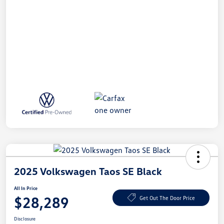
2025 Volkswagen Taos SE Black
All In Price
$28,289
Get Out The Door Price
Disclosure