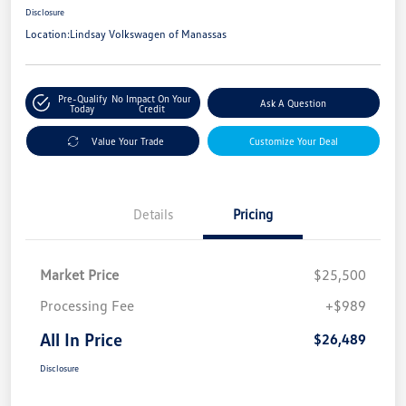
Disclosure
Location:
Lindsay Volkswagen of Manassas
Pre-Qualify
No Impact On Your
Ask A Question
Today
Credit
Value Your Trade
Customize Your Deal
Details
Pricing
Market Price
$25,500
Processing Fee
+$989
All In Price
$26,489
Disclosure