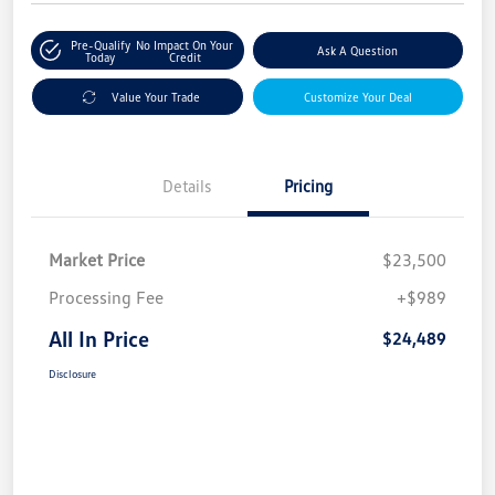
Pre-Qualify
No Impact On Your
Ask A Question
Today
Credit
Value Your Trade
Customize Your Deal
Details
Pricing
Market Price
$23,500
Processing Fee
+$989
All In Price
$24,489
Disclosure