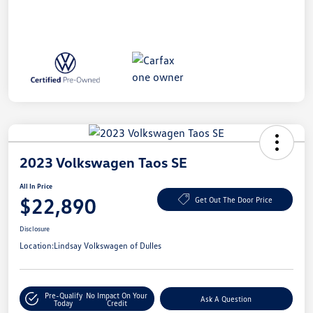
2023 Volkswagen Taos SE
All In Price
$22,890
Get Out The Door Price
Disclosure
Location:
Lindsay Volkswagen of Dulles
Pre-Qualify
No Impact On Your
Ask A Question
Today
Credit