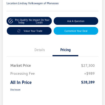
Location:
Lindsay Volkswagen of Manassas
Pre-Qualify
No Impact On Your
Ask A Question
Today
Credit
Value Your Trade
Customize Your Deal
Details
Pricing
Market Price
$27,300
Processing Fee
+$989
All In Price
$28,289
Disclosure