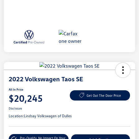
2022 Volkswagen Taos SE
All In Price
$20,245
Get Out The Door Price
Disclosure
Location:
Lindsay Volkswagen of Dulles
Pre-Qualify
No Impact On Your