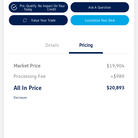
Pre-Qualify
No Impact On Your
Ask A Question
Today
Credit
Value Your Trade
Customize Your Deal
Details
Pricing
Market Price
$19,904
Processing Fee
+$989
All In Price
$20,893
Disclosure