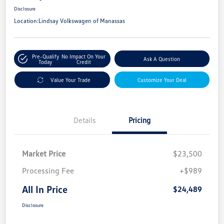
Disclosure
Location:
Lindsay Volkswagen of Manassas
Pre-Qualify
No Impact On Your
Ask A Question
Today
Credit
Value Your Trade
Customize Your Deal
Details
Pricing
Market Price
$23,500
Processing Fee
+$989
All In Price
$24,489
Disclosure