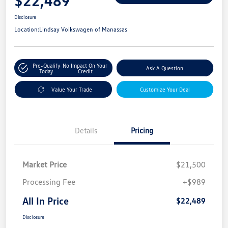
$22,489
Disclosure
Location:
Lindsay Volkswagen of Manassas
Pre-Qualify
No Impact On Your
Ask A Question
Today
Credit
Value Your Trade
Customize Your Deal
Details
Pricing
Market Price
$21,500
Processing Fee
+$989
All In Price
$22,489
Disclosure