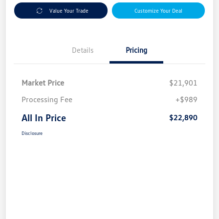
Value Your Trade
Customize Your Deal
Details
Pricing
Market Price
$21,901
Processing Fee
+$989
All In Price
$22,890
Disclosure