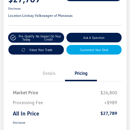
Disclosure
Location:
Lindsay Volkswagen of Manassas
Pre-Qualify
No Impact On Your
Ask A Question
Today
Credit
Value Your Trade
Customize Your Deal
Details
Pricing
Market Price
$26,800
Processing Fee
+$989
All In Price
$27,789
Disclosure