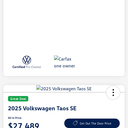
Great Deal
2025 Volkswagen Taos SE
All In Price
$27,489
Get Out The Door Price