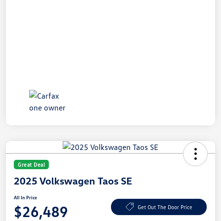
Great Deal
2025 Volkswagen Taos SE
All In Price
$26,489
Get Out The Door Price