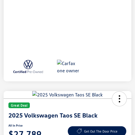
Great Deal
2025 Volkswagen Taos SE Black
All In Price
$27,789
Get Out The Door Price