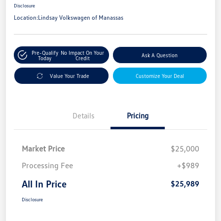
Disclosure
Location:
Lindsay Volkswagen of Manassas
Pre-Qualify
No Impact On Your
Ask A Question
Today
Credit
Value Your Trade
Customize Your Deal
Details
Pricing
Market Price
$25,000
Processing Fee
+$989
All In Price
$25,989
Disclosure