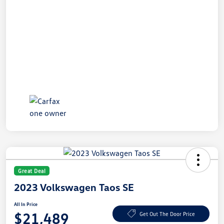
Great Deal
2023 Volkswagen Taos SE
All In Price
$21,489
Get Out The Door Price