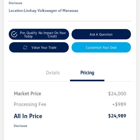
Disclosure
Location:
Lindsay Volkswagen of Manassas
Pre-Qualify
No Impact On Your
Ask A Question
Today
Credit
Value Your Trade
Customize Your Deal
Details
Pricing
Market Price
$24,000
Processing Fee
+$989
All In Price
$24,989
Disclosure