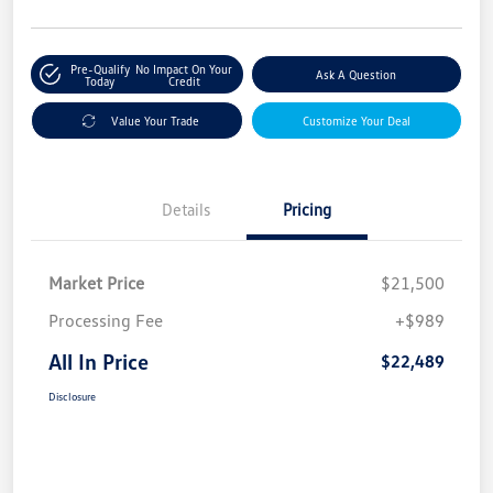
Pre-Qualify
No Impact On Your
Ask A Question
Today
Credit
Value Your Trade
Customize Your Deal
Details
Pricing
Market Price
$21,500
Processing Fee
+$989
All In Price
$22,489
Disclosure