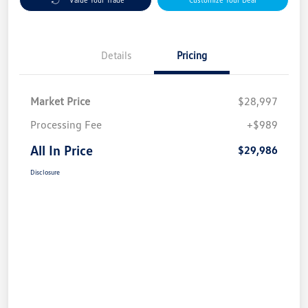
Details
Pricing
Market Price
$28,997
Processing Fee
+$989
All In Price
$29,986
Disclosure