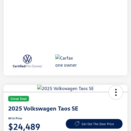
Great Deal
2025 Volkswagen Taos SE
All In Price
$24,489
Get Out The Door Price