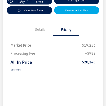
Ask A Question
Today
Credit
Value Your Trade
Customize Your Deal
Details
Pricing
Market Price
$19,256
Processing Fee
+$989
All In Price
$20,245
Disclosure