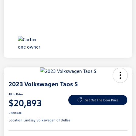
2023 Volkswagen Taos S
All In Price
$20,893
Get Out The Door Price
Disclosure
Location:
Lindsay Volkswagen of Dulles