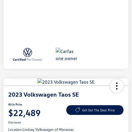
2023 Volkswagen Taos SE
All In Price
$22,489
Get Out The Door Price
Disclosure
Location:
Lindsay Volkswagen of Manassas