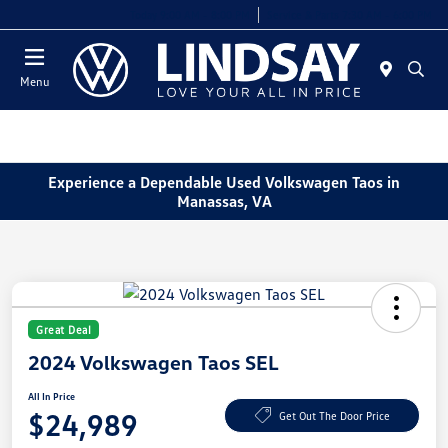
Today 9:00 AM - 8:00 PM
Service & Parts 7:30 AM - 6:00 PM
Menu
Experience a Dependable Used Volkswagen Taos in
Manassas, VA
Great Deal
2024 Volkswagen Taos SEL
All In Price
$24,989
Get Out The Door Price