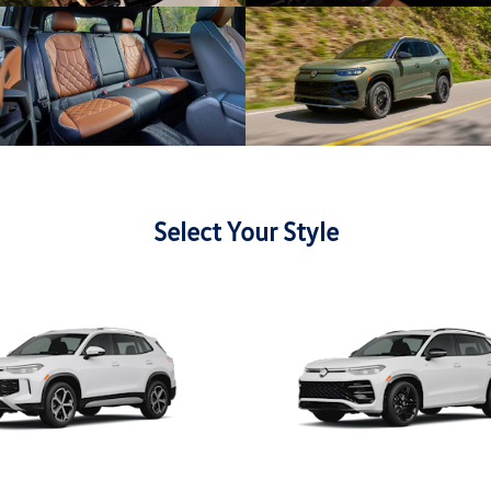
Select Your Style