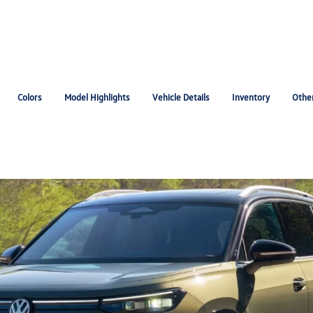
Colors
Model Highlights
Vehicle Details
Inventory
Othe