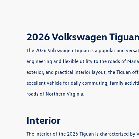
2026 Volkswagen Tiguan
The 2026 Volkswagen Tiguan is a popular and versat
engineering and flexible utility to the roads of Manas
exterior, and practical interior layout, the Tiguan of
excellent vehicle for daily commuting, family activi
roads of Northern Virginia.
Interior
The interior of the 2026 Tiguan is characterized by 