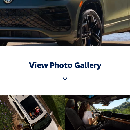
View Photo Gallery