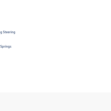
ng Steering
 Springs