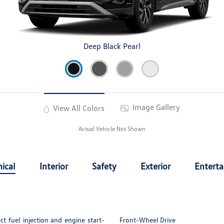
Deep Black Pearl
Image Gallery
View All Colors
Actual Vehicle Not Shown
ical
Interior
Safety
Exterior
Entert
t fuel injection and engine start-
Front-Wheel Drive