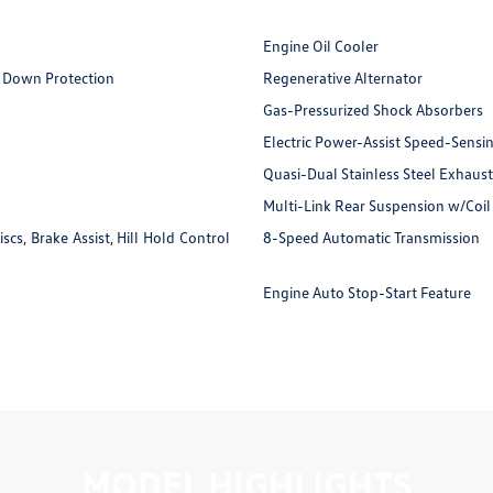
Engine Oil Cooler
 Down Protection
Regenerative Alternator
Gas-Pressurized Shock Absorbers
Electric Power-Assist Speed-Sensi
Quasi-Dual Stainless Steel Exhaust
Multi-Link Rear Suspension w/Coil
s, Brake Assist, Hill Hold Control
8-Speed Automatic Transmission
Engine Auto Stop-Start Feature
MODEL HIGHLIGHTS