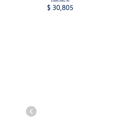
STARTING AT
$ 30,805