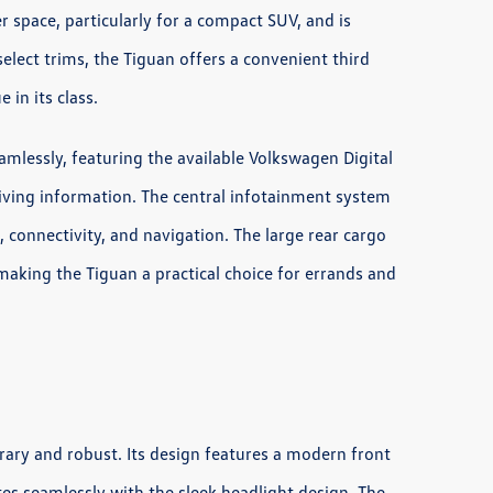
r space, particularly for a compact SUV, and is
elect trims, the Tiguan offers a convenient third
 in its class.
amlessly, featuring the available Volkswagen Digital
riving information. The central infotainment system
, connectivity, and navigation. The large rear cargo
, making the Tiguan a practical choice for errands and
rary and robust. Its design features a modern front
ates seamlessly with the sleek headlight design. The