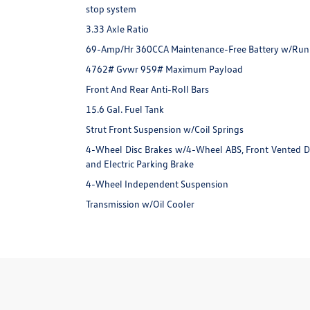
stop system
3.33 Axle Ratio
69-Amp/Hr 360CCA Maintenance-Free Battery w/Run
4762# Gvwr 959# Maximum Payload
Front And Rear Anti-Roll Bars
15.6 Gal. Fuel Tank
Strut Front Suspension w/Coil Springs
4-Wheel Disc Brakes w/4-Wheel ABS, Front Vented Disc
and Electric Parking Brake
4-Wheel Independent Suspension
Transmission w/Oil Cooler