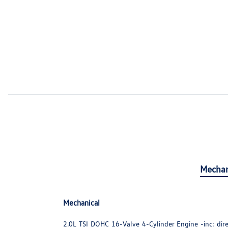
Mechan
Mechanical
2.0L TSI DOHC 16-Valve 4-Cylinder Engine -inc: direc