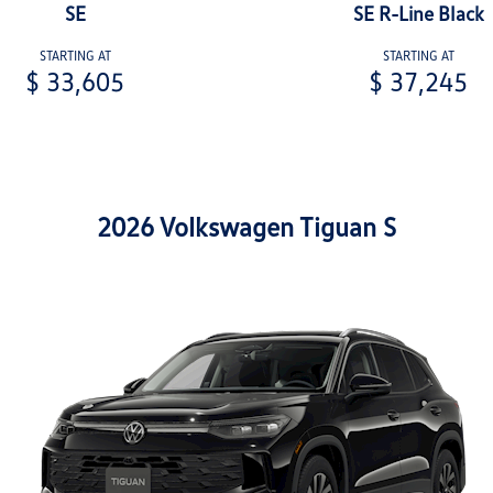
SE
SE R-Line Black
STARTING AT
STARTING AT
$ 33,605
$ 37,245
2026 Volkswagen Tiguan S