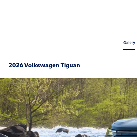
Gallery
2026 Volkswagen Tiguan