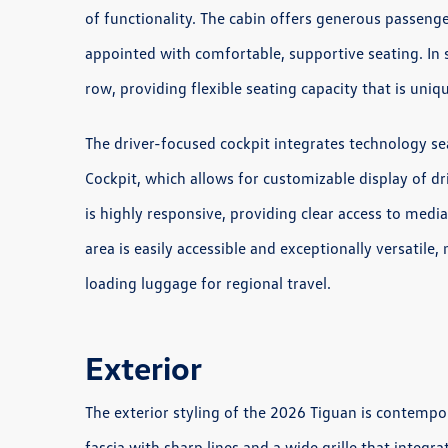
of functionality. The cabin offers generous passenge
appointed with comfortable, supportive seating. In s
row, providing flexible seating capacity that is unique
The driver-focused cockpit integrates technology se
Cockpit, which allows for customizable display of d
is highly responsive, providing clear access to media
area is easily accessible and exceptionally versatile
loading luggage for regional travel.
Exterior
The exterior styling of the 2026 Tiguan is contempo
fascia with sharp lines and a wide grille that integr