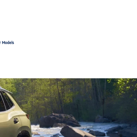
r Models