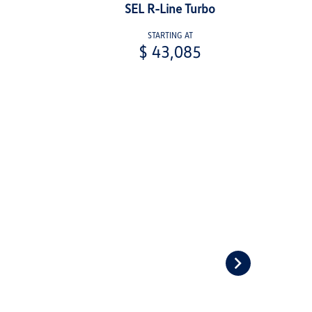
SEL R-Line Turbo
STARTING AT
$ 43,085