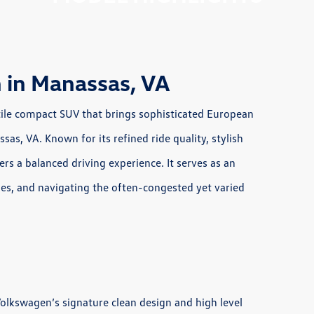
 in Manassas, VA
ile compact SUV that brings sophisticated European
sas, VA. Known for its refined ride quality, stylish
fers a balanced driving experience. It serves as an
ties, and navigating the often-congested yet varied
Volkswagen’s signature clean design and high level