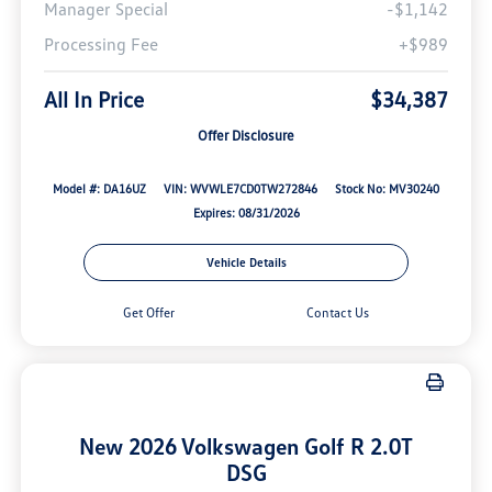
Manager Special
-$1,142
Processing Fee
+$989
All In Price
$34,387
Offer Disclosure
Model #: DA16UZ
VIN: WVWLE7CD0TW272846
Stock No: MV30240
Expires: 08/31/2026
Vehicle Details
Get Offer
Contact Us
New 2026 Volkswagen Golf R 2.0T
DSG