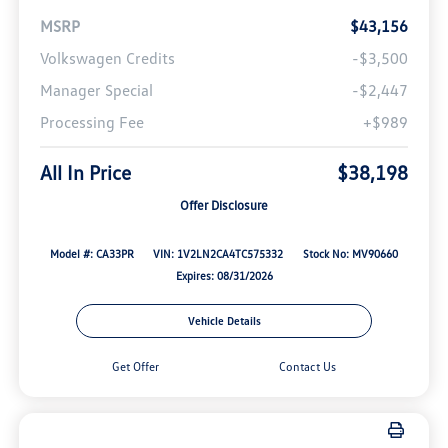
MSRP
$43,156
Volkswagen Credits
-$3,500
Manager Special
-$2,447
Processing Fee
+$989
All In Price
$38,198
Offer Disclosure
Model #: CA33PR
VIN: 1V2LN2CA4TC575332
Stock No: MV90660
Expires: 08/31/2026
Vehicle Details
Get Offer
Contact Us