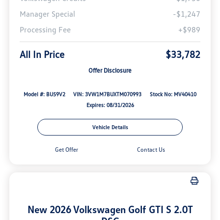
Manager Special
-$1,247
Processing Fee
+$989
All In Price
$33,782
Offer Disclosure
Model #: BU59V2
VIN: 3VW1M7BUXTM070993
Stock No: MV40410
Expires: 08/31/2026
Vehicle Details
Get Offer
Contact Us
New 2026 Volkswagen Golf GTI S 2.0T