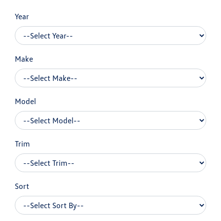
Year
Make
Model
Trim
Sort