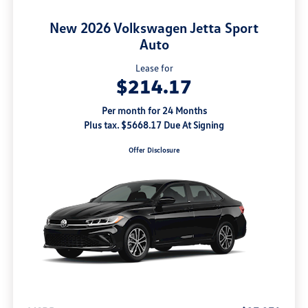
New 2026 Volkswagen Jetta Sport
Auto
Lease for
$214.17
Per month for 24 Months
Plus tax. $5668.17 Due At Signing
Offer Disclosure