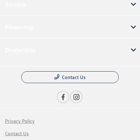
Service
Financing
Dealership
Contact Us
Privacy Policy
Contact Us