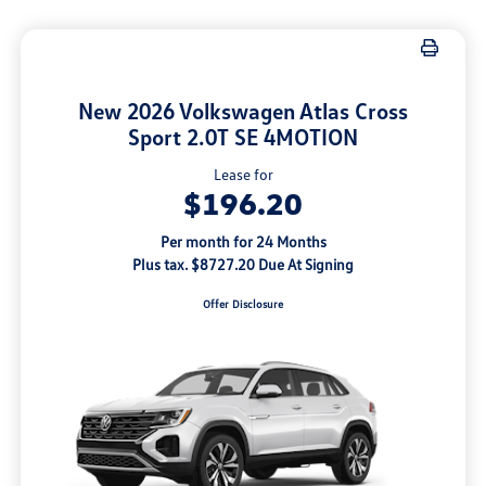
New 2026 Volkswagen Atlas Cross
Sport 2.0T SE 4MOTION
Lease for
$196.20
Per month for 24 Months
Plus tax. $8727.20 Due At Signing
Offer Disclosure