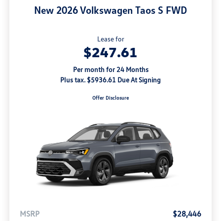
New 2026 Volkswagen Taos S FWD
Lease for
$247.61
Per month for 24 Months
Plus tax. $5936.61 Due At Signing
Offer Disclosure
MSRP
$28,446