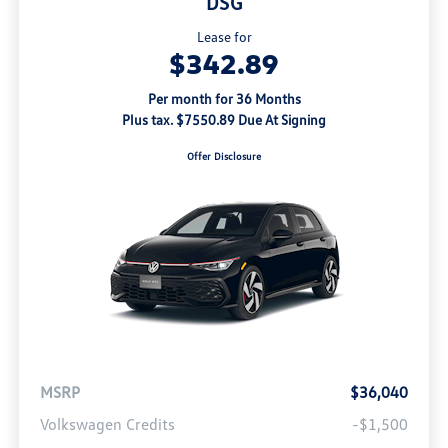
DSG
Lease for
$342.89
Per month for 36 Months
Plus tax. $7550.89 Due At Signing
Offer Disclosure
MSRP
$36,040
Volkswagen Credits
-$1,500