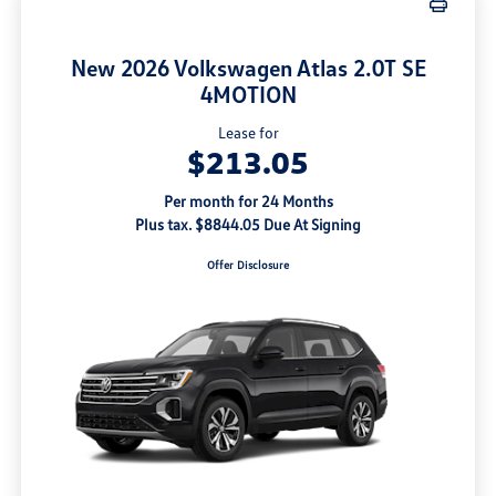
New 2026 Volkswagen Atlas 2.0T SE
4MOTION
Lease for
$213.05
Per month for 24 Months
Plus tax. $8844.05 Due At Signing
Offer Disclosure