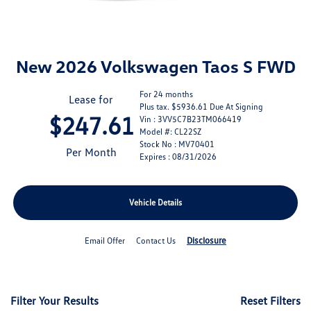
New 2026 Volkswagen Taos S FWD
For 24 months
Lease for
Plus tax. $5936.61 Due At Signing
$247.61
Vin : 3VV5C7B23TM066419
Model #: CL22SZ
Stock No : MV70401
Per Month
Expires : 08/31/2026
Vehicle Details
Disclosure
Email Offer
Contact Us
Filter Your Results
Reset Filters