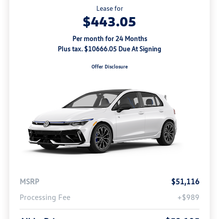
Lease for
$443.05
Per month for 24 Months
Plus tax. $10666.05 Due At Signing
Offer Disclosure
MSRP
$51,116
Processing Fee
+$989