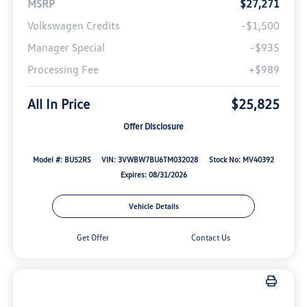
MSRP
$27,271
Volkswagen Credits
-$1,500
Manager Special
-$935
Processing Fee
+$989
All In Price
$25,825
Offer Disclosure
Model #: BU52RS
VIN: 3VWBW7BU6TM032028
Stock No: MV40392
Expires: 08/31/2026
Vehicle Details
Get Offer
Contact Us