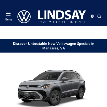
Today 9:00 AM - 9:00 PM
Service & Parts 7:00 AM - 7:00 PM
Menu
Discover Unbeatable New Volkswagen Specials in
Manassas, VA