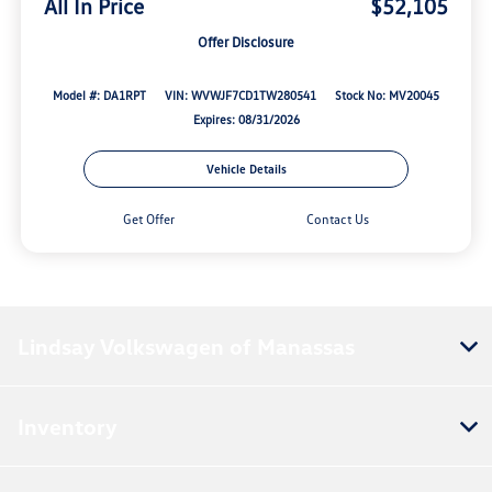
All In Price
$52,105
Offer Disclosure
Model #: DA1RPT
VIN: WVWJF7CD1TW280541
Stock No: MV20045
Expires: 08/31/2026
Vehicle Details
Get Offer
Contact Us
Lindsay Volkswagen of Manassas
Inventory