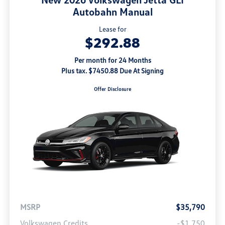
Autobahn Manual
Lease for
$292.88
Per month for 24 Months
Plus tax. $7450.88 Due At Signing
Offer Disclosure
MSRP
$35,790
Volkswagen Credits
-$1,750