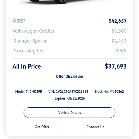
MSRP
$42,657
Volkswagen Credits
-$3,500
Manager Special
-$2,453
Processing Fee
+$989
All In Price
$37,693
Offer Disclosure
Model #: CMD3PR
VIN: 1V2LC2CA5TC213788
Stock No: MV50262
Expires: 08/31/2026
Vehicle Details
Get Offer
Contact Us