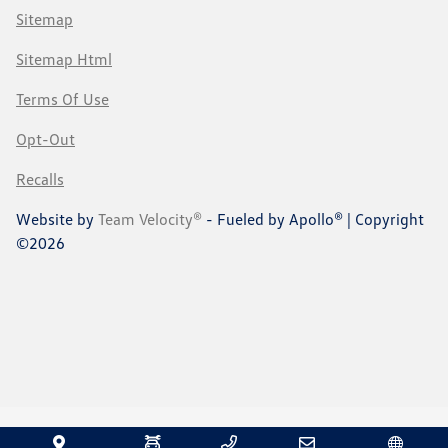
Sitemap
Sitemap Html
Terms Of Use
Opt-Out
Recalls
Website by
Team Velocity®
- Fueled by Apollo® | Copyright
©2026