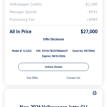
Volkswagen Credits
-$1,500
Manager Special
-$935
Processing Fee
+$989
All In Price
$27,000
Offer Disclosure
Model #: CL22SZ
VIN: 3VV5C7B23TM066419
Stock No: MV70401
Expires: 08/31/2026
Vehicle Details
Get Offer
Contact Us
New 2026 Volkswagen Jetta GLI