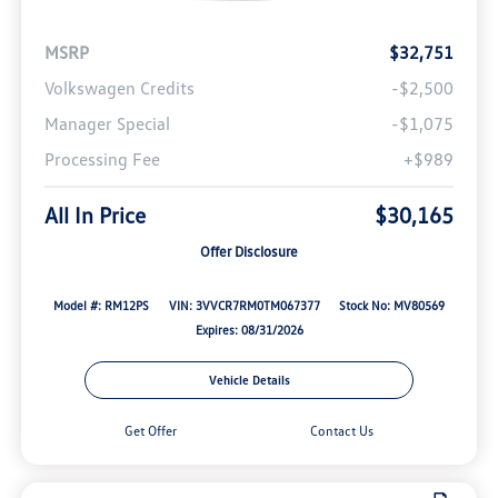
MSRP
$32,751
Volkswagen Credits
-$2,500
Manager Special
-$1,075
Processing Fee
+$989
All In Price
$30,165
Offer Disclosure
Model #: RM12PS
VIN: 3VVCR7RM0TM067377
Stock No: MV80569
Expires: 08/31/2026
Vehicle Details
Get Offer
Contact Us