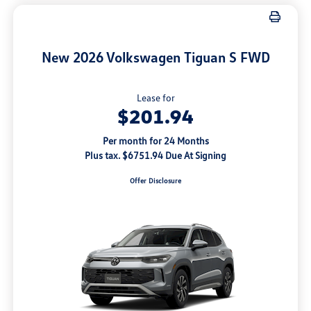
New 2026 Volkswagen Tiguan S FWD
Lease for
$201.94
Per month for 24 Months
Plus tax. $6751.94 Due At Signing
Offer Disclosure