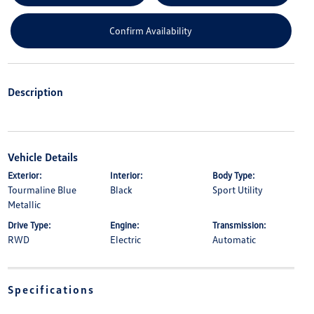
Confirm Availability
Description
Vehicle Details
Exterior:
Interior:
Body Type:
Tourmaline Blue
Black
Sport Utility
Metallic
Drive Type:
Engine:
Transmission:
RWD
Electric
Automatic
Specifications