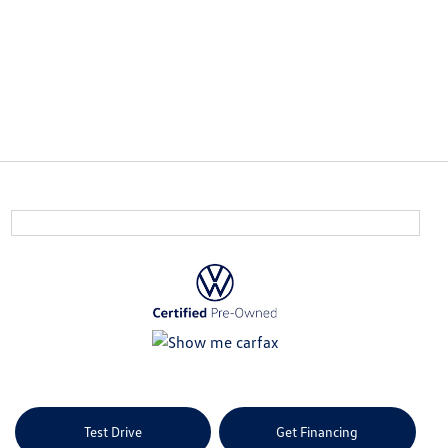
Test Drive
Get Financing