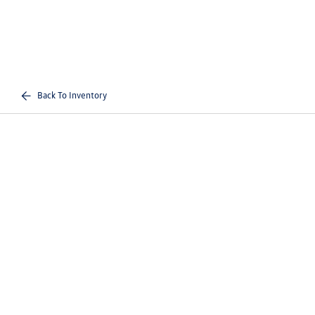
Back To Inventory