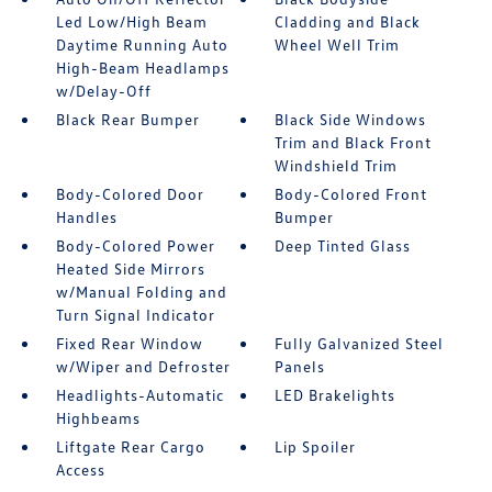
Led Low/High Beam
Cladding and Black
Daytime Running Auto
Wheel Well Trim
High-Beam Headlamps
w/Delay-Off
Black Rear Bumper
Black Side Windows
Trim and Black Front
Windshield Trim
Body-Colored Door
Body-Colored Front
Handles
Bumper
Body-Colored Power
Deep Tinted Glass
Heated Side Mirrors
w/Manual Folding and
Turn Signal Indicator
Fixed Rear Window
Fully Galvanized Steel
w/Wiper and Defroster
Panels
Headlights-Automatic
LED Brakelights
Highbeams
Liftgate Rear Cargo
Lip Spoiler
Access