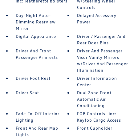
inc: leatherette bolsters
w/Steering Wheel
Controls
Day-Night Auto-
Delayed Accessory
Dimming Rearview
Power
Mirror
Digital Appearance
Driver / Passenger And
Rear Door Bins
Driver And Front
Driver And Passenger
Passenger Armrests
Visor Vanity Mirrors
w/Driver And Passenger
Illumination
Driver Foot Rest
Driver Information
Center
Driver Seat
Dual Zone Front
Automatic Air
Conditioning
Fade-To-Off Interior
FOB Controls -inc:
Lighting
Keyfob Cargo Access
Front And Rear Map
Front Cupholder
Lights