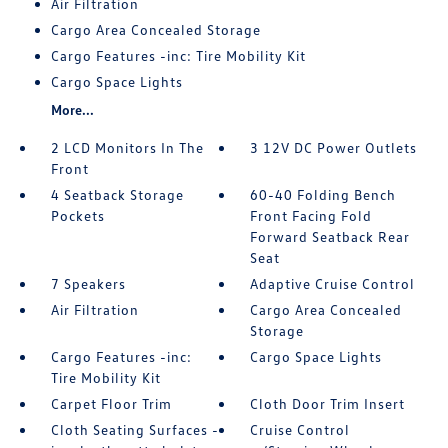
Air Filtration
Cargo Area Concealed Storage
Cargo Features -inc: Tire Mobility Kit
Cargo Space Lights
More...
2 LCD Monitors In The
3 12V DC Power Outlets
Front
4 Seatback Storage
60-40 Folding Bench
Pockets
Front Facing Fold
Forward Seatback Rear
Seat
7 Speakers
Adaptive Cruise Control
Air Filtration
Cargo Area Concealed
Storage
Cargo Features -inc:
Cargo Space Lights
Tire Mobility Kit
Carpet Floor Trim
Cloth Door Trim Insert
Cloth Seating Surfaces -
Cruise Control