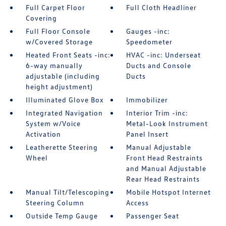
Full Carpet Floor
Full Cloth Headliner
Covering
Full Floor Console
Gauges -inc:
w/Covered Storage
Speedometer
Heated Front Seats -inc:
HVAC -inc: Underseat
6-way manually
Ducts and Console
adjustable (including
Ducts
height adjustment)
Illuminated Glove Box
Immobilizer
Integrated Navigation
Interior Trim -inc:
System w/Voice
Metal-Look Instrument
Activation
Panel Insert
Leatherette Steering
Manual Adjustable
Wheel
Front Head Restraints
and Manual Adjustable
Rear Head Restraints
Manual Tilt/Telescoping
Mobile Hotspot Internet
Steering Column
Access
Outside Temp Gauge
Passenger Seat