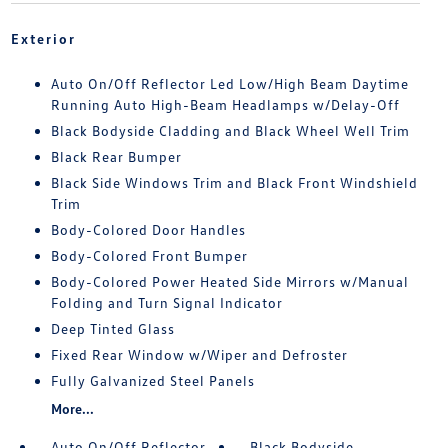
Exterior
Auto On/Off Reflector Led Low/High Beam Daytime
Running Auto High-Beam Headlamps w/Delay-Off
Black Bodyside Cladding and Black Wheel Well Trim
Black Rear Bumper
Black Side Windows Trim and Black Front Windshield
Trim
Body-Colored Door Handles
Body-Colored Front Bumper
Body-Colored Power Heated Side Mirrors w/Manual
Folding and Turn Signal Indicator
Deep Tinted Glass
Fixed Rear Window w/Wiper and Defroster
Fully Galvanized Steel Panels
More...
Auto On/Off Reflector
Black Bodyside