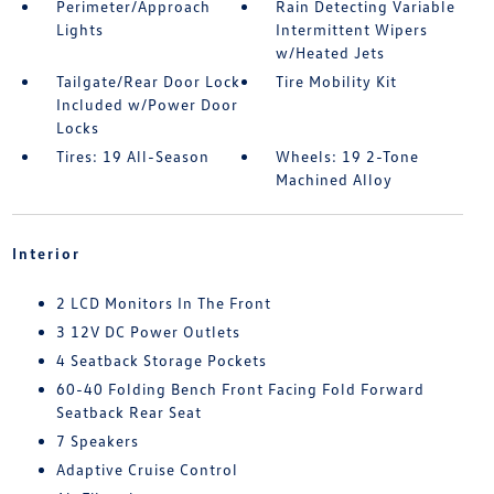
Perimeter/Approach
Rain Detecting Variable
Lights
Intermittent Wipers
w/Heated Jets
Tailgate/Rear Door Lock
Tire Mobility Kit
Included w/Power Door
Locks
Tires: 19 All-Season
Wheels: 19 2-Tone
Machined Alloy
Interior
2 LCD Monitors In The Front
3 12V DC Power Outlets
4 Seatback Storage Pockets
60-40 Folding Bench Front Facing Fold Forward
Seatback Rear Seat
7 Speakers
Adaptive Cruise Control