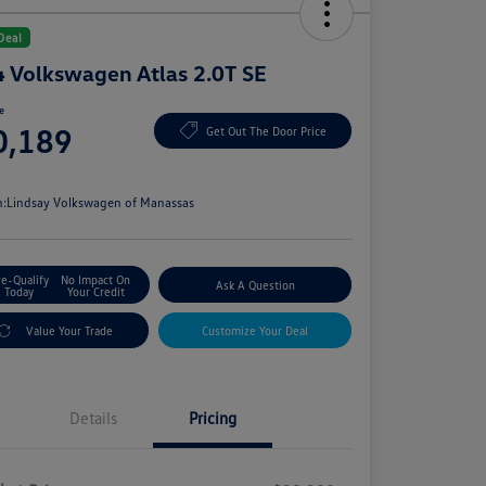
Deal
 Volkswagen Atlas 2.0T SE
ce
0,189
Get Out The Door Price
e
n:
Lindsay Volkswagen of Manassas
re-Qualify
No Impact On
Ask A Question
Today
Your Credit
Value Your Trade
Customize Your Deal
Details
Pricing