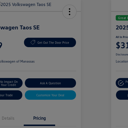
Great 
swagen Taos SE
2025
All In Pri
9
$3
Get Out The Door Price
Disclosur
olkswagen of Manassas
Locatio
No Impact On
P
Ask A Question
Your Credit
Your Trade
Customize Your Deal
Details
Pricing