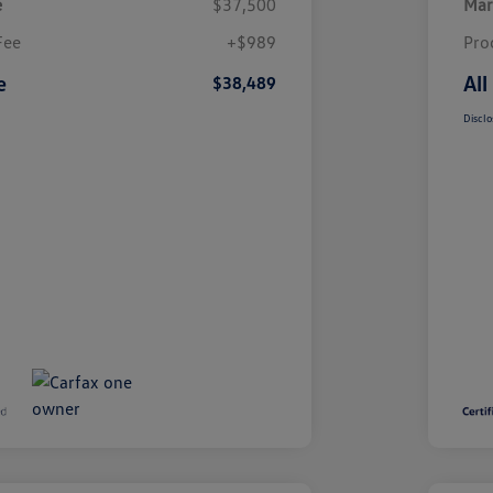
e
$37,500
Mar
Fee
+$989
Pro
e
All
$38,489
Disclo