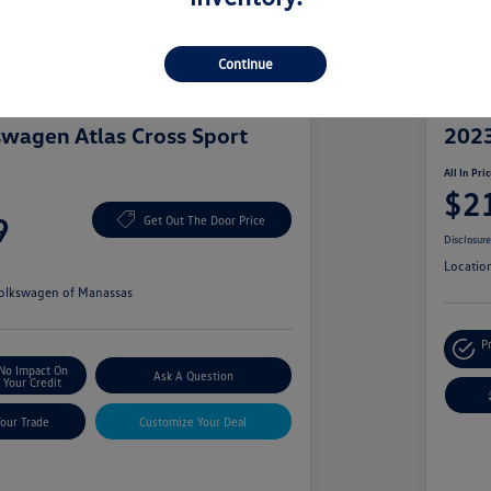
Continue
Great 
wagen Atlas Cross Sport
2023
All In Pri
$2
9
Get Out The Door Price
Disclosur
Locatio
olkswagen of Manassas
P
No Impact On
Ask A Question
Your Credit
Your Trade
Customize Your Deal