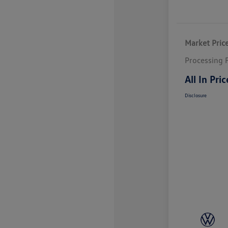
Market Pric
Processing 
All In Pric
Disclosure