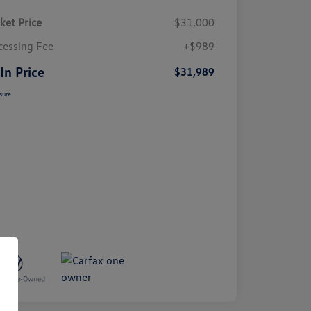
ket Price
$31,000
cessing Fee
+$989
 In Price
$31,989
sure