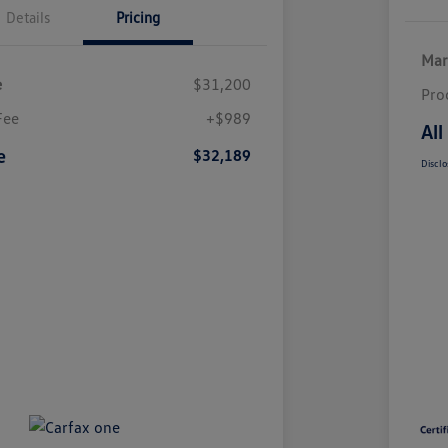
Details
Pricing
Mar
e
$31,200
Pro
Fee
+$989
All
e
$32,189
Disclo