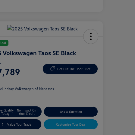
Deal
 Volkswagen Taos SE Black
ce
7,789
Get Out The Door Price
e
n:
Lindsay Volkswagen of Manassas
re-Qualify
No Impact On
Ask A Question
Today
Your Credit
Value Your Trade
Customize Your Deal