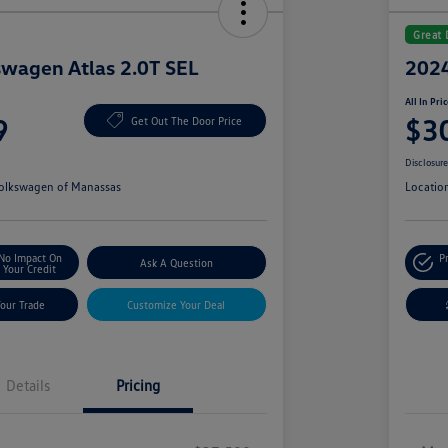
Great 
wagen Atlas 2.0T SEL
2024
All In Pri
9
$3
Get Out The Door Price
Disclosur
olkswagen of Manassas
Locatio
No Impact On
P
Ask A Question
Your Credit
Your Trade
Customize Your Deal
Details
Pricing