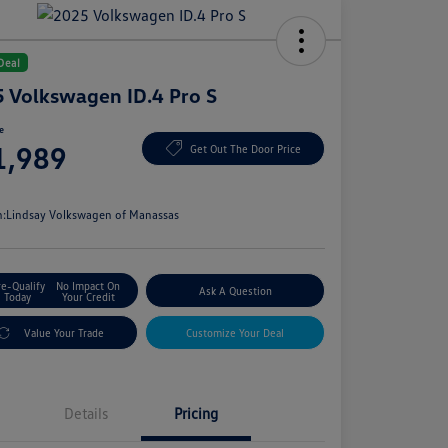
Deal
 Volkswagen ID.4 Pro S
ce
1,989
Get Out The Door Price
e
n:
Lindsay Volkswagen of Manassas
re-Qualify
No Impact On
Ask A Question
Today
Your Credit
Value Your Trade
Customize Your Deal
Details
Pricing