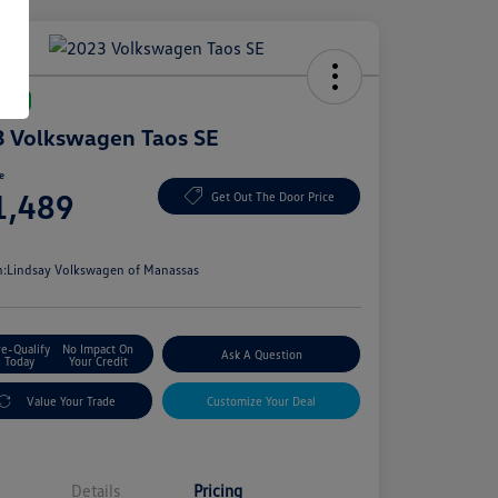
Deal
 Volkswagen Taos SE
ce
1,489
Get Out The Door Price
e
n:
Lindsay Volkswagen of Manassas
re-Qualify
No Impact On
Ask A Question
Today
Your Credit
Value Your Trade
Customize Your Deal
Details
Pricing