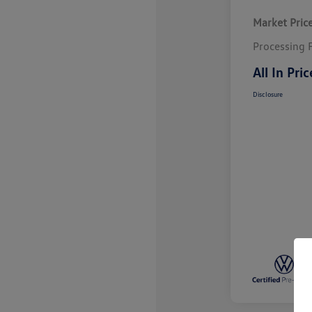
Market Pric
Processing 
All In Pric
Disclosure