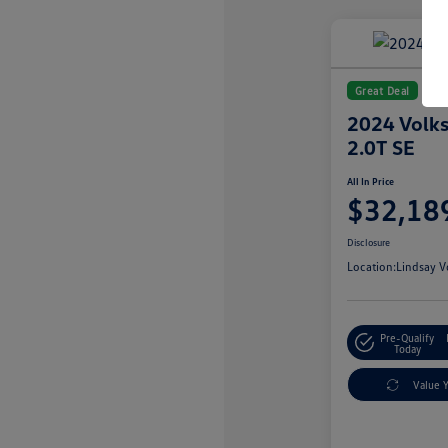
Great Deal
2024 Volks
2.0T SE
All In Price
$32,18
Disclosure
Location:
Lindsay V
Pre-Qualify
Today
Value 