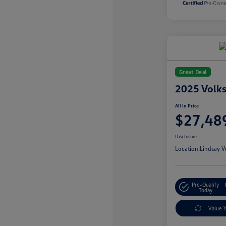
Great Deal
2025 Volk
All In Price
$27,48
Disclosure
Location:
Lindsay V
Pre-Qualify
Today
Value 