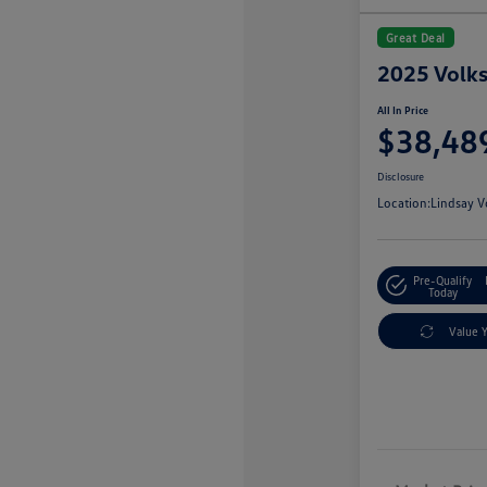
Great Deal
2025 Volks
All In Price
$38,48
Disclosure
Location:
Lindsay V
Pre-Qualify
Today
Value 