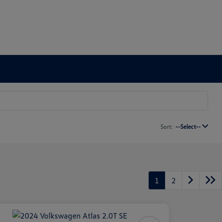
Sort:
--Select--
1
2