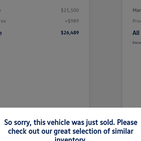
e
$25,500
Mar
Fee
+$989
Pro
e
All
$26,489
Disclo
So sorry, this vehicle was just sold. Please
check out our great selection of similar
inventory.