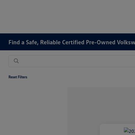
Find a Safe, Reliable Certified Pre-Owned Volks
Reset Filters