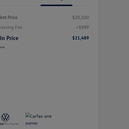
ket Price
$20,500
cessing Fee
+$989
 In Price
$21,489
sure