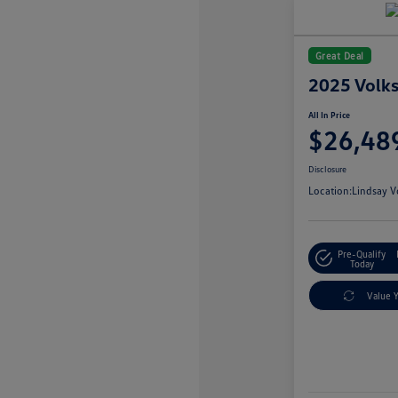
Great Deal
2025 Volk
All In Price
$26,48
Disclosure
Location:
Lindsay V
Pre-Qualify
Today
Value 