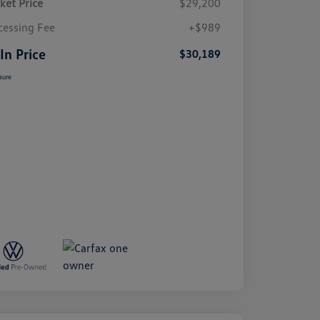
ket Price
$29,200
cessing Fee
+$989
 In Price
$30,189
sure