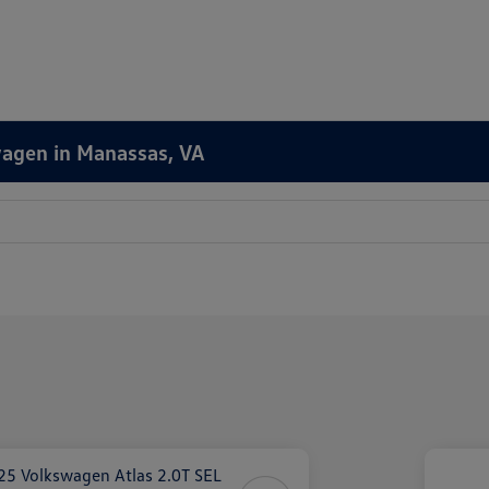
wagen in Manassas, VA