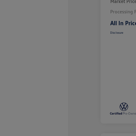
Market Pric
Processing 
All In Pric
Disclosure