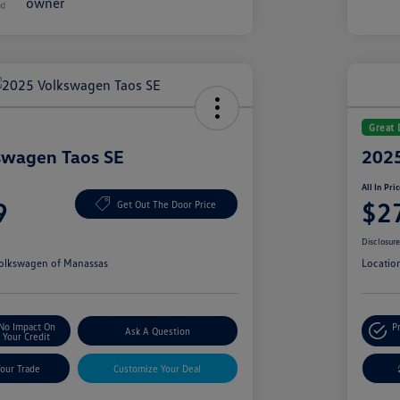
Great 
swagen Taos SE
2025
All In Pri
9
$2
Get Out The Door Price
Disclosur
olkswagen of Manassas
Locatio
No Impact On
P
Ask A Question
Your Credit
Your Trade
Customize Your Deal