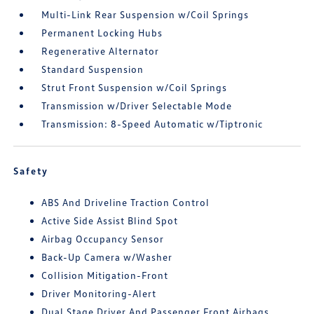
Multi-Link Rear Suspension w/Coil Springs
Permanent Locking Hubs
Regenerative Alternator
Standard Suspension
Strut Front Suspension w/Coil Springs
Transmission w/Driver Selectable Mode
Transmission: 8-Speed Automatic w/Tiptronic
Safety
ABS And Driveline Traction Control
Active Side Assist Blind Spot
Airbag Occupancy Sensor
Back-Up Camera w/Washer
Collision Mitigation-Front
Driver Monitoring-Alert
Dual Stage Driver And Passenger Front Airbags