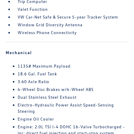
Trip Computer
Valet Function
VW Car-Net Safe & Secure 5-year Tracker System
Window Grid Diversity Antenna
Wireless Phone Connectivity
Mechanical
1135# Maximum Payload
18.6 Gal. Fuel Tank
3.60 Axle Ratio
4-Wheel Disc Brakes w/4-Wheel ABS
Dual Stainless Steel Exhaust
Electro-Hydraulic Power Assist Speed-Sensing
Steering
Engine Oil Cooler
Engine: 2.0L TSI I-4 DOHC 16-Valve Turbocharged -
inc: direct fuel injection and start-stop system