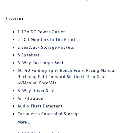
Interior
1 12V DC Power Outlet
2 LCD Monitors In The Front
2 Seatback Storage Pockets
6 Speakers
6-Way Passenger Seat
60-40 Folding Split-Bench Front Facing Manual
Reclining Fold Forward Seatback Rear Seat
w/Manual Fore/Aft
8-Way Driver Seat
Air Filtration
Audio Theft Deterrent
Cargo Area Concealed Storage
More...