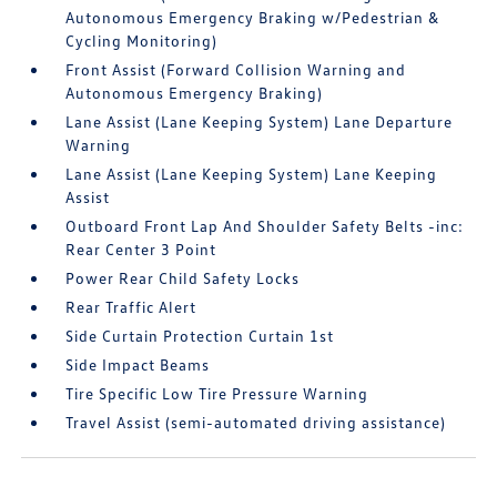
Autonomous Emergency Braking w/Pedestrian &
Cycling Monitoring)
Front Assist (Forward Collision Warning and
Autonomous Emergency Braking)
Lane Assist (Lane Keeping System) Lane Departure
Warning
Lane Assist (Lane Keeping System) Lane Keeping
Assist
Outboard Front Lap And Shoulder Safety Belts -inc:
Rear Center 3 Point
Power Rear Child Safety Locks
Rear Traffic Alert
Side Curtain Protection Curtain 1st
Side Impact Beams
Tire Specific Low Tire Pressure Warning
Travel Assist (semi-automated driving assistance)