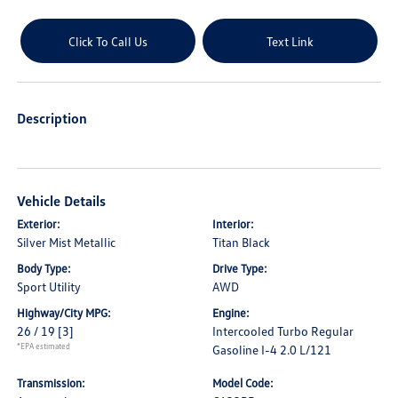
Click To Call Us
Text Link
Description
Vehicle Details
Exterior:
Interior:
Silver Mist Metallic
Titan Black
Body Type:
Drive Type:
Sport Utility
AWD
Highway/City MPG:
Engine:
26 / 19
[3]
Intercooled Turbo Regular
*EPA estimated
Gasoline I-4 2.0 L/121
Transmission:
Model Code: