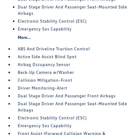
Dual Stage Driver And Passenger Seat-Mounted Side
Airbags
Electronic Stability Control (ESC)
Emergency Sos Capability
More...
ABS And Driveline Traction Control
Active Side Assist Blind Spot
Airbag Occupancy Sensor
Back-Up Camera w/Washer
Collision Mitigation-Front
Driver Monitoring-Alert
Dual Stage Driver And Passenger Front Airbags
Dual Stage Driver And Passenger Seat-Mounted Side
Airbags
Electronic Stability Control (ESC)
Emergency Sos Capability
Front Assist (Forward Collision Warning &