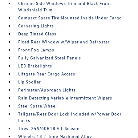
Chrome Side Windows Trim and Black Front
Windshield Trim
Compact Spare Tire Mounted Inside Under Cargo
Cornering Lights
Deep Tinted Glass
Fixed Rear Window w/Wiper and Defroster
Front Fog Lamps
Fully Galvanized Steel Panels
LED Brakelights
Liftgate Rear Cargo Access
Lip Spoiler
Perimeter/Approach Lights
Rain Detecting Variable Intermittent Wipers
Steel Spare Wheel
Tailgate/Rear Door Lock Included w/Power Door
Locks
Tires: 245/60R18 All-Season
Wheels: 18 2-Tone Machined Alloy