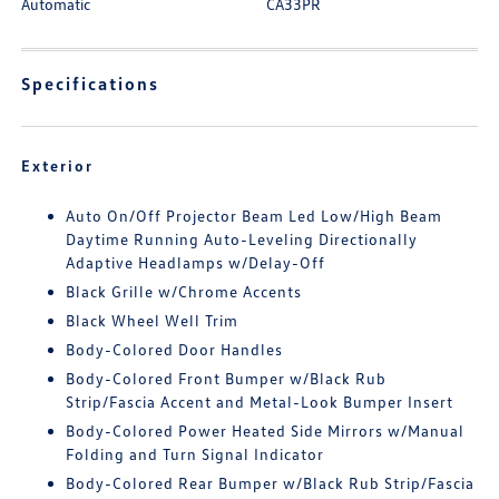
Automatic
CA33PR
Specifications
Exterior
Auto On/Off Projector Beam Led Low/High Beam
Daytime Running Auto-Leveling Directionally
Adaptive Headlamps w/Delay-Off
Black Grille w/Chrome Accents
Black Wheel Well Trim
Body-Colored Door Handles
Body-Colored Front Bumper w/Black Rub
Strip/Fascia Accent and Metal-Look Bumper Insert
Body-Colored Power Heated Side Mirrors w/Manual
Folding and Turn Signal Indicator
Body-Colored Rear Bumper w/Black Rub Strip/Fascia