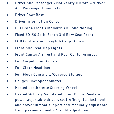
Driver And Passenger Visor Vanity Mirrors w/Driver
And Passenger Illumination
Driver Foot Rest
Driver Information Center
Dual Zone Front Automatic Air Conditioning
Fixed 50-50 Split-Bench 3rd Row Seat Front
FOB Controls -inc: Keyfob Cargo Access
Front And Rear Map Lights
Front Center Armrest and Rear Center Armrest
Full Carpet Floor Covering
Full Cloth Headliner
Full Floor Console w/Covered Storage
Gauges -inc: Speedometer
Heated Leatherette Steering Wheel
Heated/Actively Ventilated Front Bucket Seats -inc:
power adjustable drivers seat w/height adjustment
and power lumbar support and manually adjustable
front passenger seat w/height adjustment