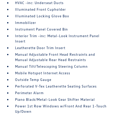
HVAC -inc: Underseat Ducts
Illuminated Front Cupholder
Illuminated Locking Glove Box
Immobilizer
Instrument Panel Covered Bin
Interior Trim -inc: Metal-Look Instrument Panel
Insert
Leatherette Door Trim Insert
Manual Adjustable Front Head Restraints and
Manual Adjustable Rear Head Restraints
Manual Tilt/Telescoping Steering Column
Mobile Hotspot Internet Access
Outside Temp Gauge
Perforated V-Tex Leatherette Seating Surfaces
Perimeter Alarm
Piano Black/Metal-Look Gear Shifter Material
Power 1st Row Windows w/Front And Rear 1-Touch
Up/Down