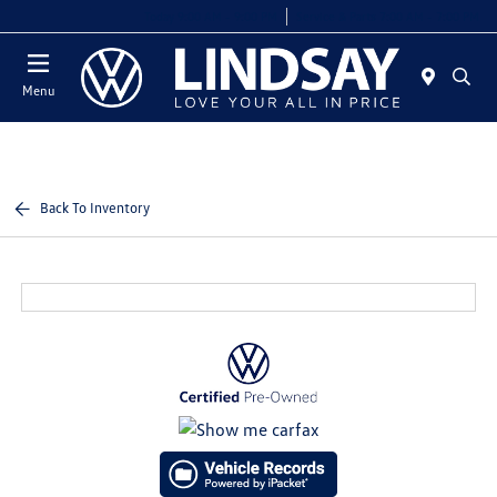
Today 9:00 AM - 9:00 PM
Service & Parts 7:00 AM - 7:00 PM
Menu
Back To Inventory