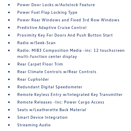
Power Door Locks w/Autolock Feature
Power Fuel Flap Locking Type
Power Rear Windows and Fixed 3rd Row Windows
Predictive Adaptive Cruise Control
Proximity Key For Doors And Push Button Start
Radio w/Seek-Scan
Radio: MIB3 Composition Media -inc: 12 touchscreen
multi-function center display
Rear Carpet Floor Trim
Rear Climate Controls w/Rear Controls
Rear Cupholder
Redundant Digital Speedometer
Remote Keyless Entry w/Integrated Key Transmitter
Remote Releases -Inc: Power Cargo Access
Seats w/Leatherette Back Material
Smart Device Integration
Streaming Audio