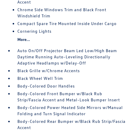
Accent
Chrome Side Windows Trim and Black Front
Windshield Trim
Compact Spare Tire Mounted Inside Under Cargo
Cornering Lights
More...
Auto On/Off Projector Beam Led Low/High Beam
Daytime Running Auto-Leveling Directionally
Adaptive Headlamps w/Delay-Off
Black Grille w/Chrome Accents
Black Wheel Well Trim
Body-Colored Door Handles
Body-Colored Front Bumper w/Black Rub
Strip/Fascia Accent and Metal-Look Bumper Insert
Body-Colored Power Heated Side Mirrors w/Manual
Folding and Turn Signal Indicator
Body-Colored Rear Bumper w/Black Rub Strip/Fascia
Accent