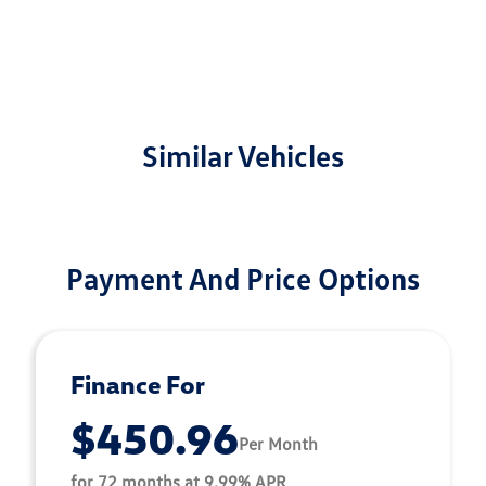
Similar Vehicles
Payment And Price Options
Finance For
$450.96
Per Month
for 72 months at 9.99% APR