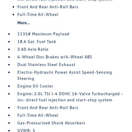
Front And Rear Anti-Roll Bars
Full-Time All-Wheel
More...
1135# Maximum Payload
18.6 Gal. Fuel Tank
3.60 Axle Ratio
4-Wheel Disc Brakes w/4-Wheel ABS
Dual Stainless Steel Exhaust
Electro-Hydraulic Power Assist Speed-Sensing
Steering
Engine Oil Cooler
Engine: 2.0L TSI I-4 DOHC 16-Valve Turbocharged -
inc: direct fuel injection and start-stop system
Front And Rear Anti-Roll Bars
Full-Time All-Wheel
Gas-Pressurized Shock Absorbers
GVWR: 5