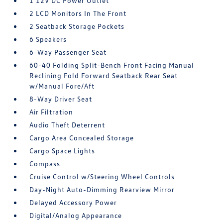
1 12V DC Power Outlet
2 LCD Monitors In The Front
2 Seatback Storage Pockets
6 Speakers
6-Way Passenger Seat
60-40 Folding Split-Bench Front Facing Manual
Reclining Fold Forward Seatback Rear Seat
w/Manual Fore/Aft
8-Way Driver Seat
Air Filtration
Audio Theft Deterrent
Cargo Area Concealed Storage
Cargo Space Lights
Compass
Cruise Control w/Steering Wheel Controls
Day-Night Auto-Dimming Rearview Mirror
Delayed Accessory Power
Digital/Analog Appearance