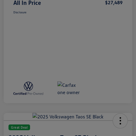
All In Price
$27,489
Disclosure
Great Deal