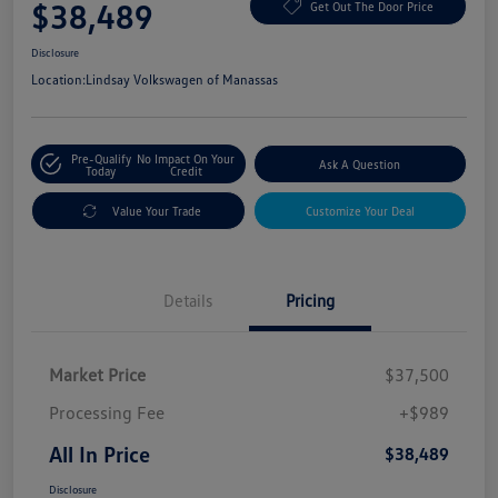
$38,489
Get Out The Door Price
Disclosure
Location:
Lindsay Volkswagen of Manassas
Pre-Qualify
No Impact On Your
Ask A Question
Today
Credit
Value Your Trade
Customize Your Deal
Details
Pricing
Market Price
$37,500
Processing Fee
+$989
All In Price
$38,489
Disclosure