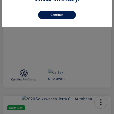
All In Price
$27,789
Disclosure
Continue
Great Deal