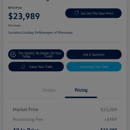
All In Price
$23,989
Get Out The Door Price
Disclosure
Location:
Lindsay Volkswagen of Manassas
Pre-Qualify
No Impact On Your
Ask A Question
Today
Credit
Value Your Trade
Customize Your Deal
Details
Pricing
Market Price
$23,000
Processing Fee
+$989