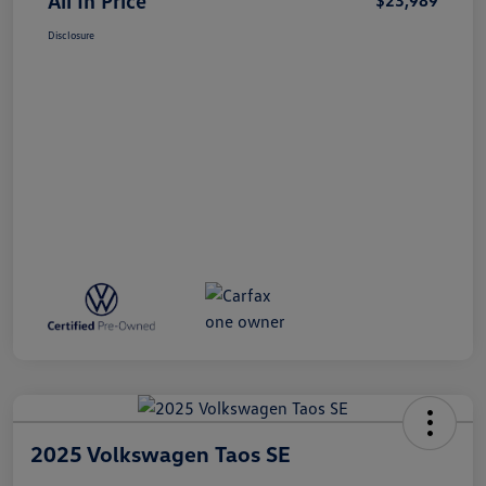
All In Price
$23,989
Disclosure
2025 Volkswagen Taos SE