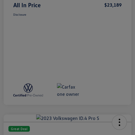
All In Price
$23,189
Disclosure
Great Deal