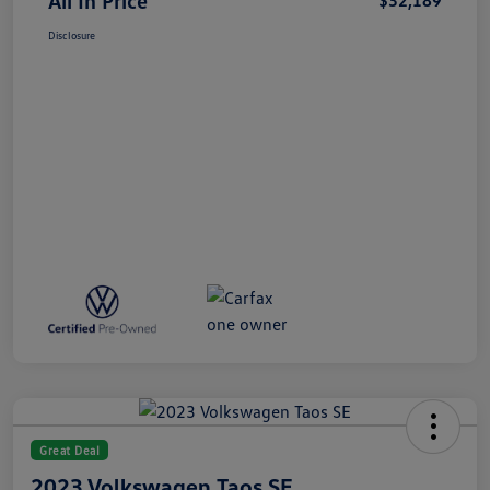
All In Price
$32,189
Disclosure
Great Deal
2023 Volkswagen Taos SE