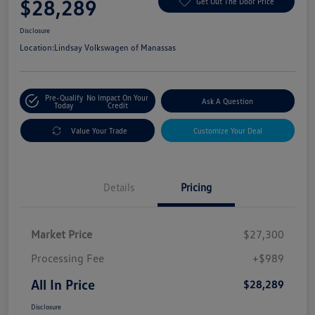
$28,289
Get Out The Door Price
Disclosure
Location:
Lindsay Volkswagen of Manassas
Pre-Qualify
No Impact On Your
Ask A Question
Today
Credit
Value Your Trade
Customize Your Deal
Details
Pricing
Market Price
$27,300
Processing Fee
+$989
All In Price
$28,289
Disclosure