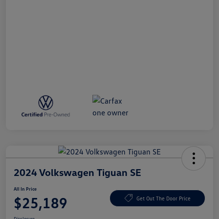
2024 Volkswagen Tiguan SE
All In Price
$25,189
Get Out The Door Price
Disclosure