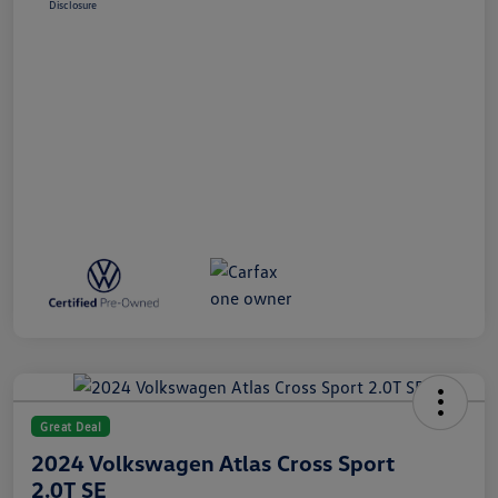
Disclosure
Great Deal
2024 Volkswagen Atlas Cross Sport
2.0T SE