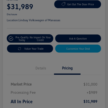
$31,989
Get Out The Door Price
Disclosure
Location:
Lindsay Volkswagen of Manassas
Pre-Qualify
No Impact On Your
Ask A Question
Today
Credit
Value Your Trade
Customize Your Deal
Details
Pricing
Market Price
$31,000
Processing Fee
+$989
All In Price
$31,989