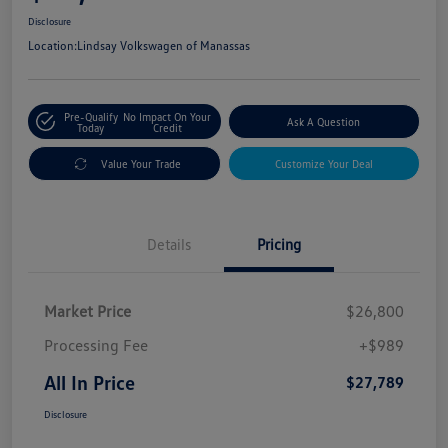
Disclosure
Location:
Lindsay Volkswagen of Manassas
Pre-Qualify
No Impact On Your
Ask A Question
Today
Credit
Value Your Trade
Customize Your Deal
Details
Pricing
Market Price
$26,800
Processing Fee
+$989
All In Price
$27,789
Disclosure