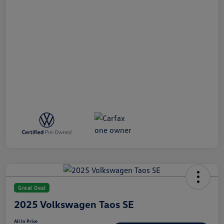
Great Deal
2025 Volkswagen Taos SE
All In Price