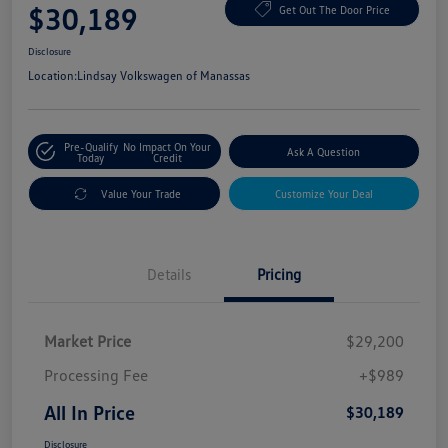
$30,189
Get Out The Door Price
Disclosure
Location:
Lindsay Volkswagen of Manassas
Pre-Qualify
No Impact On Your
Ask A Question
Today
Credit
Value Your Trade
Customize Your Deal
Details
Pricing
Market Price
$29,200
Processing Fee
+$989
All In Price
$30,189
Disclosure