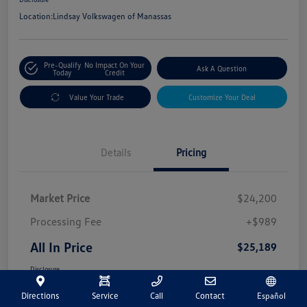
Location:
Lindsay Volkswagen of Manassas
Pre-Qualify
No Impact On Your
Ask A Question
Today
Credit
Value Your Trade
Customize Your Deal
Details
Pricing
Market Price
$24,200
Processing Fee
+$989
All In Price
$25,189
Disclosure
Directions
Service
Call
Contact
Español