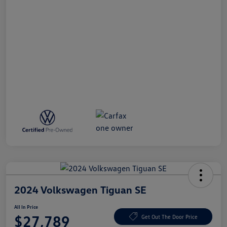
2024 Volkswagen Tiguan SE
All In Price
$27,789
Get Out The Door Price