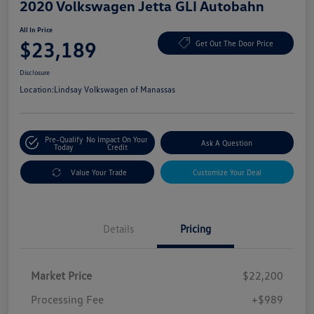
2020 Volkswagen Jetta GLI Autobahn
All In Price
$23,189
Get Out The Door Price
Disclosure
Location:
Lindsay Volkswagen of Manassas
Pre-Qualify
No Impact On Your
Ask A Question
Today
Credit
Value Your Trade
Customize Your Deal
Details
Pricing
Market Price
$22,200
Processing Fee
+$989