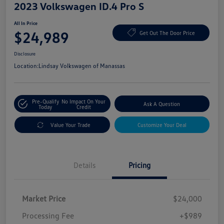
2023 Volkswagen ID.4 Pro S
All In Price
$24,989
Get Out The Door Price
Disclosure
Location:
Lindsay Volkswagen of Manassas
Pre-Qualify
No Impact On Your
Ask A Question
Today
Credit
Value Your Trade
Customize Your Deal
Details
Pricing
Market Price
$24,000
Processing Fee
+$989