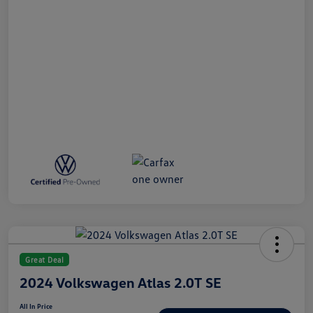
Great Deal
2024 Volkswagen Atlas 2.0T SE
All In Price