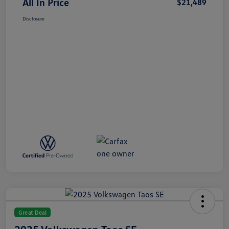
All In Price
$21,489
Disclosure
Great Deal