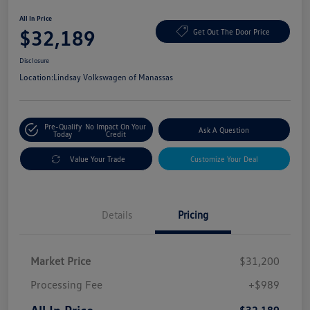
All In Price
$32,189
Get Out The Door Price
Disclosure
Location:
Lindsay Volkswagen of Manassas
Pre-Qualify
No Impact On Your
Ask A Question
Today
Credit
Value Your Trade
Customize Your Deal
Details
Pricing
Market Price
$31,200
Processing Fee
+$989