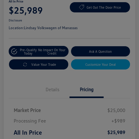
All In Price
$25,989
Get Out The Door Price
Disclosure
Location:
Lindsay Volkswagen of Manassas
Pre-Qualify
No Impact On Your
Ask A Question
Today
Credit
Value Your Trade
Customize Your Deal
Details
Pricing
Market Price
$25,000
Processing Fee
+$989
All In Price
$25,989