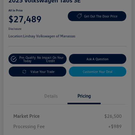
2025 Volkswagen Taos SE
All In Price
$27,489
Get Out The Door Price
Disclosure
Location:
Lindsay Volkswagen of Manassas
Pre-Qualify
No Impact On Your
Ask A Question
Today
Credit
Value Your Trade
Customize Your Deal
Details
Pricing
Market Price
$26,500
Processing Fee
+$989