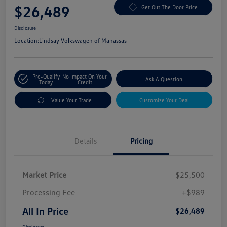
$26,489
Get Out The Door Price
Disclosure
Location:
Lindsay Volkswagen of Manassas
Pre-Qualify
No Impact On Your
Ask A Question
Today
Credit
Value Your Trade
Customize Your Deal
Details
Pricing
Market Price
$25,500
Processing Fee
+$989
All In Price
$26,489