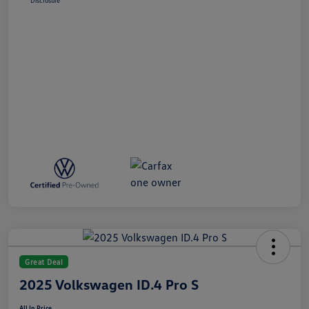
Disclosure
Great Deal
2025 Volkswagen ID.4 Pro S
All In Price