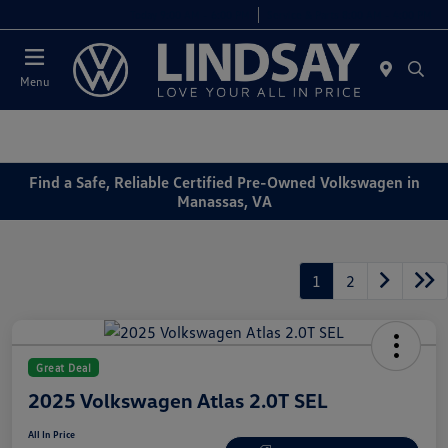
Today 9:00 AM - 6:00 PM
Service & Parts 8:00 AM - 4:00 PM
Menu
Find a Safe, Reliable Certified Pre-Owned Volkswagen in
Manassas, VA
1
2
Great Deal
2025 Volkswagen Atlas 2.0T SEL
All In Price