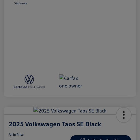
Disclosure
2025 Volkswagen Taos SE Black
All In Price