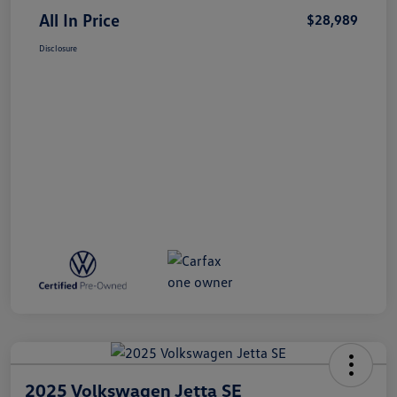
All In Price
$28,989
Disclosure
2025 Volkswagen Jetta SE