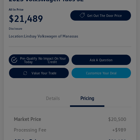
All In Price
$21,489
Get Out The Door Price
Disclosure
Location:
Lindsay Volkswagen of Manassas
Pre-Qualify
No Impact On Your
Ask A Question
Today
Credit
Value Your Trade
Customize Your Deal
Details
Pricing
Market Price
$20,500
Processing Fee
+$989