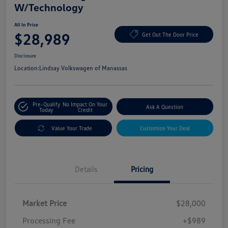
W/Technology
All In Price
$28,989
Get Out The Door Price
Disclosure
Location:
Lindsay Volkswagen of Manassas
Pre-Qualify
No Impact On Your
Ask A Question
Today
Credit
Value Your Trade
Customize Your Deal
Details
Pricing
Market Price
$28,000
Processing Fee
+$989