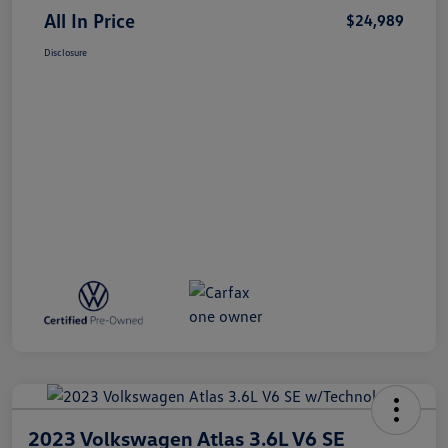
All In Price
$24,989
Disclosure
2023 Volkswagen Atlas 3.6L V6 SE