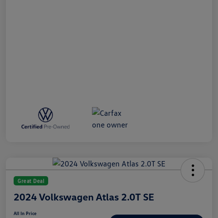
Great Deal
2024 Volkswagen Atlas 2.0T SE
All In Price