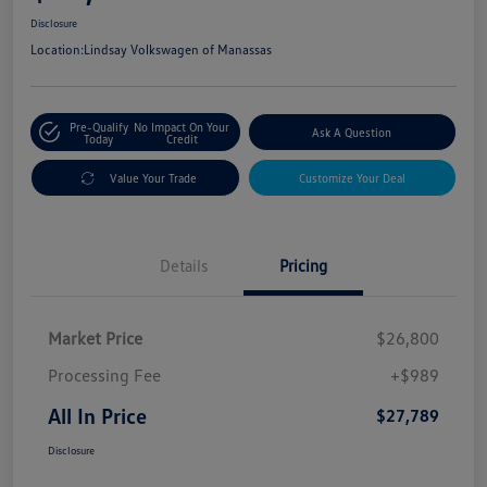
Disclosure
Location:
Lindsay Volkswagen of Manassas
Pre-Qualify
No Impact On Your
Ask A Question
Today
Credit
Value Your Trade
Customize Your Deal
Details
Pricing
Market Price
$26,800
Processing Fee
+$989
All In Price
$27,789
Disclosure