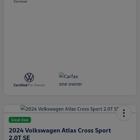
Disclosure
Great Deal
2024 Volkswagen Atlas Cross Sport
2.0T SE