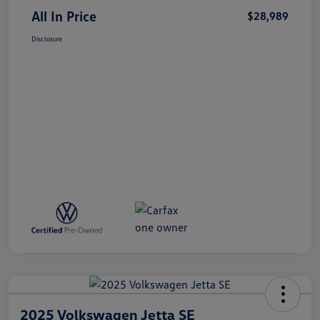
All In Price
$28,989
Disclosure
2025 Volkswagen Jetta SE