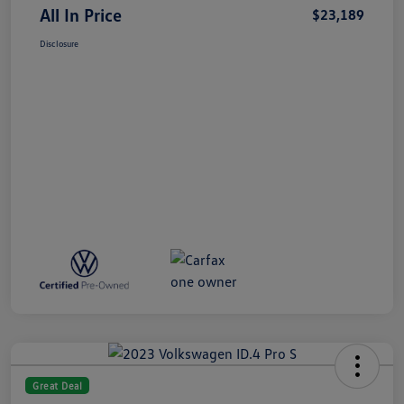
All In Price
$23,189
Disclosure
Great Deal