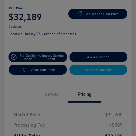
All In Price
$32,189
Get Out The Door Price
Disclosure
Location:
Lindsay Volkswagen of Manassas
Pre-Qualify
No Impact On Your
Ask A Question
Today
Credit
Value Your Trade
Customize Your Deal
Details
Pricing
Market Price
$31,200
Processing Fee
+$989