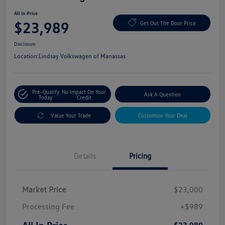
All In Price
$23,989
Get Out The Door Price
Disclosure
Location:
Lindsay Volkswagen of Manassas
Pre-Qualify
No Impact On Your
Ask A Question
Today
Credit
Value Your Trade
Customize Your Deal
Details
Pricing
Market Price
$23,000
Processing Fee
+$989