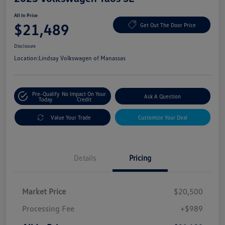
All In Price
$21,489
Get Out The Door Price
Disclosure
Location:
Lindsay Volkswagen of Manassas
Pre-Qualify
No Impact On Your
Ask A Question
Today
Credit
Value Your Trade
Customize Your Deal
Details
Pricing
Market Price
$20,500
Processing Fee
+$989