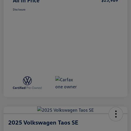
All In Price
$23,989
Disclosure
2025 Volkswagen Taos SE