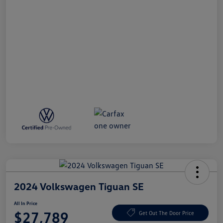
2024 Volkswagen Tiguan SE
All In Price
$27,789
Get Out The Door Price