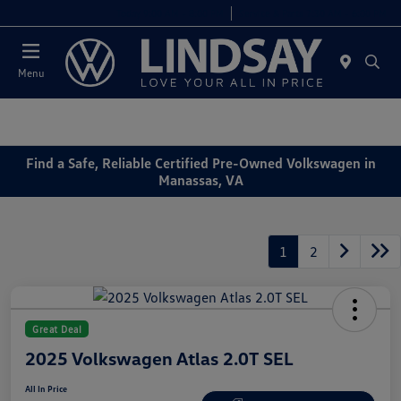
Today 9:00 AM - 8:00 PM
Service & Parts 7:30 AM - 6:00 PM
Menu
Find a Safe, Reliable Certified Pre-Owned Volkswagen in
Manassas, VA
1
2
Great Deal
2025 Volkswagen Atlas 2.0T SEL
All In Price