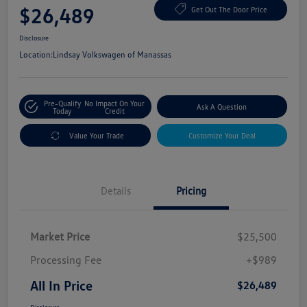
$26,489
Get Out The Door Price
Disclosure
Location:
Lindsay Volkswagen of Manassas
Pre-Qualify
No Impact On Your
Ask A Question
Today
Credit
Value Your Trade
Customize Your Deal
Details
Pricing
Market Price
$25,500
Processing Fee
+$989
All In Price
$26,489