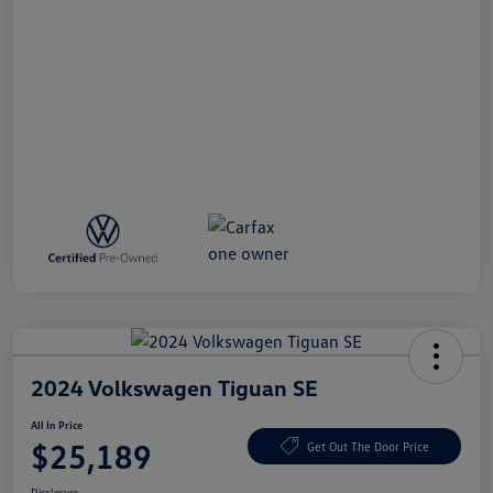
2024 Volkswagen Tiguan SE
All In Price
$25,189
Get Out The Door Price
Disclosure