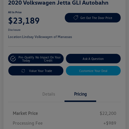
2020 Volkswagen Jetta GLI Autobahn
All In Price
$23,189
Get Out The Door Price
Disclosure
Location:
Lindsay Volkswagen of Manassas
Pre-Qualify
No Impact On Your
Ask A Question
Today
Credit
Value Your Trade
Customize Your Deal
Details
Pricing
Market Price
$22,200
Processing Fee
+$989