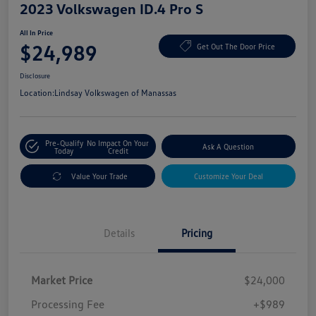
2023 Volkswagen ID.4 Pro S
All In Price
$24,989
Get Out The Door Price
Disclosure
Location:
Lindsay Volkswagen of Manassas
Pre-Qualify
No Impact On Your
Ask A Question
Today
Credit
Value Your Trade
Customize Your Deal
Details
Pricing
Market Price
$24,000
Processing Fee
+$989