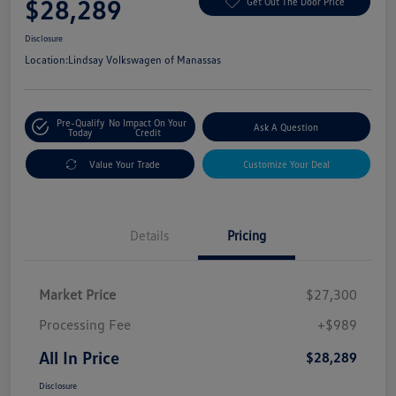
$28,289
Get Out The Door Price
Disclosure
Location:
Lindsay Volkswagen of Manassas
Pre-Qualify
No Impact On Your
Ask A Question
Today
Credit
Value Your Trade
Customize Your Deal
Details
Pricing
Market Price
$27,300
Processing Fee
+$989
All In Price
$28,289
Disclosure