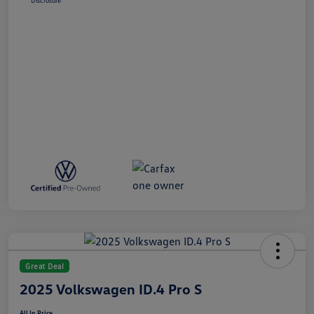
Disclosure
Great Deal
2025 Volkswagen ID.4 Pro S
All In Price