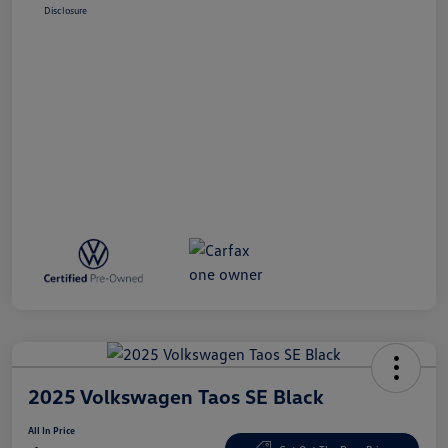
Disclosure
2025 Volkswagen Taos SE Black
All In Price