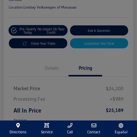
Location:
Lindsay Volkswagen of Manassas
Pre-Qualify
No Impact On Your
Ask A Question
Today
Credit
Value Your Trade
Customize Your Deal
Details
Pricing
Market Price
$24,200
Processing Fee
+$989
All In Price
$25,189
Disclosure
Directions
Service
Call
Contact
Español