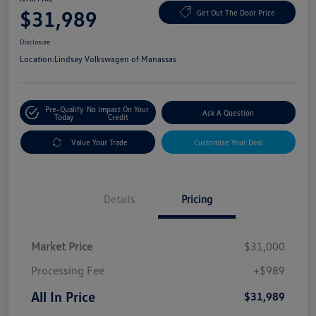
$31,989
Get Out The Door Price
Disclosure
Location:
Lindsay Volkswagen of Manassas
Pre-Qualify
No Impact On Your
Ask A Question
Today
Credit
Value Your Trade
Customize Your Deal
Details
Pricing
Market Price
$31,000
Processing Fee
+$989
All In Price
$31,989