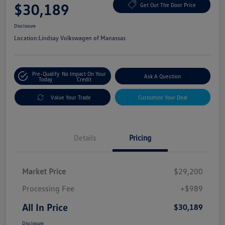
$30,189
Get Out The Door Price
Disclosure
Location:
Lindsay Volkswagen of Manassas
Pre-Qualify
No Impact On Your
Ask A Question
Today
Credit
Value Your Trade
Customize Your Deal
Details
Pricing
Market Price
$29,200
Processing Fee
+$989
All In Price
$30,189
Disclosure