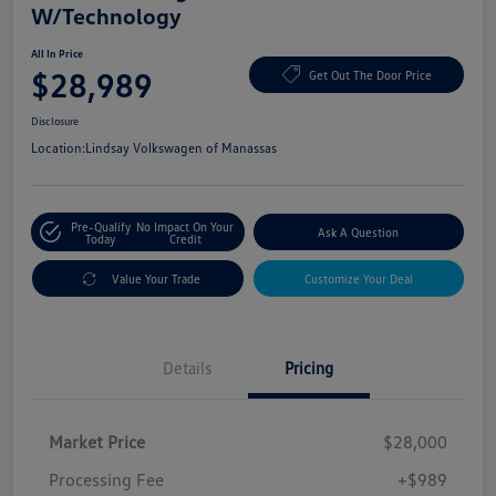
W/Technology
All In Price
$28,989
Get Out The Door Price
Disclosure
Location:
Lindsay Volkswagen of Manassas
Pre-Qualify
No Impact On Your
Ask A Question
Today
Credit
Value Your Trade
Customize Your Deal
Details
Pricing
Market Price
$28,000
Processing Fee
+$989