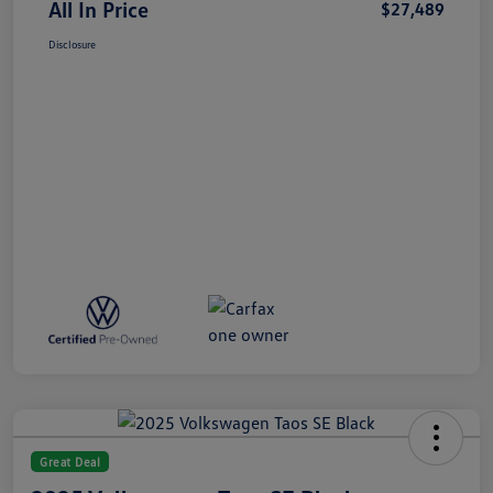
All In Price
$27,489
Disclosure
Great Deal