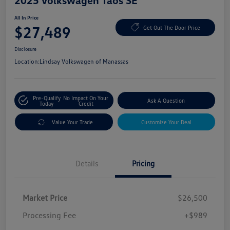
2025 Volkswagen Taos SE
All In Price
$27,489
Get Out The Door Price
Disclosure
Location:
Lindsay Volkswagen of Manassas
Pre-Qualify
No Impact On Your
Ask A Question
Today
Credit
Value Your Trade
Customize Your Deal
Details
Pricing
Market Price
$26,500
Processing Fee
+$989