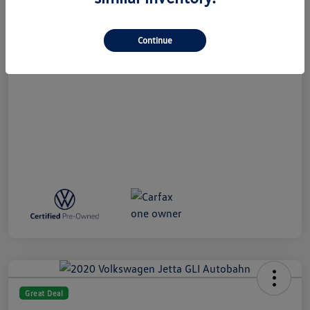
All In Price
$27,789
Disclosure
Continue
Great Deal