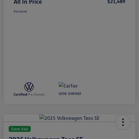
All In Price
$21,489
Disclosure
Great Deal