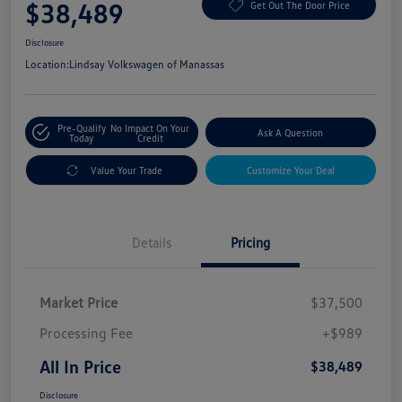
$38,489
Get Out The Door Price
Disclosure
Location:
Lindsay Volkswagen of Manassas
Pre-Qualify
No Impact On Your
Ask A Question
Today
Credit
Value Your Trade
Customize Your Deal
Details
Pricing
Market Price
$37,500
Processing Fee
+$989
All In Price
$38,489
Disclosure