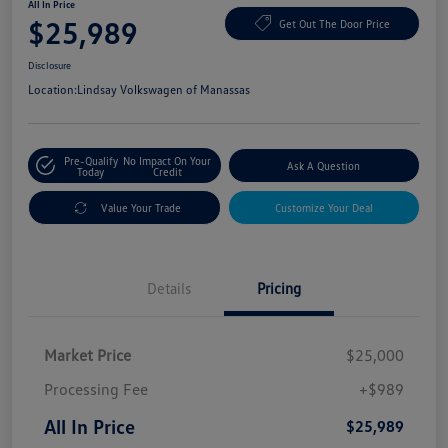
All In Price
$25,989
Get Out The Door Price
Disclosure
Location:
Lindsay Volkswagen of Manassas
Pre-Qualify
No Impact On Your
Ask A Question
Today
Credit
Value Your Trade
Customize Your Deal
Details
Pricing
Market Price
$25,000
Processing Fee
+$989
All In Price
$25,989