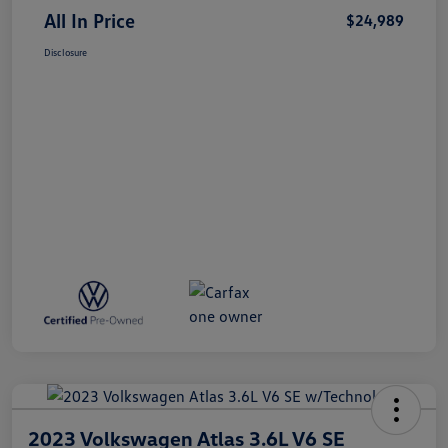
All In Price
$24,989
Disclosure
2023 Volkswagen Atlas 3.6L V6 SE