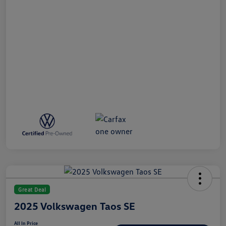
Great Deal
2025 Volkswagen Taos SE
All In Price