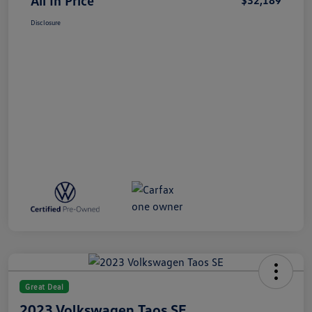
All In Price
$32,189
Disclosure
Great Deal
2023 Volkswagen Taos SE