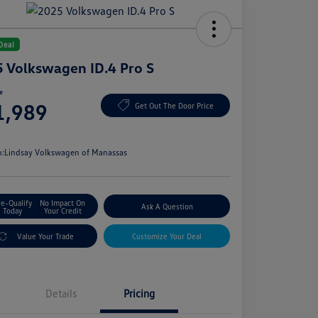
Deal
 Volkswagen ID.4 Pro S
ce
1,989
Get Out The Door Price
e
n:
Lindsay Volkswagen of Manassas
re-Qualify
No Impact On
Ask A Question
Today
Your Credit
Value Your Trade
Customize Your Deal
Details
Pricing