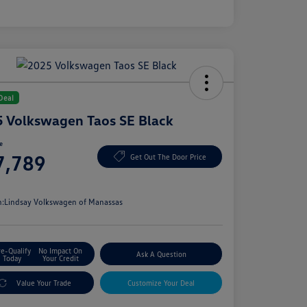
Deal
 Volkswagen Taos SE Black
ce
7,789
Get Out The Door Price
e
n:
Lindsay Volkswagen of Manassas
re-Qualify
No Impact On
Ask A Question
Today
Your Credit
Value Your Trade
Customize Your Deal