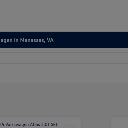
wagen in Manassas, VA