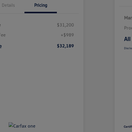
Details
Pricing
Mar
e
$31,200
Pro
Fee
+$989
All
e
$32,189
Disclo