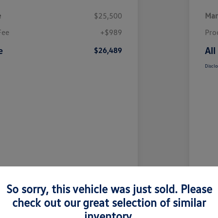
e
$25,500
Mar
Fee
+$989
Pro
e
All
$26,489
Disclo
So sorry, this vehicle was just sold. Please
check out our great selection of similar
inventory.