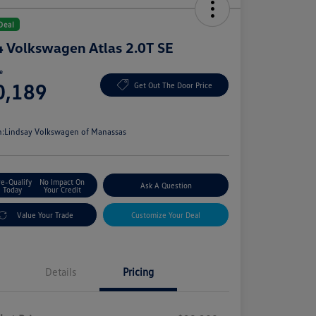
Deal
 Volkswagen Atlas 2.0T SE
ce
0,189
Get Out The Door Price
e
n:
Lindsay Volkswagen of Manassas
re-Qualify
No Impact On
Ask A Question
Today
Your Credit
Value Your Trade
Customize Your Deal
Details
Pricing