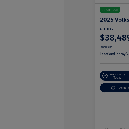
Great Deal
2025 Volks
All In Price
$38,48
Disclosure
Location:
Lindsay V
Pre-Qualify
Today
Value 