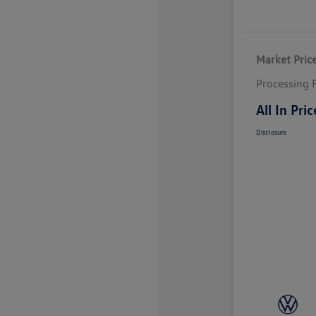
Market Pric
Processing 
All In Pric
Disclosure