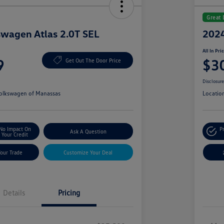
Great 
wagen Atlas 2.0T SEL
2024
All In Pri
9
$3
Get Out The Door Price
Disclosur
olkswagen of Manassas
Locatio
No Impact On
P
Ask A Question
Your Credit
Your Trade
Customize Your Deal
Details
Pricing