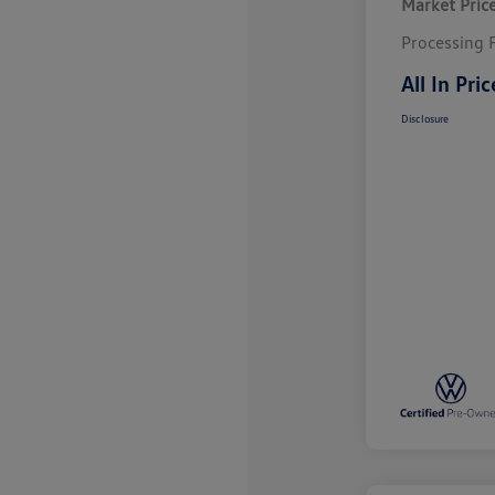
Market Pric
Processing 
All In Pric
Disclosure