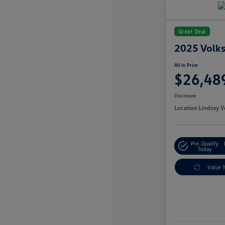
Great Deal
2025 Volk
All In Price
$26,48
Disclosure
Location:
Lindsay V
Pre-Qualify
Today
Value 