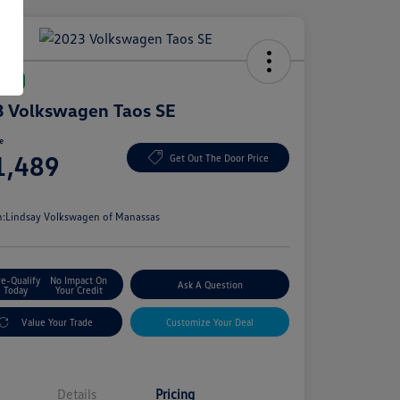
Deal
 Volkswagen Taos SE
ce
1,489
Get Out The Door Price
e
n:
Lindsay Volkswagen of Manassas
re-Qualify
No Impact On
Ask A Question
Today
Your Credit
Value Your Trade
Customize Your Deal
Details
Pricing