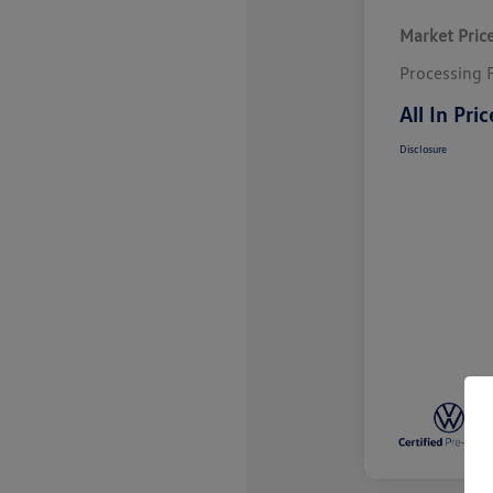
Market Pric
Processing 
All In Pric
Disclosure