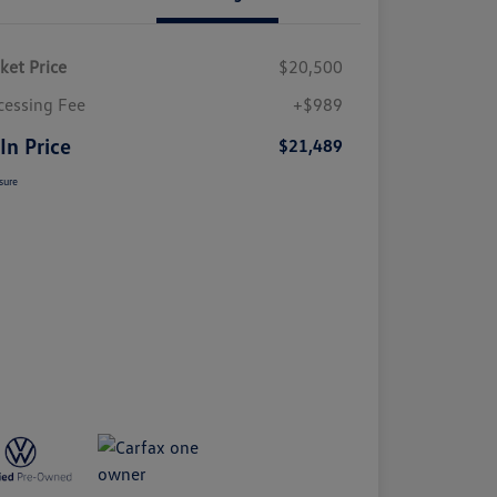
ket Price
$20,500
cessing Fee
+$989
 In Price
$21,489
sure