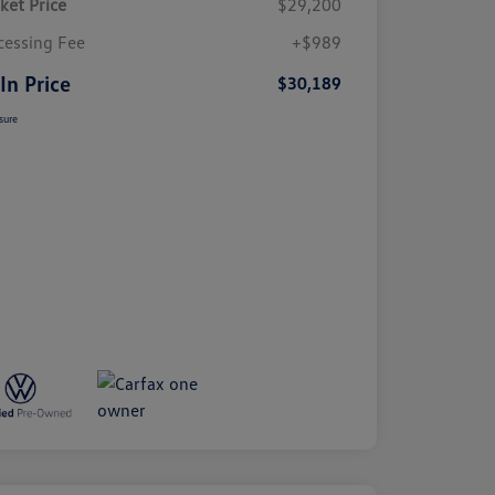
ket Price
$29,200
cessing Fee
+$989
 In Price
$30,189
sure