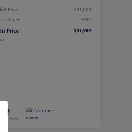
ket Price
$31,000
cessing Fee
+$989
 In Price
$31,989
sure