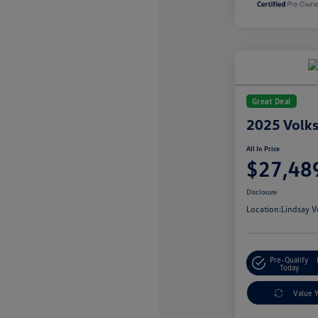
Great Deal
2025 Volk
All In Price
$27,48
Disclosure
Location:
Lindsay V
Pre-Qualify
Today
Value 