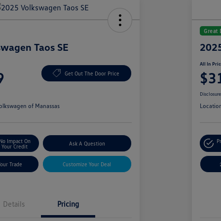
Great 
swagen Taos SE
2025
All In Pri
9
$3
Get Out The Door Price
Disclosur
olkswagen of Manassas
Locatio
No Impact On
P
Ask A Question
Your Credit
Your Trade
Customize Your Deal
Details
Pricing