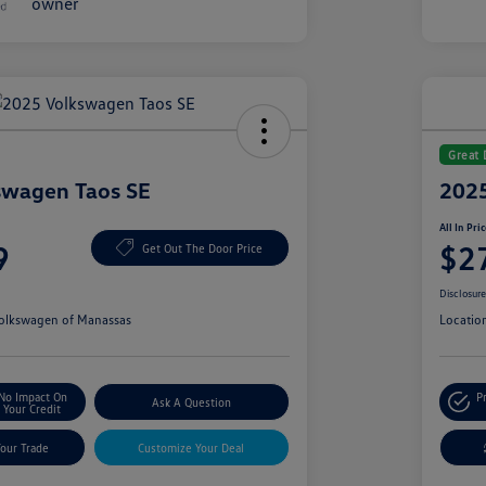
Great 
swagen Taos SE
2025
All In Pri
9
$2
Get Out The Door Price
Disclosur
olkswagen of Manassas
Locatio
No Impact On
P
Ask A Question
Your Credit
Your Trade
Customize Your Deal