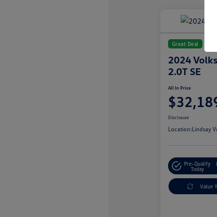
Great Deal
2024 Volks
2.0T SE
All In Price
$32,18
Disclosure
Location:
Lindsay V
Pre-Qualify
Today
Value 