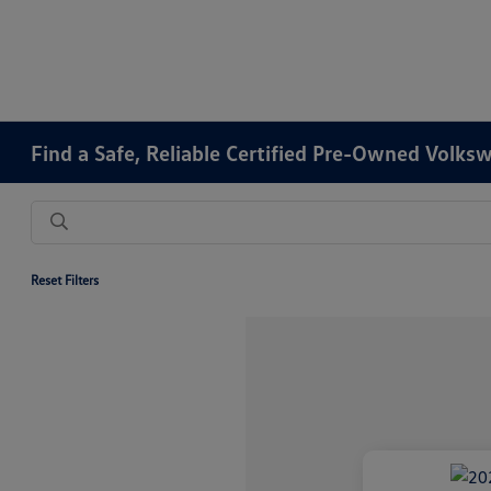
Find a Safe, Reliable Certified Pre-Owned Volks
Reset Filters