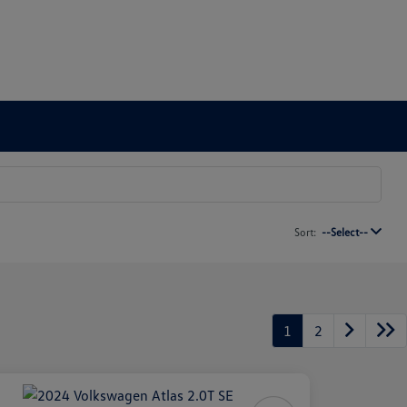
Sort:
--Select--
1
2