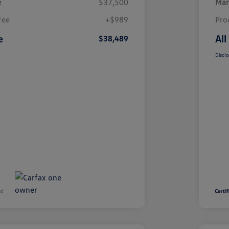
e
$37,500
Mar
Fee
+$989
Pro
e
All
$38,489
Disclo