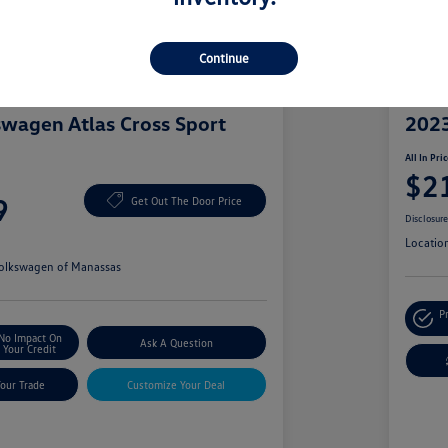
Continue
Great 
wagen Atlas Cross Sport
2023
All In Pri
$2
9
Get Out The Door Price
Disclosur
Locatio
olkswagen of Manassas
P
No Impact On
Ask A Question
Your Credit
Your Trade
Customize Your Deal