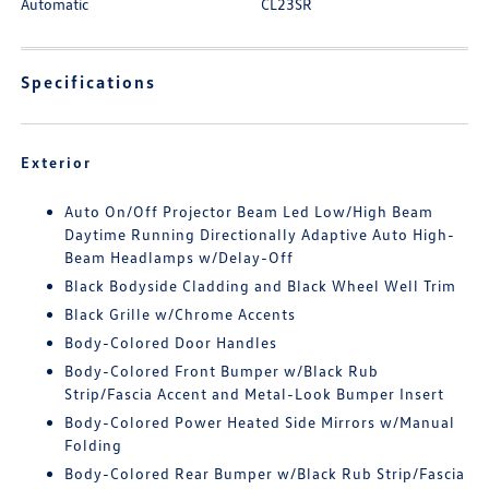
Automatic
CL23SR
Specifications
Exterior
Auto On/Off Projector Beam Led Low/High Beam
Daytime Running Directionally Adaptive Auto High-
Beam Headlamps w/Delay-Off
Black Bodyside Cladding and Black Wheel Well Trim
Black Grille w/Chrome Accents
Body-Colored Door Handles
Body-Colored Front Bumper w/Black Rub
Strip/Fascia Accent and Metal-Look Bumper Insert
Body-Colored Power Heated Side Mirrors w/Manual
Folding
Body-Colored Rear Bumper w/Black Rub Strip/Fascia