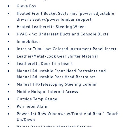
Glove Box
Heated Front Bucket Seats -inc: power adjustable
driver's seat w/power lumbar support
Heated Leatherette Steering Wheel
HVAC -inc: Underseat Ducts and Console Ducts
Immobilizer
Interior Trim -inc: Colored Instrument Panel Insert
Leather/Metal-Look Gear Shifter Material
Leatherette Door Trim Insert
Manual Adjustable Front Head Restraints and
Manual Adjustable Rear Head Restraints
Manual Tilt/Telescoping Steering Column
Mobile Hotspot Internet Access
Outside Temp Gauge
Perimeter Alarm
Power 1st Row Windows w/Front And Rear 1-Touch
Up/Down
Power Door Locks w/Autolock Feature