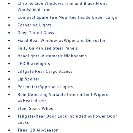
Chrome Side Windows Trim and Black Front
Windshield Trim
Compact Spare Tire Mounted Inside Under Cargo
Cornering Lights
Deep Tinted Glass
Fixed Rear Window w/Wiper and Defroster
Fully Galvanized Steel Panels
Headlights-Automatic Highbeams
LED Brakelights
Liftgate Rear Cargo Access
Lip Spoiler
Perimeter/Approach Lights
Rain Detecting Variable Intermittent Wipers
w/Heated Jets
Steel Spare Wheel
Tailgate/Rear Door Lock Included w/Power Door
Locks
Tires: 18 All-Season