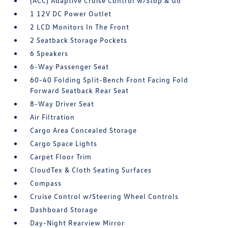
(ACC) Adaptive Cruise Control w/Stop & Go
1 12V DC Power Outlet
2 LCD Monitors In The Front
2 Seatback Storage Pockets
6 Speakers
6-Way Passenger Seat
60-40 Folding Split-Bench Front Facing Fold
Forward Seatback Rear Seat
8-Way Driver Seat
Air Filtration
Cargo Area Concealed Storage
Cargo Space Lights
Carpet Floor Trim
CloudTex & Cloth Seating Surfaces
Compass
Cruise Control w/Steering Wheel Controls
Dashboard Storage
Day-Night Rearview Mirror