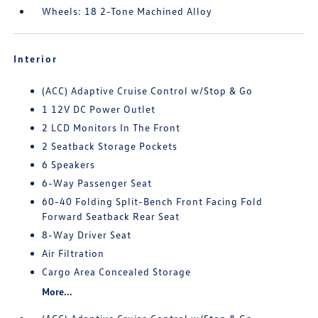
Wheels: 18 2-Tone Machined Alloy
Interior
(ACC) Adaptive Cruise Control w/Stop & Go
1 12V DC Power Outlet
2 LCD Monitors In The Front
2 Seatback Storage Pockets
6 Speakers
6-Way Passenger Seat
60-40 Folding Split-Bench Front Facing Fold
Forward Seatback Rear Seat
8-Way Driver Seat
Air Filtration
Cargo Area Concealed Storage
More...