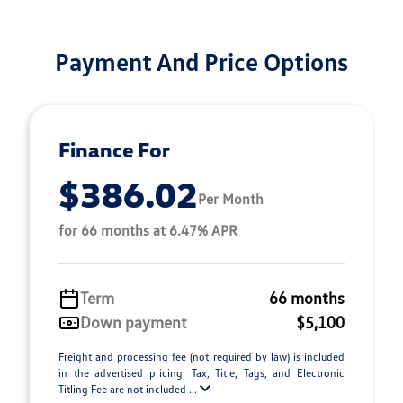
Payment And Price Options
Finance For
$386.02
Per Month
for 66 months at 6.47% APR
Term
66 months
Down payment
$5,100
Freight and processing fee (not required by law) is included
in the advertised pricing. Tax, Title, Tags, and Electronic
Titling Fee are not included ...