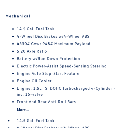
Mechanical
14.5 Gal. Fuel Tank
4-Wheel Disc Brakes w/4-Wheel ABS
4630# Gvwr 948# Maximum Payload
5.20 Axle Ratio
Battery w/Run Down Protection
Electric Power-Assist Speed-Sensing Steering
Engine Auto Stop-Start Feature
Engine Oil Cooler
Engine: 1.5L TSI DOHC Turbocharged 4-Cylinder -
inc: 16-valve
Front And Rear Anti-Roll Bars
More...
14.5 Gal. Fuel Tank
4-Wheel Disc Brakes w/4-Wheel ABS