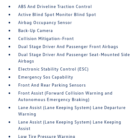
ABS And Driveline Traction Control
Active Blind Spot Monitor Blind Spot
Airbag Occupancy Sensor
Back-Up Camera
Collision Mitigation-Front
Dual Stage Driver And Passenger Front Airbags
Dual Stage Driver And Passenger Seat-Mounted Side
Airbags
Electronic Stability Control (ESC)
Emergency Sos Capability
Front And Rear Parking Sensors
Front Assist (Forward Collision Warning and
Autonomous Emergency Braking)
Lane Assist (Lane Keeping System) Lane Departure
Warning
Lane Assist (Lane Keeping System) Lane Keeping
Assist
Low Tire Pressure Warning