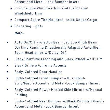
Accent and Metal-Look Bumper Insert
Chrome Side Windows Trim and Black Front
Windshield Trim
Compact Spare Tire Mounted Inside Under Cargo
Cornering Lights
More...
Auto On/Off Projector Beam Led Low/High Beam
Daytime Running Directionally Adaptive Auto High-
Beam Headlamps w/Delay-Off
Black Bodyside Cladding and Black Wheel Well Trim
Black Grille w/Chrome Accents
Body-Colored Door Handles
Body-Colored Front Bumper w/Black Rub
Strip/Fascia Accent and Metal-Look Bumper Insert
Body-Colored Power Heated Side Mirrors w/Manual
Folding
Body-Colored Rear Bumper w/Black Rub Strip/Fascia
Accent and Metal-Look Bumper Insert