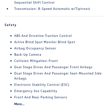
Sequential Shift Control
Transmission: 8-Speed Automatic w/Tiptronic
Safety
ABS And Driveline Traction Control
Active Blind Spot Monitor Blind Spot
Airbag Occupancy Sensor
Back-Up Camera
Collision Mitigation-Front
Dual Stage Driver And Passenger Front Airbags
Dual Stage Driver And Passenger Seat-Mounted Side
Airbags
Electronic Stability Control (ESC)
Emergency Sos Capability
Front And Rear Parking Sensors
More...