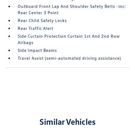
Outboard Front Lap And Shoulder Safety Belts -inc:
Rear Center 3 Point
Rear Child Safety Locks
Rear Traffic Alert
Side Curtain Protection Curtain 1st And 2nd Row
Airbags
Side Impact Beams
Travel Assist (semi-automated driving assistance)
Similar Vehicles