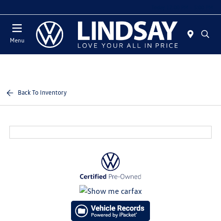
Today 12:00 PM - 5:00 PM
Menu
Back To Inventory