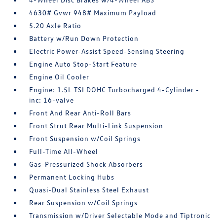
4630# Gvwr 948# Maximum Payload
5.20 Axle Ratio
Battery w/Run Down Protection
Electric Power-Assist Speed-Sensing Steering
Engine Auto Stop-Start Feature
Engine Oil Cooler
Engine: 1.5L TSI DOHC Turbocharged 4-Cylinder -
inc: 16-valve
Front And Rear Anti-Roll Bars
Front Strut Rear Multi-Link Suspension
Front Suspension w/Coil Springs
Full-Time All-Wheel
Gas-Pressurized Shock Absorbers
Permanent Locking Hubs
Quasi-Dual Stainless Steel Exhaust
Rear Suspension w/Coil Springs
Transmission w/Driver Selectable Mode and Tiptronic