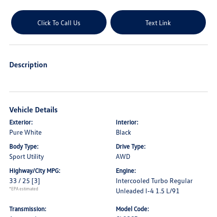
Click To Call Us
Text Link
Description
Vehicle Details
Exterior:
Interior:
Pure White
Black
Body Type:
Drive Type:
Sport Utility
AWD
Highway/City MPG:
Engine:
33 / 25
[3]
Intercooled Turbo Regular
*EPA estimated
Unleaded I-4 1.5 L/91
Transmission:
Model Code: