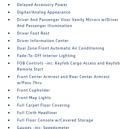
Delayed Accessory Power
Digital/Analog Appearance
Driver And Passenger Visor Vanity Mirrors w/Driver
And Passenger Illumination
Driver Foot Rest
Driver Information Center
Dual Zone Front Automatic Air Conditioning
Fade-To-Off Interior Lighting
FOB Controls -inc: Keyfob Cargo Access and Keyfob
Remote Start
Front Center Armrest and Rear Center Armrest
w/Pass-Thru
Front Cupholder
Front Map Lights
Full Carpet Floor Covering
Full Cloth Headliner
Full Floor Console w/Covered Storage
Gauges -inc: Speedometer