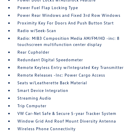
Power Fuel Flap Locking Type
Power Rear Windows and Fixed 3rd Row Windows
Proximity Key For Doors And Push Button Start
Radio w/Seek-Scan
Radio: MIB3 Composition Media AM/FM/HD -inc: 8
touchscreen multifunction center display
Rear Cupholder
Redundant Digital Speedometer
Remote Keyless Entry w/Integrated Key Transmitter
Remote Releases -Inc: Power Cargo Access
Seats w/Leatherette Back Material
Smart Device Integration
Streaming Audio
Trip Computer
VW Car-Net Safe & Secure 5-year Tracker System
Window Grid And Roof Mount Diversity Antenna
Wireless Phone Connectivity