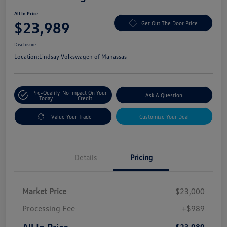
All In Price
$23,989
Get Out The Door Price
Disclosure
Location:
Lindsay Volkswagen of Manassas
Pre-Qualify
No Impact On Your
Ask A Question
Today
Credit
Value Your Trade
Customize Your Deal
Details
Pricing
Market Price
$23,000
Processing Fee
+$989