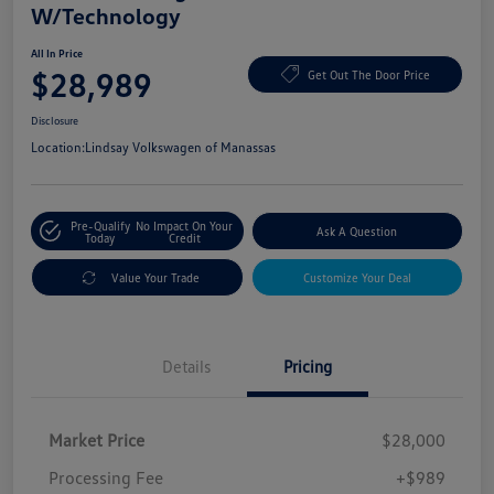
W/Technology
All In Price
$28,989
Get Out The Door Price
Disclosure
Location:
Lindsay Volkswagen of Manassas
Pre-Qualify
No Impact On Your
Ask A Question
Today
Credit
Value Your Trade
Customize Your Deal
Details
Pricing
Market Price
$28,000
Processing Fee
+$989