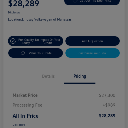
$28,289
Get Out The Door Price
Disclosure
Location:
Lindsay Volkswagen of Manassas
Pre-Qualify
No Impact On Your
Ask A Question
Today
Credit
Value Your Trade
Customize Your Deal
Details
Pricing
Market Price
$27,300
Processing Fee
+$989
All In Price
$28,289
Disclosure