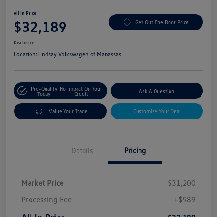
All In Price
$32,189
Get Out The Door Price
Disclosure
Location:
Lindsay Volkswagen of Manassas
Pre-Qualify
No Impact On Your
Ask A Question
Today
Credit
Value Your Trade
Customize Your Deal
Details
Pricing
Market Price
$31,200
Processing Fee
+$989