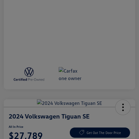
2024 Volkswagen Tiguan SE
All In Price
$27,789
Get Out The Door Price