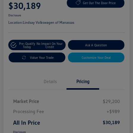
$30,189
Get Out The Door Price
Disclosure
Location:
Lindsay Volkswagen of Manassas
Pre-Qualify
No Impact On Your
Ask A Question
Today
Credit
Value Your Trade
Customize Your Deal
Details
Pricing
Market Price
$29,200
Processing Fee
+$989
All In Price
$30,189
Disclosure