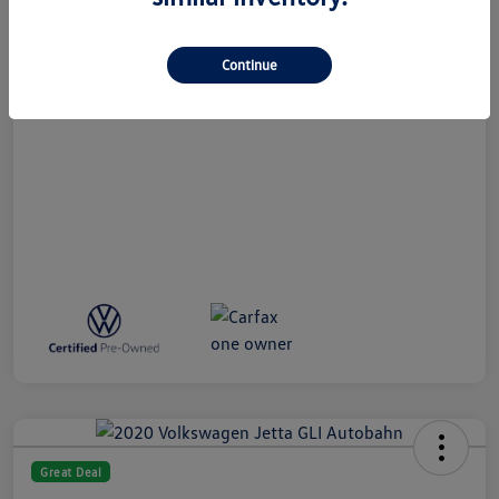
All In Price
$27,789
Disclosure
Continue
Great Deal