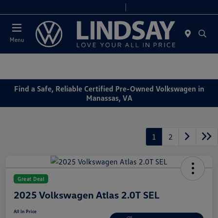
Today 9:00 AM - 6:00 PM
Service & Parts 8:00 AM - 4:00 PM
Menu
Find a Safe, Reliable Certified Pre-Owned Volkswagen in
Manassas, VA
1
2
Great Deal
2025 Volkswagen Atlas 2.0T SEL
All In Price