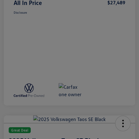
All In Price
$27,489
Disclosure
Great Deal