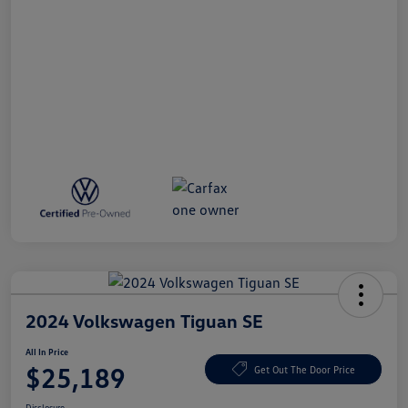
2024 Volkswagen Tiguan SE
All In Price
$25,189
Get Out The Door Price
Disclosure