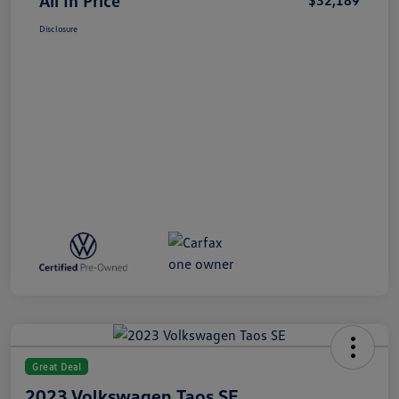
All In Price
$32,189
Disclosure
Great Deal
2023 Volkswagen Taos SE