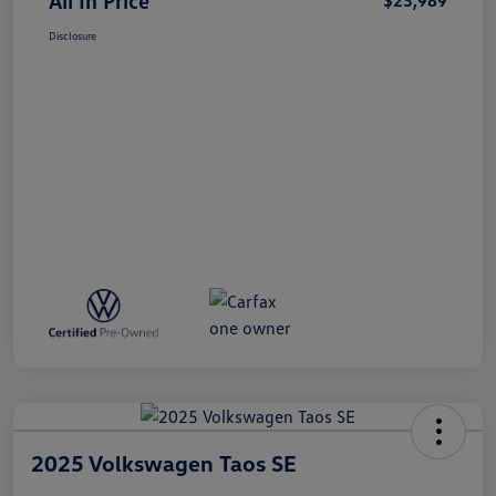
All In Price
$23,989
Disclosure
2025 Volkswagen Taos SE