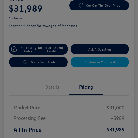
$31,989
Get Out The Door Price
Disclosure
Location:
Lindsay Volkswagen of Manassas
Pre-Qualify
No Impact On Your
Ask A Question
Today
Credit
Value Your Trade
Customize Your Deal
Details
Pricing
Market Price
$31,000
Processing Fee
+$989
All In Price
$31,989