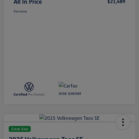
All In Price
$21,489
Disclosure
Great Deal