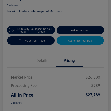
Disclosure
Location:
Lindsay Volkswagen of Manassas
Pre-Qualify
No Impact On Your
Ask A Question
Today
Credit
Value Your Trade
Customize Your Deal
Details
Pricing
Market Price
$26,800
Processing Fee
+$989
All In Price
$27,789
Disclosure