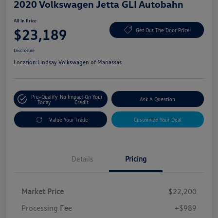
2020 Volkswagen Jetta GLI Autobahn
All In Price
$23,189
Get Out The Door Price
Disclosure
Location:
Lindsay Volkswagen of Manassas
Pre-Qualify
No Impact On Your
Ask A Question
Today
Credit
Value Your Trade
Customize Your Deal
Details
Pricing
Market Price
$22,200
Processing Fee
+$989