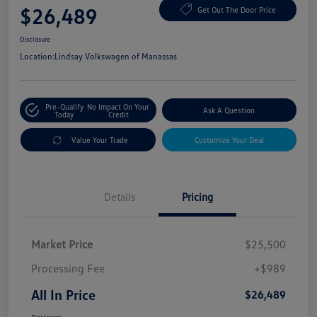
$26,489
Get Out The Door Price
Disclosure
Location:
Lindsay Volkswagen of Manassas
Pre-Qualify
No Impact On Your
Ask A Question
Today
Credit
Value Your Trade
Customize Your Deal
Details
Pricing
Market Price
$25,500
Processing Fee
+$989
All In Price
$26,489