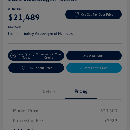
All In Price
$21,489
Get Out The Door Price
Disclosure
Location:
Lindsay Volkswagen of Manassas
Pre-Qualify
No Impact On Your
Ask A Question
Today
Credit
Value Your Trade
Customize Your Deal
Details
Pricing
Market Price
$20,500
Processing Fee
+$989