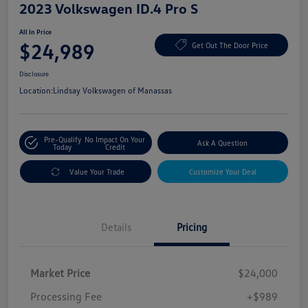
2023 Volkswagen ID.4 Pro S
All In Price
$24,989
Get Out The Door Price
Disclosure
Location:
Lindsay Volkswagen of Manassas
Pre-Qualify
No Impact On Your
Ask A Question
Today
Credit
Value Your Trade
Customize Your Deal
Details
Pricing
Market Price
$24,000
Processing Fee
+$989