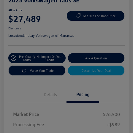
2025 Volkswagen Taos SE
All In Price
$27,489
Get Out The Door Price
Disclosure
Location:
Lindsay Volkswagen of Manassas
Pre-Qualify
No Impact On Your
Ask A Question
Today
Credit
Value Your Trade
Customize Your Deal
Details
Pricing
Market Price
$26,500
Processing Fee
+$989