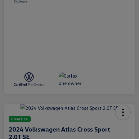
Disclosure
Great Deal
2024 Volkswagen Atlas Cross Sport
2.0T SE