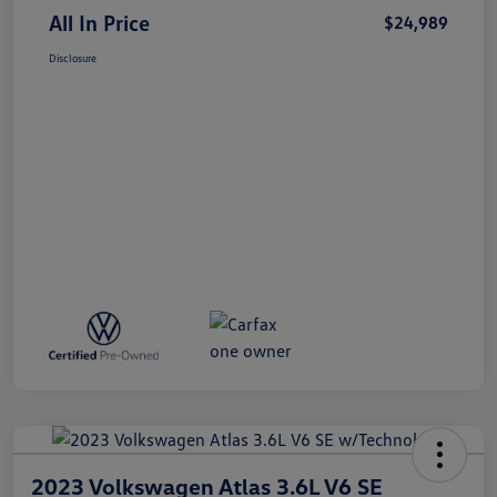
All In Price
$24,989
Disclosure
2023 Volkswagen Atlas 3.6L V6 SE