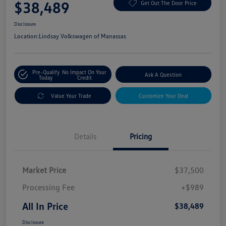
$38,489
Get Out The Door Price
Disclosure
Location:
Lindsay Volkswagen of Manassas
Pre-Qualify
No Impact On Your
Ask A Question
Today
Credit
Value Your Trade
Customize Your Deal
Details
Pricing
Market Price
$37,500
Processing Fee
+$989
All In Price
$38,489
Disclosure