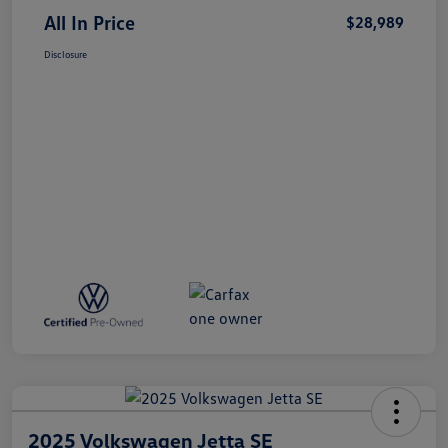
All In Price
$28,989
Disclosure
2025 Volkswagen Jetta SE