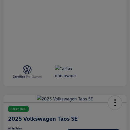
Great Deal
2025 Volkswagen Taos SE
All In Price