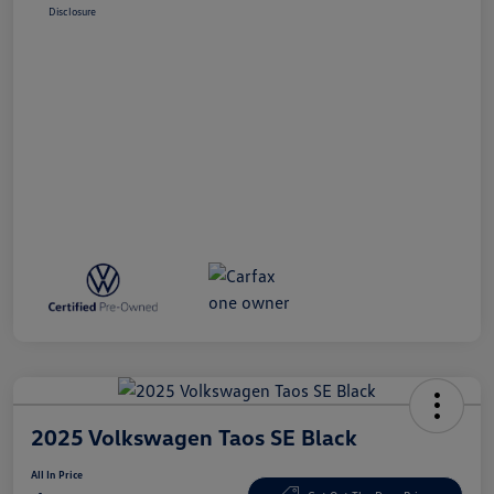
Disclosure
2025 Volkswagen Taos SE Black
All In Price