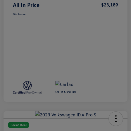
All In Price
$23,189
Disclosure
Great Deal