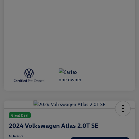
Great Deal
2024 Volkswagen Atlas 2.0T SE
All In Price