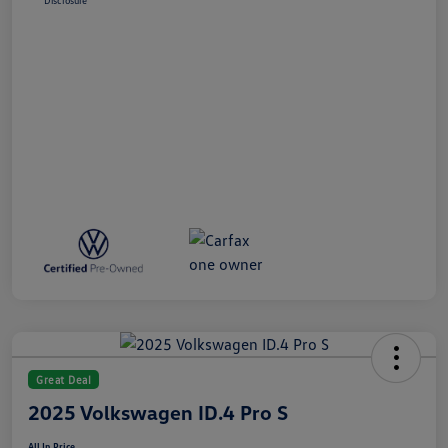
Disclosure
Great Deal
2025 Volkswagen ID.4 Pro S
All In Price