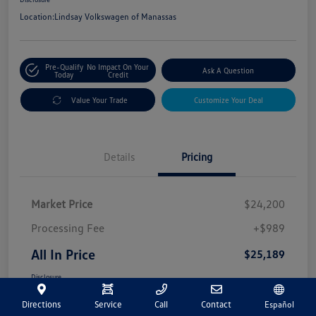
Location:
Lindsay Volkswagen of Manassas
Pre-Qualify
No Impact On Your
Ask A Question
Today
Credit
Value Your Trade
Customize Your Deal
Details
Pricing
Market Price
$24,200
Processing Fee
+$989
All In Price
$25,189
Disclosure
Directions
Service
Call
Contact
Español