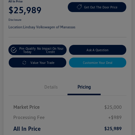
All In Price
$25,989
Get Out The Door Price
Disclosure
Location:
Lindsay Volkswagen of Manassas
Pre-Qualify
No Impact On Your
Ask A Question
Today
Credit
Value Your Trade
Customize Your Deal
Details
Pricing
Market Price
$25,000
Processing Fee
+$989
All In Price
$25,989