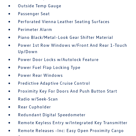
Outside Temp Gauge
Passenger Seat
Perforated Vienna Leather Seating Surfaces
Perimeter Alarm
Piano Black/Metal-Look Gear Shifter Material
Power 1st Row Windows w/Front And Rear 1-Touch
Up/Down
Power Door Locks w/Autolock Feature
Power Fuel Flap Locking Type
Power Rear Windows
Predictive Adaptive Cruise Control
Proximity Key For Doors And Push Button Start
Radio w/Seek-Scan
Rear Cupholder
Redundant Digital Speedometer
Remote Keyless Entry w/Integrated Key Transmitter
Remote Releases -Inc: Easy Open Proximity Cargo