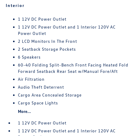
Interior
1 12V DC Power Outlet
1 12V DC Power Outlet and 1 Interior 120V AC
Power Outlet
2 LCD Monitors In The Front
2 Seatback Storage Pockets
6 Speakers
60-40 Folding Split-Bench Front Facing Heated Fold
Forward Seatback Rear Seat w/Manual Fore/Aft
Air Filtration
Audio Theft Deterrent
Cargo Area Concealed Storage
Cargo Space Lights
More...
1 12V DC Power Outlet
1 12V DC Power Outlet and 1 Interior 120V AC