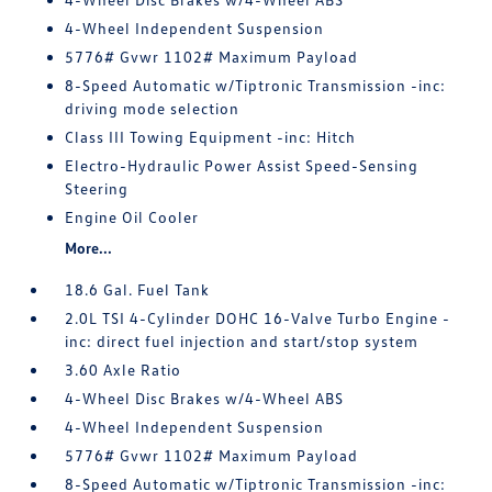
4-Wheel Independent Suspension
5776# Gvwr 1102# Maximum Payload
8-Speed Automatic w/Tiptronic Transmission -inc:
driving mode selection
Class III Towing Equipment -inc: Hitch
Electro-Hydraulic Power Assist Speed-Sensing
Steering
Engine Oil Cooler
More...
18.6 Gal. Fuel Tank
2.0L TSI 4-Cylinder DOHC 16-Valve Turbo Engine -
inc: direct fuel injection and start/stop system
3.60 Axle Ratio
4-Wheel Disc Brakes w/4-Wheel ABS
4-Wheel Independent Suspension
5776# Gvwr 1102# Maximum Payload
8-Speed Automatic w/Tiptronic Transmission -inc: