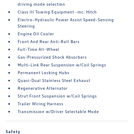
driving mode selection
Class III Towing Equipment -inc: Hitch
Electro-Hydraulic Power Assist Speed-Sensing
Steering
Engine Oil Cooler
Front And Rear Anti-Roll Bars
Full-Time All-Wheel
Gas-Pressurized Shock Absorbers
Multi-Link Rear Suspension w/Coil Springs
Permanent Locking Hubs
Quasi-Dual Stainless Steel Exhaust
Regenerative Alternator
Strut Front Suspension w/Coil Springs
Trailer Wiring Harness
Transmission w/Driver Selectable Mode
Safety