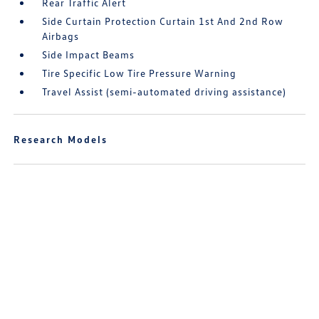
Rear Traffic Alert
Side Curtain Protection Curtain 1st And 2nd Row
Airbags
Side Impact Beams
Tire Specific Low Tire Pressure Warning
Travel Assist (semi-automated driving assistance)
Research Models