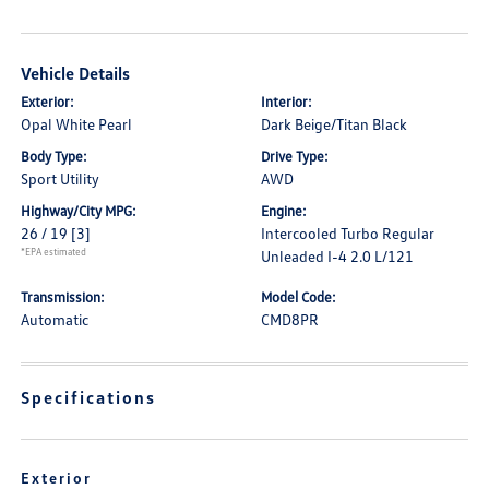
Vehicle Details
Exterior:
Interior:
Opal White Pearl
Dark Beige/Titan Black
Body Type:
Drive Type:
Sport Utility
AWD
Highway/City MPG:
Engine:
26 / 19
[3]
Intercooled Turbo Regular
*EPA estimated
Unleaded I-4 2.0 L/121
Transmission:
Model Code:
Automatic
CMD8PR
Specifications
Exterior