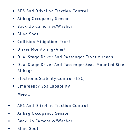
ABS And Driveline Traction Control
Airbag Occupancy Sensor
Back-Up Camera w/Washer
Blind Spot
Collision Mitigation-Front
Driver Monitoring-Alert
Dual Stage Driver And Passenger Front Airbags
Dual Stage Driver And Passenger Seat-Mounted Side
Airbags
Electronic Stability Control (ESC)
Emergency Sos Capability
More...
ABS And Driveline Traction Control
Airbag Occupancy Sensor
Back-Up Camera w/Washer
Blind Spot