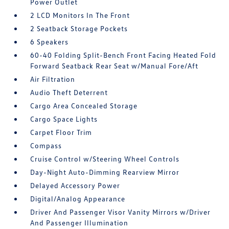
Power Outlet
2 LCD Monitors In The Front
2 Seatback Storage Pockets
6 Speakers
60-40 Folding Split-Bench Front Facing Heated Fold
Forward Seatback Rear Seat w/Manual Fore/Aft
Air Filtration
Audio Theft Deterrent
Cargo Area Concealed Storage
Cargo Space Lights
Carpet Floor Trim
Compass
Cruise Control w/Steering Wheel Controls
Day-Night Auto-Dimming Rearview Mirror
Delayed Accessory Power
Digital/Analog Appearance
Driver And Passenger Visor Vanity Mirrors w/Driver
And Passenger Illumination