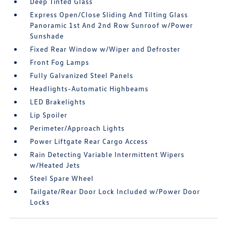
Deep Tinted Glass
Express Open/Close Sliding And Tilting Glass
Panoramic 1st And 2nd Row Sunroof w/Power
Sunshade
Fixed Rear Window w/Wiper and Defroster
Front Fog Lamps
Fully Galvanized Steel Panels
Headlights-Automatic Highbeams
LED Brakelights
Lip Spoiler
Perimeter/Approach Lights
Power Liftgate Rear Cargo Access
Rain Detecting Variable Intermittent Wipers
w/Heated Jets
Steel Spare Wheel
Tailgate/Rear Door Lock Included w/Power Door
Locks