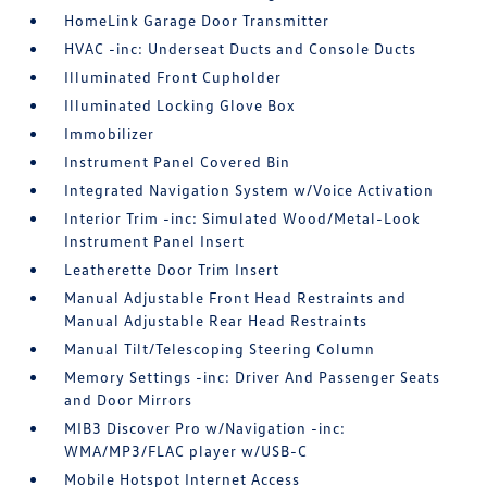
HomeLink Garage Door Transmitter
HVAC -inc: Underseat Ducts and Console Ducts
Illuminated Front Cupholder
Illuminated Locking Glove Box
Immobilizer
Instrument Panel Covered Bin
Integrated Navigation System w/Voice Activation
Interior Trim -inc: Simulated Wood/Metal-Look
Instrument Panel Insert
Leatherette Door Trim Insert
Manual Adjustable Front Head Restraints and
Manual Adjustable Rear Head Restraints
Manual Tilt/Telescoping Steering Column
Memory Settings -inc: Driver And Passenger Seats
and Door Mirrors
MIB3 Discover Pro w/Navigation -inc:
WMA/MP3/FLAC player w/USB-C
Mobile Hotspot Internet Access