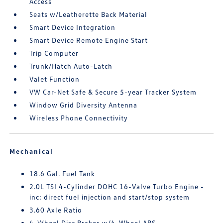
Access
Seats w/Leatherette Back Material
Smart Device Integration
Smart Device Remote Engine Start
Trip Computer
Trunk/Hatch Auto-Latch
Valet Function
VW Car-Net Safe & Secure 5-year Tracker System
Window Grid Diversity Antenna
Wireless Phone Connectivity
Mechanical
18.6 Gal. Fuel Tank
2.0L TSI 4-Cylinder DOHC 16-Valve Turbo Engine -
inc: direct fuel injection and start/stop system
3.60 Axle Ratio
4-Wheel Disc Brakes w/4-Wheel ABS