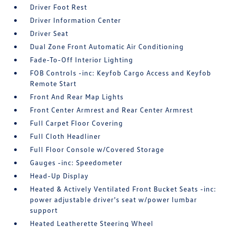
Driver Foot Rest
Driver Information Center
Driver Seat
Dual Zone Front Automatic Air Conditioning
Fade-To-Off Interior Lighting
FOB Controls -inc: Keyfob Cargo Access and Keyfob
Remote Start
Front And Rear Map Lights
Front Center Armrest and Rear Center Armrest
Full Carpet Floor Covering
Full Cloth Headliner
Full Floor Console w/Covered Storage
Gauges -inc: Speedometer
Head-Up Display
Heated & Actively Ventilated Front Bucket Seats -inc:
power adjustable driver's seat w/power lumbar
support
Heated Leatherette Steering Wheel