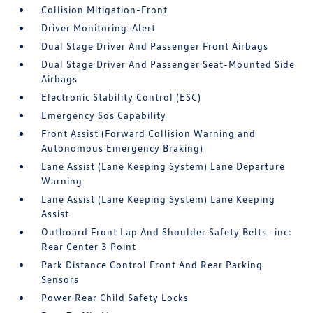
Collision Mitigation-Front
Driver Monitoring-Alert
Dual Stage Driver And Passenger Front Airbags
Dual Stage Driver And Passenger Seat-Mounted Side
Airbags
Electronic Stability Control (ESC)
Emergency Sos Capability
Front Assist (Forward Collision Warning and
Autonomous Emergency Braking)
Lane Assist (Lane Keeping System) Lane Departure
Warning
Lane Assist (Lane Keeping System) Lane Keeping
Assist
Outboard Front Lap And Shoulder Safety Belts -inc:
Rear Center 3 Point
Park Distance Control Front And Rear Parking
Sensors
Power Rear Child Safety Locks