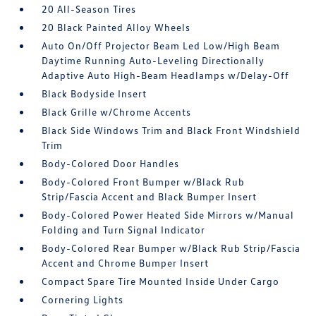
20 All-Season Tires
20 Black Painted Alloy Wheels
Auto On/Off Projector Beam Led Low/High Beam
Daytime Running Auto-Leveling Directionally
Adaptive Auto High-Beam Headlamps w/Delay-Off
Black Bodyside Insert
Black Grille w/Chrome Accents
Black Side Windows Trim and Black Front Windshield
Trim
Body-Colored Door Handles
Body-Colored Front Bumper w/Black Rub
Strip/Fascia Accent and Black Bumper Insert
Body-Colored Power Heated Side Mirrors w/Manual
Folding and Turn Signal Indicator
Body-Colored Rear Bumper w/Black Rub Strip/Fascia
Accent and Chrome Bumper Insert
Compact Spare Tire Mounted Inside Under Cargo
Cornering Lights