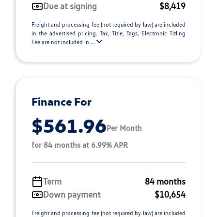
Due at signing
$8,419
Freight and processing fee (not required by law) are included
in the advertised pricing. Tax, Title, Tags, Electronic Titling
Fee are not included in ...
Finance For
$561.96
Per Month
for 84 months at 6.99% APR
Term
84 months
Down payment
$10,654
Freight and processing fee (not required by law) are included