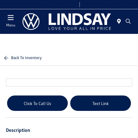
Today 9:00 AM - 6:00 PM
Service & Parts 8:00 AM - 4:00 PM
Menu
Back To Inventory
Click To Call Us
Text Link
Description