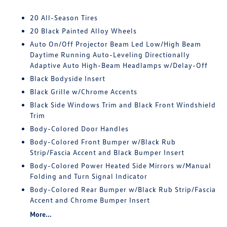
20 All-Season Tires
20 Black Painted Alloy Wheels
Auto On/Off Projector Beam Led Low/High Beam
Daytime Running Auto-Leveling Directionally
Adaptive Auto High-Beam Headlamps w/Delay-Off
Black Bodyside Insert
Black Grille w/Chrome Accents
Black Side Windows Trim and Black Front Windshield
Trim
Body-Colored Door Handles
Body-Colored Front Bumper w/Black Rub
Strip/Fascia Accent and Black Bumper Insert
Body-Colored Power Heated Side Mirrors w/Manual
Folding and Turn Signal Indicator
Body-Colored Rear Bumper w/Black Rub Strip/Fascia
Accent and Chrome Bumper Insert
More...