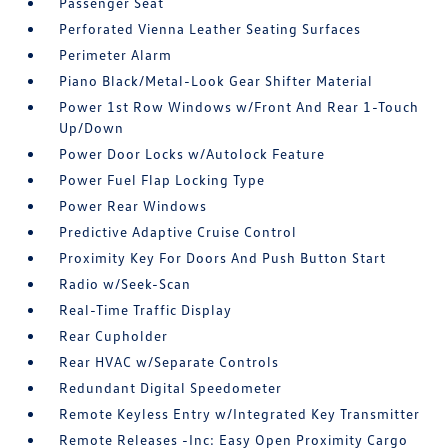
Passenger Seat
Perforated Vienna Leather Seating Surfaces
Perimeter Alarm
Piano Black/Metal-Look Gear Shifter Material
Power 1st Row Windows w/Front And Rear 1-Touch
Up/Down
Power Door Locks w/Autolock Feature
Power Fuel Flap Locking Type
Power Rear Windows
Predictive Adaptive Cruise Control
Proximity Key For Doors And Push Button Start
Radio w/Seek-Scan
Real-Time Traffic Display
Rear Cupholder
Rear HVAC w/Separate Controls
Redundant Digital Speedometer
Remote Keyless Entry w/Integrated Key Transmitter
Remote Releases -Inc: Easy Open Proximity Cargo