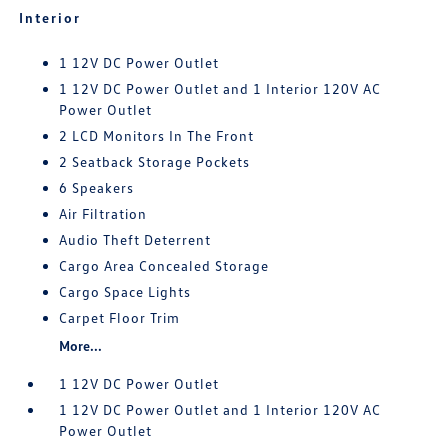
Interior
1 12V DC Power Outlet
1 12V DC Power Outlet and 1 Interior 120V AC
Power Outlet
2 LCD Monitors In The Front
2 Seatback Storage Pockets
6 Speakers
Air Filtration
Audio Theft Deterrent
Cargo Area Concealed Storage
Cargo Space Lights
Carpet Floor Trim
More...
1 12V DC Power Outlet
1 12V DC Power Outlet and 1 Interior 120V AC
Power Outlet