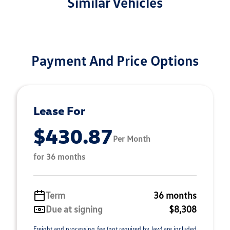
Similar Vehicles
Payment And Price Options
Lease For
$430.87
Per Month
for 36 months
Term
36 months
Due at signing
$8,308
Freight and processing fee (not required by law) are included