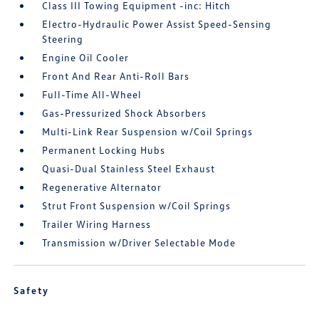
Class III Towing Equipment -inc: Hitch
Electro-Hydraulic Power Assist Speed-Sensing
Steering
Engine Oil Cooler
Front And Rear Anti-Roll Bars
Full-Time All-Wheel
Gas-Pressurized Shock Absorbers
Multi-Link Rear Suspension w/Coil Springs
Permanent Locking Hubs
Quasi-Dual Stainless Steel Exhaust
Regenerative Alternator
Strut Front Suspension w/Coil Springs
Trailer Wiring Harness
Transmission w/Driver Selectable Mode
Safety