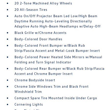
20 2-Tone Machined Alloy Wheels
20 All-Season Tires
Auto On/Off Projector Beam Led Low/High Beam
Daytime Running Auto-Leveling Directionally
Adaptive Auto High-Beam Headlamps w/Delay-Off
Black Grille w/Chrome Accents
Body-Colored Door Handles
Body-Colored Front Bumper w/Black Rub
Strip/Fascia Accent and Metal-Look Bumper Insert
Body-Colored Power Heated Side Mirrors w/Manual
Folding and Turn Signal Indicator
Body-Colored Rear Bumper w/Black Rub Strip/Fascia
Accent and Chrome Bumper Insert
Chrome Bodyside Insert
Chrome Side Windows Trim and Black Front
Windshield Trim
Compact Spare Tire Mounted Inside Under Cargo
Cornering Lights