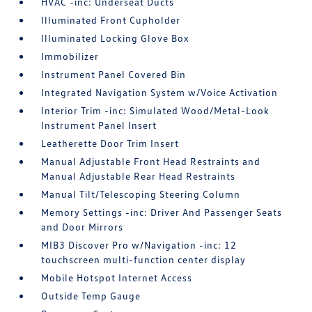
HVAC -inc: Underseat Ducts
Illuminated Front Cupholder
Illuminated Locking Glove Box
Immobilizer
Instrument Panel Covered Bin
Integrated Navigation System w/Voice Activation
Interior Trim -inc: Simulated Wood/Metal-Look
Instrument Panel Insert
Leatherette Door Trim Insert
Manual Adjustable Front Head Restraints and
Manual Adjustable Rear Head Restraints
Manual Tilt/Telescoping Steering Column
Memory Settings -inc: Driver And Passenger Seats
and Door Mirrors
MIB3 Discover Pro w/Navigation -inc: 12
touchscreen multi-function center display
Mobile Hotspot Internet Access
Outside Temp Gauge