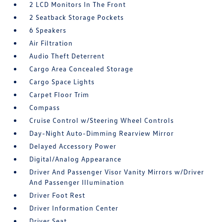
2 LCD Monitors In The Front
2 Seatback Storage Pockets
6 Speakers
Air Filtration
Audio Theft Deterrent
Cargo Area Concealed Storage
Cargo Space Lights
Carpet Floor Trim
Compass
Cruise Control w/Steering Wheel Controls
Day-Night Auto-Dimming Rearview Mirror
Delayed Accessory Power
Digital/Analog Appearance
Driver And Passenger Visor Vanity Mirrors w/Driver
And Passenger Illumination
Driver Foot Rest
Driver Information Center
Driver Seat