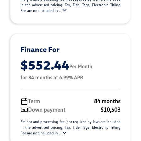
in the advertised pricing. Tax, Title, Tags, Electronic Titling
Fee are not included in ...
Finance For
$552.44
Per Month
for 84 months at 6.99% APR
Term
84 months
Down payment
$10,503
Freight and processing fee (not required by law) are included
in the advertised pricing. Tax, Title, Tags, Electronic Titling
Fee are not included in ...