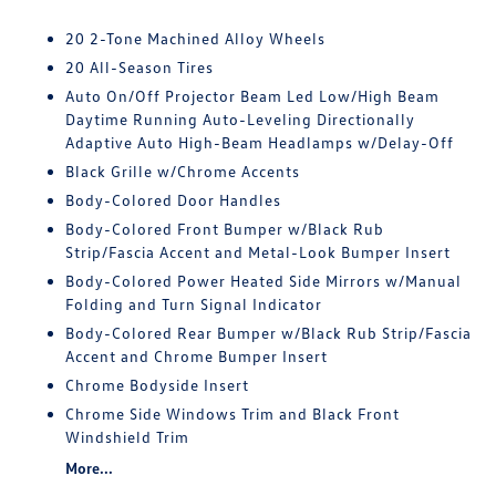
20 2-Tone Machined Alloy Wheels
20 All-Season Tires
Auto On/Off Projector Beam Led Low/High Beam
Daytime Running Auto-Leveling Directionally
Adaptive Auto High-Beam Headlamps w/Delay-Off
Black Grille w/Chrome Accents
Body-Colored Door Handles
Body-Colored Front Bumper w/Black Rub
Strip/Fascia Accent and Metal-Look Bumper Insert
Body-Colored Power Heated Side Mirrors w/Manual
Folding and Turn Signal Indicator
Body-Colored Rear Bumper w/Black Rub Strip/Fascia
Accent and Chrome Bumper Insert
Chrome Bodyside Insert
Chrome Side Windows Trim and Black Front
Windshield Trim
More...