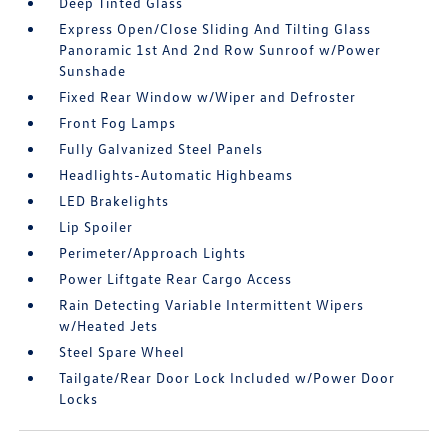
Deep Tinted Glass
Express Open/Close Sliding And Tilting Glass
Panoramic 1st And 2nd Row Sunroof w/Power
Sunshade
Fixed Rear Window w/Wiper and Defroster
Front Fog Lamps
Fully Galvanized Steel Panels
Headlights-Automatic Highbeams
LED Brakelights
Lip Spoiler
Perimeter/Approach Lights
Power Liftgate Rear Cargo Access
Rain Detecting Variable Intermittent Wipers
w/Heated Jets
Steel Spare Wheel
Tailgate/Rear Door Lock Included w/Power Door
Locks