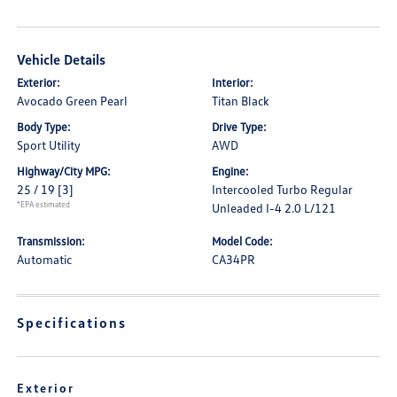
Vehicle Details
Exterior:
Interior:
Avocado Green Pearl
Titan Black
Body Type:
Drive Type:
Sport Utility
AWD
Highway/City MPG:
Engine:
25 / 19
[3]
Intercooled Turbo Regular
*EPA estimated
Unleaded I-4 2.0 L/121
Transmission:
Model Code:
Automatic
CA34PR
Specifications
Exterior