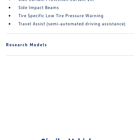
Side Impact Beams
Tire Specific Low Tire Pressure Warning
Travel Assist (semi-automated driving assistance)
Research Models