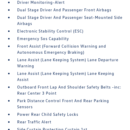
Driver Monitoring-Alert
Dual Stage Driver And Passenger Front Airbags
Dual Stage Driver And Passenger Seat-Mounted Side
Airbags
Electronic Stability Control (ESC)
Emergency Sos Capability
Front Assist (Forward Collision Warning and
Autonomous Emergency Braking)
Lane Assist (Lane Keeping System) Lane Departure
Warning
Lane Assist (Lane Keeping System) Lane Keeping
Assist
Outboard Front Lap And Shoulder Safety Belts -inc:
Rear Center 3 Point
Park Distance Control Front And Rear Parking
Sensors
Power Rear Child Safety Locks
Rear Traffic Alert
Side Curtain Protection Curtain 1st