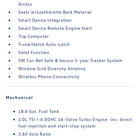
Access
Seats w/Leatherette Back Material
Smart Device Integration
Smart Device Remote Engine Start
Trip Computer
Trunk/Hatch Auto-Latch
Valet Function
VW Car-Net Safe & Secure 5-year Tracker System
Window Grid Diversity Antenna
Wireless Phone Connectivity
Mechanical
18.6 Gal. Fuel Tank
2.0L TSI I-4 DOHC 16-Valve Turbo Engine -inc: direct
fuel injection and start-stop system
3.60 Axle Ratio