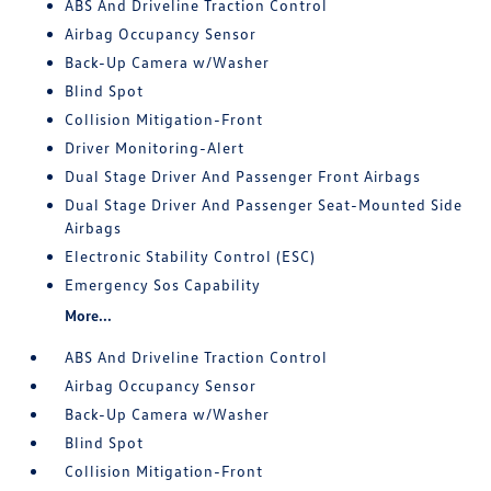
ABS And Driveline Traction Control
Airbag Occupancy Sensor
Back-Up Camera w/Washer
Blind Spot
Collision Mitigation-Front
Driver Monitoring-Alert
Dual Stage Driver And Passenger Front Airbags
Dual Stage Driver And Passenger Seat-Mounted Side
Airbags
Electronic Stability Control (ESC)
Emergency Sos Capability
More...
ABS And Driveline Traction Control
Airbag Occupancy Sensor
Back-Up Camera w/Washer
Blind Spot
Collision Mitigation-Front