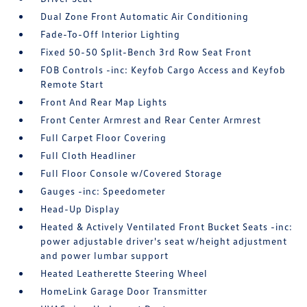
Dual Zone Front Automatic Air Conditioning
Fade-To-Off Interior Lighting
Fixed 50-50 Split-Bench 3rd Row Seat Front
FOB Controls -inc: Keyfob Cargo Access and Keyfob
Remote Start
Front And Rear Map Lights
Front Center Armrest and Rear Center Armrest
Full Carpet Floor Covering
Full Cloth Headliner
Full Floor Console w/Covered Storage
Gauges -inc: Speedometer
Head-Up Display
Heated & Actively Ventilated Front Bucket Seats -inc:
power adjustable driver's seat w/height adjustment
and power lumbar support
Heated Leatherette Steering Wheel
HomeLink Garage Door Transmitter