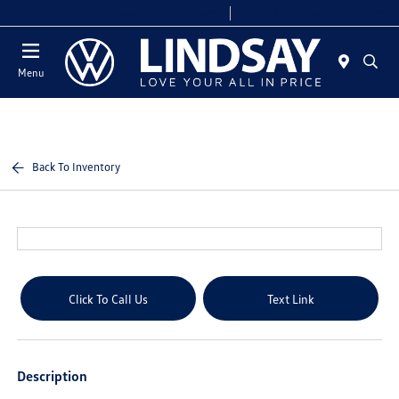
Today 9:00 AM - 9:00 PM
Service & Parts 7:00 AM - 7:00 PM
Menu
Back To Inventory
Click To Call Us
Text Link
Description