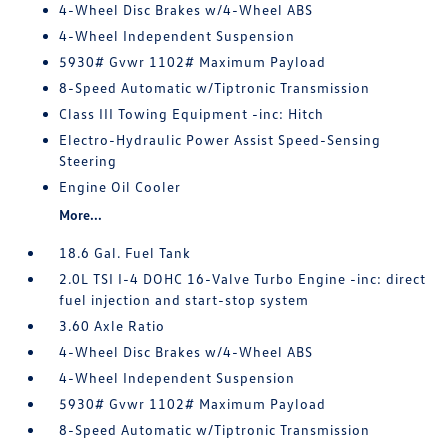
4-Wheel Disc Brakes w/4-Wheel ABS
4-Wheel Independent Suspension
5930# Gvwr 1102# Maximum Payload
8-Speed Automatic w/Tiptronic Transmission
Class III Towing Equipment -inc: Hitch
Electro-Hydraulic Power Assist Speed-Sensing
Steering
Engine Oil Cooler
More...
18.6 Gal. Fuel Tank
2.0L TSI I-4 DOHC 16-Valve Turbo Engine -inc: direct
fuel injection and start-stop system
3.60 Axle Ratio
4-Wheel Disc Brakes w/4-Wheel ABS
4-Wheel Independent Suspension
5930# Gvwr 1102# Maximum Payload
8-Speed Automatic w/Tiptronic Transmission