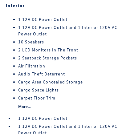
Interior
1 12V DC Power Outlet
1 12V DC Power Outlet and 1 Interior 120V AC
Power Outlet
10 Speakers
2 LCD Monitors In The Front
2 Seatback Storage Pockets
Air Filtration
Audio Theft Deterrent
Cargo Area Concealed Storage
Cargo Space Lights
Carpet Floor Trim
More...
1 12V DC Power Outlet
1 12V DC Power Outlet and 1 Interior 120V AC
Power Outlet