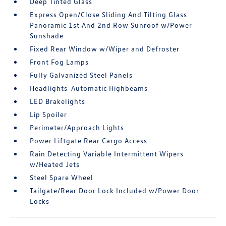
Deep Tinted Glass
Express Open/Close Sliding And Tilting Glass
Panoramic 1st And 2nd Row Sunroof w/Power
Sunshade
Fixed Rear Window w/Wiper and Defroster
Front Fog Lamps
Fully Galvanized Steel Panels
Headlights-Automatic Highbeams
LED Brakelights
Lip Spoiler
Perimeter/Approach Lights
Power Liftgate Rear Cargo Access
Rain Detecting Variable Intermittent Wipers
w/Heated Jets
Steel Spare Wheel
Tailgate/Rear Door Lock Included w/Power Door
Locks