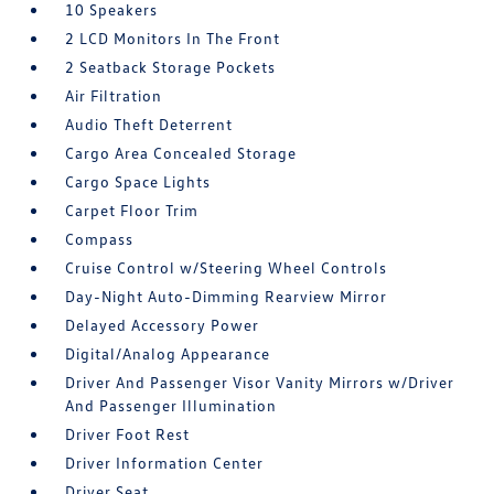
10 Speakers
2 LCD Monitors In The Front
2 Seatback Storage Pockets
Air Filtration
Audio Theft Deterrent
Cargo Area Concealed Storage
Cargo Space Lights
Carpet Floor Trim
Compass
Cruise Control w/Steering Wheel Controls
Day-Night Auto-Dimming Rearview Mirror
Delayed Accessory Power
Digital/Analog Appearance
Driver And Passenger Visor Vanity Mirrors w/Driver
And Passenger Illumination
Driver Foot Rest
Driver Information Center
Driver Seat