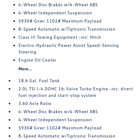
4-Wheel Disc Brakes w/4-Wheel ABS
4-Wheel Independent Suspension
5930# Gvwr 1102# Maximum Payload
8-Speed Automatic w/Tiptronic Transmission
Class III Towing Equipment -inc: Hitch
Electro-Hydraulic Power Assist Speed-Sensing
Steering
Engine Oil Cooler
More...
18.6 Gal. Fuel Tank
2.0L TSI I-4 DOHC 16-Valve Turbo Engine -inc: direct
fuel injection and start-stop system
3.60 Axle Ratio
4-Wheel Disc Brakes w/4-Wheel ABS
4-Wheel Independent Suspension
5930# Gvwr 1102# Maximum Payload
8-Speed Automatic w/Tiptronic Transmission