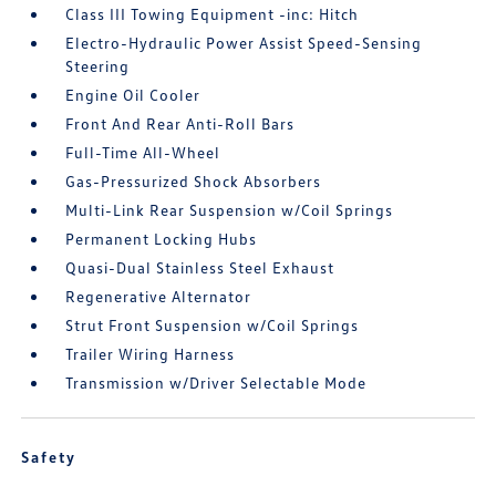
Class III Towing Equipment -inc: Hitch
Electro-Hydraulic Power Assist Speed-Sensing
Steering
Engine Oil Cooler
Front And Rear Anti-Roll Bars
Full-Time All-Wheel
Gas-Pressurized Shock Absorbers
Multi-Link Rear Suspension w/Coil Springs
Permanent Locking Hubs
Quasi-Dual Stainless Steel Exhaust
Regenerative Alternator
Strut Front Suspension w/Coil Springs
Trailer Wiring Harness
Transmission w/Driver Selectable Mode
Safety