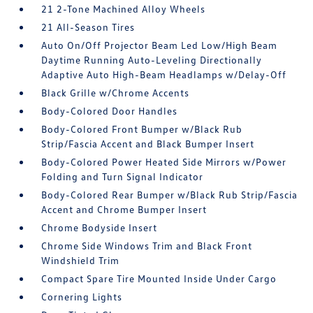
21 2-Tone Machined Alloy Wheels
21 All-Season Tires
Auto On/Off Projector Beam Led Low/High Beam
Daytime Running Auto-Leveling Directionally
Adaptive Auto High-Beam Headlamps w/Delay-Off
Black Grille w/Chrome Accents
Body-Colored Door Handles
Body-Colored Front Bumper w/Black Rub
Strip/Fascia Accent and Black Bumper Insert
Body-Colored Power Heated Side Mirrors w/Power
Folding and Turn Signal Indicator
Body-Colored Rear Bumper w/Black Rub Strip/Fascia
Accent and Chrome Bumper Insert
Chrome Bodyside Insert
Chrome Side Windows Trim and Black Front
Windshield Trim
Compact Spare Tire Mounted Inside Under Cargo
Cornering Lights