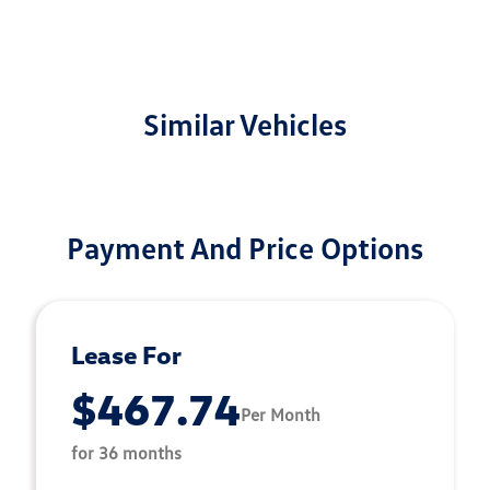
Similar Vehicles
Payment And Price Options
Lease For
$467.74
Per Month
for 36 months