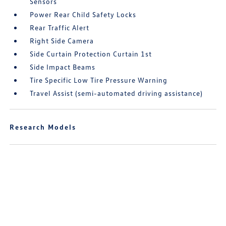
Sensors
Power Rear Child Safety Locks
Rear Traffic Alert
Right Side Camera
Side Curtain Protection Curtain 1st
Side Impact Beams
Tire Specific Low Tire Pressure Warning
Travel Assist (semi-automated driving assistance)
Research Models