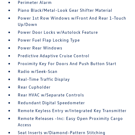
Perimeter Alarm
Piano Black/Metal-Look Gear Shifter Material
Power 1st Row Windows w/Front And Rear 1-Touch
Up/Down
Power Door Locks w/Autolock Feature
Power Fuel Flap Locking Type
Power Rear Windows
Predictive Adaptive Cruise Control
Proximity Key For Doors And Push Button Start
Radio w/Seek-Scan
Real-Time Traffic Display
Rear Cupholder
Rear HVAC w/Separate Controls
Redundant Digital Speedometer
Remote Keyless Entry w/Integrated Key Transmitter
Remote Releases -Inc: Easy Open Proximity Cargo
Access
Seat Inserts w/Diamond-Pattern Stitching