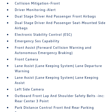
Collision Mitigation-Front
Driver Monitoring-Alert
Dual Stage Driver And Passenger Front Airbags
Dual Stage Driver And Passenger Seat-Mounted Side
Airbags
Electronic Stability Control (ESC)
Emergency Sos Capability
Front Assist (Forward Collision Warning and
Autonomous Emergency Braking)
Front Camera
Lane Assist (Lane Keeping System) Lane Departure
Warning
Lane Assist (Lane Keeping System) Lane Keeping
Assist
Left Side Camera
Outboard Front Lap And Shoulder Safety Belts -inc:
Rear Center 3 Point
Park Distance Control Front And Rear Parking