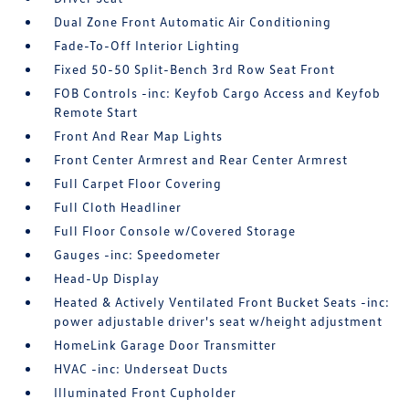
Dual Zone Front Automatic Air Conditioning
Fade-To-Off Interior Lighting
Fixed 50-50 Split-Bench 3rd Row Seat Front
FOB Controls -inc: Keyfob Cargo Access and Keyfob
Remote Start
Front And Rear Map Lights
Front Center Armrest and Rear Center Armrest
Full Carpet Floor Covering
Full Cloth Headliner
Full Floor Console w/Covered Storage
Gauges -inc: Speedometer
Head-Up Display
Heated & Actively Ventilated Front Bucket Seats -inc:
power adjustable driver's seat w/height adjustment
HomeLink Garage Door Transmitter
HVAC -inc: Underseat Ducts
Illuminated Front Cupholder