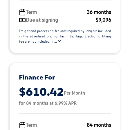
Term
36 months
Due at signing
$9,096
Freight and processing fee (not required by law) are included
in the advertised pricing. Tax, Title, Tags, Electronic Titling
Fee are not included in ...
Finance For
$610.42
Per Month
for 84 months at 6.99% APR
Term
84 months