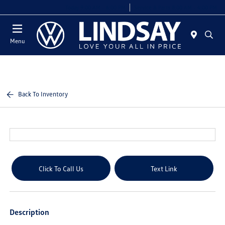
Today 9:00 AM - 6:00 PM
Service & Parts 8:00 AM - 4:00 PM
Menu
Back To Inventory
Click To Call Us
Text Link
Description