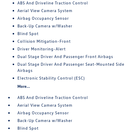
ABS And Driveline Traction Control
Aerial View Camera System
Airbag Occupancy Sensor
Back-Up Camera w/Washer
Blind Spot
Collision Mitigation-Front
Driver Monitoring-Alert
Dual Stage Driver And Passenger Front Airbags
Dual Stage Driver And Passenger Seat-Mounted Side
Airbags
Electronic Stability Control (ESC)
More...
ABS And Driveline Traction Control
Aerial View Camera System
Airbag Occupancy Sensor
Back-Up Camera w/Washer
Blind Spot