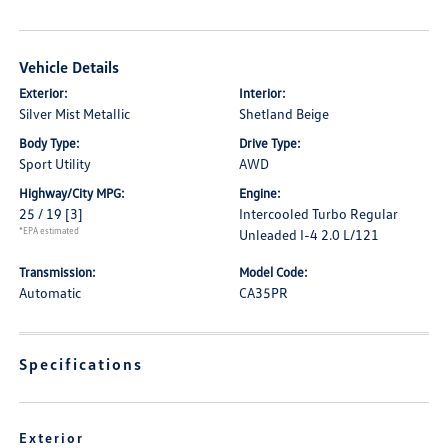
Vehicle Details
Exterior:
Interior:
Silver Mist Metallic
Shetland Beige
Body Type:
Drive Type:
Sport Utility
AWD
Highway/City MPG:
Engine:
25 / 19
[3]
Intercooled Turbo Regular
*EPA estimated
Unleaded I-4 2.0 L/121
Transmission:
Model Code:
Automatic
CA35PR
Specifications
Exterior