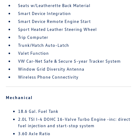
Seats w/Leatherette Back Material
Smart Device Integration
Smart Device Remote Engine Start
Sport Heated Leather Steering Wheel
Trip Computer
Trunk/Hatch Auto-Latch
Valet Function
VW Car-Net Safe & Secure 5-year Tracker System
Window Grid Diversity Antenna
Wireless Phone Connectivity
Mechanical
18.6 Gal. Fuel Tank
2.0L TSI I-4 DOHC 16-Valve Turbo Engine -inc: direct
fuel injection and start-stop system
3.60 Axle Ratio