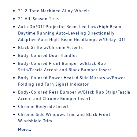
21 2-Tone Machined Alloy Wheels
21 All-Season Tires
Auto On/Off Projector Beam Led Low/High Beam
Daytime Running Auto-Leveling Directionally
Adaptive Auto High-Beam Headlamps w/Delay-Off
Black Grille w/Chrome Accents
Body-Colored Door Handles
Body-Colored Front Bumper w/Black Rub
Strip/Fascia Accent and Black Bumper Insert
Body-Colored Power Heated Side Mirrors w/Power
Folding and Turn Signal Indicator
Body-Colored Rear Bumper w/Black Rub Strip/Fascia
Accent and Chrome Bumper Insert
Chrome Bodyside Insert
Chrome Side Windows Trim and Black Front
Windshield Trim
More...