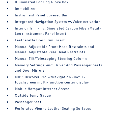
Illuminated Locking Glove Box
Immobilizer
Instrument Panel Covered Bin
Integrated Navigation System w/Voice Activation
Interior Trim -inc: Simulated Carbon Fiber/Metal-
Look Instrument Panel Insert
Leatherette Door Trim Insert
Manual Adjustable Front Head Restraints and
Manual Adjustable Rear Head Restraints
Manual Tilt/Telescoping Steering Column
Memory Settings -inc: Driver And Passenger Seats
and Door Mirrors
MIB3 Discover Pro w/Navigation -inc: 12
touchscreen multi-function center display
Mobile Hotspot Internet Access
Outside Temp Gauge
Passenger Seat
Perforated Vienna Leather Seating Surfaces