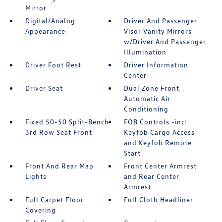
Mirror
Digital/Analog
Driver And Passenger
Appearance
Visor Vanity Mirrors
w/Driver And Passenger
Illumination
Driver Foot Rest
Driver Information
Center
Driver Seat
Dual Zone Front
Automatic Air
Conditioning
Fixed 50-50 Split-Bench
FOB Controls -inc:
3rd Row Seat Front
Keyfob Cargo Access
and Keyfob Remote
Start
Front And Rear Map
Front Center Armrest
Lights
and Rear Center
Armrest
Full Carpet Floor
Full Cloth Headliner
Covering