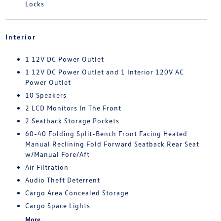
Locks
Interior
1 12V DC Power Outlet
1 12V DC Power Outlet and 1 Interior 120V AC
Power Outlet
10 Speakers
2 LCD Monitors In The Front
2 Seatback Storage Pockets
60-40 Folding Split-Bench Front Facing Heated
Manual Reclining Fold Forward Seatback Rear Seat
w/Manual Fore/Aft
Air Filtration
Audio Theft Deterrent
Cargo Area Concealed Storage
Cargo Space Lights
More...