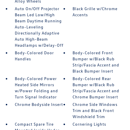
Alloy Wheels
Auto On/Off Projector
Black Grille w/Chrome
Beam Led Low/High
Accents
Beam Daytime Running
Auto-Leveling
Directionally Adaptive
Auto High-Beam
Headlamps w/Delay-Off
Body-Colored Door
Body-Colored Front
Handles
Bumper w/Black Rub
Strip/Fascia Accent and
Black Bumper Insert
Body-Colored Power
Body-Colored Rear
Heated Side Mirrors
Bumper w/Black Rub
w/Power Folding and
Strip/Fascia Accent and
Turn Signal Indicator
Chrome Bumper Insert
Chrome Bodyside Insert
Chrome Side Windows
Trim and Black Front
Windshield Trim
Compact Spare Tire
Cornering Lights