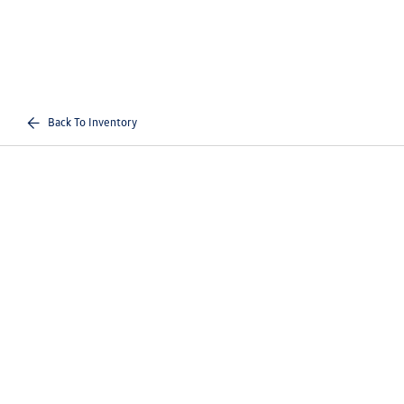
Back To Inventory