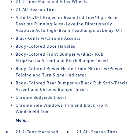
21 2-Tone Machined Alloy Wheels
21 All-Season Tires
Auto On/Off Projector Beam Led Low/High Beam
Daytime Running Auto-Leveling Directionally
Adaptive Auto High-Beam Headlamps w/Delay-Off
Black Grille w/Chrome Accents
Body-Colored Door Handles
Body-Colored Front Bumper w/Black Rub
Strip/Fascia Accent and Black Bumper Insert
Body-Colored Power Heated Side Mirrors w/Power
Folding and Turn Signal Indicator
Body-Colored Rear Bumper w/Black Rub Strip/Fascia
Accent and Chrome Bumper Insert
Chrome Bodyside Insert
Chrome Side Windows Trim and Black Front
Windshield Trim
More...
21 2-Tone Machined
21 All-Season Tires