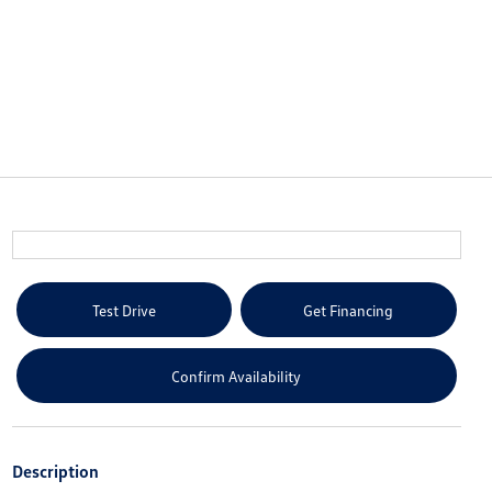
Test Drive
Get Financing
Confirm Availability
Description