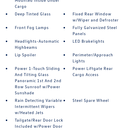
Mounted Inside Under
Cargo
Deep Tinted Glass
Fixed Rear Window
w/Wiper and Defroster
Front Fog Lamps
Fully Galvanized Steel
Panels
Headlights-Automatic
LED Brakelights
Highbeams
Lip Spoiler
Perimeter/Approach
Lights
Power 1-Touch Sliding
Power Liftgate Rear
And Tilting Glass
Cargo Access
Panoramic 1st And 2nd
Row Sunroof w/Power
Sunshade
Rain Detecting Variable
Steel Spare Wheel
Intermittent Wipers
w/Heated Jets
Tailgate/Rear Door Lock
Included w/Power Door