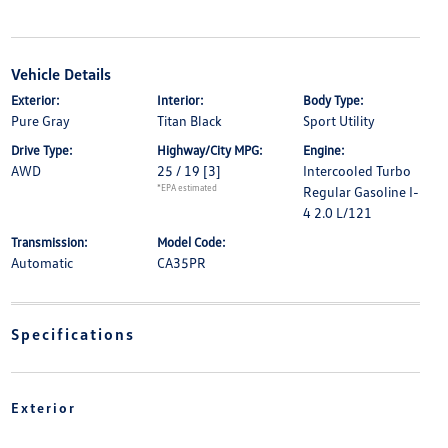
Vehicle Details
Exterior:
Interior:
Body Type:
Pure Gray
Titan Black
Sport Utility
Drive Type:
Highway/City MPG:
Engine:
AWD
25 / 19
[3]
Intercooled Turbo
*EPA estimated
Regular Gasoline I-
4 2.0 L/121
Transmission:
Model Code:
Automatic
CA35PR
Specifications
Exterior