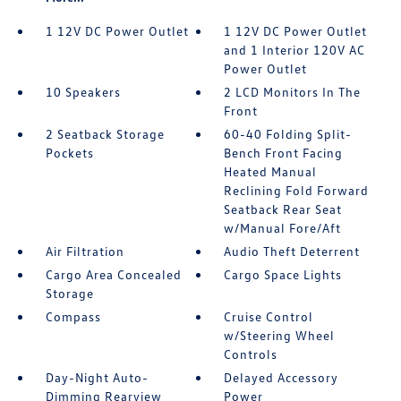
1 12V DC Power Outlet
1 12V DC Power Outlet
and 1 Interior 120V AC
Power Outlet
10 Speakers
2 LCD Monitors In The
Front
2 Seatback Storage
60-40 Folding Split-
Pockets
Bench Front Facing
Heated Manual
Reclining Fold Forward
Seatback Rear Seat
w/Manual Fore/Aft
Air Filtration
Audio Theft Deterrent
Cargo Area Concealed
Cargo Space Lights
Storage
Compass
Cruise Control
w/Steering Wheel
Controls
Day-Night Auto-
Delayed Accessory
Dimming Rearview
Power