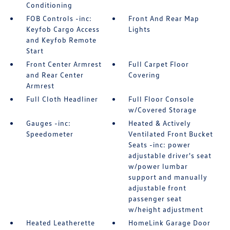
Conditioning
FOB Controls -inc:
Front And Rear Map
Keyfob Cargo Access
Lights
and Keyfob Remote
Start
Front Center Armrest
Full Carpet Floor
and Rear Center
Covering
Armrest
Full Cloth Headliner
Full Floor Console
w/Covered Storage
Gauges -inc:
Heated & Actively
Speedometer
Ventilated Front Bucket
Seats -inc: power
adjustable driver's seat
w/power lumbar
support and manually
adjustable front
passenger seat
w/height adjustment
Heated Leatherette
HomeLink Garage Door