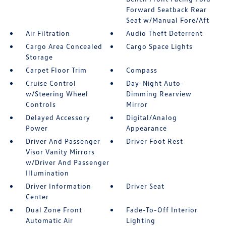
Forward Seatback Rear
Seat w/Manual Fore/Aft
Air Filtration
Audio Theft Deterrent
Cargo Area Concealed
Cargo Space Lights
Storage
Carpet Floor Trim
Compass
Cruise Control
Day-Night Auto-
w/Steering Wheel
Dimming Rearview
Controls
Mirror
Delayed Accessory
Digital/Analog
Power
Appearance
Driver And Passenger
Driver Foot Rest
Visor Vanity Mirrors
w/Driver And Passenger
Illumination
Driver Information
Driver Seat
Center
Dual Zone Front
Fade-To-Off Interior
Automatic Air
Lighting