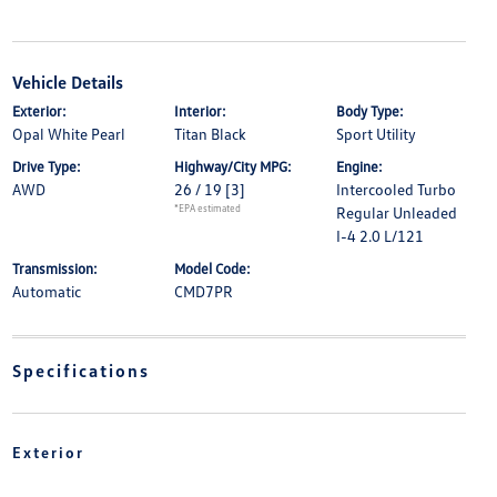
Vehicle Details
Exterior:
Interior:
Body Type:
Opal White Pearl
Titan Black
Sport Utility
Drive Type:
Highway/City MPG:
Engine:
AWD
26 / 19
[3]
Intercooled Turbo
*EPA estimated
Regular Unleaded
I-4 2.0 L/121
Transmission:
Model Code:
Automatic
CMD7PR
Specifications
Exterior