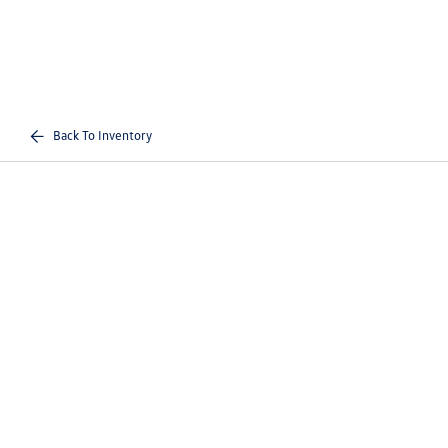
Back To Inventory