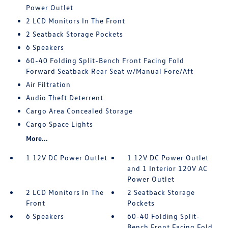
Power Outlet
2 LCD Monitors In The Front
2 Seatback Storage Pockets
6 Speakers
60-40 Folding Split-Bench Front Facing Fold
Forward Seatback Rear Seat w/Manual Fore/Aft
Air Filtration
Audio Theft Deterrent
Cargo Area Concealed Storage
Cargo Space Lights
More...
1 12V DC Power Outlet
1 12V DC Power Outlet
and 1 Interior 120V AC
Power Outlet
2 LCD Monitors In The
2 Seatback Storage
Front
Pockets
6 Speakers
60-40 Folding Split-
Bench Front Facing Fold