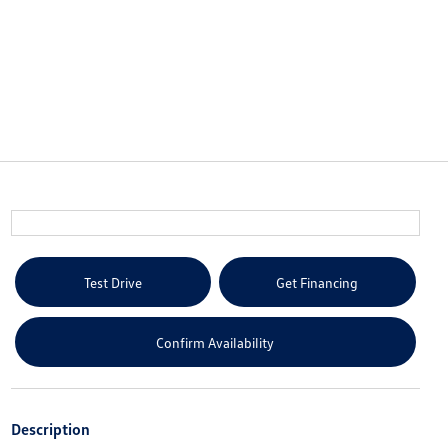
Test Drive
Get Financing
Confirm Availability
Description