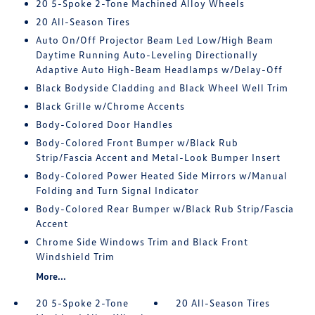
20 5-Spoke 2-Tone Machined Alloy Wheels
20 All-Season Tires
Auto On/Off Projector Beam Led Low/High Beam
Daytime Running Auto-Leveling Directionally
Adaptive Auto High-Beam Headlamps w/Delay-Off
Black Bodyside Cladding and Black Wheel Well Trim
Black Grille w/Chrome Accents
Body-Colored Door Handles
Body-Colored Front Bumper w/Black Rub
Strip/Fascia Accent and Metal-Look Bumper Insert
Body-Colored Power Heated Side Mirrors w/Manual
Folding and Turn Signal Indicator
Body-Colored Rear Bumper w/Black Rub Strip/Fascia
Accent
Chrome Side Windows Trim and Black Front
Windshield Trim
More...
20 5-Spoke 2-Tone
20 All-Season Tires