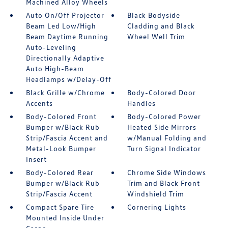
Machined Alloy Wheels
Auto On/Off Projector
Black Bodyside
Beam Led Low/High
Cladding and Black
Beam Daytime Running
Wheel Well Trim
Auto-Leveling
Directionally Adaptive
Auto High-Beam
Headlamps w/Delay-Off
Black Grille w/Chrome
Body-Colored Door
Accents
Handles
Body-Colored Front
Body-Colored Power
Bumper w/Black Rub
Heated Side Mirrors
Strip/Fascia Accent and
w/Manual Folding and
Metal-Look Bumper
Turn Signal Indicator
Insert
Body-Colored Rear
Chrome Side Windows
Bumper w/Black Rub
Trim and Black Front
Strip/Fascia Accent
Windshield Trim
Compact Spare Tire
Cornering Lights
Mounted Inside Under