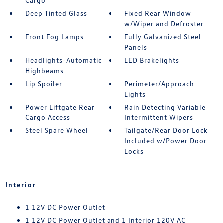
Cargo
Deep Tinted Glass
Fixed Rear Window
w/Wiper and Defroster
Front Fog Lamps
Fully Galvanized Steel
Panels
Headlights-Automatic
LED Brakelights
Highbeams
Lip Spoiler
Perimeter/Approach
Lights
Power Liftgate Rear
Rain Detecting Variable
Cargo Access
Intermittent Wipers
Steel Spare Wheel
Tailgate/Rear Door Lock
Included w/Power Door
Locks
Interior
1 12V DC Power Outlet
1 12V DC Power Outlet and 1 Interior 120V AC