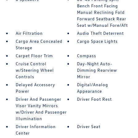
Bench Front Facing
Manual Reclining Fold
Forward Seatback Rear
Seat w/Manual Fore/Aft
Air Filtration
Audio Theft Deterrent
Cargo Area Concealed
Cargo Space Lights
Storage
Carpet Floor Trim
Compass
Cruise Control
Day-Night Auto-
w/Steering Wheel
Dimming Rearview
Controls
Mirror
Delayed Accessory
Digital/Analog
Power
Appearance
Driver And Passenger
Driver Foot Rest
Visor Vanity Mirrors
w/Driver And Passenger
Illumination
Driver Information
Driver Seat
Center