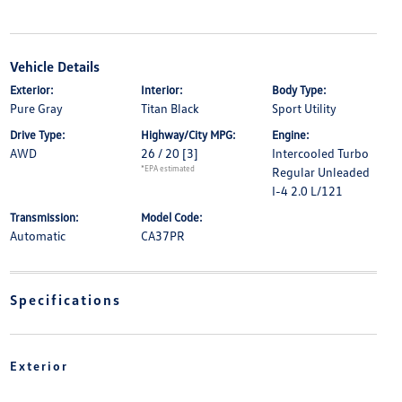
Vehicle Details
Exterior:
Interior:
Body Type:
Pure Gray
Titan Black
Sport Utility
Drive Type:
Highway/City MPG:
Engine:
AWD
26 / 20
[3]
Intercooled Turbo
*EPA estimated
Regular Unleaded
I-4 2.0 L/121
Transmission:
Model Code:
Automatic
CA37PR
Specifications
Exterior