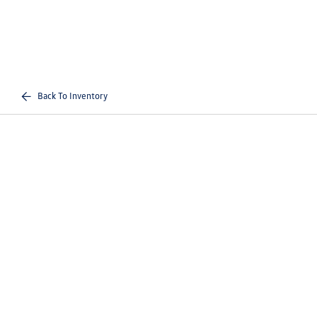
Back To Inventory