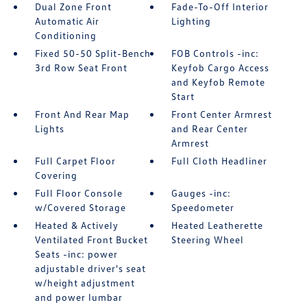
Dual Zone Front
Fade-To-Off Interior
Automatic Air
Lighting
Conditioning
Fixed 50-50 Split-Bench
FOB Controls -inc:
3rd Row Seat Front
Keyfob Cargo Access
and Keyfob Remote
Start
Front And Rear Map
Front Center Armrest
Lights
and Rear Center
Armrest
Full Carpet Floor
Full Cloth Headliner
Covering
Full Floor Console
Gauges -inc:
w/Covered Storage
Speedometer
Heated & Actively
Heated Leatherette
Ventilated Front Bucket
Steering Wheel
Seats -inc: power
adjustable driver's seat
w/height adjustment
and power lumbar