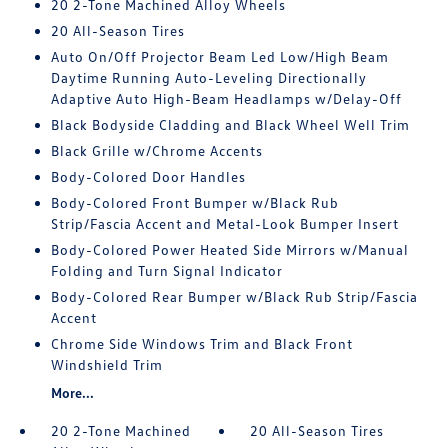
20 2-Tone Machined Alloy Wheels
20 All-Season Tires
Auto On/Off Projector Beam Led Low/High Beam
Daytime Running Auto-Leveling Directionally
Adaptive Auto High-Beam Headlamps w/Delay-Off
Black Bodyside Cladding and Black Wheel Well Trim
Black Grille w/Chrome Accents
Body-Colored Door Handles
Body-Colored Front Bumper w/Black Rub
Strip/Fascia Accent and Metal-Look Bumper Insert
Body-Colored Power Heated Side Mirrors w/Manual
Folding and Turn Signal Indicator
Body-Colored Rear Bumper w/Black Rub Strip/Fascia
Accent
Chrome Side Windows Trim and Black Front
Windshield Trim
More...
20 2-Tone Machined
20 All-Season Tires