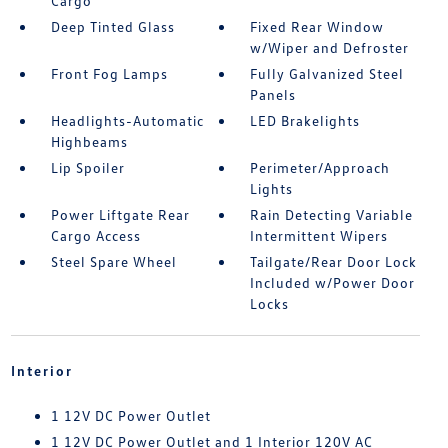
Cargo
Deep Tinted Glass
Fixed Rear Window
w/Wiper and Defroster
Front Fog Lamps
Fully Galvanized Steel
Panels
Headlights-Automatic
LED Brakelights
Highbeams
Lip Spoiler
Perimeter/Approach
Lights
Power Liftgate Rear
Rain Detecting Variable
Cargo Access
Intermittent Wipers
Steel Spare Wheel
Tailgate/Rear Door Lock
Included w/Power Door
Locks
Interior
1 12V DC Power Outlet
1 12V DC Power Outlet and 1 Interior 120V AC