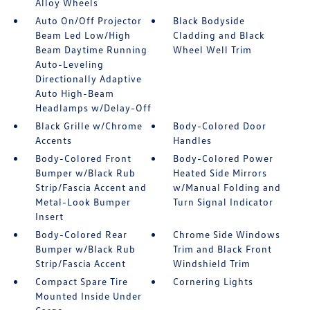
Alloy Wheels
Auto On/Off Projector
Black Bodyside
Beam Led Low/High
Cladding and Black
Beam Daytime Running
Wheel Well Trim
Auto-Leveling
Directionally Adaptive
Auto High-Beam
Headlamps w/Delay-Off
Black Grille w/Chrome
Body-Colored Door
Accents
Handles
Body-Colored Front
Body-Colored Power
Bumper w/Black Rub
Heated Side Mirrors
Strip/Fascia Accent and
w/Manual Folding and
Metal-Look Bumper
Turn Signal Indicator
Insert
Body-Colored Rear
Chrome Side Windows
Bumper w/Black Rub
Trim and Black Front
Strip/Fascia Accent
Windshield Trim
Compact Spare Tire
Cornering Lights
Mounted Inside Under