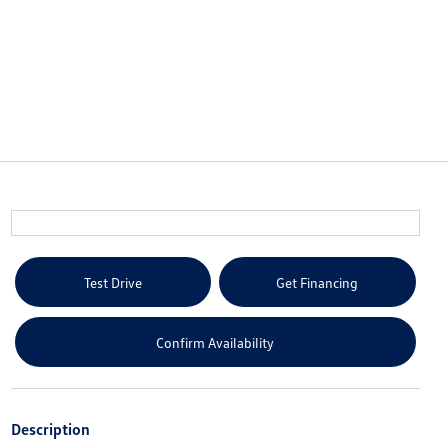
Test Drive
Get Financing
Confirm Availability
Description