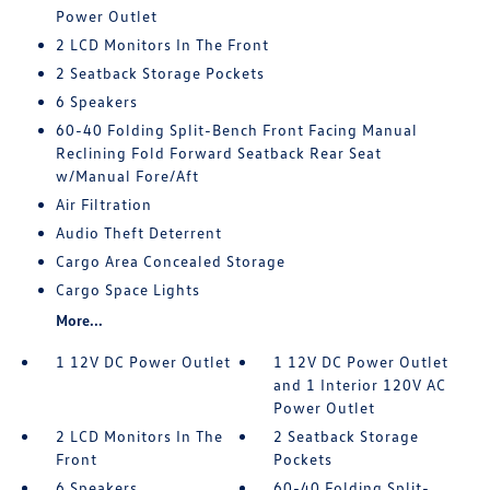
Power Outlet
2 LCD Monitors In The Front
2 Seatback Storage Pockets
6 Speakers
60-40 Folding Split-Bench Front Facing Manual
Reclining Fold Forward Seatback Rear Seat
w/Manual Fore/Aft
Air Filtration
Audio Theft Deterrent
Cargo Area Concealed Storage
Cargo Space Lights
More...
1 12V DC Power Outlet
1 12V DC Power Outlet
and 1 Interior 120V AC
Power Outlet
2 LCD Monitors In The
2 Seatback Storage
Front
Pockets
6 Speakers
60-40 Folding Split-