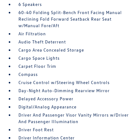
6 Speakers
60-40 Folding Split-Bench Front Facing Manual
Reclining Fold Forward Seatback Rear Seat
w/Manual Fore/Aft
Air Filtration
Audio Theft Deterrent
Cargo Area Concealed Storage
Cargo Space Lights
Carpet Floor Trim
Compass
Cruise Control w/Steering Wheel Controls
Day-Night Auto-Dimming Rearview Mirror
Delayed Accessory Power
Digital/Analog Appearance
Driver And Passenger Visor Vanity Mirrors w/Driver
And Passenger Illumination
Driver Foot Rest
Driver Information Center