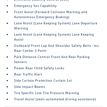
Emergency Sos Capability
Front Assist (Forward Collision Warning and
Autonomous Emergency Braking)
Lane Assist (Lane Keeping System) Lane Departure
Warning
Lane Assist (Lane Keeping System) Lane Keeping
Assist
Outboard Front Lap And Shoulder Safety Belts -inc:
Rear Center 3 Point
Park Distance Control Front And Rear Parking
Sensors
Power Rear Child Safety Locks
Rear Traffic Alert
Side Curtain Protection Curtain 1st
Side Impact Beams
Tire Specific Low Tire Pressure Warning
Travel Assist (semi-automated driving assistance)