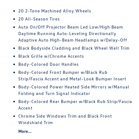
20 2-Tone Machined Alloy Wheels
20 All-Season Tires
Auto On/Off Projector Beam Led Low/High Beam
Daytime Running Auto-Leveling Directionally
Adaptive Auto High-Beam Headlamps w/Delay-Off
Black Bodyside Cladding and Black Wheel Well Trim
Black Grille w/Chrome Accents
Body-Colored Door Handles
Body-Colored Front Bumper w/Black Rub
Strip/Fascia Accent and Metal-Look Bumper Insert
Body-Colored Power Heated Side Mirrors w/Manual
Folding and Turn Signal Indicator
Body-Colored Rear Bumper w/Black Rub Strip/Fascia
Accent
Chrome Side Windows Trim and Black Front
Windshield Trim
More...