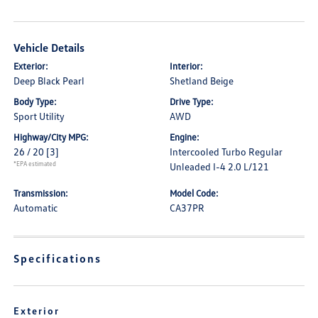
Vehicle Details
Exterior:
Interior:
Deep Black Pearl
Shetland Beige
Body Type:
Drive Type:
Sport Utility
AWD
Highway/City MPG:
Engine:
26 / 20
[3]
Intercooled Turbo Regular
*EPA estimated
Unleaded I-4 2.0 L/121
Transmission:
Model Code:
Automatic
CA37PR
Specifications
Exterior