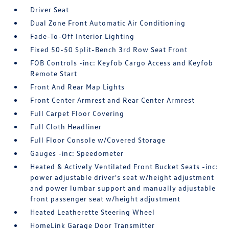
Driver Seat
Dual Zone Front Automatic Air Conditioning
Fade-To-Off Interior Lighting
Fixed 50-50 Split-Bench 3rd Row Seat Front
FOB Controls -inc: Keyfob Cargo Access and Keyfob
Remote Start
Front And Rear Map Lights
Front Center Armrest and Rear Center Armrest
Full Carpet Floor Covering
Full Cloth Headliner
Full Floor Console w/Covered Storage
Gauges -inc: Speedometer
Heated & Actively Ventilated Front Bucket Seats -inc:
power adjustable driver's seat w/height adjustment
and power lumbar support and manually adjustable
front passenger seat w/height adjustment
Heated Leatherette Steering Wheel
HomeLink Garage Door Transmitter