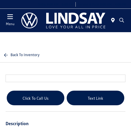
Today 9:00 AM - 6:00 PM
Service & Parts 8:00 AM - 4:00 PM
Menu
Back To Inventory
Click To Call Us
Text Link
Description