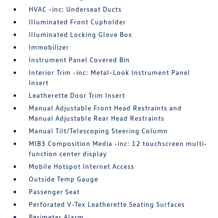
HVAC -inc: Underseat Ducts
Illuminated Front Cupholder
Illuminated Locking Glove Box
Immobilizer
Instrument Panel Covered Bin
Interior Trim -inc: Metal-Look Instrument Panel
Insert
Leatherette Door Trim Insert
Manual Adjustable Front Head Restraints and
Manual Adjustable Rear Head Restraints
Manual Tilt/Telescoping Steering Column
MIB3 Composition Media -inc: 12 touchscreen multi-
function center display
Mobile Hotspot Internet Access
Outside Temp Gauge
Passenger Seat
Perforated V-Tex Leatherette Seating Surfaces
Perimeter Alarm