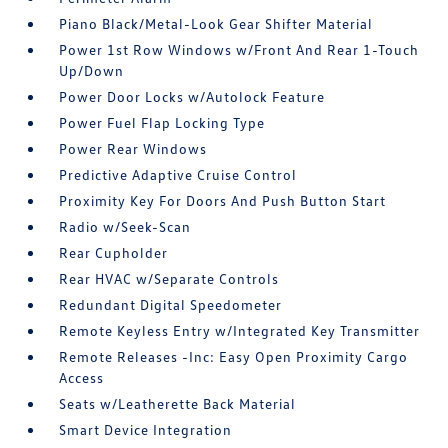
Piano Black/Metal-Look Gear Shifter Material
Power 1st Row Windows w/Front And Rear 1-Touch
Up/Down
Power Door Locks w/Autolock Feature
Power Fuel Flap Locking Type
Power Rear Windows
Predictive Adaptive Cruise Control
Proximity Key For Doors And Push Button Start
Radio w/Seek-Scan
Rear Cupholder
Rear HVAC w/Separate Controls
Redundant Digital Speedometer
Remote Keyless Entry w/Integrated Key Transmitter
Remote Releases -Inc: Easy Open Proximity Cargo
Access
Seats w/Leatherette Back Material
Smart Device Integration