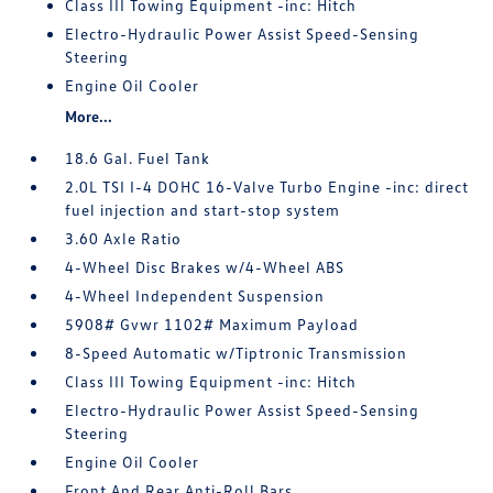
Class III Towing Equipment -inc: Hitch
Electro-Hydraulic Power Assist Speed-Sensing
Steering
Engine Oil Cooler
More...
18.6 Gal. Fuel Tank
2.0L TSI I-4 DOHC 16-Valve Turbo Engine -inc: direct
fuel injection and start-stop system
3.60 Axle Ratio
4-Wheel Disc Brakes w/4-Wheel ABS
4-Wheel Independent Suspension
5908# Gvwr 1102# Maximum Payload
8-Speed Automatic w/Tiptronic Transmission
Class III Towing Equipment -inc: Hitch
Electro-Hydraulic Power Assist Speed-Sensing
Steering
Engine Oil Cooler
Front And Rear Anti-Roll Bars