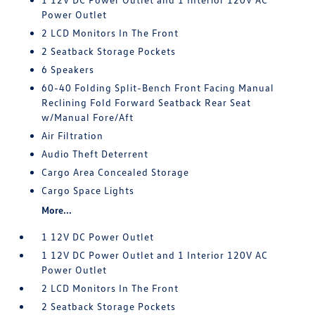
Power Outlet
2 LCD Monitors In The Front
2 Seatback Storage Pockets
6 Speakers
60-40 Folding Split-Bench Front Facing Manual
Reclining Fold Forward Seatback Rear Seat
w/Manual Fore/Aft
Air Filtration
Audio Theft Deterrent
Cargo Area Concealed Storage
Cargo Space Lights
More...
1 12V DC Power Outlet
1 12V DC Power Outlet and 1 Interior 120V AC
Power Outlet
2 LCD Monitors In The Front
2 Seatback Storage Pockets