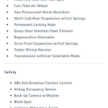
Full-Time All-Wheel
Gas-Pressurized Shock Absorbers
Multi-Link Rear Suspension w/Coil Springs
Permanent Locking Hubs
Quasi-Dual Stainless Steel Exhaust
Regenerative Alternator
Strut Front Suspension w/Coil Springs
Trailer Wiring Harness
Transmission w/Driver Selectable Mode
Safety
ABS And Driveline Traction Control
Airbag Occupancy Sensor
Back-Up Camera w/Washer
Blind Spot
Collision Mitigation-Front