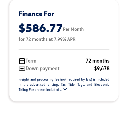
Finance For
$586.77
Per Month
for 72 months at 7.99% APR
Term
72 months
Down payment
$9,678
Freight and processing fee (not required by law) is included
in the advertised pricing. Tax, Title, Tags, and Electronic
Titling Fee are not included ...