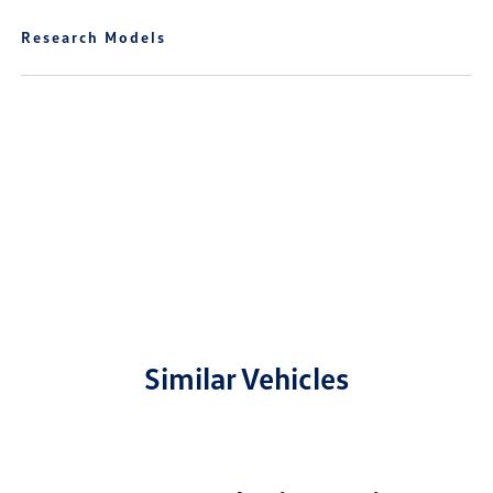
Research Models
Similar Vehicles