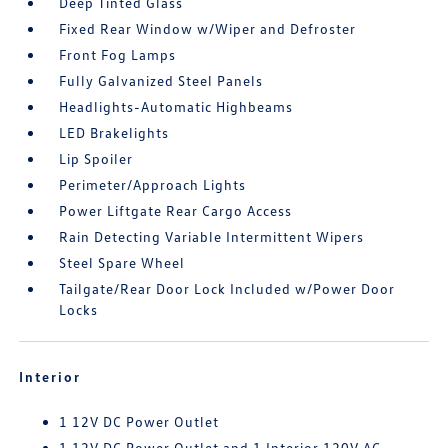
Deep Tinted Glass
Fixed Rear Window w/Wiper and Defroster
Front Fog Lamps
Fully Galvanized Steel Panels
Headlights-Automatic Highbeams
LED Brakelights
Lip Spoiler
Perimeter/Approach Lights
Power Liftgate Rear Cargo Access
Rain Detecting Variable Intermittent Wipers
Steel Spare Wheel
Tailgate/Rear Door Lock Included w/Power Door
Locks
Interior
1 12V DC Power Outlet
1 12V DC Power Outlet and 1 Interior 120V AC