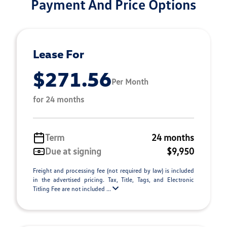
Payment And Price Options
Lease For
$271.56
Per Month
for 24 months
Term
24 months
Due at signing
$9,950
Freight and processing fee (not required by law) is included
in the advertised pricing. Tax, Title, Tags, and Electronic
Titling Fee are not included ...