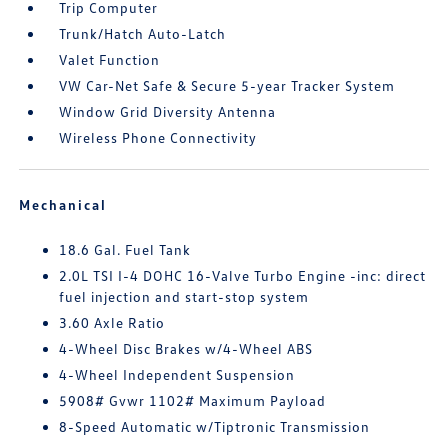
Trip Computer
Trunk/Hatch Auto-Latch
Valet Function
VW Car-Net Safe & Secure 5-year Tracker System
Window Grid Diversity Antenna
Wireless Phone Connectivity
Mechanical
18.6 Gal. Fuel Tank
2.0L TSI I-4 DOHC 16-Valve Turbo Engine -inc: direct
fuel injection and start-stop system
3.60 Axle Ratio
4-Wheel Disc Brakes w/4-Wheel ABS
4-Wheel Independent Suspension
5908# Gvwr 1102# Maximum Payload
8-Speed Automatic w/Tiptronic Transmission