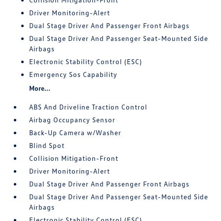
Driver Monitoring-Alert
Dual Stage Driver And Passenger Front Airbags
Dual Stage Driver And Passenger Seat-Mounted Side
Airbags
Electronic Stability Control (ESC)
Emergency Sos Capability
More...
ABS And Driveline Traction Control
Airbag Occupancy Sensor
Back-Up Camera w/Washer
Blind Spot
Collision Mitigation-Front
Driver Monitoring-Alert
Dual Stage Driver And Passenger Front Airbags
Dual Stage Driver And Passenger Seat-Mounted Side
Airbags
Electronic Stability Control (ESC)