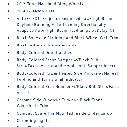
20 2-Tone Machined Alloy Wheels
20 All-Season Tires
Auto On/Off Projector Beam Led Low/High Beam
Daytime Running Auto-Leveling Directionally
Adaptive Auto High-Beam Headlamps w/Delay-Off
Black Bodyside Cladding and Black Wheel Well Trim
Black Grille w/Chrome Accents
Body-Colored Door Handles
Body-Colored Front Bumper w/Black Rub
Strip/Fascia Accent and Metal-Look Bumper Insert
Body-Colored Power Heated Side Mirrors w/Manual
Folding and Turn Signal Indicator
Body-Colored Rear Bumper w/Black Rub Strip/Fascia
Accent
Chrome Side Windows Trim and Black Front
Windshield Trim
Compact Spare Tire Mounted Inside Under Cargo
Cornering Lights