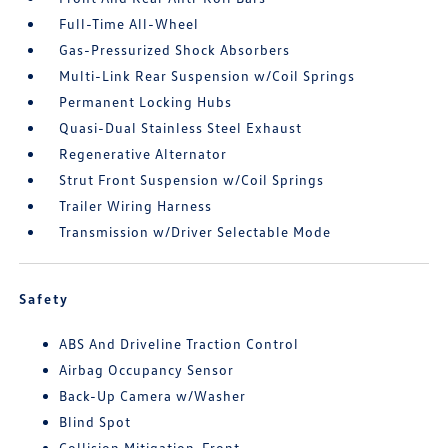
Full-Time All-Wheel
Gas-Pressurized Shock Absorbers
Multi-Link Rear Suspension w/Coil Springs
Permanent Locking Hubs
Quasi-Dual Stainless Steel Exhaust
Regenerative Alternator
Strut Front Suspension w/Coil Springs
Trailer Wiring Harness
Transmission w/Driver Selectable Mode
Safety
ABS And Driveline Traction Control
Airbag Occupancy Sensor
Back-Up Camera w/Washer
Blind Spot
Collision Mitigation-Front