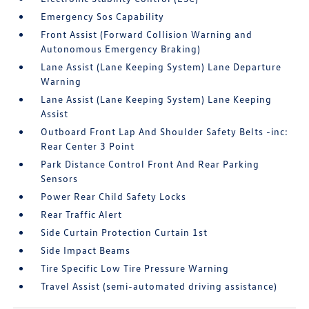
Emergency Sos Capability
Front Assist (Forward Collision Warning and
Autonomous Emergency Braking)
Lane Assist (Lane Keeping System) Lane Departure
Warning
Lane Assist (Lane Keeping System) Lane Keeping
Assist
Outboard Front Lap And Shoulder Safety Belts -inc:
Rear Center 3 Point
Park Distance Control Front And Rear Parking
Sensors
Power Rear Child Safety Locks
Rear Traffic Alert
Side Curtain Protection Curtain 1st
Side Impact Beams
Tire Specific Low Tire Pressure Warning
Travel Assist (semi-automated driving assistance)