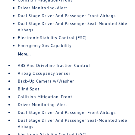
Driver Monitoring-Alert
Dual Stage Driver And Passenger Front Airbags
Dual Stage Driver And Passenger Seat-Mounted Side
Airbags
Electronic Stability Control (ESC)
Emergency Sos Capability
More...
ABS And Driveline Traction Control
Airbag Occupancy Sensor
Back-Up Camera w/Washer
Blind Spot
Collision Mitigation-Front
Driver Monitoring-Alert
Dual Stage Driver And Passenger Front Airbags
Dual Stage Driver And Passenger Seat-Mounted Side
Airbags
Electronic Stability Control (ESC)