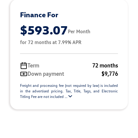
Finance For
$593.07
Per Month
for 72 months at 7.99% APR
Term
72 months
Down payment
$9,776
Freight and processing fee (not required by law) is included
in the advertised pricing. Tax, Title, Tags, and Electronic
Titling Fee are not included ...