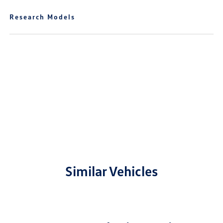
Research Models
Similar Vehicles