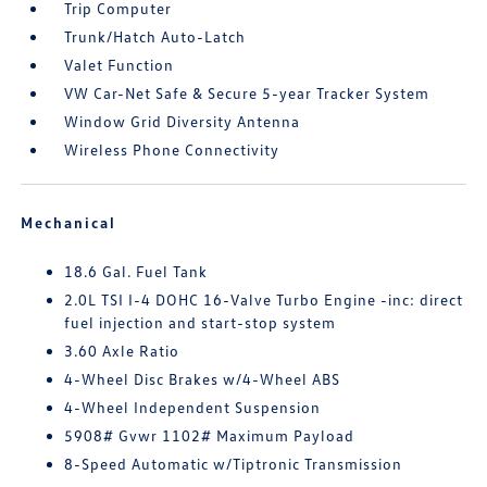
Trip Computer
Trunk/Hatch Auto-Latch
Valet Function
VW Car-Net Safe & Secure 5-year Tracker System
Window Grid Diversity Antenna
Wireless Phone Connectivity
Mechanical
18.6 Gal. Fuel Tank
2.0L TSI I-4 DOHC 16-Valve Turbo Engine -inc: direct
fuel injection and start-stop system
3.60 Axle Ratio
4-Wheel Disc Brakes w/4-Wheel ABS
4-Wheel Independent Suspension
5908# Gvwr 1102# Maximum Payload
8-Speed Automatic w/Tiptronic Transmission