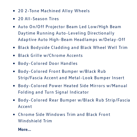
20 2-Tone Machined Alloy Wheels
20 All-Season Tires
Auto On/Off Projector Beam Led Low/High Beam
Daytime Running Auto-Leveling Directionally
Adaptive Auto High-Beam Headlamps w/Delay-Off
Black Bodyside Cladding and Black Wheel Well Trim
Black Grille w/Chrome Accents
Body-Colored Door Handles
Body-Colored Front Bumper w/Black Rub
Strip/Fascia Accent and Metal-Look Bumper Insert
Body-Colored Power Heated Side Mirrors w/Manual
Folding and Turn Signal Indicator
Body-Colored Rear Bumper w/Black Rub Strip/Fascia
Accent
Chrome Side Windows Trim and Black Front
Windshield Trim
More...