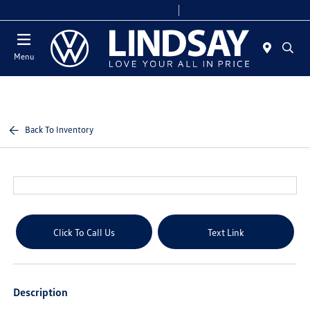
Today 9:00 AM - 9:00 PM
Service & Parts 7:00 AM - 7:00 PM
Menu
Back To Inventory
Click To Call Us
Text Link
Description