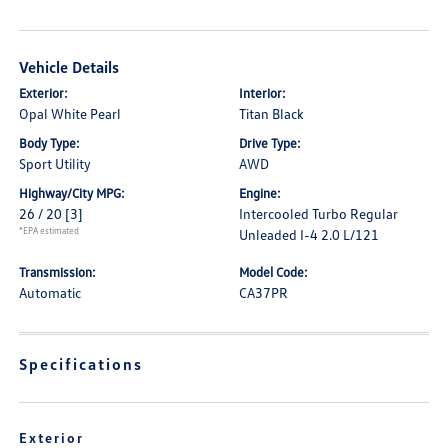
Vehicle Details
Exterior:
Interior:
Opal White Pearl
Titan Black
Body Type:
Drive Type:
Sport Utility
AWD
Highway/City MPG:
Engine:
26 / 20
[3]
Intercooled Turbo Regular
*EPA estimated
Unleaded I-4 2.0 L/121
Transmission:
Model Code:
Automatic
CA37PR
Specifications
Exterior