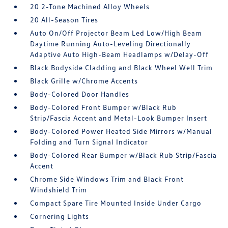
20 2-Tone Machined Alloy Wheels
20 All-Season Tires
Auto On/Off Projector Beam Led Low/High Beam
Daytime Running Auto-Leveling Directionally
Adaptive Auto High-Beam Headlamps w/Delay-Off
Black Bodyside Cladding and Black Wheel Well Trim
Black Grille w/Chrome Accents
Body-Colored Door Handles
Body-Colored Front Bumper w/Black Rub
Strip/Fascia Accent and Metal-Look Bumper Insert
Body-Colored Power Heated Side Mirrors w/Manual
Folding and Turn Signal Indicator
Body-Colored Rear Bumper w/Black Rub Strip/Fascia
Accent
Chrome Side Windows Trim and Black Front
Windshield Trim
Compact Spare Tire Mounted Inside Under Cargo
Cornering Lights