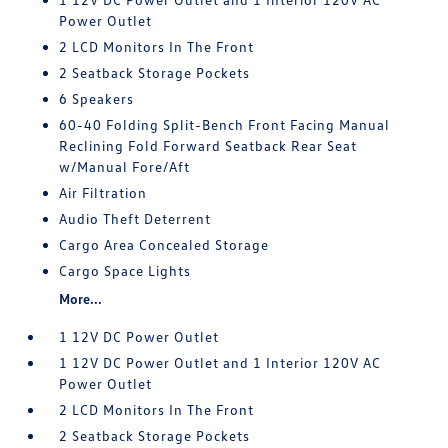
Power Outlet
2 LCD Monitors In The Front
2 Seatback Storage Pockets
6 Speakers
60-40 Folding Split-Bench Front Facing Manual
Reclining Fold Forward Seatback Rear Seat
w/Manual Fore/Aft
Air Filtration
Audio Theft Deterrent
Cargo Area Concealed Storage
Cargo Space Lights
More...
1 12V DC Power Outlet
1 12V DC Power Outlet and 1 Interior 120V AC
Power Outlet
2 LCD Monitors In The Front
2 Seatback Storage Pockets