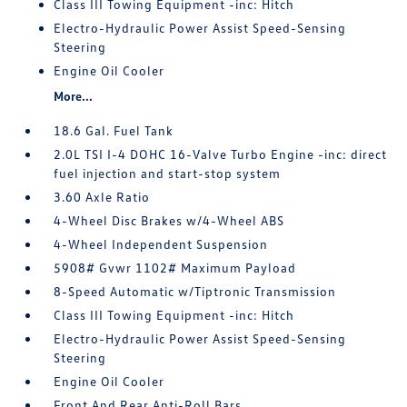
Class III Towing Equipment -inc: Hitch
Electro-Hydraulic Power Assist Speed-Sensing
Steering
Engine Oil Cooler
More...
18.6 Gal. Fuel Tank
2.0L TSI I-4 DOHC 16-Valve Turbo Engine -inc: direct
fuel injection and start-stop system
3.60 Axle Ratio
4-Wheel Disc Brakes w/4-Wheel ABS
4-Wheel Independent Suspension
5908# Gvwr 1102# Maximum Payload
8-Speed Automatic w/Tiptronic Transmission
Class III Towing Equipment -inc: Hitch
Electro-Hydraulic Power Assist Speed-Sensing
Steering
Engine Oil Cooler
Front And Rear Anti-Roll Bars