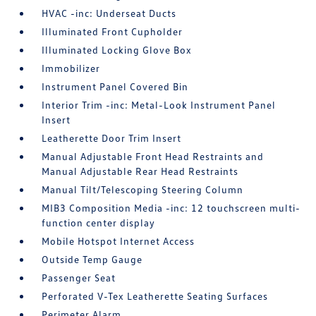
HVAC -inc: Underseat Ducts
Illuminated Front Cupholder
Illuminated Locking Glove Box
Immobilizer
Instrument Panel Covered Bin
Interior Trim -inc: Metal-Look Instrument Panel
Insert
Leatherette Door Trim Insert
Manual Adjustable Front Head Restraints and
Manual Adjustable Rear Head Restraints
Manual Tilt/Telescoping Steering Column
MIB3 Composition Media -inc: 12 touchscreen multi-
function center display
Mobile Hotspot Internet Access
Outside Temp Gauge
Passenger Seat
Perforated V-Tex Leatherette Seating Surfaces
Perimeter Alarm