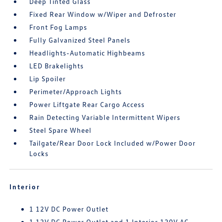
Deep Tinted Glass
Fixed Rear Window w/Wiper and Defroster
Front Fog Lamps
Fully Galvanized Steel Panels
Headlights-Automatic Highbeams
LED Brakelights
Lip Spoiler
Perimeter/Approach Lights
Power Liftgate Rear Cargo Access
Rain Detecting Variable Intermittent Wipers
Steel Spare Wheel
Tailgate/Rear Door Lock Included w/Power Door
Locks
Interior
1 12V DC Power Outlet
1 12V DC Power Outlet and 1 Interior 120V AC