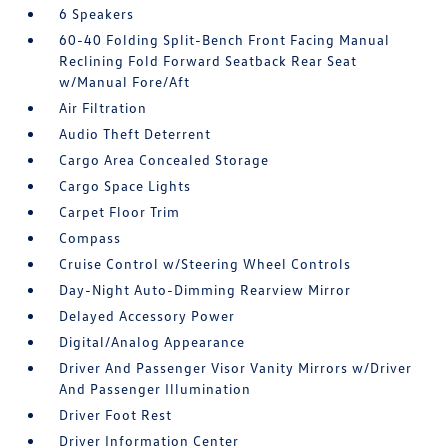
6 Speakers
60-40 Folding Split-Bench Front Facing Manual
Reclining Fold Forward Seatback Rear Seat
w/Manual Fore/Aft
Air Filtration
Audio Theft Deterrent
Cargo Area Concealed Storage
Cargo Space Lights
Carpet Floor Trim
Compass
Cruise Control w/Steering Wheel Controls
Day-Night Auto-Dimming Rearview Mirror
Delayed Accessory Power
Digital/Analog Appearance
Driver And Passenger Visor Vanity Mirrors w/Driver
And Passenger Illumination
Driver Foot Rest
Driver Information Center