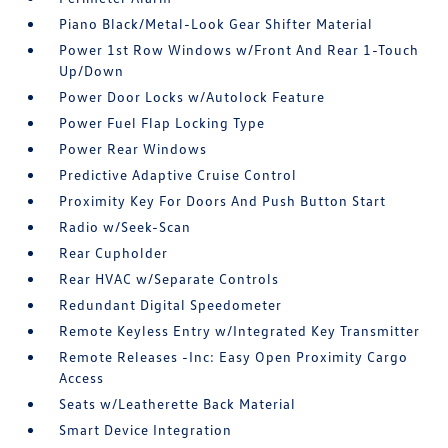
Piano Black/Metal-Look Gear Shifter Material
Power 1st Row Windows w/Front And Rear 1-Touch
Up/Down
Power Door Locks w/Autolock Feature
Power Fuel Flap Locking Type
Power Rear Windows
Predictive Adaptive Cruise Control
Proximity Key For Doors And Push Button Start
Radio w/Seek-Scan
Rear Cupholder
Rear HVAC w/Separate Controls
Redundant Digital Speedometer
Remote Keyless Entry w/Integrated Key Transmitter
Remote Releases -Inc: Easy Open Proximity Cargo
Access
Seats w/Leatherette Back Material
Smart Device Integration