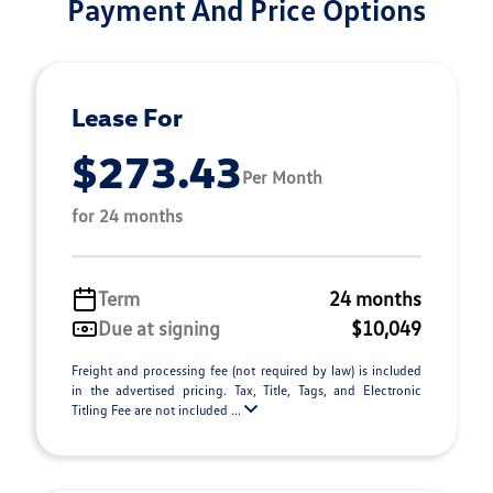
Payment And Price Options
Lease For
$273.43
Per Month
for 24 months
Term
24 months
Due at signing
$10,049
Freight and processing fee (not required by law) is included
in the advertised pricing. Tax, Title, Tags, and Electronic
Titling Fee are not included ...