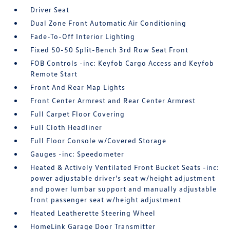
Driver Seat
Dual Zone Front Automatic Air Conditioning
Fade-To-Off Interior Lighting
Fixed 50-50 Split-Bench 3rd Row Seat Front
FOB Controls -inc: Keyfob Cargo Access and Keyfob
Remote Start
Front And Rear Map Lights
Front Center Armrest and Rear Center Armrest
Full Carpet Floor Covering
Full Cloth Headliner
Full Floor Console w/Covered Storage
Gauges -inc: Speedometer
Heated & Actively Ventilated Front Bucket Seats -inc:
power adjustable driver's seat w/height adjustment
and power lumbar support and manually adjustable
front passenger seat w/height adjustment
Heated Leatherette Steering Wheel
HomeLink Garage Door Transmitter