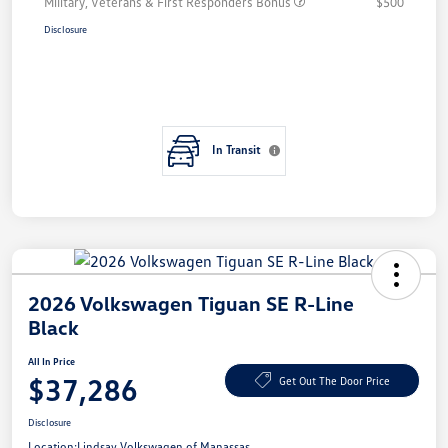
Military, Veterans & First Responders Bonus
$500
Disclosure
In Transit
2026 Volkswagen Tiguan SE R-Line
Black
All In Price
$37,286
Get Out The Door Price
Disclosure
Location:
Lindsay Volkswagen of Manassas