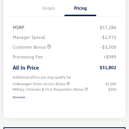
Details
Pricing
MSRP
$57,286
Manager Special
-$2,973
Customer Bonus
-$3,500
Processing Fee
+$989
All In Price
$51,802
Additional offers you may qualify for
Volkswagen Driver Access Bonus
$1,000
Military, Veterans & First Responders Bonus
$500
Disclosure