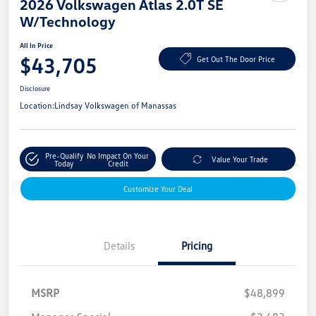
2026 Volkswagen Atlas 2.0T SE
W/Technology
All In Price
$43,705
Get Out The Door Price
Disclosure
Location:
Lindsay Volkswagen of Manassas
Pre-Qualify
No Impact On Your
Value Your Trade
Today
Credit
Customize Your Deal
Details
Pricing
MSRP
$48,899