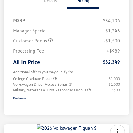
Details
Pricing
MSRP
$34,106
Manager Special
-$1,246
Customer Bonus
-$1,500
Processing Fee
+$989
All In Price
$32,349
Additional offers you may qualify for
College Graduate Bonus
$1,000
Volkswagen Driver Access Bonus
$1,000
Military, Veterans & First Responders Bonus
$500
Disclosure