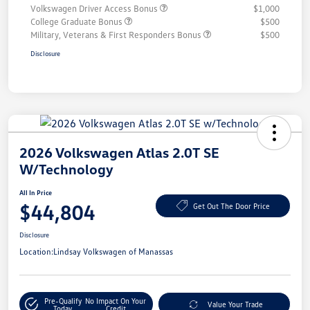
Volkswagen Driver Access Bonus
$1,000
College Graduate Bonus
$500
Military, Veterans & First Responders Bonus
$500
Disclosure
2026 Volkswagen Atlas 2.0T SE
W/Technology
All In Price
$44,804
Get Out The Door Price
Disclosure
Location:
Lindsay Volkswagen of Manassas
Pre-Qualify
No Impact On Your
Value Your Trade
Today
Credit