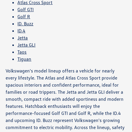
Atlas Cross Sport
Golf GTI
Golf R
ID. Buzz
ID.4
Jetta
Jetta GLI
Taos
Tiguan
Volkswagen's model lineup offers a vehicle for nearly
every lifestyle. The Atlas and Atlas Cross Sport provide
spacious interiors and confident performance, ideal for
families or road trippers. The Jetta and Jetta GLI deliver a
smooth, compact ride with added sportiness and modern
features. Hatchback enthusiasts will enjoy the
performance-focused Golf GTI and Golf R, while the ID.4
and upcoming ID. Buzz represent Volkswagen's growing
commitment to electric mobility. Across the lineup, safety