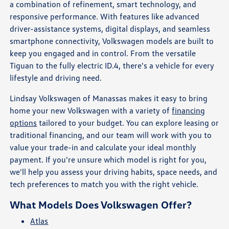
a combination of refinement, smart technology, and
responsive performance. With features like advanced
driver-assistance systems, digital displays, and seamless
smartphone connectivity, Volkswagen models are built to
keep you engaged and in control. From the versatile
Tiguan to the fully electric ID.4, there's a vehicle for every
lifestyle and driving need.
Lindsay Volkswagen of Manassas makes it easy to bring
home your new Volkswagen with a variety of
financing
options
tailored to your budget. You can explore leasing or
traditional financing, and our team will work with you to
value your trade-in and calculate your ideal monthly
payment. If you're unsure which model is right for you,
we'll help you assess your driving habits, space needs, and
tech preferences to match you with the right vehicle.
What Models Does Volkswagen Offer?
Atlas