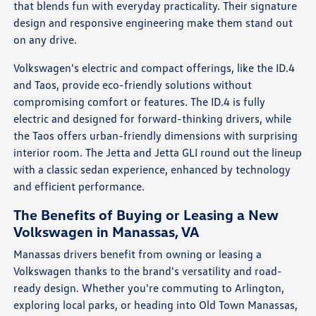
that blends fun with everyday practicality. Their signature
design and responsive engineering make them stand out
on any drive.
Volkswagen's electric and compact offerings, like the ID.4
and Taos, provide eco-friendly solutions without
compromising comfort or features. The ID.4 is fully
electric and designed for forward-thinking drivers, while
the Taos offers urban-friendly dimensions with surprising
interior room. The Jetta and Jetta GLI round out the lineup
with a classic sedan experience, enhanced by technology
and efficient performance.
The Benefits of Buying or Leasing a New
Volkswagen in Manassas, VA
Manassas drivers benefit from owning or leasing a
Volkswagen thanks to the brand's versatility and road-
ready design. Whether you're commuting to Arlington,
exploring local parks, or heading into Old Town Manassas,