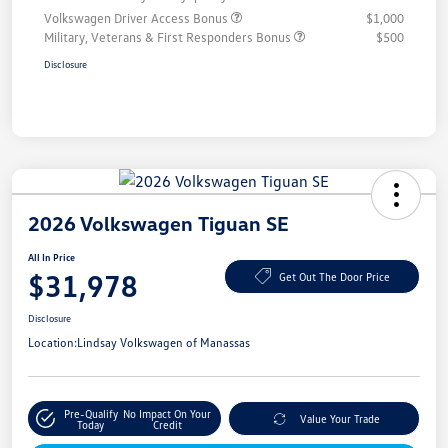
Volkswagen Driver Access Bonus
$1,000
Military, Veterans & First Responders Bonus
$500
Disclosure
2026 Volkswagen Tiguan SE
All In Price
$31,978
Get Out The Door Price
Disclosure
Location:
Lindsay Volkswagen of Manassas
Pre-Qualify
No Impact On Your
Value Your Trade
Today
Credit