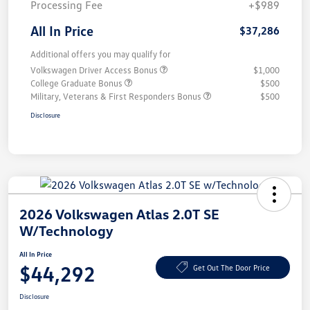
Processing Fee
+$989
All In Price
$37,286
Additional offers you may qualify for
Volkswagen Driver Access Bonus
$1,000
College Graduate Bonus
$500
Military, Veterans & First Responders Bonus
$500
Disclosure
2026 Volkswagen Atlas 2.0T SE
W/Technology
All In Price
$44,292
Get Out The Door Price
Disclosure