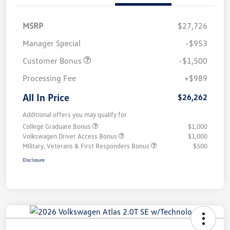
MSRP
$27,726
Manager Special
-$953
Customer Bonus
-$1,500
Processing Fee
+$989
All In Price
$26,262
Additional offers you may qualify for
College Graduate Bonus
$1,000
Volkswagen Driver Access Bonus
$1,000
Military, Veterans & First Responders Bonus
$500
Disclosure