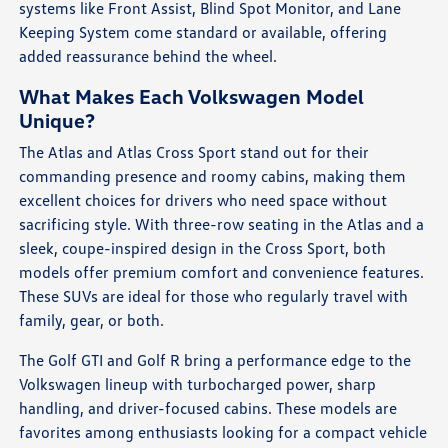
systems like Front Assist, Blind Spot Monitor, and Lane
Keeping System come standard or available, offering
added reassurance behind the wheel.
What Makes Each Volkswagen Model
Unique?
The Atlas and Atlas Cross Sport stand out for their
commanding presence and roomy cabins, making them
excellent choices for drivers who need space without
sacrificing style. With three-row seating in the Atlas and a
sleek, coupe-inspired design in the Cross Sport, both
models offer premium comfort and convenience features.
These SUVs are ideal for those who regularly travel with
family, gear, or both.
The Golf GTI and Golf R bring a performance edge to the
Volkswagen lineup with turbocharged power, sharp
handling, and driver-focused cabins. These models are
favorites among enthusiasts looking for a compact vehicle