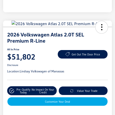
2026 Volkswagen Atlas 2.0T SEL
Premium R-Line
All In Price
$51,802
Get Out The Door Price
Disclosure
Location:
Lindsay Volkswagen of Manassas
Pre-Qualify
No Impact On Your
Value Your Trade
Today
Credit
Customize Your Deal