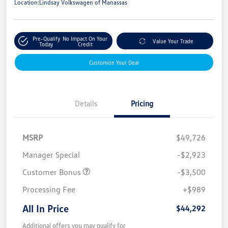
Location:
Lindsay Volkswagen of Manassas
Pre-Qualify
No Impact On Your
Value Your Trade
Today
Credit
Customize Your Deal
Details
Pricing
MSRP
$49,726
Manager Special
-$2,923
Customer Bonus
-$3,500
Processing Fee
+$989
All In Price
$44,292
Additional offers you may qualify for