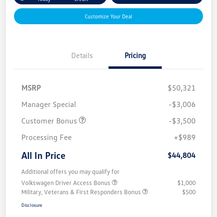
Customize Your Deal
Details
Pricing
MSRP
$50,321
Manager Special
-$3,006
Customer Bonus
-$3,500
Processing Fee
+$989
All In Price
$44,804
Additional offers you may qualify for
Volkswagen Driver Access Bonus
$1,000
Military, Veterans & First Responders Bonus
$500
Disclosure