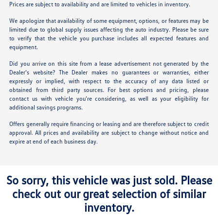
Prices are subject to availability and are limited to vehicles in inventory.
We apologize that availability of some equipment, options, or features may be
limited due to global supply issues affecting the auto industry. Please be sure
to verify that the vehicle you purchase includes all expected features and
equipment.
Did you arrive on this site from a lease advertisement not generated by the
Dealer’s website? The Dealer makes no guarantees or warranties, either
expressly or implied, with respect to the accuracy of any data listed or
obtained from third party sources. For best options and pricing, please
contact us with vehicle you’re considering, as well as your eligibility for
additional savings programs.
Offers generally require financing or leasing and are therefore subject to credit
approval. All prices and availability are subject to change without notice and
expire at end of each business day.
So sorry, this vehicle was just sold. Please
check out our great selection of similar
inventory.