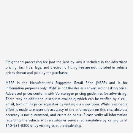
Freight and processing fee (not required by law) is included in the advertised
pricing. Tax, Title, Tags, and Electronic Titling Fee are not included in vehicle
prices shown and paid by the purchaser.
MSRP is the Manufacturer's Suggested Retail Price (MSRP) and is for
information purposes only. MSRP is not the dealer’s advertised or asking price.
Advertised prices conform with Volkswagen pricing guidelines for advertising.
There may be additional discounts available, which can be verified by a call,
email, text, online price request or by visiting our showroom. While reasonable
effort is made to ensure the accuracy of the information on this site, absolute
accuracy is not guaranteed, and errors do occur. Please verify all information
regarding the vehicle with a customer service representative by calling us at
540-935-5300 or by visiting us at the dealership.