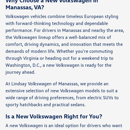
Why Choose a New Volkswagen in
Manassas, VA?
Volkswagen vehicles combine timeless European styling
with forward-thinking technology and dependable
performance. For drivers in Manassas and nearby the area,
the Volkswagen lineup offers a well-balanced mix of
comfort, driving dynamics, and innovation that meets the
demands of modern life. Whether you're commuting
through Virginia or heading out for a weekend trip to
Washington, D.C., a new Volkswagen is ready for the
journey ahead.
At Lindsay Volkswagen of Manassas, we provide an
extensive selection of new Volkswagen models to suit a
wide range of driving preferences, from electric SUVs to
sporty hatchbacks and practical sedans.
Is a New Volkswagen Right for You?
A new Volkswagen is an ideal option for drivers who want