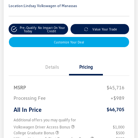
Location:
Lindsay Volkswagen of Manassas
Pre-Qualify
No Impact On Your
Value Your Trade
Today
Credit
Customize Your Deal
Details
Pricing
MSRP
$45,716
Processing Fee
+$989
All In Price
$46,705
Additional offers you may qualify for
Volkswagen Driver Access Bonus
$1,000
College Graduate Bonus
$500