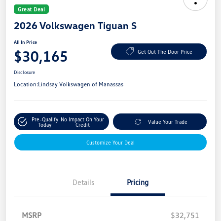
Great Deal
2026 Volkswagen Tiguan S
All In Price
$30,165
Get Out The Door Price
Disclosure
Location:
Lindsay Volkswagen of Manassas
Pre-Qualify
No Impact On Your
Value Your Trade
Today
Credit
Customize Your Deal
Details
Pricing
MSRP
$32,751