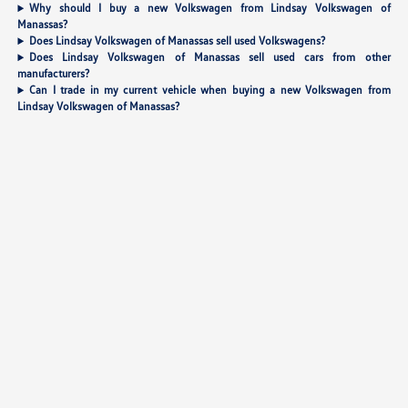
Why should I buy a new Volkswagen from Lindsay Volkswagen of
Manassas?
Does Lindsay Volkswagen of Manassas sell used Volkswagens?
Does Lindsay Volkswagen of Manassas sell used cars from other
manufacturers?
Can I trade in my current vehicle when buying a new Volkswagen from
Lindsay Volkswagen of Manassas?