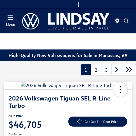
Today 9:00 AM - 9:00 PM
Service & Parts 7:00 AM - 7:00 PM
Menu
High-Quality New Volkswagens for Sale in Manassas, VA
1
2
3
2026 Volkswagen Tiguan SEL R-Line
Turbo
All In Price
$46,705
Get Out The Door Price
Disclosure