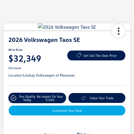
2026 Volkswagen Taos SE
All In Price
$32,349
Get Out The Door Price
Disclosure
Location:
Lindsay Volkswagen of Manassas
Pre-Qualify
No Impact On Your
Value Your Trade
Today
Credit
Customize Your Deal