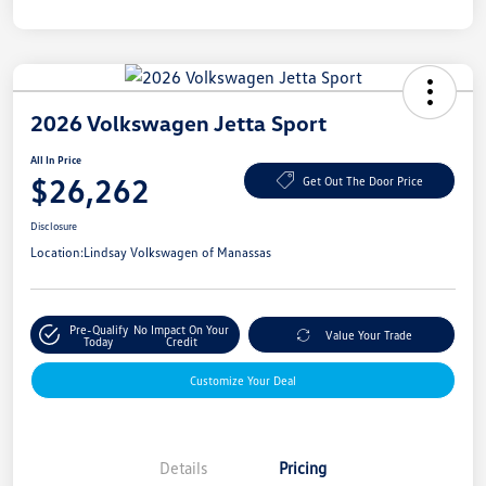
2026 Volkswagen Jetta Sport
All In Price
$26,262
Get Out The Door Price
Disclosure
Location:
Lindsay Volkswagen of Manassas
Pre-Qualify
No Impact On Your
Value Your Trade
Today
Credit
Customize Your Deal
Details
Pricing