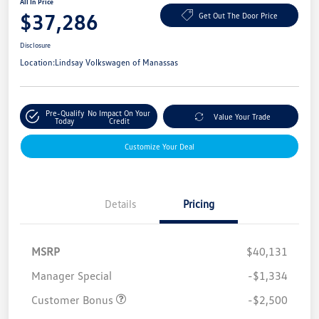
All In Price
$37,286
Get Out The Door Price
Disclosure
Location:
Lindsay Volkswagen of Manassas
Pre-Qualify
No Impact On Your
Value Your Trade
Today
Credit
Customize Your Deal
Details
Pricing
MSRP
$40,131
Manager Special
-$1,334
Customer Bonus
-$2,500