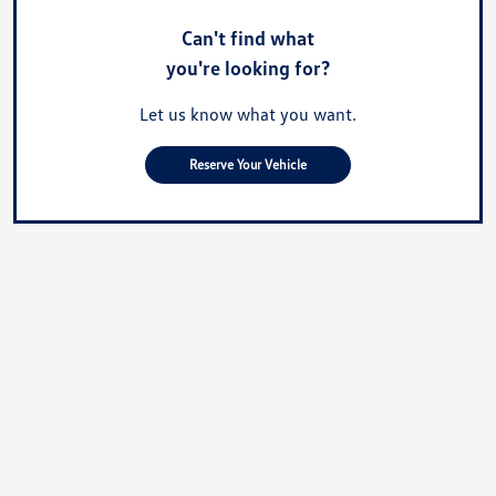
Can't find what
you're looking for?
Let us know what you want.
Reserve Your Vehicle