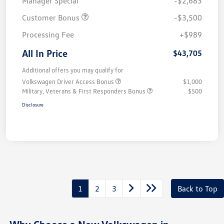
Manager Special
-$2,683
Customer Bonus
-$3,500
Processing Fee
+$989
All In Price
$43,705
Additional offers you may qualify for
Volkswagen Driver Access Bonus
$1,000
Military, Veterans & First Responders Bonus
$500
Disclosure
1
2
3
Back to Top