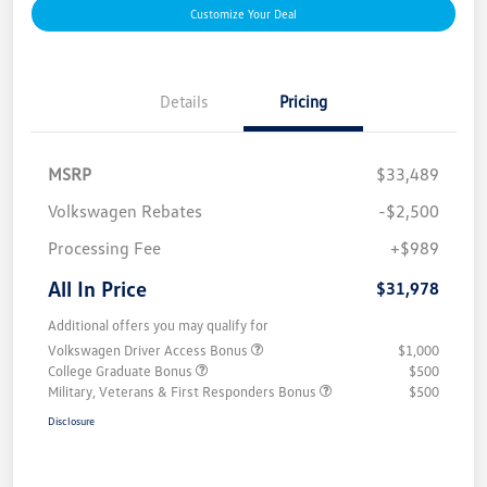
Customize Your Deal
Details
Pricing
MSRP
$33,489
Volkswagen Rebates
-$2,500
Processing Fee
+$989
All In Price
$31,978
Additional offers you may qualify for
Volkswagen Driver Access Bonus
$1,000
College Graduate Bonus
$500
Military, Veterans & First Responders Bonus
$500
Disclosure