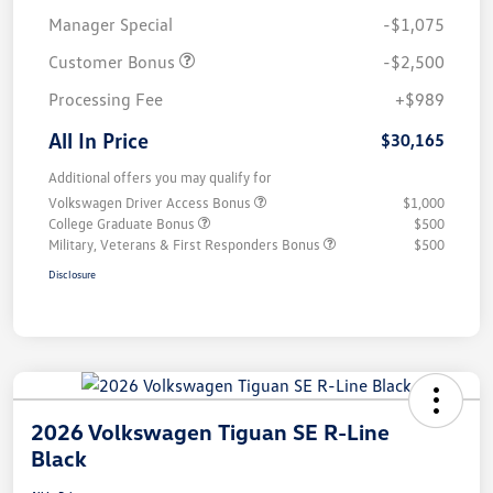
Manager Special
-$1,075
Customer Bonus
-$2,500
Processing Fee
+$989
All In Price
$30,165
Additional offers you may qualify for
Volkswagen Driver Access Bonus
$1,000
College Graduate Bonus
$500
Military, Veterans & First Responders Bonus
$500
Disclosure
2026 Volkswagen Tiguan SE R-Line
Black