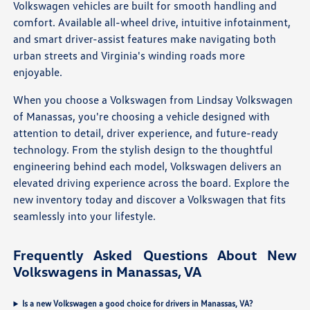
Volkswagen vehicles are built for smooth handling and
comfort. Available all-wheel drive, intuitive infotainment,
and smart driver-assist features make navigating both
urban streets and Virginia's winding roads more
enjoyable.
When you choose a Volkswagen from Lindsay Volkswagen
of Manassas, you're choosing a vehicle designed with
attention to detail, driver experience, and future-ready
technology. From the stylish design to the thoughtful
engineering behind each model, Volkswagen delivers an
elevated driving experience across the board. Explore the
new inventory today and discover a Volkswagen that fits
seamlessly into your lifestyle.
Frequently Asked Questions About New
Volkswagens in Manassas, VA
Is a new Volkswagen a good choice for drivers in Manassas, VA?