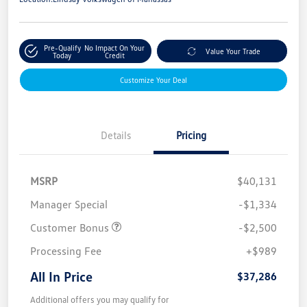
Pre-Qualify
No Impact On Your
Value Your Trade
Today
Credit
Customize Your Deal
Details
Pricing
MSRP
$40,131
Manager Special
-$1,334
Customer Bonus
-$2,500
Processing Fee
+$989
All In Price
$37,286
Additional offers you may qualify for