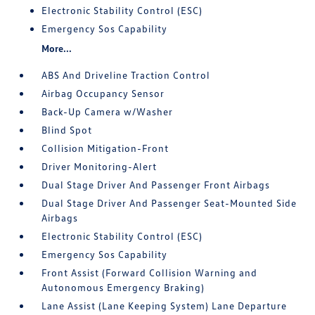
Electronic Stability Control (ESC)
Emergency Sos Capability
More...
ABS And Driveline Traction Control
Airbag Occupancy Sensor
Back-Up Camera w/Washer
Blind Spot
Collision Mitigation-Front
Driver Monitoring-Alert
Dual Stage Driver And Passenger Front Airbags
Dual Stage Driver And Passenger Seat-Mounted Side
Airbags
Electronic Stability Control (ESC)
Emergency Sos Capability
Front Assist (Forward Collision Warning and
Autonomous Emergency Braking)
Lane Assist (Lane Keeping System) Lane Departure