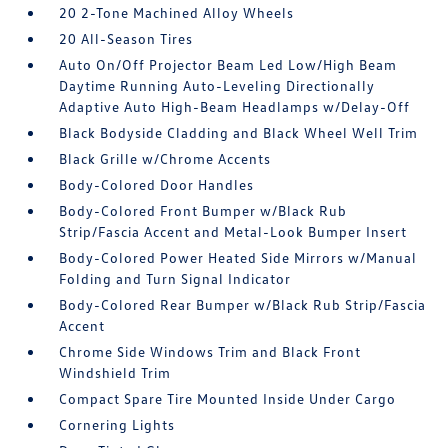
20 2-Tone Machined Alloy Wheels
20 All-Season Tires
Auto On/Off Projector Beam Led Low/High Beam
Daytime Running Auto-Leveling Directionally
Adaptive Auto High-Beam Headlamps w/Delay-Off
Black Bodyside Cladding and Black Wheel Well Trim
Black Grille w/Chrome Accents
Body-Colored Door Handles
Body-Colored Front Bumper w/Black Rub
Strip/Fascia Accent and Metal-Look Bumper Insert
Body-Colored Power Heated Side Mirrors w/Manual
Folding and Turn Signal Indicator
Body-Colored Rear Bumper w/Black Rub Strip/Fascia
Accent
Chrome Side Windows Trim and Black Front
Windshield Trim
Compact Spare Tire Mounted Inside Under Cargo
Cornering Lights