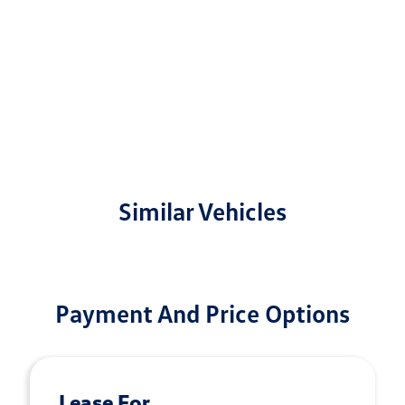
Similar Vehicles
Payment And Price Options
Lease For