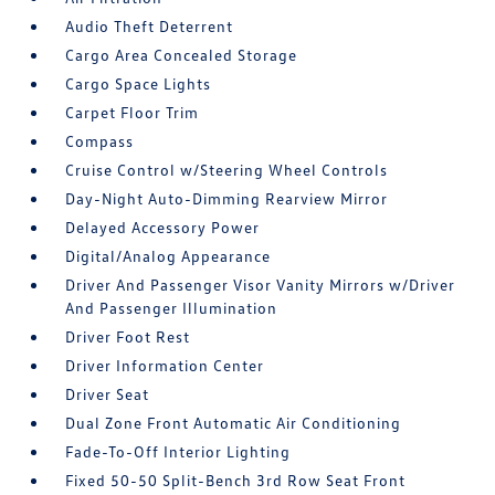
Audio Theft Deterrent
Cargo Area Concealed Storage
Cargo Space Lights
Carpet Floor Trim
Compass
Cruise Control w/Steering Wheel Controls
Day-Night Auto-Dimming Rearview Mirror
Delayed Accessory Power
Digital/Analog Appearance
Driver And Passenger Visor Vanity Mirrors w/Driver
And Passenger Illumination
Driver Foot Rest
Driver Information Center
Driver Seat
Dual Zone Front Automatic Air Conditioning
Fade-To-Off Interior Lighting
Fixed 50-50 Split-Bench 3rd Row Seat Front