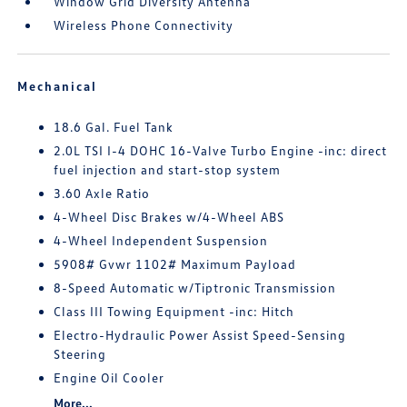
Window Grid Diversity Antenna
Wireless Phone Connectivity
Mechanical
18.6 Gal. Fuel Tank
2.0L TSI I-4 DOHC 16-Valve Turbo Engine -inc: direct
fuel injection and start-stop system
3.60 Axle Ratio
4-Wheel Disc Brakes w/4-Wheel ABS
4-Wheel Independent Suspension
5908# Gvwr 1102# Maximum Payload
8-Speed Automatic w/Tiptronic Transmission
Class III Towing Equipment -inc: Hitch
Electro-Hydraulic Power Assist Speed-Sensing
Steering
Engine Oil Cooler
More...