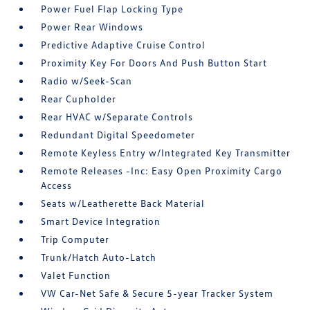
Power Fuel Flap Locking Type
Power Rear Windows
Predictive Adaptive Cruise Control
Proximity Key For Doors And Push Button Start
Radio w/Seek-Scan
Rear Cupholder
Rear HVAC w/Separate Controls
Redundant Digital Speedometer
Remote Keyless Entry w/Integrated Key Transmitter
Remote Releases -Inc: Easy Open Proximity Cargo
Access
Seats w/Leatherette Back Material
Smart Device Integration
Trip Computer
Trunk/Hatch Auto-Latch
Valet Function
VW Car-Net Safe & Secure 5-year Tracker System