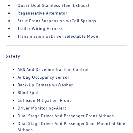
Quasi-Dual Stainless Steel Exhaust
Regenerative Alternator
Strut Front Suspension w/Coil Springs
Trailer Wiring Harness
Transmission w/Driver Selectable Mode
Safety
ABS And Driveline Traction Control
Airbag Occupancy Sensor
Back-Up Camera w/Washer
Blind Spot
Collision Mitigation-Front
Driver Monitoring-Alert
Dual Stage Driver And Passenger Front Airbags
Dual Stage Driver And Passenger Seat-Mounted Side
Airbags