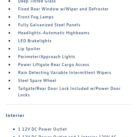
Deep Tinted Glass
Fixed Rear Window w/Wiper and Defroster
Front Fog Lamps
Fully Galvanized Steel Panels
Headlights-Automatic Highbeams
LED Brakelights
Lip Spoiler
Perimeter/Approach Lights
Power Liftgate Rear Cargo Access
Rain Detecting Variable Intermittent Wipers
Steel Spare Wheel
Tailgate/Rear Door Lock Included w/Power Door
Locks
Interior
1 12V DC Power Outlet
1 12V DC Power Outlet and 1 Interior 120V AC