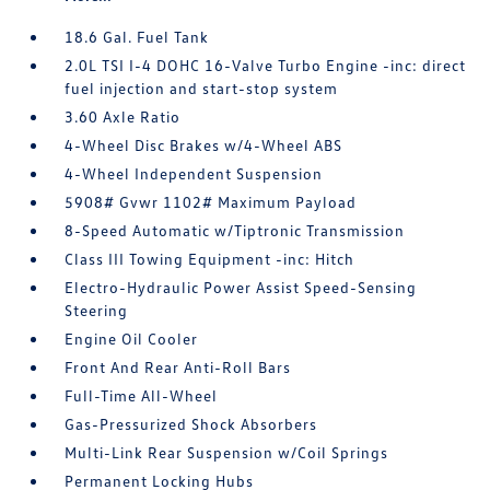
18.6 Gal. Fuel Tank
2.0L TSI I-4 DOHC 16-Valve Turbo Engine -inc: direct
fuel injection and start-stop system
3.60 Axle Ratio
4-Wheel Disc Brakes w/4-Wheel ABS
4-Wheel Independent Suspension
5908# Gvwr 1102# Maximum Payload
8-Speed Automatic w/Tiptronic Transmission
Class III Towing Equipment -inc: Hitch
Electro-Hydraulic Power Assist Speed-Sensing
Steering
Engine Oil Cooler
Front And Rear Anti-Roll Bars
Full-Time All-Wheel
Gas-Pressurized Shock Absorbers
Multi-Link Rear Suspension w/Coil Springs
Permanent Locking Hubs