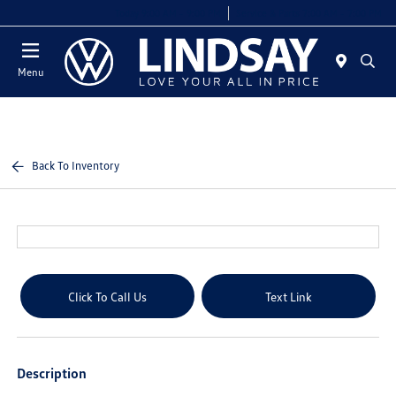
Today 9:00 AM - 9:00 PM
Service & Parts 7:00 AM - 7:00 PM
Menu
Back To Inventory
Click To Call Us
Text Link
Description