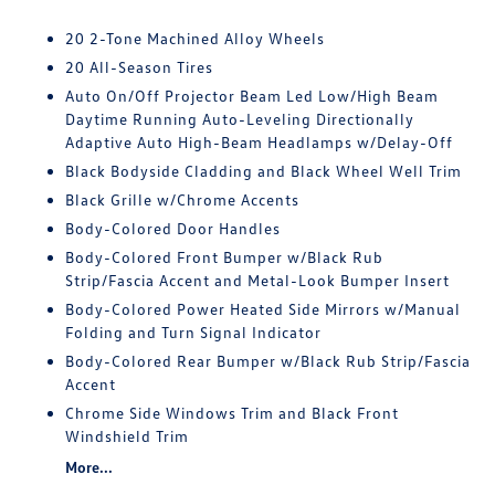
20 2-Tone Machined Alloy Wheels
20 All-Season Tires
Auto On/Off Projector Beam Led Low/High Beam
Daytime Running Auto-Leveling Directionally
Adaptive Auto High-Beam Headlamps w/Delay-Off
Black Bodyside Cladding and Black Wheel Well Trim
Black Grille w/Chrome Accents
Body-Colored Door Handles
Body-Colored Front Bumper w/Black Rub
Strip/Fascia Accent and Metal-Look Bumper Insert
Body-Colored Power Heated Side Mirrors w/Manual
Folding and Turn Signal Indicator
Body-Colored Rear Bumper w/Black Rub Strip/Fascia
Accent
Chrome Side Windows Trim and Black Front
Windshield Trim
More...