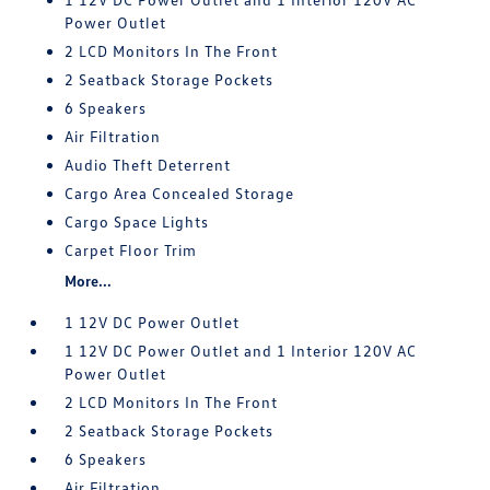
Power Outlet
2 LCD Monitors In The Front
2 Seatback Storage Pockets
6 Speakers
Air Filtration
Audio Theft Deterrent
Cargo Area Concealed Storage
Cargo Space Lights
Carpet Floor Trim
More...
1 12V DC Power Outlet
1 12V DC Power Outlet and 1 Interior 120V AC
Power Outlet
2 LCD Monitors In The Front
2 Seatback Storage Pockets
6 Speakers
Air Filtration