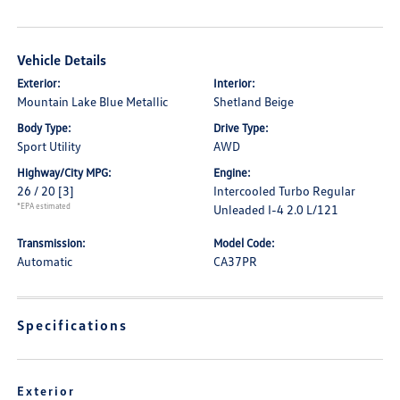
Vehicle Details
Exterior:
Interior:
Mountain Lake Blue Metallic
Shetland Beige
Body Type:
Drive Type:
Sport Utility
AWD
Highway/City MPG:
Engine:
26 / 20
[3]
Intercooled Turbo Regular
*EPA estimated
Unleaded I-4 2.0 L/121
Transmission:
Model Code:
Automatic
CA37PR
Specifications
Exterior