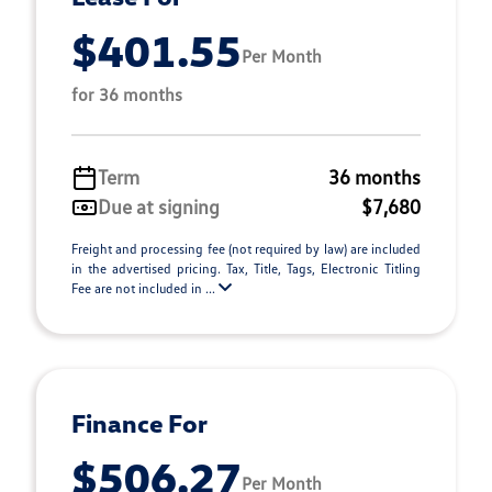
$401.55
Per Month
for 36 months
Term
36 months
Due at signing
$7,680
Freight and processing fee (not required by law) are included
in the advertised pricing. Tax, Title, Tags, Electronic Titling
Fee are not included in ...
Finance For
$506.27
Per Month