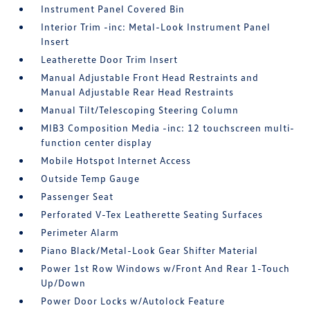
Instrument Panel Covered Bin
Interior Trim -inc: Metal-Look Instrument Panel
Insert
Leatherette Door Trim Insert
Manual Adjustable Front Head Restraints and
Manual Adjustable Rear Head Restraints
Manual Tilt/Telescoping Steering Column
MIB3 Composition Media -inc: 12 touchscreen multi-
function center display
Mobile Hotspot Internet Access
Outside Temp Gauge
Passenger Seat
Perforated V-Tex Leatherette Seating Surfaces
Perimeter Alarm
Piano Black/Metal-Look Gear Shifter Material
Power 1st Row Windows w/Front And Rear 1-Touch
Up/Down
Power Door Locks w/Autolock Feature