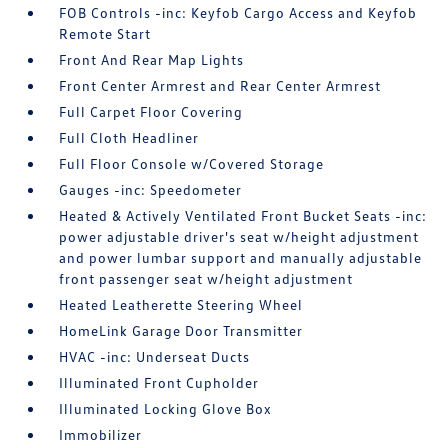
FOB Controls -inc: Keyfob Cargo Access and Keyfob
Remote Start
Front And Rear Map Lights
Front Center Armrest and Rear Center Armrest
Full Carpet Floor Covering
Full Cloth Headliner
Full Floor Console w/Covered Storage
Gauges -inc: Speedometer
Heated & Actively Ventilated Front Bucket Seats -inc:
power adjustable driver's seat w/height adjustment
and power lumbar support and manually adjustable
front passenger seat w/height adjustment
Heated Leatherette Steering Wheel
HomeLink Garage Door Transmitter
HVAC -inc: Underseat Ducts
Illuminated Front Cupholder
Illuminated Locking Glove Box
Immobilizer