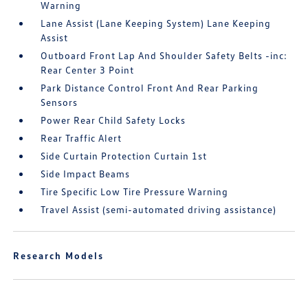
Warning
Lane Assist (Lane Keeping System) Lane Keeping
Assist
Outboard Front Lap And Shoulder Safety Belts -inc:
Rear Center 3 Point
Park Distance Control Front And Rear Parking
Sensors
Power Rear Child Safety Locks
Rear Traffic Alert
Side Curtain Protection Curtain 1st
Side Impact Beams
Tire Specific Low Tire Pressure Warning
Travel Assist (semi-automated driving assistance)
Research Models