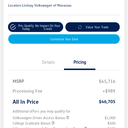
Location:
Lindsay Volkswagen of Manassas
Pre-Qualify
No Impact On Your
Value Your Trade
Today
Credit
Customize Your Deal
Details
Pricing
MSRP
$45,716
Processing Fee
+$989
All In Price
$46,705
Additional offers you may qualify for
Volkswagen Driver Access Bonus
$1,000
College Graduate Bonus
$500