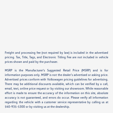
Freight and processing fee (not required by law) is included in the advertised
pricing. Tax, Title, Tags, and Electronic Titling Fee are not included in vehicle
prices shown and paid by the purchaser.
MSRP is the Manufacturer's Suggested Retail Price (MSRP) and is for
information purposes only. MSRP is not the dealer’s advertised or asking price.
Advertised prices conform with Volkswagen pricing guidelines for advertising.
There may be additional discounts available, which can be verified by a call,
email, text, online price request or by visiting our showroom. While reasonable
effort is made to ensure the accuracy of the information on this site, absolute
accuracy is not guaranteed, and errors do occur. Please verify all information
regarding the vehicle with a customer service representative by calling us at
540-935-5300 or by visiting us at the dealership.