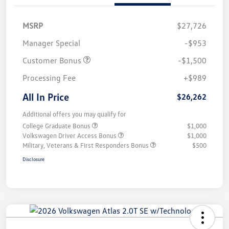
MSRP
$27,726
Manager Special
-$953
Customer Bonus
-$1,500
Processing Fee
+$989
All In Price
$26,262
Additional offers you may qualify for
College Graduate Bonus
$1,000
Volkswagen Driver Access Bonus
$1,000
Military, Veterans & First Responders Bonus
$500
Disclosure