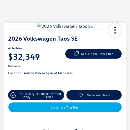
2026 Volkswagen Taos SE
All In Price
$32,349
Get Out The Door Price
Disclosure
Location:
Lindsay Volkswagen of Manassas
Pre-Qualify
No Impact On Your
Value Your Trade
Today
Credit
Customize Your Deal