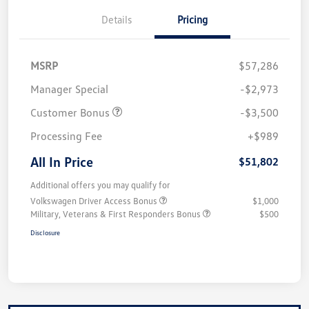
Details
Pricing
MSRP
$57,286
Manager Special
-$2,973
Customer Bonus
-$3,500
Processing Fee
+$989
All In Price
$51,802
Additional offers you may qualify for
Volkswagen Driver Access Bonus
$1,000
Military, Veterans & First Responders Bonus
$500
Disclosure