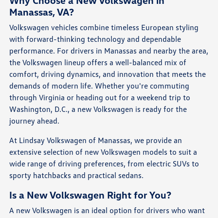
Why Choose a New Volkswagen in
Manassas, VA?
Volkswagen vehicles combine timeless European styling
with forward-thinking technology and dependable
performance. For drivers in Manassas and nearby the area,
the Volkswagen lineup offers a well-balanced mix of
comfort, driving dynamics, and innovation that meets the
demands of modern life. Whether you're commuting
through Virginia or heading out for a weekend trip to
Washington, D.C., a new Volkswagen is ready for the
journey ahead.
At Lindsay Volkswagen of Manassas, we provide an
extensive selection of new Volkswagen models to suit a
wide range of driving preferences, from electric SUVs to
sporty hatchbacks and practical sedans.
Is a New Volkswagen Right for You?
A new Volkswagen is an ideal option for drivers who want