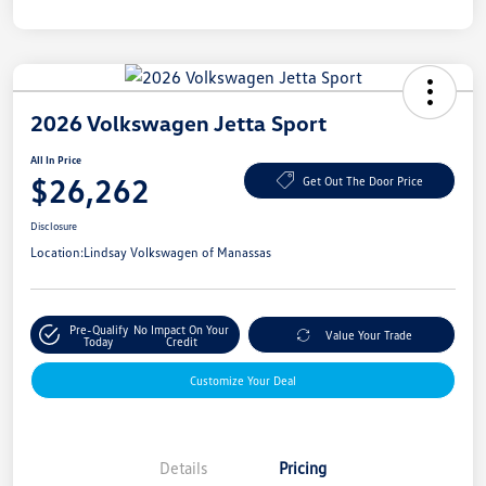
2026 Volkswagen Jetta Sport
All In Price
$26,262
Get Out The Door Price
Disclosure
Location:
Lindsay Volkswagen of Manassas
Pre-Qualify
No Impact On Your
Value Your Trade
Today
Credit
Customize Your Deal
Details
Pricing