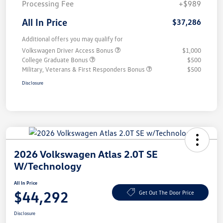
Processing Fee
+$989
All In Price
$37,286
Additional offers you may qualify for
Volkswagen Driver Access Bonus
$1,000
College Graduate Bonus
$500
Military, Veterans & First Responders Bonus
$500
Disclosure
2026 Volkswagen Atlas 2.0T SE
W/Technology
All In Price
$44,292
Get Out The Door Price
Disclosure