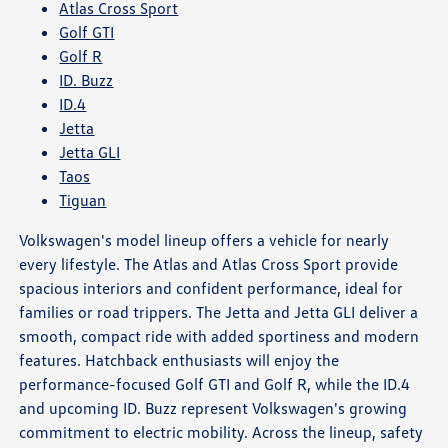
Atlas Cross Sport
Golf GTI
Golf R
ID. Buzz
ID.4
Jetta
Jetta GLI
Taos
Tiguan
Volkswagen's model lineup offers a vehicle for nearly
every lifestyle. The Atlas and Atlas Cross Sport provide
spacious interiors and confident performance, ideal for
families or road trippers. The Jetta and Jetta GLI deliver a
smooth, compact ride with added sportiness and modern
features. Hatchback enthusiasts will enjoy the
performance-focused Golf GTI and Golf R, while the ID.4
and upcoming ID. Buzz represent Volkswagen's growing
commitment to electric mobility. Across the lineup, safety