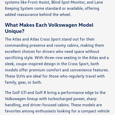
systems like Front Assist, Blind Spot Monitor, and Lane
Keeping System come standard or available, offering
added reassurance behind the wheel.
What Makes Each Volkswagen Model
Unique?
The Atlas and Atlas Cross Sport stand out for their
commanding presence and roomy cabins, making them
excellent choices for drivers who need space without
sacrificing style. With three-row seating in the Atlas and a
sleek, coupe-inspired design in the Cross Sport, both
models offer premium comfort and convenience features.
These SUVs are ideal for those who regularly travel with
family, gear, or both.
The Golf GTI and Golf R bring a performance edge to the
Volkswagen lineup with turbocharged power, sharp
handling, and driver-focused cabins. These models are
favorites among enthusiasts looking for a compact vehicle