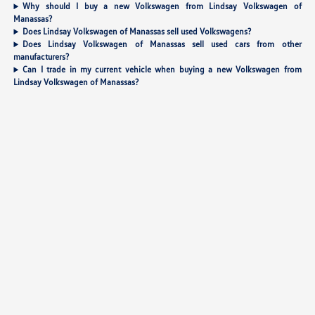
Why should I buy a new Volkswagen from Lindsay Volkswagen of
Manassas?
Does Lindsay Volkswagen of Manassas sell used Volkswagens?
Does Lindsay Volkswagen of Manassas sell used cars from other
manufacturers?
Can I trade in my current vehicle when buying a new Volkswagen from
Lindsay Volkswagen of Manassas?