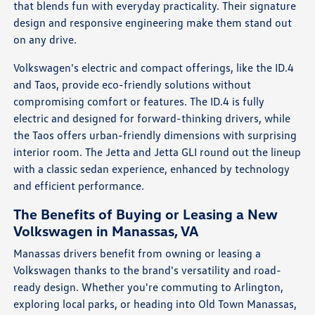
that blends fun with everyday practicality. Their signature
design and responsive engineering make them stand out
on any drive.
Volkswagen's electric and compact offerings, like the ID.4
and Taos, provide eco-friendly solutions without
compromising comfort or features. The ID.4 is fully
electric and designed for forward-thinking drivers, while
the Taos offers urban-friendly dimensions with surprising
interior room. The Jetta and Jetta GLI round out the lineup
with a classic sedan experience, enhanced by technology
and efficient performance.
The Benefits of Buying or Leasing a New
Volkswagen in Manassas, VA
Manassas drivers benefit from owning or leasing a
Volkswagen thanks to the brand's versatility and road-
ready design. Whether you're commuting to Arlington,
exploring local parks, or heading into Old Town Manassas,