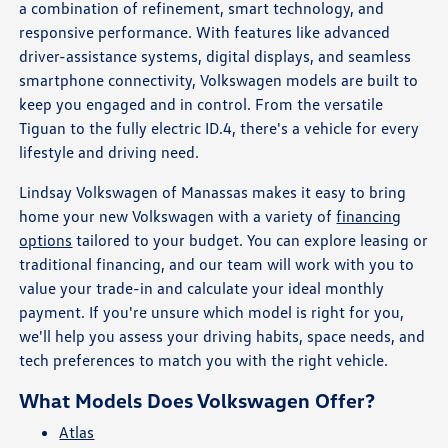
a combination of refinement, smart technology, and
responsive performance. With features like advanced
driver-assistance systems, digital displays, and seamless
smartphone connectivity, Volkswagen models are built to
keep you engaged and in control. From the versatile
Tiguan to the fully electric ID.4, there's a vehicle for every
lifestyle and driving need.
Lindsay Volkswagen of Manassas makes it easy to bring
home your new Volkswagen with a variety of
financing
options
tailored to your budget. You can explore leasing or
traditional financing, and our team will work with you to
value your trade-in and calculate your ideal monthly
payment. If you're unsure which model is right for you,
we'll help you assess your driving habits, space needs, and
tech preferences to match you with the right vehicle.
What Models Does Volkswagen Offer?
Atlas