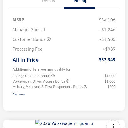
Details
Pricing
MSRP
$34,106
Manager Special
-$1,246
Customer Bonus
-$1,500
Processing Fee
+$989
All In Price
$32,349
Additional offers you may qualify for
College Graduate Bonus
$1,000
Volkswagen Driver Access Bonus
$1,000
Military, Veterans & First Responders Bonus
$500
Disclosure