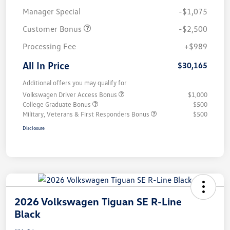
Manager Special
-$1,075
Customer Bonus
-$2,500
Processing Fee
+$989
All In Price
$30,165
Additional offers you may qualify for
Volkswagen Driver Access Bonus
$1,000
College Graduate Bonus
$500
Military, Veterans & First Responders Bonus
$500
Disclosure
2026 Volkswagen Tiguan SE R-Line
Black