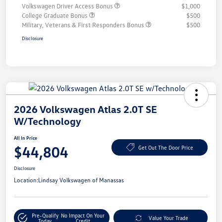
Volkswagen Driver Access Bonus
$1,000
College Graduate Bonus
$500
Military, Veterans & First Responders Bonus
$500
Disclosure
2026 Volkswagen Atlas 2.0T SE
W/Technology
All In Price
$44,804
Get Out The Door Price
Disclosure
Location:
Lindsay Volkswagen of Manassas
Pre-Qualify
No Impact On Your
Value Your Trade
Today
Credit