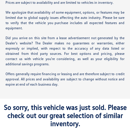
Prices are subject to availability and are limited to vehicles in inventory.
We apologize that availability of some equipment, options, or features may be
limited due to global supply issues affecting the auto industry. Please be sure
to verify that the vehicle you purchase includes all expected features and
equipment.
Did you arrive on this site from a lease advertisement not generated by the
Dealer’s website? The Dealer makes no guarantees or warranties, either
expressly or implied, with respect to the accuracy of any data listed or
obtained from third party sources. For best options and pricing, please
contact us with vehicle you’re considering, as well as your eligibility for
additional savings programs.
Offers generally require financing or leasing and are therefore subject to credit
approval. All prices and availability are subject to change without notice and
expire at end of each business day.
So sorry, this vehicle was just sold. Please
check out our great selection of similar
inventory.