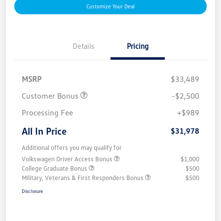
Customize Your Deal
Details
Pricing
MSRP
$33,489
Customer Bonus
-$2,500
Processing Fee
+$989
All In Price
$31,978
Additional offers you may qualify for
Volkswagen Driver Access Bonus
$1,000
College Graduate Bonus
$500
Military, Veterans & First Responders Bonus
$500
Disclosure