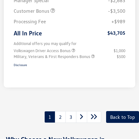
Manager Special
-$2,683
Customer Bonus
-$3,500
Processing Fee
+$989
All In Price
$43,705
Additional offers you may qualify for
Volkswagen Driver Access Bonus
$1,000
Military, Veterans & First Responders Bonus
$500
Disclosure
1
2
3
Back to Top