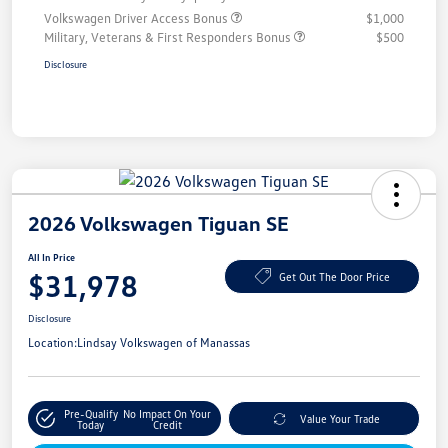
Volkswagen Driver Access Bonus
$1,000
Military, Veterans & First Responders Bonus
$500
Disclosure
2026 Volkswagen Tiguan SE
All In Price
$31,978
Get Out The Door Price
Disclosure
Location:
Lindsay Volkswagen of Manassas
Pre-Qualify
No Impact On Your
Value Your Trade
Today
Credit