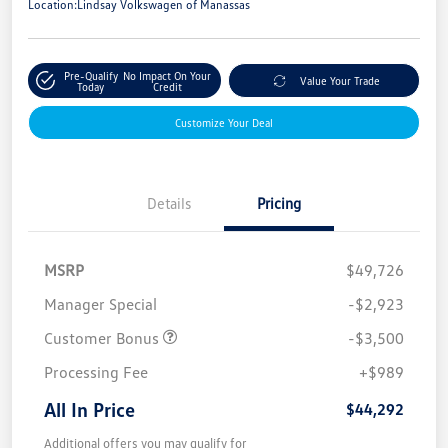
Location:
Lindsay Volkswagen of Manassas
Pre-Qualify
No Impact On Your
Value Your Trade
Today
Credit
Customize Your Deal
Details
Pricing
MSRP
$49,726
Manager Special
-$2,923
Customer Bonus
-$3,500
Processing Fee
+$989
All In Price
$44,292
Additional offers you may qualify for