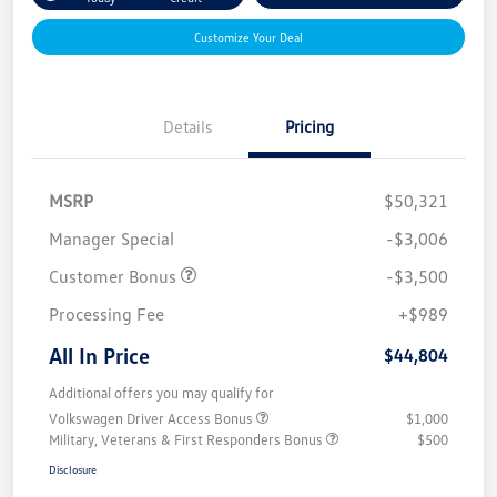
Customize Your Deal
Details
Pricing
MSRP
$50,321
Manager Special
-$3,006
Customer Bonus
-$3,500
Processing Fee
+$989
All In Price
$44,804
Additional offers you may qualify for
Volkswagen Driver Access Bonus
$1,000
Military, Veterans & First Responders Bonus
$500
Disclosure