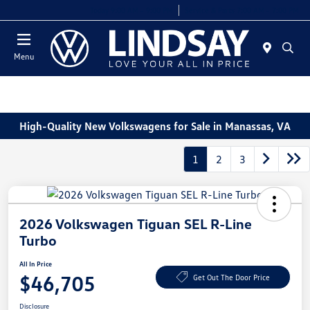
Today 9:00 AM - 9:00 PM
Service & Parts 7:00 AM - 7:00 PM
Menu
High-Quality New Volkswagens for Sale in Manassas, VA
1
2
3
2026 Volkswagen Tiguan SEL R-Line
Turbo
All In Price
$46,705
Get Out The Door Price
Disclosure