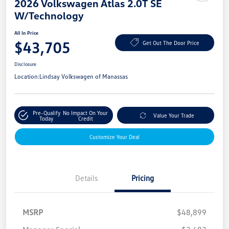
2026 Volkswagen Atlas 2.0T SE
W/Technology
All In Price
$43,705
Get Out The Door Price
Disclosure
Location:
Lindsay Volkswagen of Manassas
Pre-Qualify
No Impact On Your
Value Your Trade
Today
Credit
Customize Your Deal
Details
Pricing
MSRP
$48,899