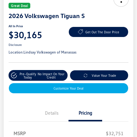
Great Deal
2026 Volkswagen Tiguan S
All In Price
$30,165
Get Out The Door Price
Disclosure
Location:
Lindsay Volkswagen of Manassas
Pre-Qualify
No Impact On Your
Value Your Trade
Today
Credit
Customize Your Deal
Details
Pricing
MSRP
$32,751