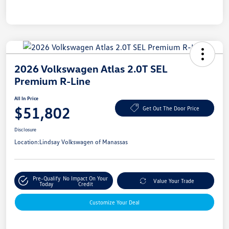
2026 Volkswagen Atlas 2.0T SEL
Premium R-Line
All In Price
$51,802
Get Out The Door Price
Disclosure
Location:
Lindsay Volkswagen of Manassas
Pre-Qualify
No Impact On Your
Value Your Trade
Today
Credit
Customize Your Deal