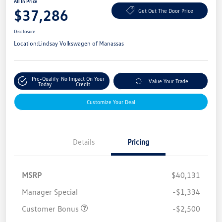
All In Price
$37,286
Get Out The Door Price
Disclosure
Location:
Lindsay Volkswagen of Manassas
Pre-Qualify
No Impact On Your
Value Your Trade
Today
Credit
Customize Your Deal
Details
Pricing
MSRP
$40,131
Manager Special
-$1,334
Customer Bonus
-$2,500