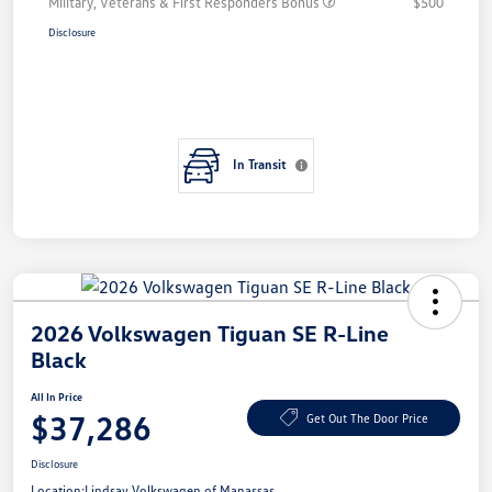
Military, Veterans & First Responders Bonus
$500
Disclosure
In Transit
2026 Volkswagen Tiguan SE R-Line
Black
All In Price
$37,286
Get Out The Door Price
Disclosure
Location:
Lindsay Volkswagen of Manassas