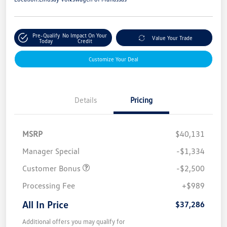
Pre-Qualify
No Impact On Your
Value Your Trade
Today
Credit
Customize Your Deal
Details
Pricing
MSRP
$40,131
Manager Special
-$1,334
Customer Bonus
-$2,500
Processing Fee
+$989
All In Price
$37,286
Additional offers you may qualify for