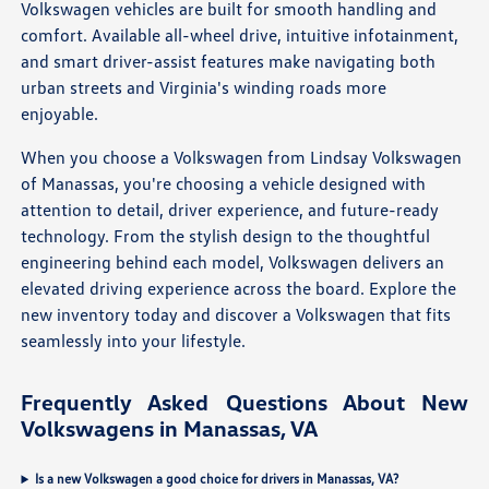
Volkswagen vehicles are built for smooth handling and
comfort. Available all-wheel drive, intuitive infotainment,
and smart driver-assist features make navigating both
urban streets and Virginia's winding roads more
enjoyable.
When you choose a Volkswagen from Lindsay Volkswagen
of Manassas, you're choosing a vehicle designed with
attention to detail, driver experience, and future-ready
technology. From the stylish design to the thoughtful
engineering behind each model, Volkswagen delivers an
elevated driving experience across the board. Explore the
new inventory today and discover a Volkswagen that fits
seamlessly into your lifestyle.
Frequently Asked Questions About New
Volkswagens in Manassas, VA
Is a new Volkswagen a good choice for drivers in Manassas, VA?