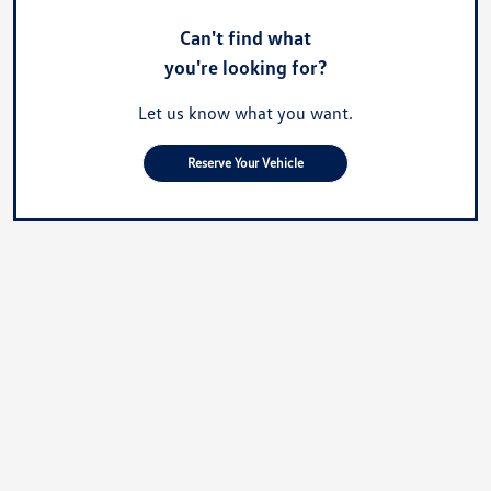
Can't find what
you're looking for?
Let us know what you want.
Reserve Your Vehicle