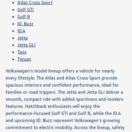
Atlas Cross Sport
Golf GTI
Golf R
ID. Buzz
ID.4
Jetta
Jetta GLI
Taos
Tiguan
Volkswagen's model lineup offers a vehicle for nearly
every lifestyle. The Atlas and Atlas Cross Sport provide
spacious interiors and confident performance, ideal for
families or road trippers. The Jetta and Jetta GLI deliver a
smooth, compact ride with added sportiness and modern
features. Hatchback enthusiasts will enjoy the
performance-focused Golf GTI and Golf R, while the ID.4
and upcoming ID. Buzz represent Volkswagen's growing
commitment to electric mobility. Across the lineup, safety