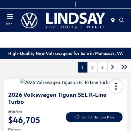
Today 9:00 AM - 6:00 PM
Service & Parts 8:00 AM - 4:00 PM
Menu
High-Quality New Volkswagens for Sale in Manassas, VA
1
2
3
2026 Volkswagen Tiguan SEL R-Line
Turbo
All In Price
$46,705
Get Out The Door Price
Disclosure