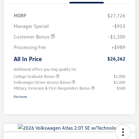
MSRP
$27,726
Manager Special
-$953
Customer Bonus
-$1,500
Processing Fee
+$989
All In Price
$26,262
Additional offers you may qualify for
College Graduate Bonus
$1,000
Volkswagen Driver Access Bonus
$1,000
Military, Veterans & First Responders Bonus
$500
Disclosure