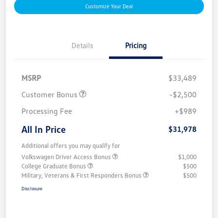
Customize Your Deal
Details
Pricing
MSRP
$33,489
Customer Bonus
-$2,500
Processing Fee
+$989
All In Price
$31,978
Additional offers you may qualify for
Volkswagen Driver Access Bonus
$1,000
College Graduate Bonus
$500
Military, Veterans & First Responders Bonus
$500
Disclosure