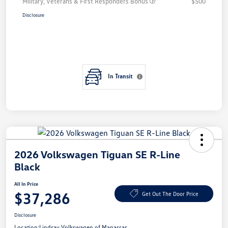
Military, Veterans & First Responders Bonus
$500
Disclosure
In Transit
2026 Volkswagen Tiguan SE R-Line
Black
All In Price
$37,286
Get Out The Door Price
Disclosure
Location:
Lindsay Volkswagen of Manassas