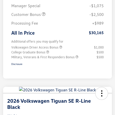
Manager Special
-$1,075
Customer Bonus
-$2,500
Processing Fee
+$989
All In Price
$30,165
Additional offers you may qualify for
Volkswagen Driver Access Bonus
$1,000
College Graduate Bonus
$500
Military, Veterans & First Responders Bonus
$500
Disclosure
2026 Volkswagen Tiguan SE R-Line
Black