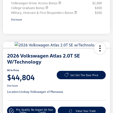
Volkswagen Driver Access Bonus
$1,000
College Graduate Bonus
$500
Military, Veterans & First Responders Bonus
$500
Disclosure
2026 Volkswagen Atlas 2.0T SE
W/Technology
All In Price
$44,804
Get Out The Door Price
Disclosure
Location:
Lindsay Volkswagen of Manassas
Pre-Qualify
No Impact On Your
Value Your Trade
Today
Credit