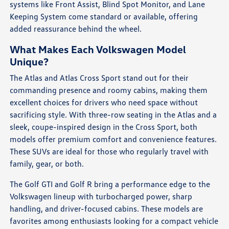
systems like Front Assist, Blind Spot Monitor, and Lane
Keeping System come standard or available, offering
added reassurance behind the wheel.
What Makes Each Volkswagen Model
Unique?
The Atlas and Atlas Cross Sport stand out for their
commanding presence and roomy cabins, making them
excellent choices for drivers who need space without
sacrificing style. With three-row seating in the Atlas and a
sleek, coupe-inspired design in the Cross Sport, both
models offer premium comfort and convenience features.
These SUVs are ideal for those who regularly travel with
family, gear, or both.
The Golf GTI and Golf R bring a performance edge to the
Volkswagen lineup with turbocharged power, sharp
handling, and driver-focused cabins. These models are
favorites among enthusiasts looking for a compact vehicle