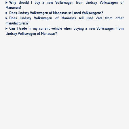
Why should I buy a new Volkswagen from Lindsay Volkswagen of
Manassas?
Does Lindsay Volkswagen of Manassas sell used Volkswagens?
Does Lindsay Volkswagen of Manassas sell used cars from other
manufacturers?
Can I trade in my current vehicle when buying a new Volkswagen from
Lindsay Volkswagen of Manassas?