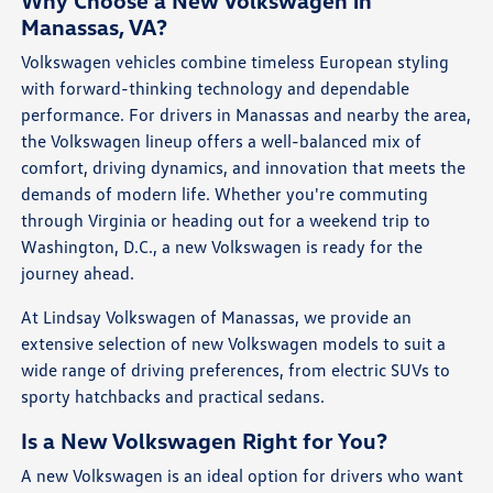
Why Choose a New Volkswagen in
Manassas, VA?
Volkswagen vehicles combine timeless European styling
with forward-thinking technology and dependable
performance. For drivers in Manassas and nearby the area,
the Volkswagen lineup offers a well-balanced mix of
comfort, driving dynamics, and innovation that meets the
demands of modern life. Whether you're commuting
through Virginia or heading out for a weekend trip to
Washington, D.C., a new Volkswagen is ready for the
journey ahead.
At Lindsay Volkswagen of Manassas, we provide an
extensive selection of new Volkswagen models to suit a
wide range of driving preferences, from electric SUVs to
sporty hatchbacks and practical sedans.
Is a New Volkswagen Right for You?
A new Volkswagen is an ideal option for drivers who want