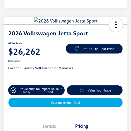
2026 Volkswagen Jetta Sport
All In Price
$26,262
Get Out The Door Price
Disclosure
Location:
Lindsay Volkswagen of Manassas
Pre-Qualify
No Impact On Your
Value Your Trade
Today
Credit
Customize Your Deal
Details
Pricing