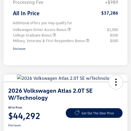
Processing Fee
+$989
All In Price
$37,286
Additional offers you may qualify for
Volkswagen Driver Access Bonus
$1,000
College Graduate Bonus
$500
Military, Veterans & First Responders Bonus
$500
Disclosure
2026 Volkswagen Atlas 2.0T SE
W/Technology
All In Price
$44,292
Get Out The Door Price
Disclosure