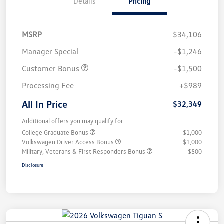
Details
Pricing
MSRP
$34,106
Manager Special
-$1,246
Customer Bonus
-$1,500
Processing Fee
+$989
All In Price
$32,349
Additional offers you may qualify for
College Graduate Bonus
$1,000
Volkswagen Driver Access Bonus
$1,000
Military, Veterans & First Responders Bonus
$500
Disclosure