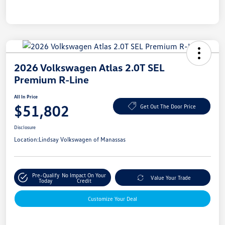
2026 Volkswagen Atlas 2.0T SEL
Premium R-Line
All In Price
$51,802
Get Out The Door Price
Disclosure
Location:
Lindsay Volkswagen of Manassas
Pre-Qualify
No Impact On Your
Value Your Trade
Today
Credit
Customize Your Deal