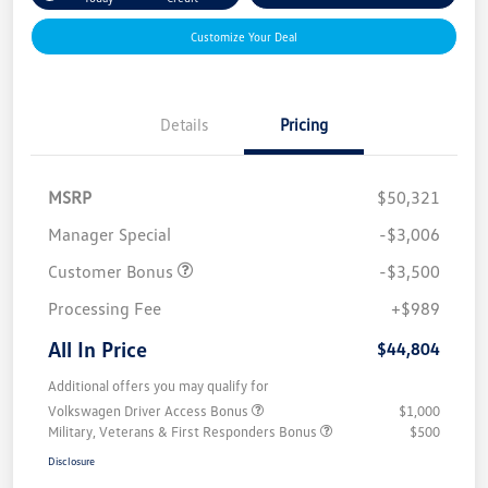
Customize Your Deal
Details
Pricing
MSRP
$50,321
Manager Special
-$3,006
Customer Bonus
-$3,500
Processing Fee
+$989
All In Price
$44,804
Additional offers you may qualify for
Volkswagen Driver Access Bonus
$1,000
Military, Veterans & First Responders Bonus
$500
Disclosure