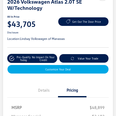
2026 Volkswagen Atlas 2.0T SE
W/Technology
All In Price
$43,705
Get Out The Door Price
Disclosure
Location:
Lindsay Volkswagen of Manassas
Pre-Qualify
No Impact On Your
Value Your Trade
Today
Credit
Customize Your Deal
Details
Pricing
MSRP
$48,899