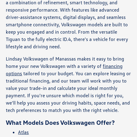
a combination of refinement, smart technology, and
responsive performance. With features like advanced
driver-assistance systems, digital displays, and seamless
smartphone connectivity, Volkswagen models are built to
keep you engaged and in control. From the versatile
Tiguan to the fully electric ID.4, there's a vehicle for every
lifestyle and driving need.
Lindsay Volkswagen of Manassas makes it easy to bring
home your new Volkswagen with a variety of
financing
options
tailored to your budget. You can explore leasing or
traditional financing, and our team will work with you to
value your trade-in and calculate your ideal monthly
payment. If you're unsure which model is right for you,
we'll help you assess your driving habits, space needs, and
tech preferences to match you with the right vehicle.
What Models Does Volkswagen Offer?
Atlas