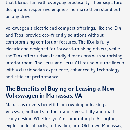
that blends fun with everyday practicality. Their signature
design and responsive engineering make them stand out
on any drive.
Volkswagen's electric and compact offerings, like the ID.4
and Taos, provide eco-friendly solutions without
compromising comfort or features. The ID.4 is fully
electric and designed for forward-thinking drivers, while
the Taos offers urban-friendly dimensions with surprising
interior room. The Jetta and Jetta GLI round out the lineup
with a classic sedan experience, enhanced by technology
and efficient performance.
The Benefits of Buying or Leasing a New
Volkswagen in Manassas, VA
Manassas drivers benefit from owning or leasing a
Volkswagen thanks to the brand's versatility and road-
ready design. Whether you're commuting to Arlington,
exploring local parks, or heading into Old Town Manassas,