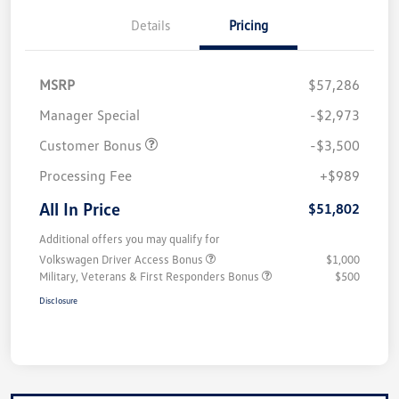
Details
Pricing
MSRP
$57,286
Manager Special
-$2,973
Customer Bonus
-$3,500
Processing Fee
+$989
All In Price
$51,802
Additional offers you may qualify for
Volkswagen Driver Access Bonus
$1,000
Military, Veterans & First Responders Bonus
$500
Disclosure