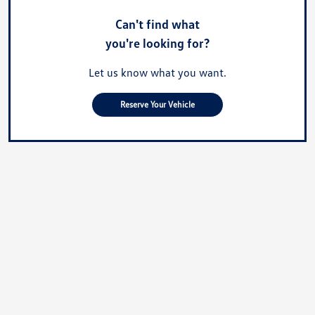
Can't find what
you're looking for?
Let us know what you want.
Reserve Your Vehicle