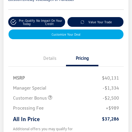
Pre-Qualify
No Impact On Your
Value Your Trade
Today
Credit
Customize Your Deal
Details
Pricing
MSRP
$40,131
Manager Special
-$1,334
Customer Bonus
-$2,500
Processing Fee
+$989
All In Price
$37,286
Additional offers you may qualify for