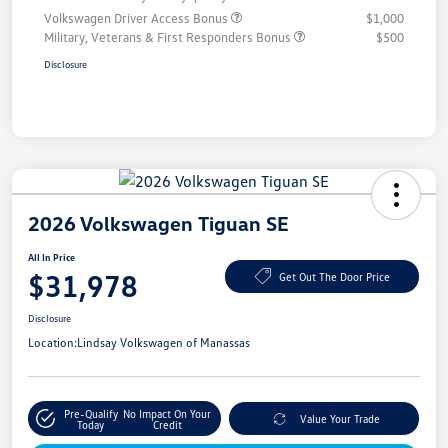
Volkswagen Driver Access Bonus
$1,000
Military, Veterans & First Responders Bonus
$500
Disclosure
2026 Volkswagen Tiguan SE
All In Price
$31,978
Get Out The Door Price
Disclosure
Location:
Lindsay Volkswagen of Manassas
Pre-Qualify
No Impact On Your
Value Your Trade
Today
Credit