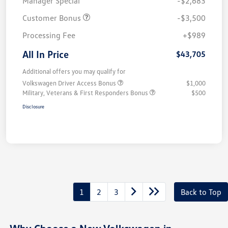
Manager Special
-$2,683
Customer Bonus
-$3,500
Processing Fee
+$989
All In Price
$43,705
Additional offers you may qualify for
Volkswagen Driver Access Bonus
$1,000
Military, Veterans & First Responders Bonus
$500
Disclosure
1
2
3
Back to Top