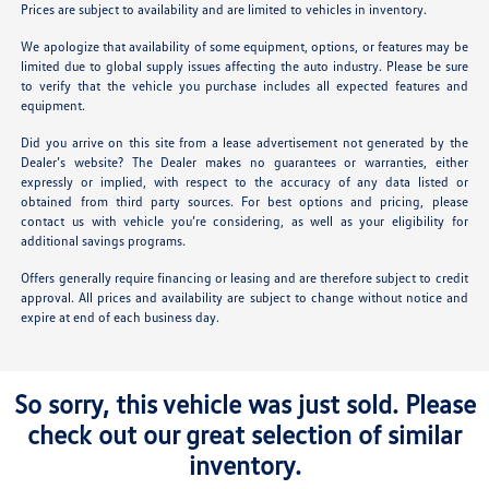
Prices are subject to availability and are limited to vehicles in inventory.
We apologize that availability of some equipment, options, or features may be
limited due to global supply issues affecting the auto industry. Please be sure
to verify that the vehicle you purchase includes all expected features and
equipment.
Did you arrive on this site from a lease advertisement not generated by the
Dealer’s website? The Dealer makes no guarantees or warranties, either
expressly or implied, with respect to the accuracy of any data listed or
obtained from third party sources. For best options and pricing, please
contact us with vehicle you’re considering, as well as your eligibility for
additional savings programs.
Offers generally require financing or leasing and are therefore subject to credit
approval. All prices and availability are subject to change without notice and
expire at end of each business day.
So sorry, this vehicle was just sold. Please
check out our great selection of similar
inventory.