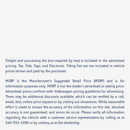
Freight and processing fee (not required by law) is included in the advertised
pricing. Tax, Title, Tags, and Electronic Titling Fee are not included in vehicle
prices shown and paid by the purchaser.
MSRP is the Manufacturer's Suggested Retail Price (MSRP) and is for
information purposes only. MSRP is not the dealer’s advertised or asking price.
Advertised prices conform with Volkswagen pricing guidelines for advertising.
There may be additional discounts available, which can be verified by a call,
email, text, online price request or by visiting our showroom. While reasonable
effort is made to ensure the accuracy of the information on this site, absolute
accuracy is not guaranteed, and errors do occur. Please verify all information
regarding the vehicle with a customer service representative by calling us at
540-935-5300 or by visiting us at the dealership.