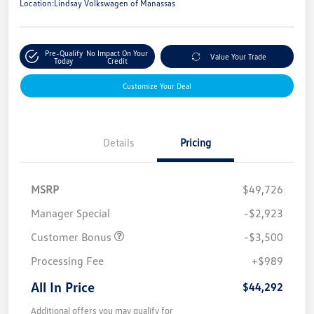
Location:
Lindsay Volkswagen of Manassas
Pre-Qualify
No Impact On Your
Value Your Trade
Today
Credit
Customize Your Deal
Details
Pricing
MSRP
$49,726
Manager Special
-$2,923
Customer Bonus
-$3,500
Processing Fee
+$989
All In Price
$44,292
Additional offers you may qualify for