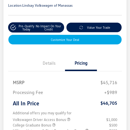
Location:
Lindsay Volkswagen of Manassas
Pre-Qualify
No Impact On Your
Value Your Trade
Today
Credit
Customize Your Deal
Details
Pricing
MSRP
$45,716
Processing Fee
+$989
All In Price
$46,705
Additional offers you may qualify for
Volkswagen Driver Access Bonus
$1,000
College Graduate Bonus
$500