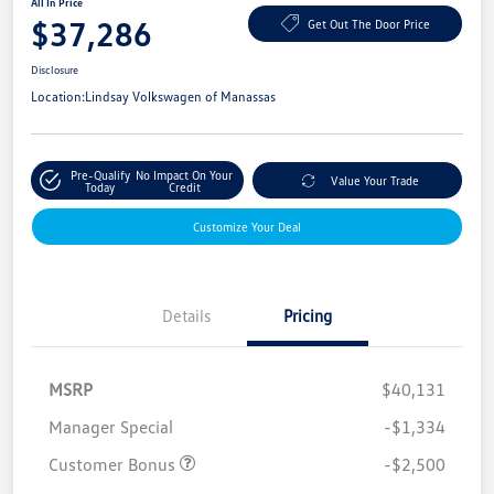
All In Price
$37,286
Get Out The Door Price
Disclosure
Location:
Lindsay Volkswagen of Manassas
Pre-Qualify
No Impact On Your
Value Your Trade
Today
Credit
Customize Your Deal
Details
Pricing
MSRP
$40,131
Manager Special
-$1,334
Customer Bonus
-$2,500