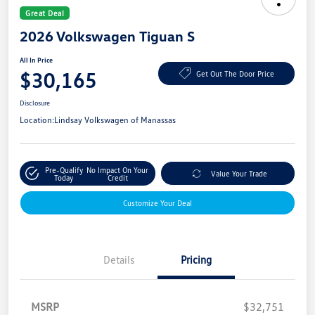
Great Deal
2026 Volkswagen Tiguan S
All In Price
$30,165
Get Out The Door Price
Disclosure
Location:
Lindsay Volkswagen of Manassas
Pre-Qualify
No Impact On Your
Value Your Trade
Today
Credit
Customize Your Deal
Details
Pricing
MSRP
$32,751