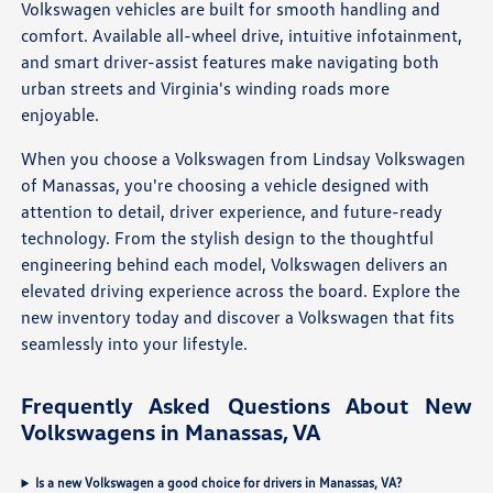
Volkswagen vehicles are built for smooth handling and
comfort. Available all-wheel drive, intuitive infotainment,
and smart driver-assist features make navigating both
urban streets and Virginia's winding roads more
enjoyable.
When you choose a Volkswagen from Lindsay Volkswagen
of Manassas, you're choosing a vehicle designed with
attention to detail, driver experience, and future-ready
technology. From the stylish design to the thoughtful
engineering behind each model, Volkswagen delivers an
elevated driving experience across the board. Explore the
new inventory today and discover a Volkswagen that fits
seamlessly into your lifestyle.
Frequently Asked Questions About New
Volkswagens in Manassas, VA
Is a new Volkswagen a good choice for drivers in Manassas, VA?