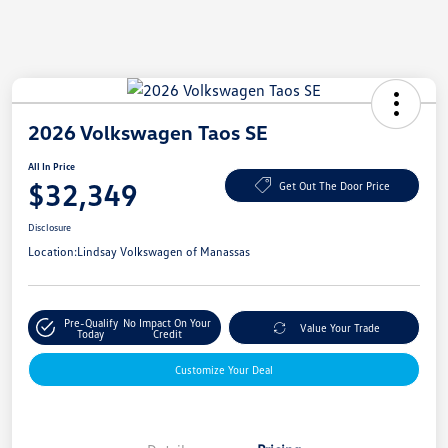
2026 Volkswagen Taos SE
All In Price
$32,349
Get Out The Door Price
Disclosure
Location:
Lindsay Volkswagen of Manassas
Pre-Qualify
No Impact On Your
Value Your Trade
Today
Credit
Customize Your Deal