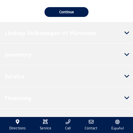
Continue
Lindsay Volkswagen of Manassas
Inventory
Service
Financing
Dealership
Directions
Service
Call
Contact
Español