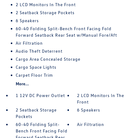
2 LCD Monitors In The Front
2 Seatback Storage Pockets
6 Speakers
60-40 Folding Split-Bench Front Facing Fold
Forward Seatback Rear Seat w/Manual Fore/Aft
Air Filtration
Audio Theft Deterrent
Cargo Area Concealed Storage
Cargo Space Lights
Carpet Floor Trim
More...
1 12V DC Power Outlet
2 LCD Monitors In The
Front
2 Seatback Storage
6 Speakers
Pockets
60-40 Folding Split-
Air Filtration
Bench Front Facing Fold
Forward Seatback Rear