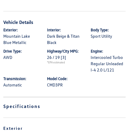
Vehicle Details
Exterior:
Interior:
Body Type:
Mountain Lake
Dark Beige & Titan
Sport Utility
Blue Metallic
Black
Drive Type:
Highway/City MPG:
Engine:
AWD
26 / 19
[3]
Intercooled Turbo
*EPA estimated
Regular Unleaded
I-4 2.0 L/121
Transmission:
Model Code:
Automatic
CMD3PR
Specifications
Exterior