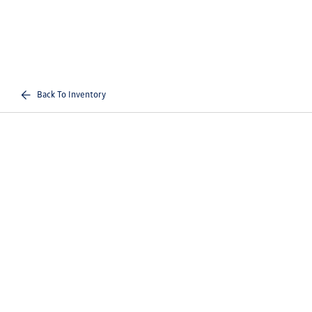
Back To Inventory