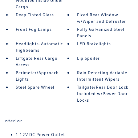
Mounted Inside Under
Cargo
Deep Tinted Glass
Fixed Rear Window
w/Wiper and Defroster
Front Fog Lamps
Fully Galvanized Steel
Panels
Headlights-Automatic
LED Brakelights
Highbeams
Liftgate Rear Cargo
Lip Spoiler
Access
Perimeter/Approach
Rain Detecting Variable
Lights
Intermittent Wipers
Steel Spare Wheel
Tailgate/Rear Door Lock
Included w/Power Door
Locks
Interior
1 12V DC Power Outlet