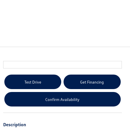
Test Drive
Get Financing
Confirm Availability
Description