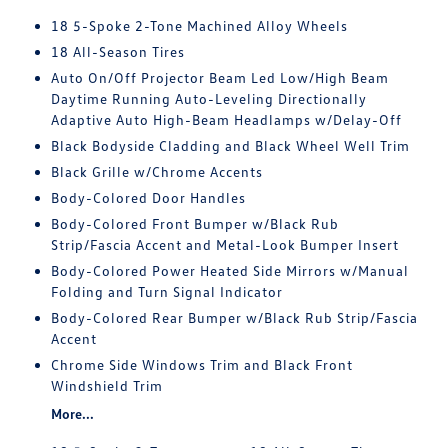
18 5-Spoke 2-Tone Machined Alloy Wheels
18 All-Season Tires
Auto On/Off Projector Beam Led Low/High Beam
Daytime Running Auto-Leveling Directionally
Adaptive Auto High-Beam Headlamps w/Delay-Off
Black Bodyside Cladding and Black Wheel Well Trim
Black Grille w/Chrome Accents
Body-Colored Door Handles
Body-Colored Front Bumper w/Black Rub
Strip/Fascia Accent and Metal-Look Bumper Insert
Body-Colored Power Heated Side Mirrors w/Manual
Folding and Turn Signal Indicator
Body-Colored Rear Bumper w/Black Rub Strip/Fascia
Accent
Chrome Side Windows Trim and Black Front
Windshield Trim
More...