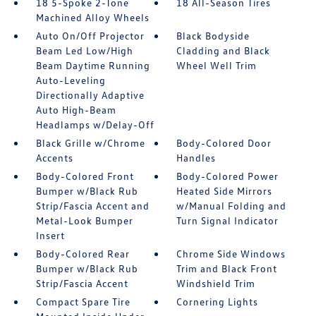
18 5-Spoke 2-Tone
18 All-Season Tires
Machined Alloy Wheels
Auto On/Off Projector
Black Bodyside
Beam Led Low/High
Cladding and Black
Beam Daytime Running
Wheel Well Trim
Auto-Leveling
Directionally Adaptive
Auto High-Beam
Headlamps w/Delay-Off
Black Grille w/Chrome
Body-Colored Door
Accents
Handles
Body-Colored Front
Body-Colored Power
Bumper w/Black Rub
Heated Side Mirrors
Strip/Fascia Accent and
w/Manual Folding and
Metal-Look Bumper
Turn Signal Indicator
Insert
Body-Colored Rear
Chrome Side Windows
Bumper w/Black Rub
Trim and Black Front
Strip/Fascia Accent
Windshield Trim
Compact Spare Tire
Cornering Lights