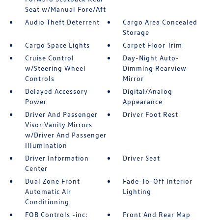
Seat w/Manual Fore/Aft
Audio Theft Deterrent
Cargo Area Concealed
Storage
Cargo Space Lights
Carpet Floor Trim
Cruise Control
Day-Night Auto-
w/Steering Wheel
Dimming Rearview
Controls
Mirror
Delayed Accessory
Digital/Analog
Power
Appearance
Driver And Passenger
Driver Foot Rest
Visor Vanity Mirrors
w/Driver And Passenger
Illumination
Driver Information
Driver Seat
Center
Dual Zone Front
Fade-To-Off Interior
Automatic Air
Lighting
Conditioning
FOB Controls -inc:
Front And Rear Map