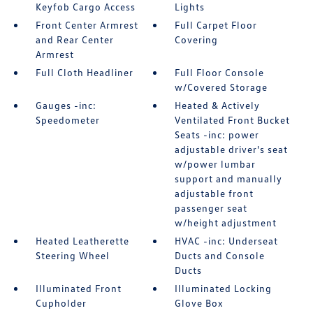
Keyfob Cargo Access
Lights
Front Center Armrest
Full Carpet Floor
and Rear Center
Covering
Armrest
Full Cloth Headliner
Full Floor Console
w/Covered Storage
Gauges -inc:
Heated & Actively
Speedometer
Ventilated Front Bucket
Seats -inc: power
adjustable driver's seat
w/power lumbar
support and manually
adjustable front
passenger seat
w/height adjustment
Heated Leatherette
HVAC -inc: Underseat
Steering Wheel
Ducts and Console
Ducts
Illuminated Front
Illuminated Locking
Cupholder
Glove Box