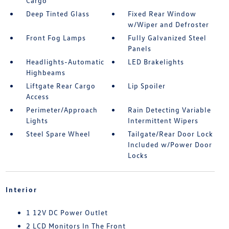
Cargo
Deep Tinted Glass
Fixed Rear Window
w/Wiper and Defroster
Front Fog Lamps
Fully Galvanized Steel
Panels
Headlights-Automatic
LED Brakelights
Highbeams
Liftgate Rear Cargo
Lip Spoiler
Access
Perimeter/Approach
Rain Detecting Variable
Lights
Intermittent Wipers
Steel Spare Wheel
Tailgate/Rear Door Lock
Included w/Power Door
Locks
Interior
1 12V DC Power Outlet
2 LCD Monitors In The Front