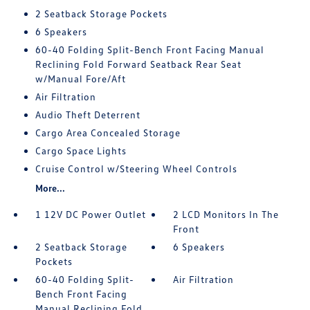
2 Seatback Storage Pockets
6 Speakers
60-40 Folding Split-Bench Front Facing Manual
Reclining Fold Forward Seatback Rear Seat
w/Manual Fore/Aft
Air Filtration
Audio Theft Deterrent
Cargo Area Concealed Storage
Cargo Space Lights
Cruise Control w/Steering Wheel Controls
More...
1 12V DC Power Outlet
2 LCD Monitors In The
Front
2 Seatback Storage
6 Speakers
Pockets
60-40 Folding Split-
Air Filtration
Bench Front Facing
Manual Reclining Fold