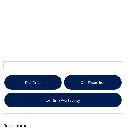
Test Drive
Get Financing
Confirm Availability
Description