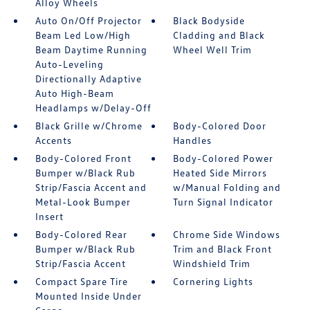
Alloy Wheels
Auto On/Off Projector
Black Bodyside
Beam Led Low/High
Cladding and Black
Beam Daytime Running
Wheel Well Trim
Auto-Leveling
Directionally Adaptive
Auto High-Beam
Headlamps w/Delay-Off
Black Grille w/Chrome
Body-Colored Door
Accents
Handles
Body-Colored Front
Body-Colored Power
Bumper w/Black Rub
Heated Side Mirrors
Strip/Fascia Accent and
w/Manual Folding and
Metal-Look Bumper
Turn Signal Indicator
Insert
Body-Colored Rear
Chrome Side Windows
Bumper w/Black Rub
Trim and Black Front
Strip/Fascia Accent
Windshield Trim
Compact Spare Tire
Cornering Lights
Mounted Inside Under