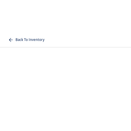
Back To Inventory