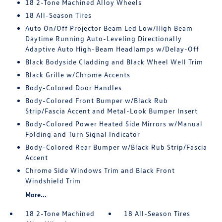
18 2-Tone Machined Alloy Wheels
18 All-Season Tires
Auto On/Off Projector Beam Led Low/High Beam
Daytime Running Auto-Leveling Directionally
Adaptive Auto High-Beam Headlamps w/Delay-Off
Black Bodyside Cladding and Black Wheel Well Trim
Black Grille w/Chrome Accents
Body-Colored Door Handles
Body-Colored Front Bumper w/Black Rub
Strip/Fascia Accent and Metal-Look Bumper Insert
Body-Colored Power Heated Side Mirrors w/Manual
Folding and Turn Signal Indicator
Body-Colored Rear Bumper w/Black Rub Strip/Fascia
Accent
Chrome Side Windows Trim and Black Front
Windshield Trim
More...
18 2-Tone Machined
18 All-Season Tires