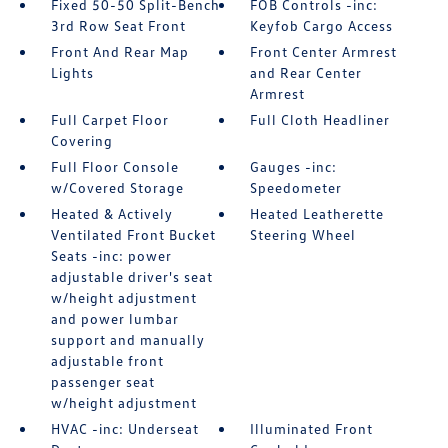
Fixed 50-50 Split-Bench
FOB Controls -inc:
3rd Row Seat Front
Keyfob Cargo Access
Front And Rear Map
Front Center Armrest
Lights
and Rear Center
Armrest
Full Carpet Floor
Full Cloth Headliner
Covering
Full Floor Console
Gauges -inc:
w/Covered Storage
Speedometer
Heated & Actively
Heated Leatherette
Ventilated Front Bucket
Steering Wheel
Seats -inc: power
adjustable driver's seat
w/height adjustment
and power lumbar
support and manually
adjustable front
passenger seat
w/height adjustment
HVAC -inc: Underseat
Illuminated Front