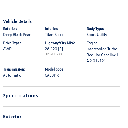
Vehicle Details
Exterior:
Interior:
Body Type:
Deep Black Pearl
Titan Black
Sport Utility
Drive Type:
Highway/City MPG:
Engine:
AWD
26 / 20
[3]
Intercooled Turbo
*EPA estimated
Regular Gasoline I-
4 2.0 L/121
Transmission:
Model Code:
Automatic
CA33PR
Specifications
Exterior