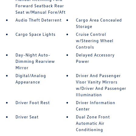
Forward Seatback Rear
Seat w/Manual Fore/Aft
Audio Theft Deterrent
Cargo Area Concealed
Storage
Cargo Space Lights
Cruise Control
w/Steering Wheel
Controls
Day-Night Auto-
Delayed Accessory
Dimming Rearview
Power
Mirror
Digital/Analog
Driver And Passenger
Appearance
Visor Vanity Mirrors
w/Driver And Passenger
Illumination
Driver Foot Rest
Driver Information
Center
Driver Seat
Dual Zone Front
Automatic Air
Conditioning