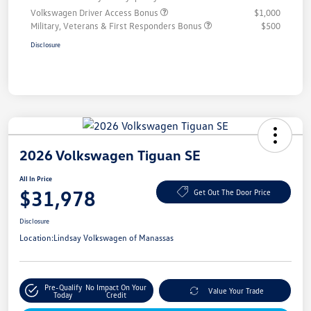
Volkswagen Driver Access Bonus
$1,000
Military, Veterans & First Responders Bonus
$500
Disclosure
2026 Volkswagen Tiguan SE
All In Price
$31,978
Get Out The Door Price
Disclosure
Location:
Lindsay Volkswagen of Manassas
Pre-Qualify
No Impact On Your
Value Your Trade
Today
Credit