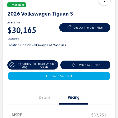
Great Deal
2026 Volkswagen Tiguan S
All In Price
$30,165
Get Out The Door Price
Disclosure
Location:
Lindsay Volkswagen of Manassas
Pre-Qualify
No Impact On Your
Value Your Trade
Today
Credit
Customize Your Deal
Details
Pricing
MSRP
$32,751