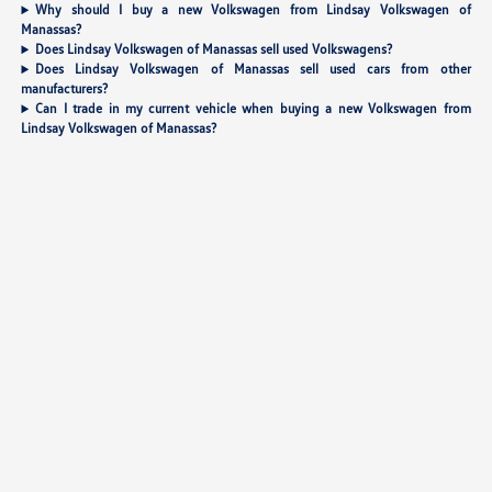
Why should I buy a new Volkswagen from Lindsay Volkswagen of
Manassas?
Does Lindsay Volkswagen of Manassas sell used Volkswagens?
Does Lindsay Volkswagen of Manassas sell used cars from other
manufacturers?
Can I trade in my current vehicle when buying a new Volkswagen from
Lindsay Volkswagen of Manassas?