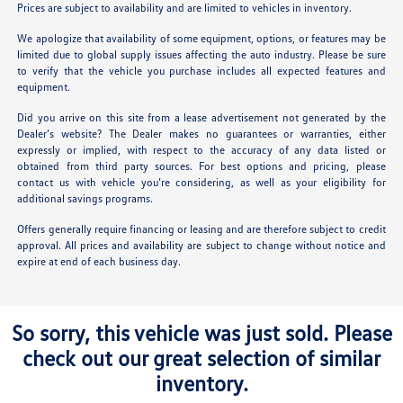
Prices are subject to availability and are limited to vehicles in inventory.
We apologize that availability of some equipment, options, or features may be
limited due to global supply issues affecting the auto industry. Please be sure
to verify that the vehicle you purchase includes all expected features and
equipment.
Did you arrive on this site from a lease advertisement not generated by the
Dealer’s website? The Dealer makes no guarantees or warranties, either
expressly or implied, with respect to the accuracy of any data listed or
obtained from third party sources. For best options and pricing, please
contact us with vehicle you’re considering, as well as your eligibility for
additional savings programs.
Offers generally require financing or leasing and are therefore subject to credit
approval. All prices and availability are subject to change without notice and
expire at end of each business day.
So sorry, this vehicle was just sold. Please
check out our great selection of similar
inventory.