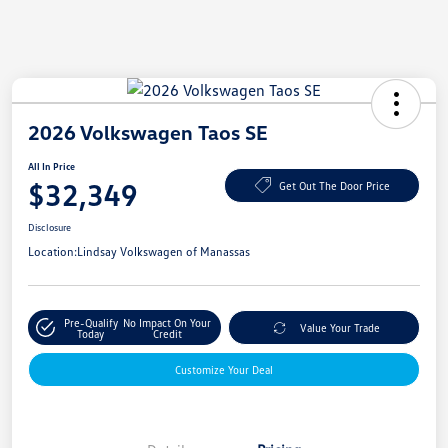
2026 Volkswagen Taos SE
All In Price
$32,349
Get Out The Door Price
Disclosure
Location:
Lindsay Volkswagen of Manassas
Pre-Qualify
No Impact On Your
Value Your Trade
Today
Credit
Customize Your Deal