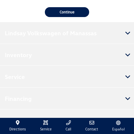
Continue
Lindsay Volkswagen of Manassas
Inventory
Service
Financing
Dealership
Directions
Service
Call
Contact
Español