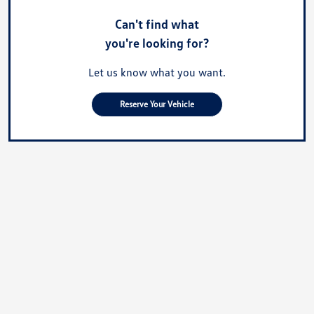
Can't find what
you're looking for?
Let us know what you want.
Reserve Your Vehicle