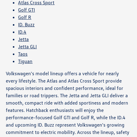
Atlas Cross Sport
Golf GTI
Golf R
ID. Buzz
ID.4
Jetta
Jetta GLI
Taos
Tiguan
Volkswagen's model lineup offers a vehicle for nearly
every lifestyle. The Atlas and Atlas Cross Sport provide
spacious interiors and confident performance, ideal for
families or road trippers. The Jetta and Jetta GLI deliver a
smooth, compact ride with added sportiness and modern
features. Hatchback enthusiasts will enjoy the
performance-focused Golf GTI and Golf R, while the ID.4
and upcoming ID. Buzz represent Volkswagen's growing
commitment to electric mobility. Across the lineup, safety