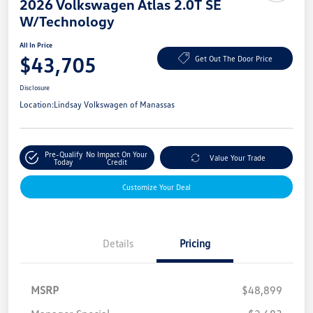
2026 Volkswagen Atlas 2.0T SE
W/Technology
All In Price
$43,705
Get Out The Door Price
Disclosure
Location:
Lindsay Volkswagen of Manassas
Pre-Qualify
No Impact On Your
Value Your Trade
Today
Credit
Customize Your Deal
Details
Pricing
MSRP
$48,899