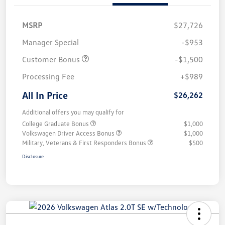
MSRP
$27,726
Manager Special
-$953
Customer Bonus
-$1,500
Processing Fee
+$989
All In Price
$26,262
Additional offers you may qualify for
College Graduate Bonus
$1,000
Volkswagen Driver Access Bonus
$1,000
Military, Veterans & First Responders Bonus
$500
Disclosure