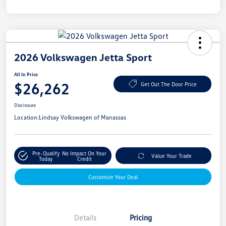
2026 Volkswagen Jetta Sport
All In Price
$26,262
Get Out The Door Price
Disclosure
Location:
Lindsay Volkswagen of Manassas
Pre-Qualify
No Impact On Your
Value Your Trade
Today
Credit
Customize Your Deal
Details
Pricing