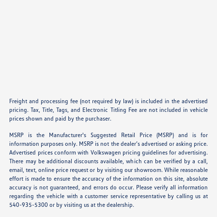
Freight and processing fee (not required by law) is included in the advertised
pricing. Tax, Title, Tags, and Electronic Titling Fee are not included in vehicle
prices shown and paid by the purchaser.
MSRP is the Manufacturer's Suggested Retail Price (MSRP) and is for
information purposes only. MSRP is not the dealer’s advertised or asking price.
Advertised prices conform with Volkswagen pricing guidelines for advertising.
There may be additional discounts available, which can be verified by a call,
email, text, online price request or by visiting our showroom. While reasonable
effort is made to ensure the accuracy of the information on this site, absolute
accuracy is not guaranteed, and errors do occur. Please verify all information
regarding the vehicle with a customer service representative by calling us at
540-935-5300 or by visiting us at the dealership.