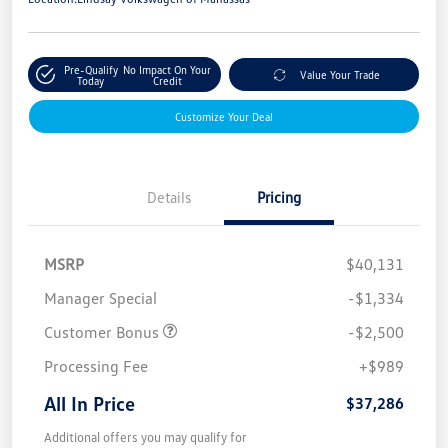
Pre-Qualify
No Impact On Your
Value Your Trade
Today
Credit
Customize Your Deal
Details
Pricing
MSRP
$40,131
Manager Special
-$1,334
Customer Bonus
-$2,500
Processing Fee
+$989
All In Price
$37,286
Additional offers you may qualify for