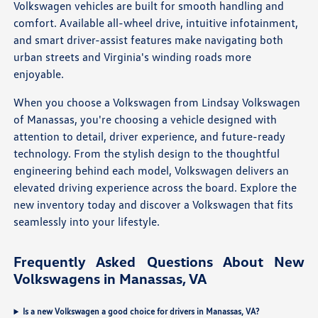
Volkswagen vehicles are built for smooth handling and
comfort. Available all-wheel drive, intuitive infotainment,
and smart driver-assist features make navigating both
urban streets and Virginia's winding roads more
enjoyable.
When you choose a Volkswagen from Lindsay Volkswagen
of Manassas, you're choosing a vehicle designed with
attention to detail, driver experience, and future-ready
technology. From the stylish design to the thoughtful
engineering behind each model, Volkswagen delivers an
elevated driving experience across the board. Explore the
new inventory today and discover a Volkswagen that fits
seamlessly into your lifestyle.
Frequently Asked Questions About New
Volkswagens in Manassas, VA
Is a new Volkswagen a good choice for drivers in Manassas, VA?