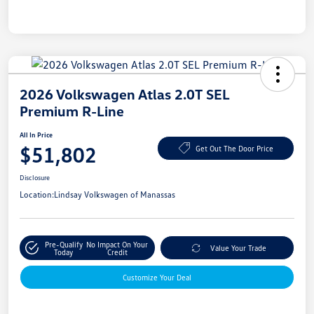
2026 Volkswagen Atlas 2.0T SEL
Premium R-Line
All In Price
$51,802
Get Out The Door Price
Disclosure
Location:
Lindsay Volkswagen of Manassas
Pre-Qualify
No Impact On Your
Value Your Trade
Today
Credit
Customize Your Deal