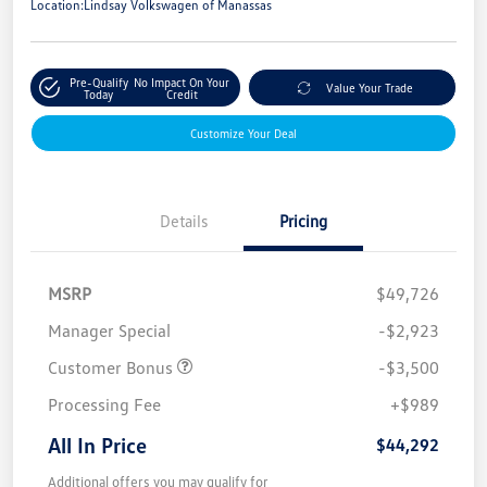
Location:
Lindsay Volkswagen of Manassas
Pre-Qualify
No Impact On Your
Value Your Trade
Today
Credit
Customize Your Deal
Details
Pricing
MSRP
$49,726
Manager Special
-$2,923
Customer Bonus
-$3,500
Processing Fee
+$989
All In Price
$44,292
Additional offers you may qualify for