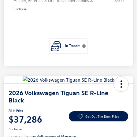
Military, Veterans & First Responders Bonus
$500
Disclosure
In Transit
2026 Volkswagen Tiguan SE R-Line
Black
All In Price
$37,286
Get Out The Door Price
Disclosure
Location:
Lindsay Volkswagen of Manassas