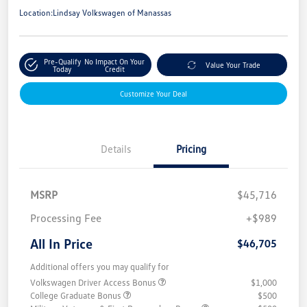
Location:
Lindsay Volkswagen of Manassas
Pre-Qualify
No Impact On Your
Value Your Trade
Today
Credit
Customize Your Deal
Details
Pricing
MSRP
$45,716
Processing Fee
+$989
All In Price
$46,705
Additional offers you may qualify for
Volkswagen Driver Access Bonus
$1,000
College Graduate Bonus
$500