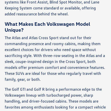
systems like Front Assist, Blind Spot Monitor, and Lane
Keeping System come standard or available, offering
added reassurance behind the wheel.
What Makes Each Volkswagen Model
Unique?
The Atlas and Atlas Cross Sport stand out for their
commanding presence and roomy cabins, making them
excellent choices for drivers who need space without
sacrificing style. With three-row seating in the Atlas and a
sleek, coupe-inspired design in the Cross Sport, both
models offer premium comfort and convenience features.
These SUVs are ideal for those who regularly travel with
family, gear, or both.
The Golf GTI and Golf R bring a performance edge to the
Volkswagen lineup with turbocharged power, sharp
handling, and driver-focused cabins. These models are
favorites among enthusiasts looking for a compact vehicle