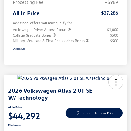
Processing Fee
+$989
All In Price
$37,286
Additional offers you may qualify for
Volkswagen Driver Access Bonus
$1,000
College Graduate Bonus
$500
Military, Veterans & First Responders Bonus
$500
Disclosure
2026 Volkswagen Atlas 2.0T SE
W/Technology
All In Price
$44,292
Get Out The Door Price
Disclosure