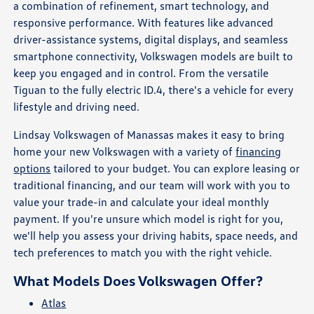
a combination of refinement, smart technology, and
responsive performance. With features like advanced
driver-assistance systems, digital displays, and seamless
smartphone connectivity, Volkswagen models are built to
keep you engaged and in control. From the versatile
Tiguan to the fully electric ID.4, there's a vehicle for every
lifestyle and driving need.
Lindsay Volkswagen of Manassas makes it easy to bring
home your new Volkswagen with a variety of
financing
options
tailored to your budget. You can explore leasing or
traditional financing, and our team will work with you to
value your trade-in and calculate your ideal monthly
payment. If you're unsure which model is right for you,
we'll help you assess your driving habits, space needs, and
tech preferences to match you with the right vehicle.
What Models Does Volkswagen Offer?
Atlas