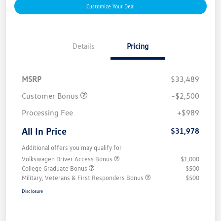
Customize Your Deal
Details
Pricing
MSRP
$33,489
Customer Bonus
-$2,500
Processing Fee
+$989
All In Price
$31,978
Additional offers you may qualify for
Volkswagen Driver Access Bonus
$1,000
College Graduate Bonus
$500
Military, Veterans & First Responders Bonus
$500
Disclosure