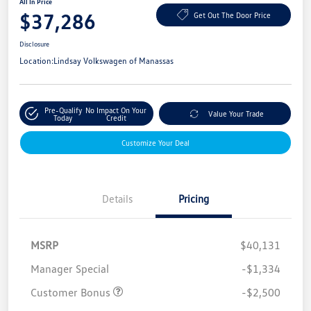
All In Price
$37,286
Get Out The Door Price
Disclosure
Location:
Lindsay Volkswagen of Manassas
Pre-Qualify
No Impact On Your
Value Your Trade
Today
Credit
Customize Your Deal
Details
Pricing
MSRP
$40,131
Manager Special
-$1,334
Customer Bonus
-$2,500