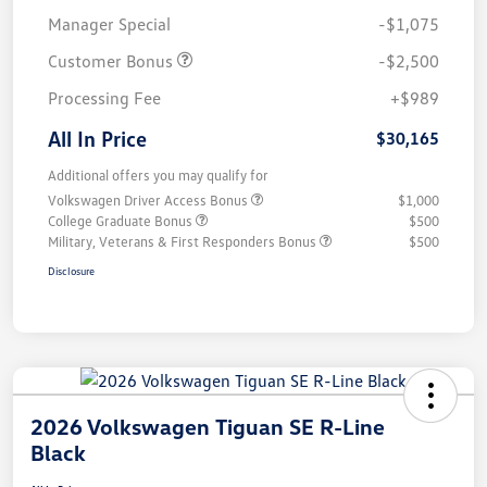
Manager Special
-$1,075
Customer Bonus
-$2,500
Processing Fee
+$989
All In Price
$30,165
Additional offers you may qualify for
Volkswagen Driver Access Bonus
$1,000
College Graduate Bonus
$500
Military, Veterans & First Responders Bonus
$500
Disclosure
2026 Volkswagen Tiguan SE R-Line
Black