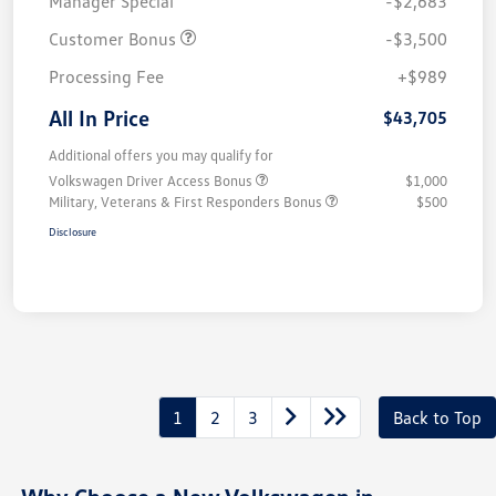
Manager Special
-$2,683
Customer Bonus
-$3,500
Processing Fee
+$989
All In Price
$43,705
Additional offers you may qualify for
Volkswagen Driver Access Bonus
$1,000
Military, Veterans & First Responders Bonus
$500
Disclosure
1
2
3
Back to Top