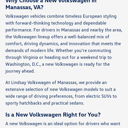
Why Choose a New Volkswagen in
Manassas, VA?
Volkswagen vehicles combine timeless European styling
with forward-thinking technology and dependable
performance. For drivers in Manassas and nearby the area,
the Volkswagen lineup offers a well-balanced mix of
comfort, driving dynamics, and innovation that meets the
demands of modern life. Whether you're commuting
through Virginia or heading out for a weekend trip to
Washington, D.C., a new Volkswagen is ready for the
journey ahead.
At Lindsay Volkswagen of Manassas, we provide an
extensive selection of new Volkswagen models to suit a
wide range of driving preferences, from electric SUVs to
sporty hatchbacks and practical sedans.
Is a New Volkswagen Right for You?
A new Volkswagen is an ideal option for drivers who want