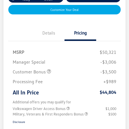
Customize Your Deal
Details
Pricing
MSRP
$50,321
Manager Special
-$3,006
Customer Bonus
-$3,500
Processing Fee
+$989
All In Price
$44,804
Additional offers you may qualify for
Volkswagen Driver Access Bonus
$1,000
Military, Veterans & First Responders Bonus
$500
Disclosure