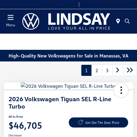
Today 9:00 AM - 8:00 PM
Service & Parts 7:30 AM - 6:00 PM
Menu
High-Quality New Volkswagens for Sale in Manassas, VA
1
2
3
2026 Volkswagen Tiguan SEL R-Line
Turbo
All In Price
$46,705
Get Out The Door Price
Disclosure