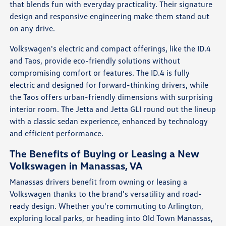
that blends fun with everyday practicality. Their signature
design and responsive engineering make them stand out
on any drive.
Volkswagen's electric and compact offerings, like the ID.4
and Taos, provide eco-friendly solutions without
compromising comfort or features. The ID.4 is fully
electric and designed for forward-thinking drivers, while
the Taos offers urban-friendly dimensions with surprising
interior room. The Jetta and Jetta GLI round out the lineup
with a classic sedan experience, enhanced by technology
and efficient performance.
The Benefits of Buying or Leasing a New
Volkswagen in Manassas, VA
Manassas drivers benefit from owning or leasing a
Volkswagen thanks to the brand's versatility and road-
ready design. Whether you're commuting to Arlington,
exploring local parks, or heading into Old Town Manassas,