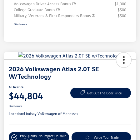
Volkswagen Driver Access Bonus
$1,000
College Graduate Bonus
$500
Military, Veterans & First Responders Bonus
$500
Disclosure
2026 Volkswagen Atlas 2.0T SE
W/Technology
All In Price
$44,804
Get Out The Door Price
Disclosure
Location:
Lindsay Volkswagen of Manassas
Pre-Qualify
No Impact On Your
Value Your Trade
Today
Credit