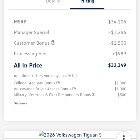
Details
Pricing
MSRP
$34,106
Manager Special
-$1,246
Customer Bonus
-$1,500
Processing Fee
+$989
All In Price
$32,349
Additional offers you may qualify for
College Graduate Bonus
$1,000
Volkswagen Driver Access Bonus
$1,000
Military, Veterans & First Responders Bonus
$500
Disclosure