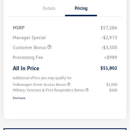
Details
Pricing
MSRP
$57,286
Manager Special
-$2,973
Customer Bonus
-$3,500
Processing Fee
+$989
All In Price
$51,802
Additional offers you may qualify for
Volkswagen Driver Access Bonus
$1,000
Military, Veterans & First Responders Bonus
$500
Disclosure