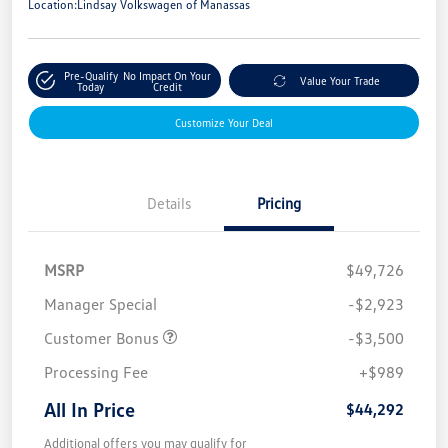
Location:
Lindsay Volkswagen of Manassas
Pre-Qualify
No Impact On Your
Value Your Trade
Today
Credit
Customize Your Deal
Details
Pricing
MSRP
$49,726
Manager Special
-$2,923
Customer Bonus
-$3,500
Processing Fee
+$989
All In Price
$44,292
Additional offers you may qualify for