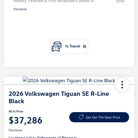
Military, Veterans & First Responders Bonus
$500
Disclosure
In Transit
2026 Volkswagen Tiguan SE R-Line
Black
All In Price
$37,286
Get Out The Door Price
Disclosure
Location:
Lindsay Volkswagen of Manassas