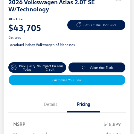
2026 Volkswagen Atlas 2.0T SE
W/Technology
All In Price
$43,705
Get Out The Door Price
Disclosure
Location:
Lindsay Volkswagen of Manassas
Pre-Qualify
No Impact On Your
Value Your Trade
Today
Credit
Customize Your Deal
Details
Pricing
MSRP
$48,899