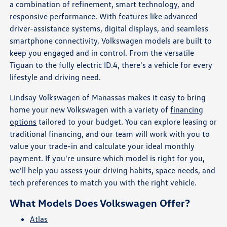
a combination of refinement, smart technology, and
responsive performance. With features like advanced
driver-assistance systems, digital displays, and seamless
smartphone connectivity, Volkswagen models are built to
keep you engaged and in control. From the versatile
Tiguan to the fully electric ID.4, there's a vehicle for every
lifestyle and driving need.
Lindsay Volkswagen of Manassas makes it easy to bring
home your new Volkswagen with a variety of
financing
options
tailored to your budget. You can explore leasing or
traditional financing, and our team will work with you to
value your trade-in and calculate your ideal monthly
payment. If you're unsure which model is right for you,
we'll help you assess your driving habits, space needs, and
tech preferences to match you with the right vehicle.
What Models Does Volkswagen Offer?
Atlas