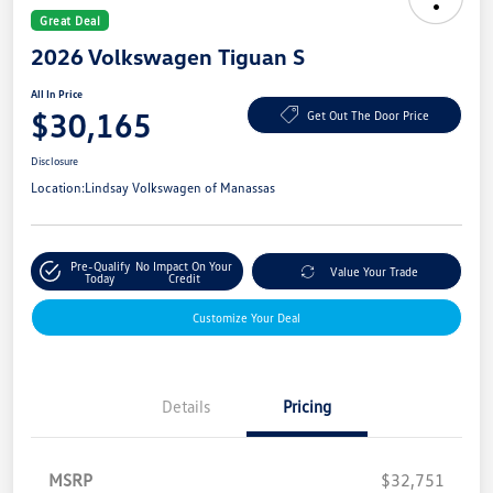
Great Deal
2026 Volkswagen Tiguan S
All In Price
$30,165
Get Out The Door Price
Disclosure
Location:
Lindsay Volkswagen of Manassas
Pre-Qualify
No Impact On Your
Value Your Trade
Today
Credit
Customize Your Deal
Details
Pricing
MSRP
$32,751