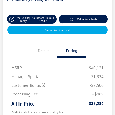
Pre-Qualify
No Impact On Your
Value Your Trade
Today
Credit
Customize Your Deal
Details
Pricing
MSRP
$40,131
Manager Special
-$1,334
Customer Bonus
-$2,500
Processing Fee
+$989
All In Price
$37,286
Additional offers you may qualify for