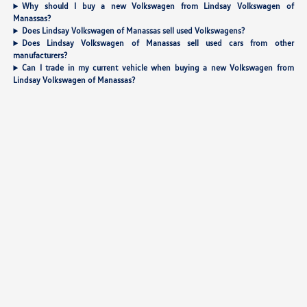
Why should I buy a new Volkswagen from Lindsay Volkswagen of
Manassas?
Does Lindsay Volkswagen of Manassas sell used Volkswagens?
Does Lindsay Volkswagen of Manassas sell used cars from other
manufacturers?
Can I trade in my current vehicle when buying a new Volkswagen from
Lindsay Volkswagen of Manassas?