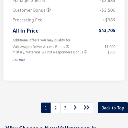
Manager Special
-$2,683
Customer Bonus
-$3,500
Processing Fee
+$989
All In Price
$43,705
Additional offers you may qualify for
Volkswagen Driver Access Bonus
$1,000
Military, Veterans & First Responders Bonus
$500
Disclosure
1
2
3
Back to Top