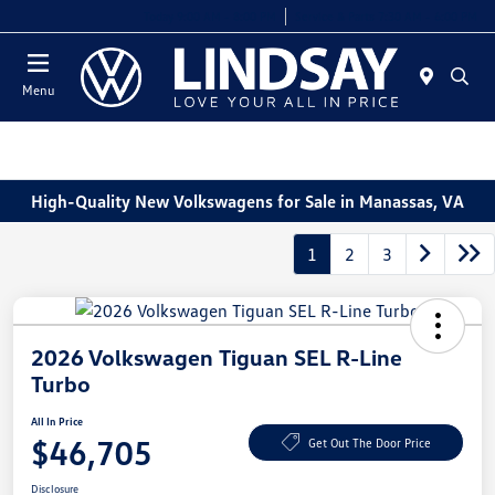
Today 9:00 AM - 8:00 PM
Service & Parts 7:30 AM - 6:00 PM
Menu
High-Quality New Volkswagens for Sale in Manassas, VA
1
2
3
2026 Volkswagen Tiguan SEL R-Line
Turbo
All In Price
$46,705
Get Out The Door Price
Disclosure