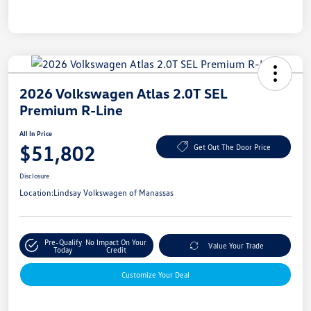
2026 Volkswagen Atlas 2.0T SEL
Premium R-Line
All In Price
$51,802
Get Out The Door Price
Disclosure
Location:
Lindsay Volkswagen of Manassas
Pre-Qualify
No Impact On Your
Value Your Trade
Today
Credit
Customize Your Deal