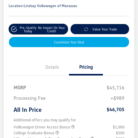
Location:
Lindsay Volkswagen of Manassas
Pre-Qualify
No Impact On Your
Value Your Trade
Today
Credit
Customize Your Deal
Details
Pricing
MSRP
$45,716
Processing Fee
+$989
All In Price
$46,705
Additional offers you may qualify for
Volkswagen Driver Access Bonus
$1,000
College Graduate Bonus
$500