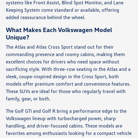
systems like Front Assist, Blind Spot Monitor, and Lane
Keeping System come standard or available, offering
added reassurance behind the wheel.
What Makes Each Volkswagen Model
Unique?
The Atlas and Atlas Cross Sport stand out for their
commanding presence and roomy cabins, making them
excellent choices for drivers who need space without
sacrificing style. With three-row seating in the Atlas and a
sleek, coupe-inspired design in the Cross Sport, both
models offer premium comfort and convenience features.
These SUVs are ideal for those who regularly travel with
family, gear, or both.
The Golf GTI and Golf R bring a performance edge to the
Volkswagen lineup with turbocharged power, sharp
handling, and driver-focused cabins. These models are
favorites among enthusiasts looking for a compact vehicle