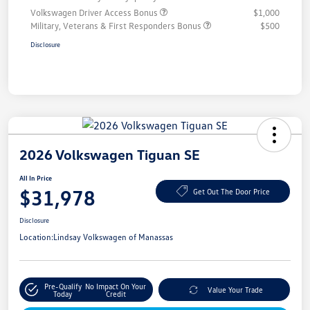
Volkswagen Driver Access Bonus
$1,000
Military, Veterans & First Responders Bonus
$500
Disclosure
2026 Volkswagen Tiguan SE
All In Price
$31,978
Get Out The Door Price
Disclosure
Location:
Lindsay Volkswagen of Manassas
Pre-Qualify
No Impact On Your
Value Your Trade
Today
Credit