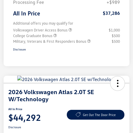
Processing Fee
+$989
All In Price
$37,286
Additional offers you may qualify for
Volkswagen Driver Access Bonus
$1,000
College Graduate Bonus
$500
Military, Veterans & First Responders Bonus
$500
Disclosure
2026 Volkswagen Atlas 2.0T SE
W/Technology
All In Price
$44,292
Get Out The Door Price
Disclosure