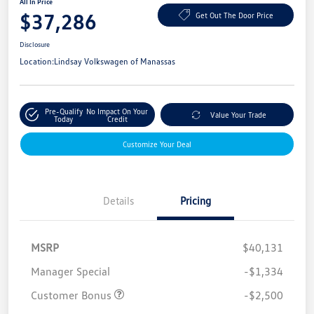
All In Price
$37,286
Get Out The Door Price
Disclosure
Location:
Lindsay Volkswagen of Manassas
Pre-Qualify
No Impact On Your
Value Your Trade
Today
Credit
Customize Your Deal
Details
Pricing
MSRP
$40,131
Manager Special
-$1,334
Customer Bonus
-$2,500