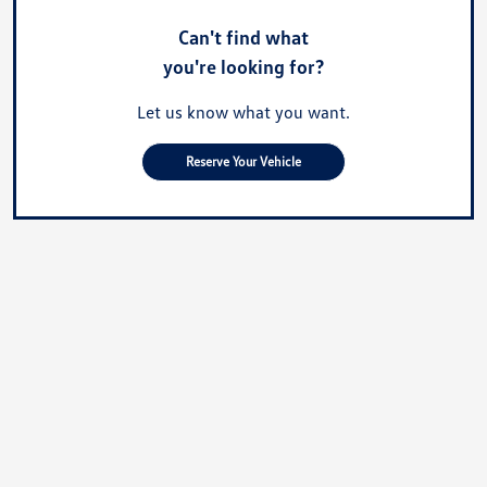
Can't find what
you're looking for?
Let us know what you want.
Reserve Your Vehicle