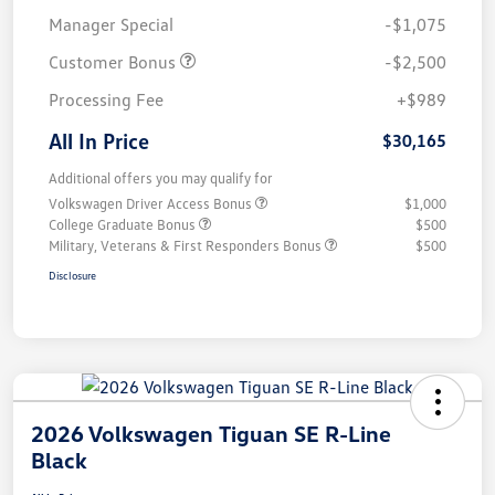
Manager Special
-$1,075
Customer Bonus
-$2,500
Processing Fee
+$989
All In Price
$30,165
Additional offers you may qualify for
Volkswagen Driver Access Bonus
$1,000
College Graduate Bonus
$500
Military, Veterans & First Responders Bonus
$500
Disclosure
2026 Volkswagen Tiguan SE R-Line
Black