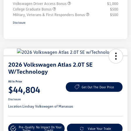
Volkswagen Driver Access Bonus
$1,000
College Graduate Bonus
$500
Military, Veterans & First Responders Bonus
$500
Disclosure
2026 Volkswagen Atlas 2.0T SE
W/Technology
All In Price
$44,804
Get Out The Door Price
Disclosure
Location:
Lindsay Volkswagen of Manassas
Pre-Qualify
No Impact On Your
Value Your Trade
Today
Credit