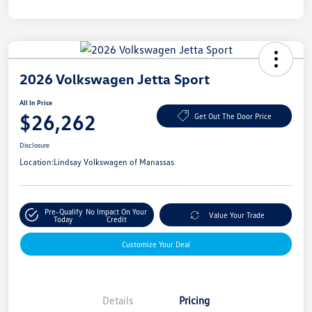
2026 Volkswagen Jetta Sport
All In Price
$26,262
Get Out The Door Price
Disclosure
Location:
Lindsay Volkswagen of Manassas
Pre-Qualify
No Impact On Your
Value Your Trade
Today
Credit
Customize Your Deal
Details
Pricing