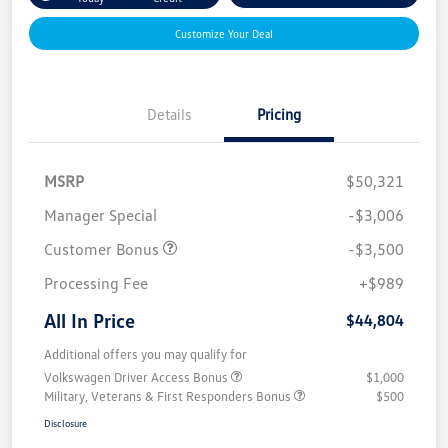
Customize Your Deal
Details
Pricing
MSRP
$50,321
Manager Special
-$3,006
Customer Bonus
-$3,500
Processing Fee
+$989
All In Price
$44,804
Additional offers you may qualify for
Volkswagen Driver Access Bonus
$1,000
Military, Veterans & First Responders Bonus
$500
Disclosure