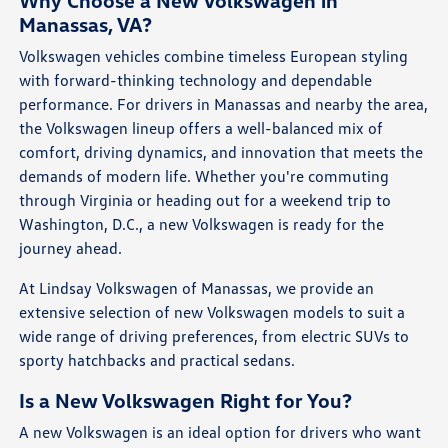
Why Choose a New Volkswagen in
Manassas, VA?
Volkswagen vehicles combine timeless European styling
with forward-thinking technology and dependable
performance. For drivers in Manassas and nearby the area,
the Volkswagen lineup offers a well-balanced mix of
comfort, driving dynamics, and innovation that meets the
demands of modern life. Whether you're commuting
through Virginia or heading out for a weekend trip to
Washington, D.C., a new Volkswagen is ready for the
journey ahead.
At Lindsay Volkswagen of Manassas, we provide an
extensive selection of new Volkswagen models to suit a
wide range of driving preferences, from electric SUVs to
sporty hatchbacks and practical sedans.
Is a New Volkswagen Right for You?
A new Volkswagen is an ideal option for drivers who want