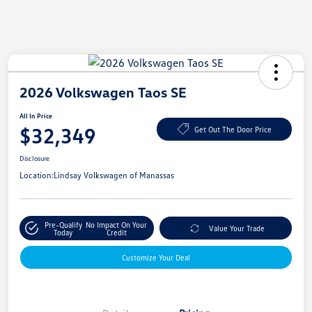
2026 Volkswagen Taos SE
All In Price
$32,349
Get Out The Door Price
Disclosure
Location:
Lindsay Volkswagen of Manassas
Pre-Qualify
No Impact On Your
Value Your Trade
Today
Credit
Customize Your Deal