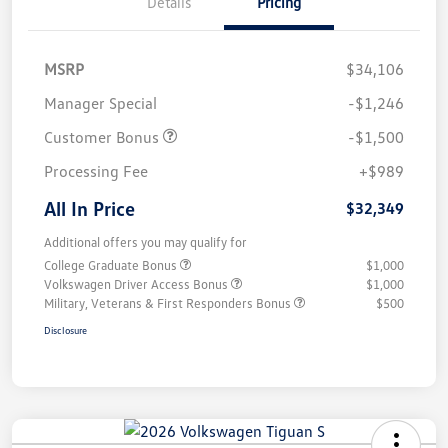
Details
Pricing
MSRP
$34,106
Manager Special
-$1,246
Customer Bonus
-$1,500
Processing Fee
+$989
All In Price
$32,349
Additional offers you may qualify for
College Graduate Bonus
$1,000
Volkswagen Driver Access Bonus
$1,000
Military, Veterans & First Responders Bonus
$500
Disclosure