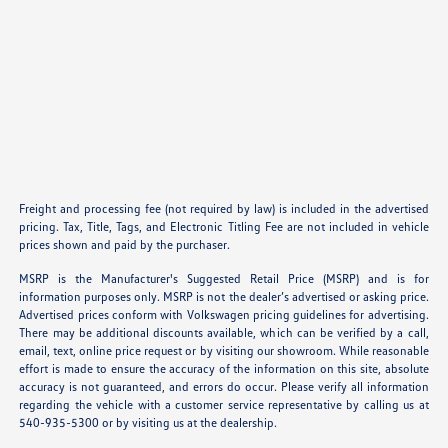
Freight and processing fee (not required by law) is included in the advertised
pricing. Tax, Title, Tags, and Electronic Titling Fee are not included in vehicle
prices shown and paid by the purchaser.
MSRP is the Manufacturer's Suggested Retail Price (MSRP) and is for
information purposes only. MSRP is not the dealer’s advertised or asking price.
Advertised prices conform with Volkswagen pricing guidelines for advertising.
There may be additional discounts available, which can be verified by a call,
email, text, online price request or by visiting our showroom. While reasonable
effort is made to ensure the accuracy of the information on this site, absolute
accuracy is not guaranteed, and errors do occur. Please verify all information
regarding the vehicle with a customer service representative by calling us at
540-935-5300 or by visiting us at the dealership.