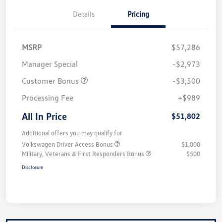
Details
Pricing
MSRP
$57,286
Manager Special
-$2,973
Customer Bonus
-$3,500
Processing Fee
+$989
All In Price
$51,802
Additional offers you may qualify for
Volkswagen Driver Access Bonus
$1,000
Military, Veterans & First Responders Bonus
$500
Disclosure