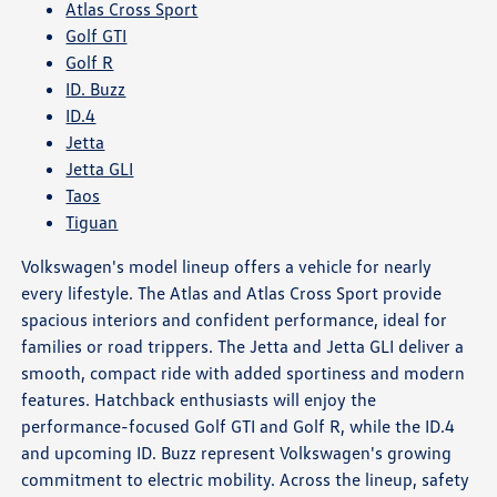
Atlas Cross Sport
Golf GTI
Golf R
ID. Buzz
ID.4
Jetta
Jetta GLI
Taos
Tiguan
Volkswagen's model lineup offers a vehicle for nearly
every lifestyle. The Atlas and Atlas Cross Sport provide
spacious interiors and confident performance, ideal for
families or road trippers. The Jetta and Jetta GLI deliver a
smooth, compact ride with added sportiness and modern
features. Hatchback enthusiasts will enjoy the
performance-focused Golf GTI and Golf R, while the ID.4
and upcoming ID. Buzz represent Volkswagen's growing
commitment to electric mobility. Across the lineup, safety