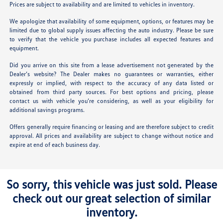
Prices are subject to availability and are limited to vehicles in inventory.
We apologize that availability of some equipment, options, or features may be
limited due to global supply issues affecting the auto industry. Please be sure
to verify that the vehicle you purchase includes all expected features and
equipment.
Did you arrive on this site from a lease advertisement not generated by the
Dealer’s website? The Dealer makes no guarantees or warranties, either
expressly or implied, with respect to the accuracy of any data listed or
obtained from third party sources. For best options and pricing, please
contact us with vehicle you’re considering, as well as your eligibility for
additional savings programs.
Offers generally require financing or leasing and are therefore subject to credit
approval. All prices and availability are subject to change without notice and
expire at end of each business day.
So sorry, this vehicle was just sold. Please
check out our great selection of similar
inventory.