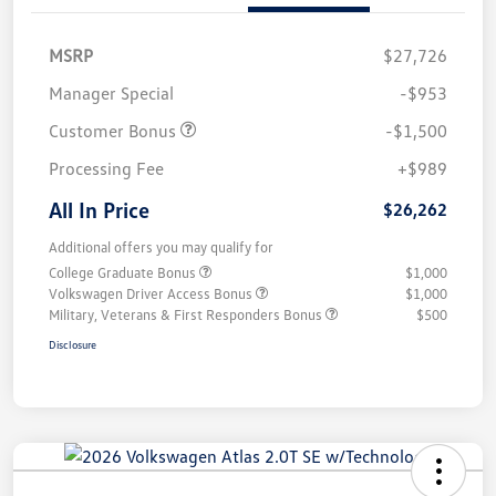
MSRP
$27,726
Manager Special
-$953
Customer Bonus
-$1,500
Processing Fee
+$989
All In Price
$26,262
Additional offers you may qualify for
College Graduate Bonus
$1,000
Volkswagen Driver Access Bonus
$1,000
Military, Veterans & First Responders Bonus
$500
Disclosure