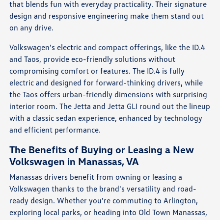
that blends fun with everyday practicality. Their signature
design and responsive engineering make them stand out
on any drive.
Volkswagen's electric and compact offerings, like the ID.4
and Taos, provide eco-friendly solutions without
compromising comfort or features. The ID.4 is fully
electric and designed for forward-thinking drivers, while
the Taos offers urban-friendly dimensions with surprising
interior room. The Jetta and Jetta GLI round out the lineup
with a classic sedan experience, enhanced by technology
and efficient performance.
The Benefits of Buying or Leasing a New
Volkswagen in Manassas, VA
Manassas drivers benefit from owning or leasing a
Volkswagen thanks to the brand's versatility and road-
ready design. Whether you're commuting to Arlington,
exploring local parks, or heading into Old Town Manassas,