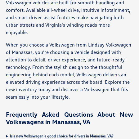
Volkswagen vehicles are built for smooth handling and
comfort. Available all-wheel drive, intuitive infotainment,
and smart driver-assist features make navigating both
urban streets and Virginia's winding roads more
enjoyable.
When you choose a Volkswagen from Lindsay Volkswagen
of Manassas, you're choosing a vehicle designed with
attention to detail, driver experience, and future-ready
technology. From the stylish design to the thoughtful
engineering behind each model, Volkswagen delivers an
elevated driving experience across the board. Explore the
new inventory today and discover a Volkswagen that fits
seamlessly into your lifestyle.
Frequently Asked Questions About New
Volkswagens in Manassas, VA
Is a new Volkswagen a good choice for drivers in Manassas, VA?