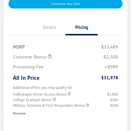
Customize Your Deal
Details
Pricing
MSRP
$33,489
Customer Bonus
-$2,500
Processing Fee
+$989
All In Price
$31,978
Additional offers you may qualify for
Volkswagen Driver Access Bonus
$1,000
College Graduate Bonus
$500
Military, Veterans & First Responders Bonus
$500
Disclosure