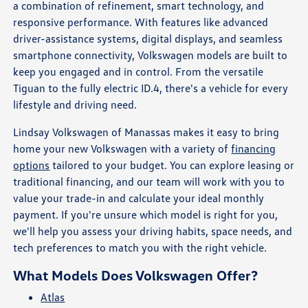
a combination of refinement, smart technology, and
responsive performance. With features like advanced
driver-assistance systems, digital displays, and seamless
smartphone connectivity, Volkswagen models are built to
keep you engaged and in control. From the versatile
Tiguan to the fully electric ID.4, there's a vehicle for every
lifestyle and driving need.
Lindsay Volkswagen of Manassas makes it easy to bring
home your new Volkswagen with a variety of
financing
options
tailored to your budget. You can explore leasing or
traditional financing, and our team will work with you to
value your trade-in and calculate your ideal monthly
payment. If you're unsure which model is right for you,
we'll help you assess your driving habits, space needs, and
tech preferences to match you with the right vehicle.
What Models Does Volkswagen Offer?
Atlas