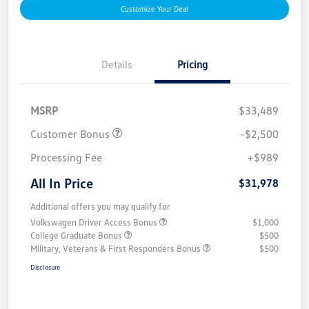
Customize Your Deal
Details
Pricing
MSRP
$33,489
Customer Bonus
-$2,500
Processing Fee
+$989
All In Price
$31,978
Additional offers you may qualify for
Volkswagen Driver Access Bonus
$1,000
College Graduate Bonus
$500
Military, Veterans & First Responders Bonus
$500
Disclosure