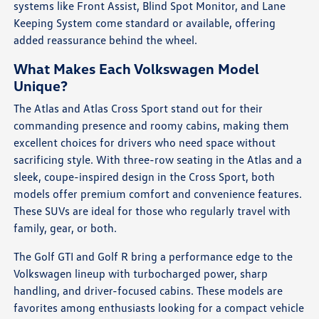
systems like Front Assist, Blind Spot Monitor, and Lane
Keeping System come standard or available, offering
added reassurance behind the wheel.
What Makes Each Volkswagen Model
Unique?
The Atlas and Atlas Cross Sport stand out for their
commanding presence and roomy cabins, making them
excellent choices for drivers who need space without
sacrificing style. With three-row seating in the Atlas and a
sleek, coupe-inspired design in the Cross Sport, both
models offer premium comfort and convenience features.
These SUVs are ideal for those who regularly travel with
family, gear, or both.
The Golf GTI and Golf R bring a performance edge to the
Volkswagen lineup with turbocharged power, sharp
handling, and driver-focused cabins. These models are
favorites among enthusiasts looking for a compact vehicle