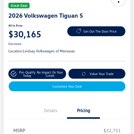
Great Deal
2026 Volkswagen Tiguan S
All In Price
$30,165
Get Out The Door Price
Disclosure
Location:
Lindsay Volkswagen of Manassas
Pre-Qualify
No Impact On Your
Value Your Trade
Today
Credit
Customize Your Deal
Details
Pricing
MSRP
$32,751