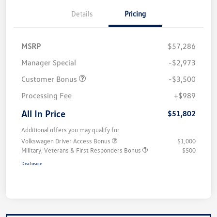
Details
Pricing
MSRP
$57,286
Manager Special
-$2,973
Customer Bonus
-$3,500
Processing Fee
+$989
All In Price
$51,802
Additional offers you may qualify for
Volkswagen Driver Access Bonus
$1,000
Military, Veterans & First Responders Bonus
$500
Disclosure