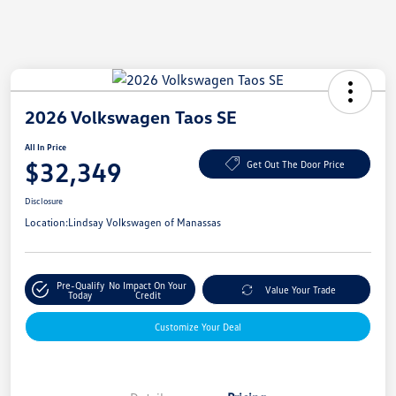
2026 Volkswagen Taos SE
All In Price
$32,349
Get Out The Door Price
Disclosure
Location:
Lindsay Volkswagen of Manassas
Pre-Qualify
No Impact On Your
Value Your Trade
Today
Credit
Customize Your Deal