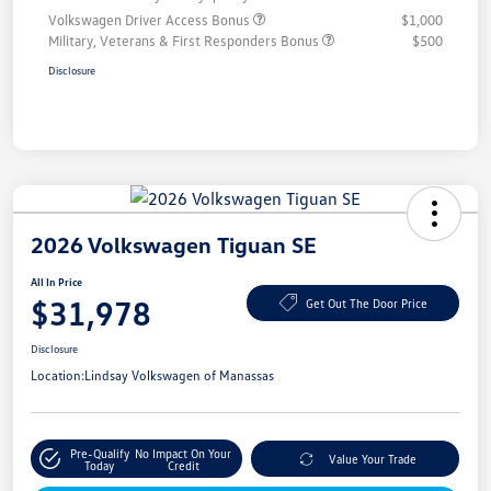
Volkswagen Driver Access Bonus
$1,000
Military, Veterans & First Responders Bonus
$500
Disclosure
2026 Volkswagen Tiguan SE
All In Price
$31,978
Get Out The Door Price
Disclosure
Location:
Lindsay Volkswagen of Manassas
Pre-Qualify
No Impact On Your
Value Your Trade
Today
Credit