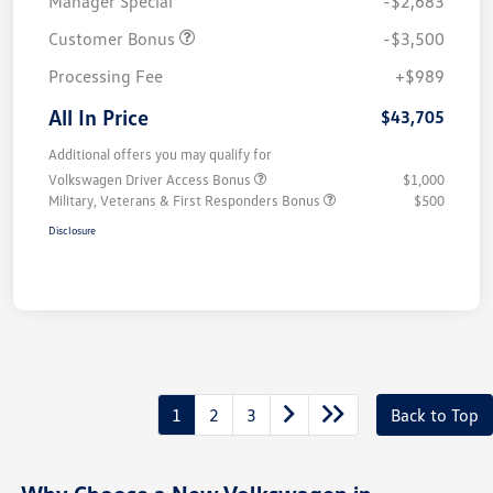
Manager Special
-$2,683
Customer Bonus
-$3,500
Processing Fee
+$989
All In Price
$43,705
Additional offers you may qualify for
Volkswagen Driver Access Bonus
$1,000
Military, Veterans & First Responders Bonus
$500
Disclosure
1
2
3
Back to Top