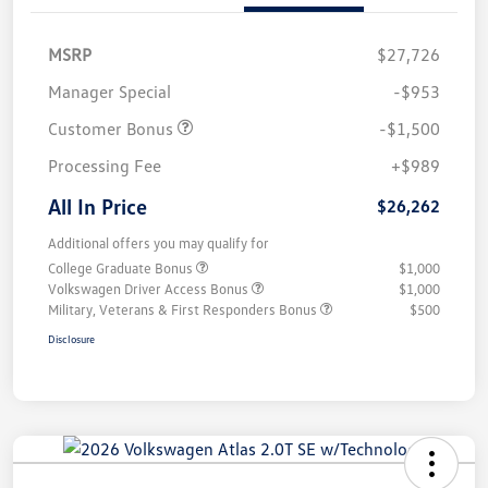
MSRP
$27,726
Manager Special
-$953
Customer Bonus
-$1,500
Processing Fee
+$989
All In Price
$26,262
Additional offers you may qualify for
College Graduate Bonus
$1,000
Volkswagen Driver Access Bonus
$1,000
Military, Veterans & First Responders Bonus
$500
Disclosure