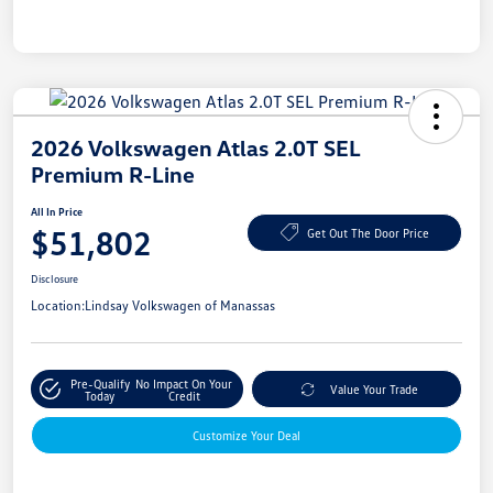
2026 Volkswagen Atlas 2.0T SEL
Premium R-Line
All In Price
$51,802
Get Out The Door Price
Disclosure
Location:
Lindsay Volkswagen of Manassas
Pre-Qualify
No Impact On Your
Value Your Trade
Today
Credit
Customize Your Deal