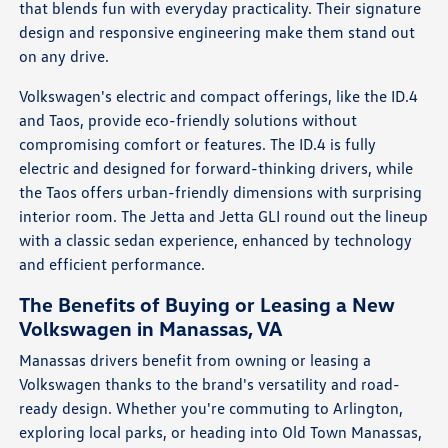
that blends fun with everyday practicality. Their signature
design and responsive engineering make them stand out
on any drive.
Volkswagen's electric and compact offerings, like the ID.4
and Taos, provide eco-friendly solutions without
compromising comfort or features. The ID.4 is fully
electric and designed for forward-thinking drivers, while
the Taos offers urban-friendly dimensions with surprising
interior room. The Jetta and Jetta GLI round out the lineup
with a classic sedan experience, enhanced by technology
and efficient performance.
The Benefits of Buying or Leasing a New
Volkswagen in Manassas, VA
Manassas drivers benefit from owning or leasing a
Volkswagen thanks to the brand's versatility and road-
ready design. Whether you're commuting to Arlington,
exploring local parks, or heading into Old Town Manassas,