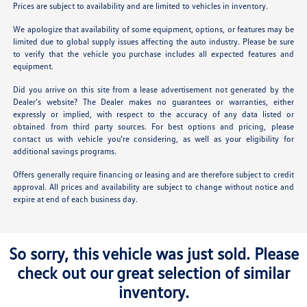
Prices are subject to availability and are limited to vehicles in inventory.
We apologize that availability of some equipment, options, or features may be
limited due to global supply issues affecting the auto industry. Please be sure
to verify that the vehicle you purchase includes all expected features and
equipment.
Did you arrive on this site from a lease advertisement not generated by the
Dealer’s website? The Dealer makes no guarantees or warranties, either
expressly or implied, with respect to the accuracy of any data listed or
obtained from third party sources. For best options and pricing, please
contact us with vehicle you’re considering, as well as your eligibility for
additional savings programs.
Offers generally require financing or leasing and are therefore subject to credit
approval. All prices and availability are subject to change without notice and
expire at end of each business day.
So sorry, this vehicle was just sold. Please
check out our great selection of similar
inventory.