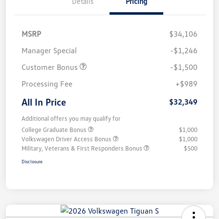
Details
Pricing
MSRP
$34,106
Manager Special
-$1,246
Customer Bonus
-$1,500
Processing Fee
+$989
All In Price
$32,349
Additional offers you may qualify for
College Graduate Bonus
$1,000
Volkswagen Driver Access Bonus
$1,000
Military, Veterans & First Responders Bonus
$500
Disclosure