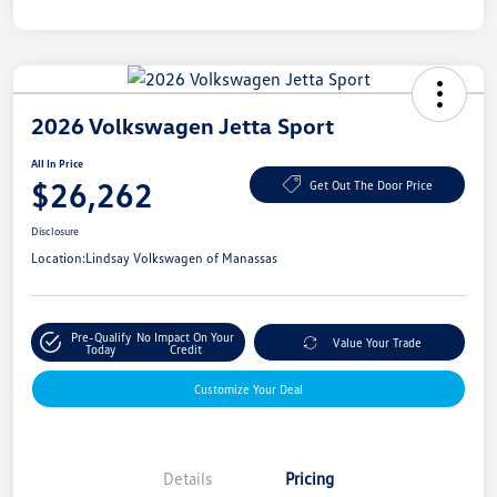
2026 Volkswagen Jetta Sport
All In Price
$26,262
Get Out The Door Price
Disclosure
Location:
Lindsay Volkswagen of Manassas
Pre-Qualify
No Impact On Your
Value Your Trade
Today
Credit
Customize Your Deal
Details
Pricing