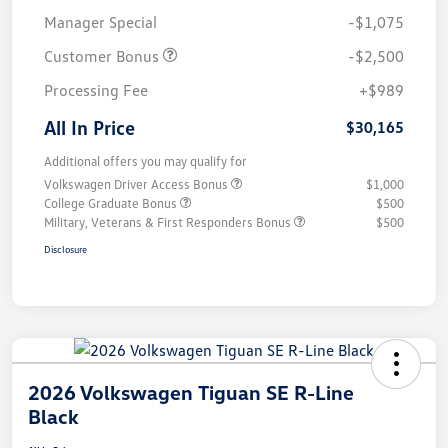
Manager Special
-$1,075
Customer Bonus
-$2,500
Processing Fee
+$989
All In Price
$30,165
Additional offers you may qualify for
Volkswagen Driver Access Bonus
$1,000
College Graduate Bonus
$500
Military, Veterans & First Responders Bonus
$500
Disclosure
2026 Volkswagen Tiguan SE R-Line
Black