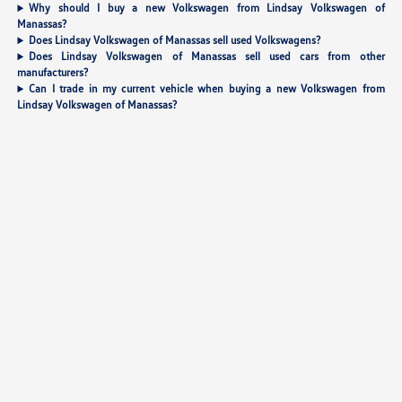
Why should I buy a new Volkswagen from Lindsay Volkswagen of
Manassas?
Does Lindsay Volkswagen of Manassas sell used Volkswagens?
Does Lindsay Volkswagen of Manassas sell used cars from other
manufacturers?
Can I trade in my current vehicle when buying a new Volkswagen from
Lindsay Volkswagen of Manassas?