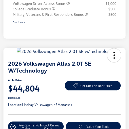
Volkswagen Driver Access Bonus
$1,000
College Graduate Bonus
$500
Military, Veterans & First Responders Bonus
$500
Disclosure
2026 Volkswagen Atlas 2.0T SE
W/Technology
All In Price
$44,804
Get Out The Door Price
Disclosure
Location:
Lindsay Volkswagen of Manassas
Pre-Qualify
No Impact On Your
Value Your Trade
Today
Credit