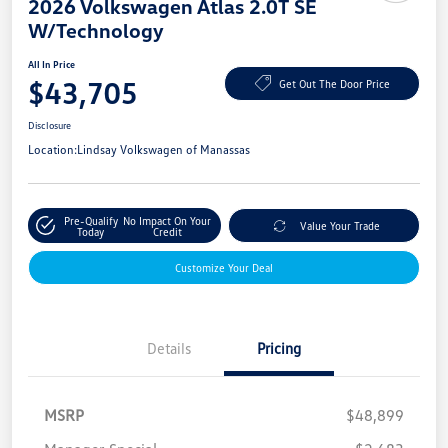
2026 Volkswagen Atlas 2.0T SE
W/Technology
All In Price
$43,705
Get Out The Door Price
Disclosure
Location:
Lindsay Volkswagen of Manassas
Pre-Qualify
No Impact On Your
Value Your Trade
Today
Credit
Customize Your Deal
Details
Pricing
MSRP
$48,899