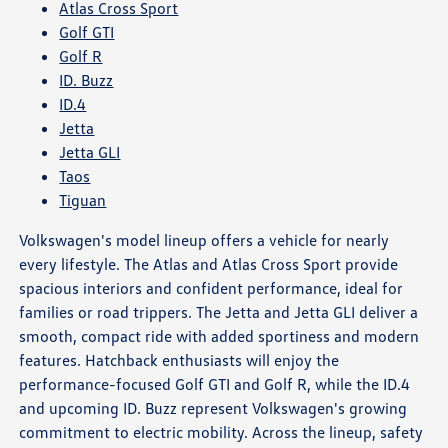
Atlas Cross Sport
Golf GTI
Golf R
ID. Buzz
ID.4
Jetta
Jetta GLI
Taos
Tiguan
Volkswagen's model lineup offers a vehicle for nearly
every lifestyle. The Atlas and Atlas Cross Sport provide
spacious interiors and confident performance, ideal for
families or road trippers. The Jetta and Jetta GLI deliver a
smooth, compact ride with added sportiness and modern
features. Hatchback enthusiasts will enjoy the
performance-focused Golf GTI and Golf R, while the ID.4
and upcoming ID. Buzz represent Volkswagen's growing
commitment to electric mobility. Across the lineup, safety