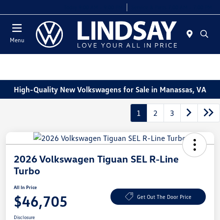
Today 9:00 AM - 9:00 PM
Service & Parts 7:00 AM - 7:00 PM
Menu
High-Quality New Volkswagens for Sale in Manassas, VA
1
2
3
2026 Volkswagen Tiguan SEL R-Line
Turbo
All In Price
$46,705
Get Out The Door Price
Disclosure