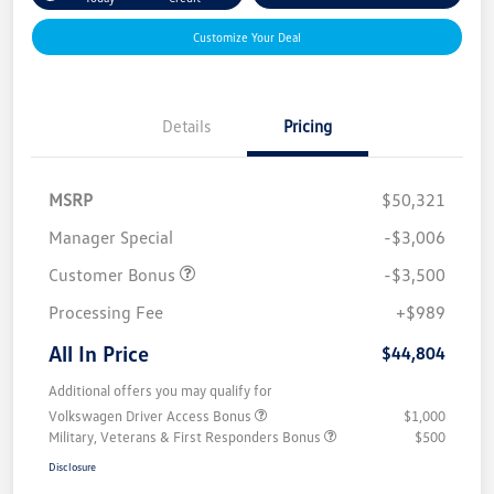
Customize Your Deal
Details
Pricing
MSRP
$50,321
Manager Special
-$3,006
Customer Bonus
-$3,500
Processing Fee
+$989
All In Price
$44,804
Additional offers you may qualify for
Volkswagen Driver Access Bonus
$1,000
Military, Veterans & First Responders Bonus
$500
Disclosure