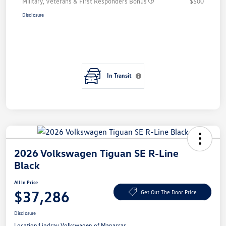
Military, Veterans & First Responders Bonus
$500
Disclosure
In Transit
2026 Volkswagen Tiguan SE R-Line
Black
All In Price
$37,286
Get Out The Door Price
Disclosure
Location:
Lindsay Volkswagen of Manassas