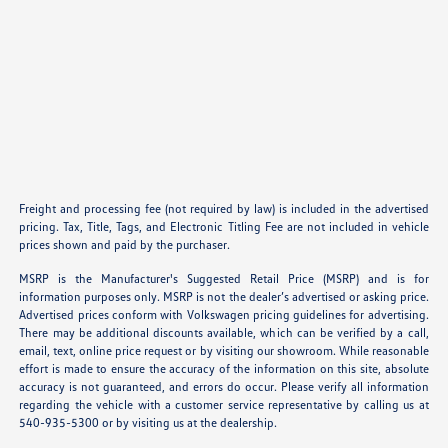
Freight and processing fee (not required by law) is included in the advertised
pricing. Tax, Title, Tags, and Electronic Titling Fee are not included in vehicle
prices shown and paid by the purchaser.
MSRP is the Manufacturer's Suggested Retail Price (MSRP) and is for
information purposes only. MSRP is not the dealer’s advertised or asking price.
Advertised prices conform with Volkswagen pricing guidelines for advertising.
There may be additional discounts available, which can be verified by a call,
email, text, online price request or by visiting our showroom. While reasonable
effort is made to ensure the accuracy of the information on this site, absolute
accuracy is not guaranteed, and errors do occur. Please verify all information
regarding the vehicle with a customer service representative by calling us at
540-935-5300 or by visiting us at the dealership.