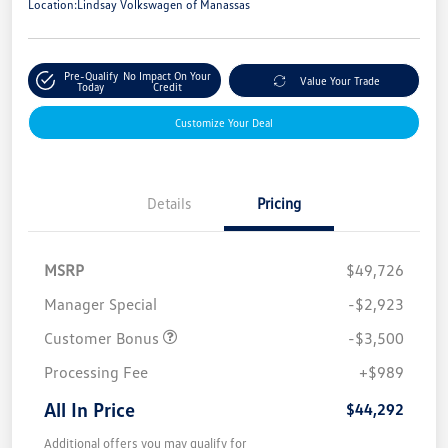
Location:
Lindsay Volkswagen of Manassas
Pre-Qualify
No Impact On Your
Value Your Trade
Today
Credit
Customize Your Deal
Details
Pricing
MSRP
$49,726
Manager Special
-$2,923
Customer Bonus
-$3,500
Processing Fee
+$989
All In Price
$44,292
Additional offers you may qualify for