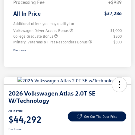
Processing Fee
+$989
All In Price
$37,286
Additional offers you may qualify for
Volkswagen Driver Access Bonus
$1,000
College Graduate Bonus
$500
Military, Veterans & First Responders Bonus
$500
Disclosure
2026 Volkswagen Atlas 2.0T SE
W/Technology
All In Price
$44,292
Get Out The Door Price
Disclosure