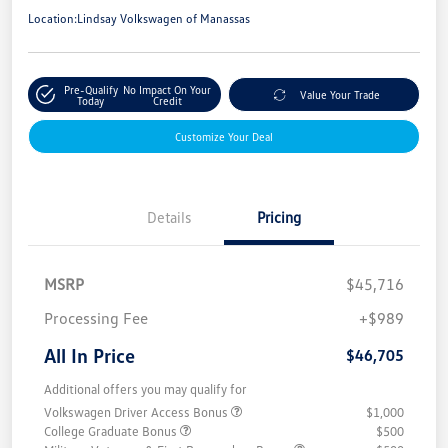
Location:
Lindsay Volkswagen of Manassas
Pre-Qualify
No Impact On Your
Value Your Trade
Today
Credit
Customize Your Deal
Details
Pricing
MSRP
$45,716
Processing Fee
+$989
All In Price
$46,705
Additional offers you may qualify for
Volkswagen Driver Access Bonus
$1,000
College Graduate Bonus
$500