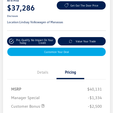
All In Price
$37,286
Get Out The Door Price
Disclosure
Location:
Lindsay Volkswagen of Manassas
Pre-Qualify
No Impact On Your
Value Your Trade
Today
Credit
Customize Your Deal
Details
Pricing
MSRP
$40,131
Manager Special
-$1,334
Customer Bonus
-$2,500