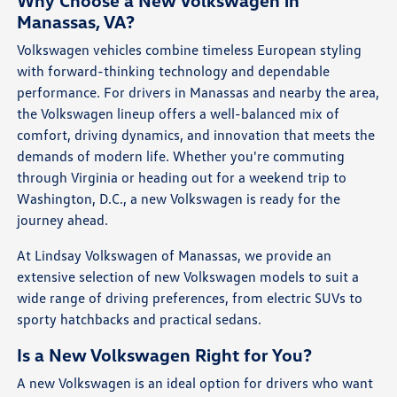
Why Choose a New Volkswagen in
Manassas, VA?
Volkswagen vehicles combine timeless European styling
with forward-thinking technology and dependable
performance. For drivers in Manassas and nearby the area,
the Volkswagen lineup offers a well-balanced mix of
comfort, driving dynamics, and innovation that meets the
demands of modern life. Whether you're commuting
through Virginia or heading out for a weekend trip to
Washington, D.C., a new Volkswagen is ready for the
journey ahead.
At Lindsay Volkswagen of Manassas, we provide an
extensive selection of new Volkswagen models to suit a
wide range of driving preferences, from electric SUVs to
sporty hatchbacks and practical sedans.
Is a New Volkswagen Right for You?
A new Volkswagen is an ideal option for drivers who want