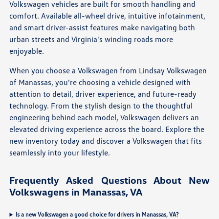
Volkswagen vehicles are built for smooth handling and
comfort. Available all-wheel drive, intuitive infotainment,
and smart driver-assist features make navigating both
urban streets and Virginia's winding roads more
enjoyable.
When you choose a Volkswagen from Lindsay Volkswagen
of Manassas, you're choosing a vehicle designed with
attention to detail, driver experience, and future-ready
technology. From the stylish design to the thoughtful
engineering behind each model, Volkswagen delivers an
elevated driving experience across the board. Explore the
new inventory today and discover a Volkswagen that fits
seamlessly into your lifestyle.
Frequently Asked Questions About New
Volkswagens in Manassas, VA
Is a new Volkswagen a good choice for drivers in Manassas, VA?