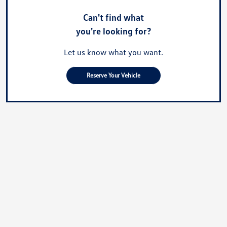
Can't find what
you're looking for?
Let us know what you want.
Reserve Your Vehicle