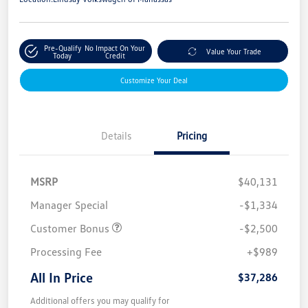
Pre-Qualify
No Impact On Your
Value Your Trade
Today
Credit
Customize Your Deal
Details
Pricing
MSRP
$40,131
Manager Special
-$1,334
Customer Bonus
-$2,500
Processing Fee
+$989
All In Price
$37,286
Additional offers you may qualify for