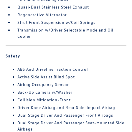
Quasi-Dual Stainless Steel Exhaust
Regenerative Alternator
Strut Front Suspension w/Coil Springs
Transmission w/Driver Selectable Mode and Oil
Cooler
Safety
ABS And Driveline Traction Control
Active Side Assist Blind Spot
Airbag Occupancy Sensor
Back-Up Camera w/Washer
Collision Mitigation-Front
Driver Knee Airbag and Rear Side-Impact Airbag
Dual Stage Driver And Passenger Front Airbags
Dual Stage Driver And Passenger Seat-Mounted Side
Airbags