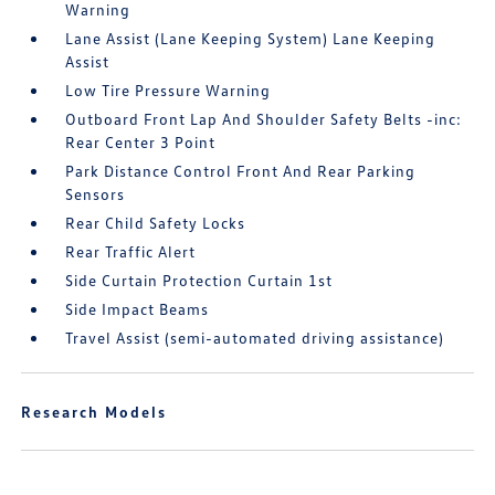
Warning
Lane Assist (Lane Keeping System) Lane Keeping
Assist
Low Tire Pressure Warning
Outboard Front Lap And Shoulder Safety Belts -inc:
Rear Center 3 Point
Park Distance Control Front And Rear Parking
Sensors
Rear Child Safety Locks
Rear Traffic Alert
Side Curtain Protection Curtain 1st
Side Impact Beams
Travel Assist (semi-automated driving assistance)
Research Models