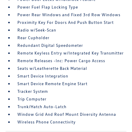
Power Fuel Flap Locking Type
Power Rear Windows and Fixed 3rd Row Windows
Proximity Key For Doors And Push Button Start
Radio w/Seek-Scan
Rear Cupholder
Redundant Digital Speedometer
Remote Keyless Entry w/Integrated Key Transmitter
Remote Releases -Inc: Power Cargo Access
Seats w/Leatherette Back Material
Smart Device Integration
Smart Device Remote Engine Start
Tracker System
Trip Computer
Trunk/Hatch Auto-Latch
Window Grid And Roof Mount Diversity Antenna
Wireless Phone Connectivity