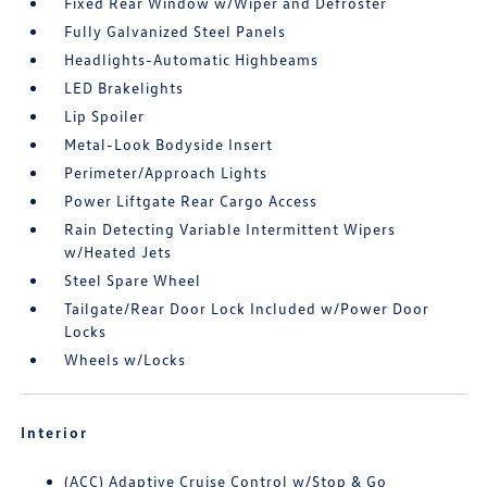
Fixed Rear Window w/Wiper and Defroster
Fully Galvanized Steel Panels
Headlights-Automatic Highbeams
LED Brakelights
Lip Spoiler
Metal-Look Bodyside Insert
Perimeter/Approach Lights
Power Liftgate Rear Cargo Access
Rain Detecting Variable Intermittent Wipers
w/Heated Jets
Steel Spare Wheel
Tailgate/Rear Door Lock Included w/Power Door
Locks
Wheels w/Locks
Interior
(ACC) Adaptive Cruise Control w/Stop & Go