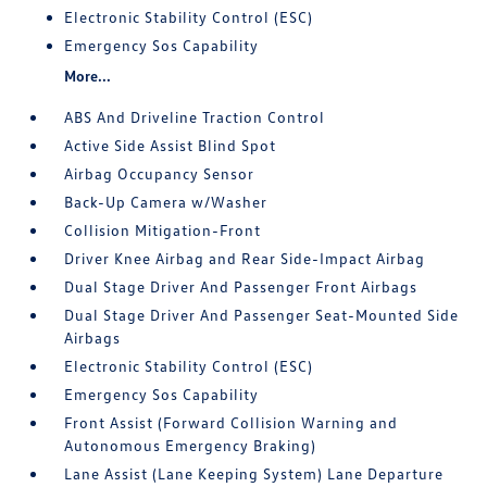
Electronic Stability Control (ESC)
Emergency Sos Capability
More...
ABS And Driveline Traction Control
Active Side Assist Blind Spot
Airbag Occupancy Sensor
Back-Up Camera w/Washer
Collision Mitigation-Front
Driver Knee Airbag and Rear Side-Impact Airbag
Dual Stage Driver And Passenger Front Airbags
Dual Stage Driver And Passenger Seat-Mounted Side
Airbags
Electronic Stability Control (ESC)
Emergency Sos Capability
Front Assist (Forward Collision Warning and
Autonomous Emergency Braking)
Lane Assist (Lane Keeping System) Lane Departure