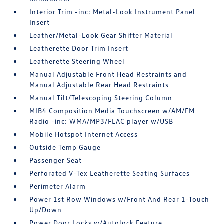
Interior Trim -inc: Metal-Look Instrument Panel
Insert
Leather/Metal-Look Gear Shifter Material
Leatherette Door Trim Insert
Leatherette Steering Wheel
Manual Adjustable Front Head Restraints and
Manual Adjustable Rear Head Restraints
Manual Tilt/Telescoping Steering Column
MIB4 Composition Media Touchscreen w/AM/FM
Radio -inc: WMA/MP3/FLAC player w/USB
Mobile Hotspot Internet Access
Outside Temp Gauge
Passenger Seat
Perforated V-Tex Leatherette Seating Surfaces
Perimeter Alarm
Power 1st Row Windows w/Front And Rear 1-Touch
Up/Down
Power Door Locks w/Autolock Feature