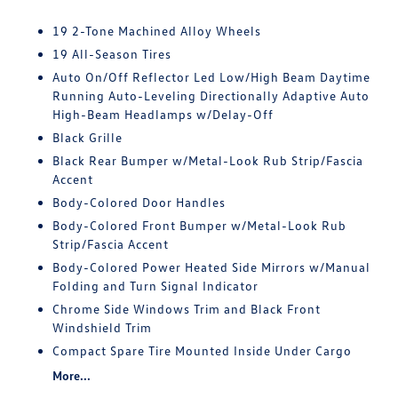
19 2-Tone Machined Alloy Wheels
19 All-Season Tires
Auto On/Off Reflector Led Low/High Beam Daytime
Running Auto-Leveling Directionally Adaptive Auto
High-Beam Headlamps w/Delay-Off
Black Grille
Black Rear Bumper w/Metal-Look Rub Strip/Fascia
Accent
Body-Colored Door Handles
Body-Colored Front Bumper w/Metal-Look Rub
Strip/Fascia Accent
Body-Colored Power Heated Side Mirrors w/Manual
Folding and Turn Signal Indicator
Chrome Side Windows Trim and Black Front
Windshield Trim
Compact Spare Tire Mounted Inside Under Cargo
More...