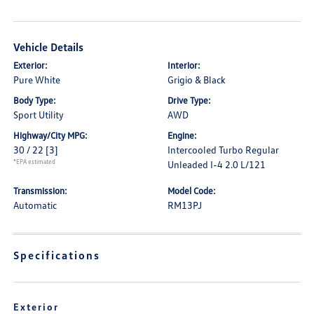
Vehicle Details
Exterior:
Interior:
Pure White
Grigio & Black
Body Type:
Drive Type:
Sport Utility
AWD
Highway/City MPG:
Engine:
30 / 22
[3]
Intercooled Turbo Regular
*EPA estimated
Unleaded I-4 2.0 L/121
Transmission:
Model Code:
Automatic
RM13PJ
Specifications
Exterior