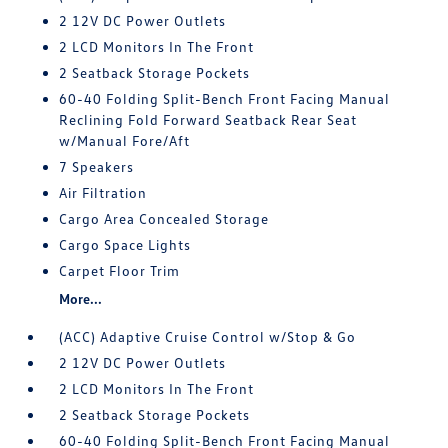
2 12V DC Power Outlets
2 LCD Monitors In The Front
2 Seatback Storage Pockets
60-40 Folding Split-Bench Front Facing Manual
Reclining Fold Forward Seatback Rear Seat
w/Manual Fore/Aft
7 Speakers
Air Filtration
Cargo Area Concealed Storage
Cargo Space Lights
Carpet Floor Trim
More...
(ACC) Adaptive Cruise Control w/Stop & Go
2 12V DC Power Outlets
2 LCD Monitors In The Front
2 Seatback Storage Pockets
60-40 Folding Split-Bench Front Facing Manual