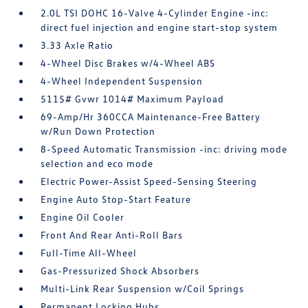
2.0L TSI DOHC 16-Valve 4-Cylinder Engine -inc:
direct fuel injection and engine start-stop system
3.33 Axle Ratio
4-Wheel Disc Brakes w/4-Wheel ABS
4-Wheel Independent Suspension
5115# Gvwr 1014# Maximum Payload
69-Amp/Hr 360CCA Maintenance-Free Battery
w/Run Down Protection
8-Speed Automatic Transmission -inc: driving mode
selection and eco mode
Electric Power-Assist Speed-Sensing Steering
Engine Auto Stop-Start Feature
Engine Oil Cooler
Front And Rear Anti-Roll Bars
Full-Time All-Wheel
Gas-Pressurized Shock Absorbers
Multi-Link Rear Suspension w/Coil Springs
Permanent Locking Hubs