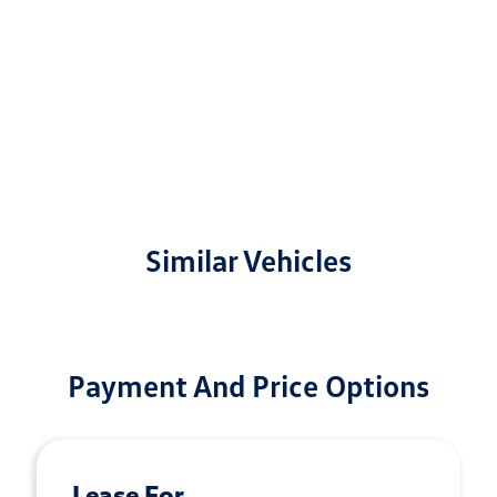
Similar Vehicles
Payment And Price Options
Lease For