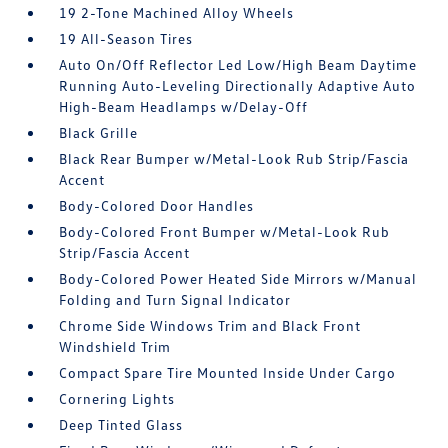
19 2-Tone Machined Alloy Wheels
19 All-Season Tires
Auto On/Off Reflector Led Low/High Beam Daytime
Running Auto-Leveling Directionally Adaptive Auto
High-Beam Headlamps w/Delay-Off
Black Grille
Black Rear Bumper w/Metal-Look Rub Strip/Fascia
Accent
Body-Colored Door Handles
Body-Colored Front Bumper w/Metal-Look Rub
Strip/Fascia Accent
Body-Colored Power Heated Side Mirrors w/Manual
Folding and Turn Signal Indicator
Chrome Side Windows Trim and Black Front
Windshield Trim
Compact Spare Tire Mounted Inside Under Cargo
Cornering Lights
Deep Tinted Glass