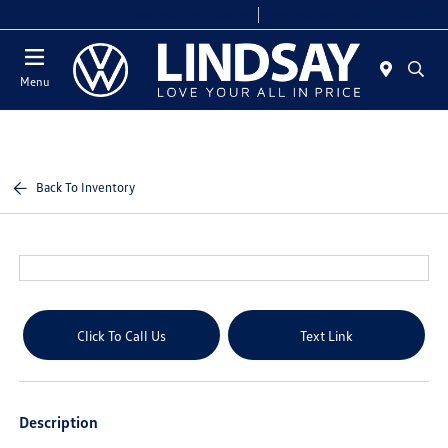
Today 9:00 AM - 9:00 PM
Service & Parts 7:00 AM - 7:00 PM
Menu
Back To Inventory
Click To Call Us
Text Link
Description