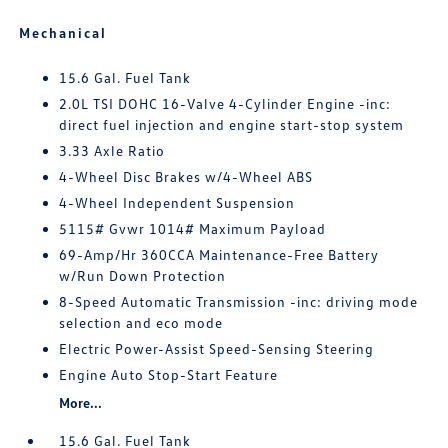
Mechanical
15.6 Gal. Fuel Tank
2.0L TSI DOHC 16-Valve 4-Cylinder Engine -inc:
direct fuel injection and engine start-stop system
3.33 Axle Ratio
4-Wheel Disc Brakes w/4-Wheel ABS
4-Wheel Independent Suspension
5115# Gvwr 1014# Maximum Payload
69-Amp/Hr 360CCA Maintenance-Free Battery
w/Run Down Protection
8-Speed Automatic Transmission -inc: driving mode
selection and eco mode
Electric Power-Assist Speed-Sensing Steering
Engine Auto Stop-Start Feature
More...
15.6 Gal. Fuel Tank