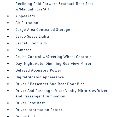
Reclining Fold Forward Seatback Rear Seat
w/Manual Fore/Aft
7 Speakers
Air Filtration
Cargo Area Concealed Storage
Cargo Space Lights
Carpet Floor Trim
Compass
Cruise Control w/Steering Wheel Controls
Day-Night Auto-Dimming Rearview Mirror
Delayed Accessory Power
Digital/Analog Appearance
Driver / Passenger And Rear Door Bins
Driver And Passenger Visor Vanity Mirrors w/Driver
And Passenger Illumination
Driver Foot Rest
Driver Information Center
Driver Seat