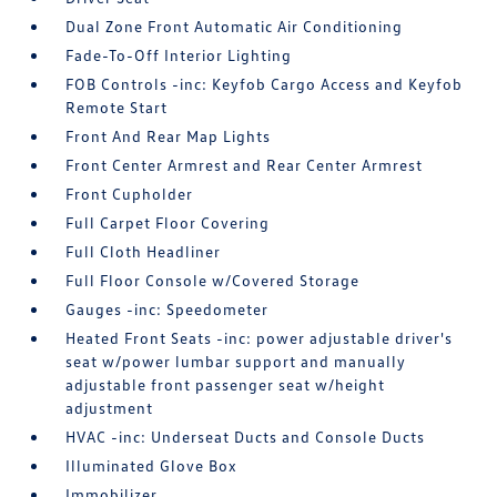
Dual Zone Front Automatic Air Conditioning
Fade-To-Off Interior Lighting
FOB Controls -inc: Keyfob Cargo Access and Keyfob
Remote Start
Front And Rear Map Lights
Front Center Armrest and Rear Center Armrest
Front Cupholder
Full Carpet Floor Covering
Full Cloth Headliner
Full Floor Console w/Covered Storage
Gauges -inc: Speedometer
Heated Front Seats -inc: power adjustable driver's
seat w/power lumbar support and manually
adjustable front passenger seat w/height
adjustment
HVAC -inc: Underseat Ducts and Console Ducts
Illuminated Glove Box
Immobilizer