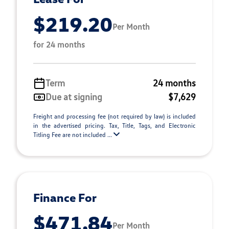
$219.20
Per Month
for 24 months
Term
24 months
Due at signing
$7,629
Freight and processing fee (not required by law) is included
in the advertised pricing. Tax, Title, Tags, and Electronic
Titling Fee are not included ...
Finance For
$471.84
Per Month