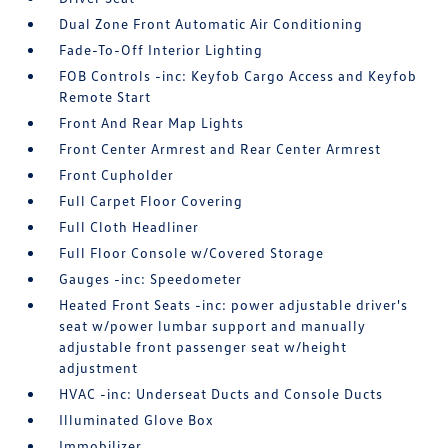
Dual Zone Front Automatic Air Conditioning
Fade-To-Off Interior Lighting
FOB Controls -inc: Keyfob Cargo Access and Keyfob
Remote Start
Front And Rear Map Lights
Front Center Armrest and Rear Center Armrest
Front Cupholder
Full Carpet Floor Covering
Full Cloth Headliner
Full Floor Console w/Covered Storage
Gauges -inc: Speedometer
Heated Front Seats -inc: power adjustable driver's
seat w/power lumbar support and manually
adjustable front passenger seat w/height
adjustment
HVAC -inc: Underseat Ducts and Console Ducts
Illuminated Glove Box
Immobilizer