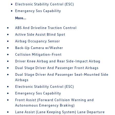
Electronic Stability Control (ESC)
Emergency Sos Capability
More...
ABS And Driveline Traction Control
Active Side Assist Blind Spot
Airbag Occupancy Sensor
Back-Up Camera w/Washer
Collision Mitigation-Front
Driver Knee Airbag and Rear Side-Impact Airbag
Dual Stage Driver And Passenger Front Airbags
Dual Stage Driver And Passenger Seat-Mounted Side
Airbags
Electronic Stability Control (ESC)
Emergency Sos Capability
Front Assist (Forward Collision Warning and
Autonomous Emergency Braking)
Lane Assist (Lane Keeping System) Lane Departure