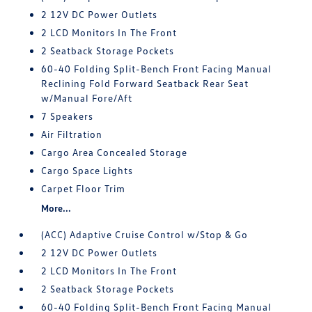
2 12V DC Power Outlets
2 LCD Monitors In The Front
2 Seatback Storage Pockets
60-40 Folding Split-Bench Front Facing Manual
Reclining Fold Forward Seatback Rear Seat
w/Manual Fore/Aft
7 Speakers
Air Filtration
Cargo Area Concealed Storage
Cargo Space Lights
Carpet Floor Trim
More...
(ACC) Adaptive Cruise Control w/Stop & Go
2 12V DC Power Outlets
2 LCD Monitors In The Front
2 Seatback Storage Pockets
60-40 Folding Split-Bench Front Facing Manual