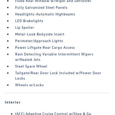
Fixed Rear Window w/Wiper and Defroster
Fully Galvanized Steel Panels
Headlights-Automatic Highbeams
LED Brakelights
Lip Spoiler
Metal-Look Bodyside Insert
Perimeter/Approach Lights
Power Liftgate Rear Cargo Access
Rain Detecting Variable Intermittent Wipers
w/Heated Jets
Steel Spare Wheel
Tailgate/Rear Door Lock Included w/Power Door
Locks
Wheels w/Locks
Interior
(ACC) Adaptive Cruise Control w/Stop & Go