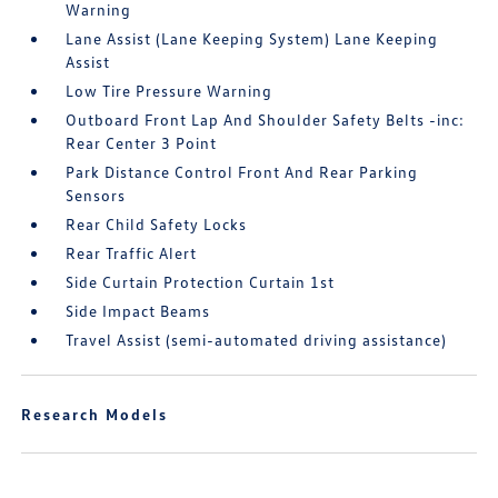
Warning
Lane Assist (Lane Keeping System) Lane Keeping
Assist
Low Tire Pressure Warning
Outboard Front Lap And Shoulder Safety Belts -inc:
Rear Center 3 Point
Park Distance Control Front And Rear Parking
Sensors
Rear Child Safety Locks
Rear Traffic Alert
Side Curtain Protection Curtain 1st
Side Impact Beams
Travel Assist (semi-automated driving assistance)
Research Models