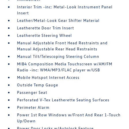
Interior Trim -inc: Metal-Look Instrument Panel
Insert
Leather/Metal-Look Gear Shifter Material
Leatherette Door Trim Insert
Leatherette Steering Wheel
Manual Adjustable Front Head Restraints and
Manual Adjustable Rear Head Restraints
Manual Tilt/Telescoping Steering Column
MIB4 Composition Media Touchscreen w/AM/FM
Radio -inc: WMA/MP3/FLAC player w/USB
Mobile Hotspot Internet Access
Outside Temp Gauge
Passenger Seat
Perforated V-Tex Leatherette Seating Surfaces
Perimeter Alarm
Power 1st Row Windows w/Front And Rear 1-Touch
Up/Down
Power Door Locks w/Autolock Feature