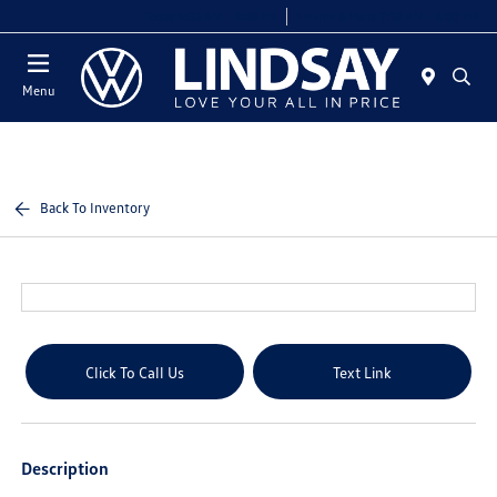
Today 9:00 AM - 8:00 PM
Service & Parts 7:30 AM - 6:00 PM
Menu
Back To Inventory
Click To Call Us
Text Link
Description