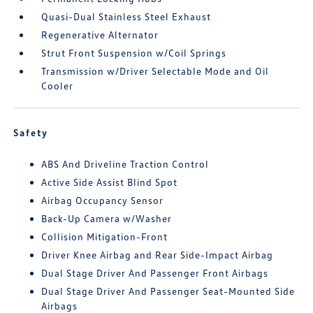
Quasi-Dual Stainless Steel Exhaust
Regenerative Alternator
Strut Front Suspension w/Coil Springs
Transmission w/Driver Selectable Mode and Oil
Cooler
Safety
ABS And Driveline Traction Control
Active Side Assist Blind Spot
Airbag Occupancy Sensor
Back-Up Camera w/Washer
Collision Mitigation-Front
Driver Knee Airbag and Rear Side-Impact Airbag
Dual Stage Driver And Passenger Front Airbags
Dual Stage Driver And Passenger Seat-Mounted Side
Airbags