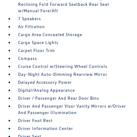
Reclining Fold Forward Seatback Rear Seat
w/Manual Fore/Aft
7 Speakers
Air Filtration
Cargo Area Concealed Storage
Cargo Space Lights
Carpet Floor Trim
Compass
Cruise Control w/Steering Wheel Controls
Day-Night Auto-Dimming Rearview Mirror
Delayed Accessory Power
Digital/Analog Appearance
Driver / Passenger And Rear Door Bins
Driver And Passenger Visor Vanity Mirrors w/Driver
And Passenger Illumination
Driver Foot Rest
Driver Information Center
Driver Seat