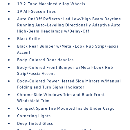
19 2-Tone Machined Alloy Wheels
19 All-Season Tires
Auto On/Off Reflector Led Low/High Beam Daytime
Running Auto-Leveling Directionally Adaptive Auto
High-Beam Headlamps w/Delay-Off
Black Grille
Black Rear Bumper w/Metal-Look Rub Strip/Fascia
Accent
Body-Colored Door Handles
Body-Colored Front Bumper w/Metal-Look Rub
Strip/Fascia Accent
Body-Colored Power Heated Side Mirrors w/Manual
Folding and Turn Signal Indicator
Chrome Side Windows Trim and Black Front
Windshield Trim
Compact Spare Tire Mounted Inside Under Cargo
Cornering Lights
Deep Tinted Glass