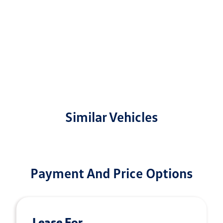
Similar Vehicles
Payment And Price Options
Lease For