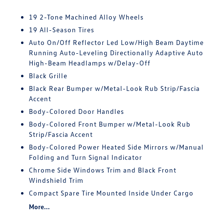
19 2-Tone Machined Alloy Wheels
19 All-Season Tires
Auto On/Off Reflector Led Low/High Beam Daytime
Running Auto-Leveling Directionally Adaptive Auto
High-Beam Headlamps w/Delay-Off
Black Grille
Black Rear Bumper w/Metal-Look Rub Strip/Fascia
Accent
Body-Colored Door Handles
Body-Colored Front Bumper w/Metal-Look Rub
Strip/Fascia Accent
Body-Colored Power Heated Side Mirrors w/Manual
Folding and Turn Signal Indicator
Chrome Side Windows Trim and Black Front
Windshield Trim
Compact Spare Tire Mounted Inside Under Cargo
More...