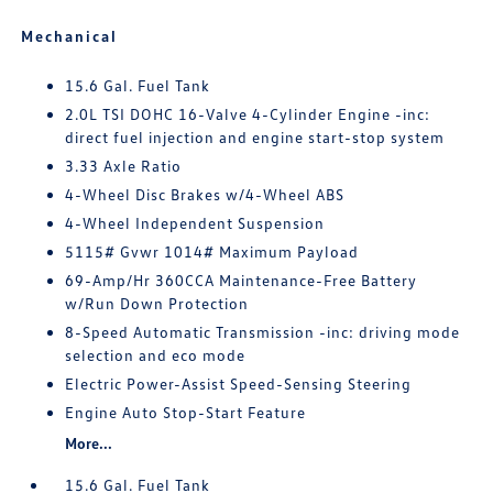
Mechanical
15.6 Gal. Fuel Tank
2.0L TSI DOHC 16-Valve 4-Cylinder Engine -inc:
direct fuel injection and engine start-stop system
3.33 Axle Ratio
4-Wheel Disc Brakes w/4-Wheel ABS
4-Wheel Independent Suspension
5115# Gvwr 1014# Maximum Payload
69-Amp/Hr 360CCA Maintenance-Free Battery
w/Run Down Protection
8-Speed Automatic Transmission -inc: driving mode
selection and eco mode
Electric Power-Assist Speed-Sensing Steering
Engine Auto Stop-Start Feature
More...
15.6 Gal. Fuel Tank