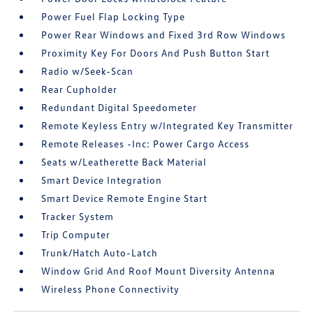
Power Fuel Flap Locking Type
Power Rear Windows and Fixed 3rd Row Windows
Proximity Key For Doors And Push Button Start
Radio w/Seek-Scan
Rear Cupholder
Redundant Digital Speedometer
Remote Keyless Entry w/Integrated Key Transmitter
Remote Releases -Inc: Power Cargo Access
Seats w/Leatherette Back Material
Smart Device Integration
Smart Device Remote Engine Start
Tracker System
Trip Computer
Trunk/Hatch Auto-Latch
Window Grid And Roof Mount Diversity Antenna
Wireless Phone Connectivity