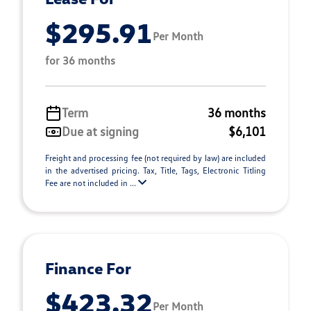
$295.91
Per Month
for 36 months
Term
36 months
Due at signing
$6,101
Freight and processing fee (not required by law) are included
in the advertised pricing. Tax, Title, Tags, Electronic Titling
Fee are not included in ...
Finance For
$423.32
Per Month