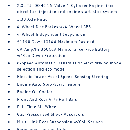
2.0L TSI DOHC 16-Valve 4-Cylinder Engine -inc:
direct fuel injection and engine start-stop system
3.33 Axle Ratio
4-Wheel Disc Brakes w/4-Wheel ABS
4-Wheel Independent Suspension
5115# Gvwr 1014# Maximum Payload
69-Amp/Hr 360CCA Maintenance-Free Battery
w/Run Down Protection
8-Speed Automatic Transmission -inc: driving mode
selection and eco mode
Electric Power-Assist Speed-Sensing Steering
Engine Auto Stop-Start Feature
Engine Oil Cooler
Front And Rear Anti-Roll Bars
Full-Time All-Wheel
Gas-Pressurized Shock Absorbers
Multi-Link Rear Suspension w/Coil Springs
Permanent Locking Hubs