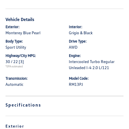
Vehicle Details
Exterior:
Interior:
Monterey Blue Pearl
Grigio & Black
Body Type:
Drive Type:
Sport Utility
AWD
Highway/City MPG:
Engine:
30 / 22
[3]
Intercooled Turbo Regular
*EPA estimated
Unleaded I-4 2.0 L/121
Transmission:
Model Code:
Automatic
RM13PJ
Specifications
Exterior