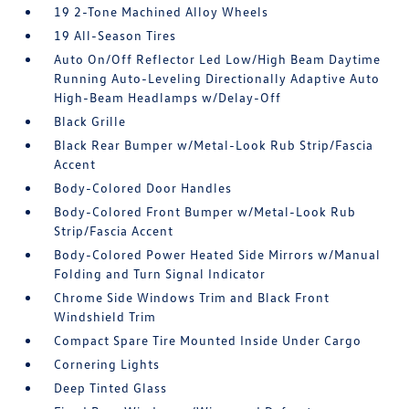
19 2-Tone Machined Alloy Wheels
19 All-Season Tires
Auto On/Off Reflector Led Low/High Beam Daytime
Running Auto-Leveling Directionally Adaptive Auto
High-Beam Headlamps w/Delay-Off
Black Grille
Black Rear Bumper w/Metal-Look Rub Strip/Fascia
Accent
Body-Colored Door Handles
Body-Colored Front Bumper w/Metal-Look Rub
Strip/Fascia Accent
Body-Colored Power Heated Side Mirrors w/Manual
Folding and Turn Signal Indicator
Chrome Side Windows Trim and Black Front
Windshield Trim
Compact Spare Tire Mounted Inside Under Cargo
Cornering Lights
Deep Tinted Glass