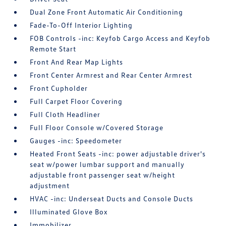
Dual Zone Front Automatic Air Conditioning
Fade-To-Off Interior Lighting
FOB Controls -inc: Keyfob Cargo Access and Keyfob
Remote Start
Front And Rear Map Lights
Front Center Armrest and Rear Center Armrest
Front Cupholder
Full Carpet Floor Covering
Full Cloth Headliner
Full Floor Console w/Covered Storage
Gauges -inc: Speedometer
Heated Front Seats -inc: power adjustable driver's
seat w/power lumbar support and manually
adjustable front passenger seat w/height
adjustment
HVAC -inc: Underseat Ducts and Console Ducts
Illuminated Glove Box
Immobilizer