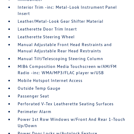
Interior Trim -inc: Metal-Look Instrument Panel
Insert
Leather/Metal-Look Gear Shifter Material
Leatherette Door Trim Insert
Leatherette Steering Wheel
Manual Adjustable Front Head Restraints and
Manual Adjustable Rear Head Restraints
Manual Tilt/Telescoping Steering Column
MIB4 Composition Media Touchscreen w/AM/FM
Radio -inc: WMA/MP3/FLAC player w/USB
Mobile Hotspot Internet Access
Outside Temp Gauge
Passenger Seat
Perforated V-Tex Leatherette Seating Surfaces
Perimeter Alarm
Power 1st Row Windows w/Front And Rear 1-Touch
Up/Down
Power Door Locks w/Autolock Feature