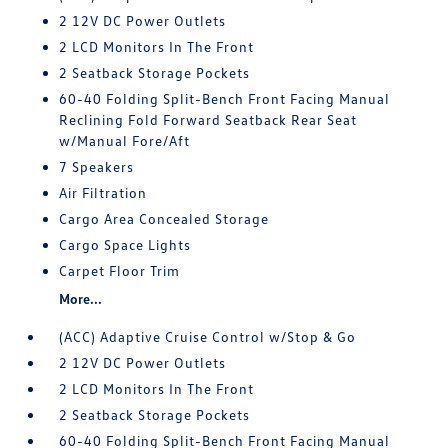
2 12V DC Power Outlets
2 LCD Monitors In The Front
2 Seatback Storage Pockets
60-40 Folding Split-Bench Front Facing Manual
Reclining Fold Forward Seatback Rear Seat
w/Manual Fore/Aft
7 Speakers
Air Filtration
Cargo Area Concealed Storage
Cargo Space Lights
Carpet Floor Trim
More...
(ACC) Adaptive Cruise Control w/Stop & Go
2 12V DC Power Outlets
2 LCD Monitors In The Front
2 Seatback Storage Pockets
60-40 Folding Split-Bench Front Facing Manual