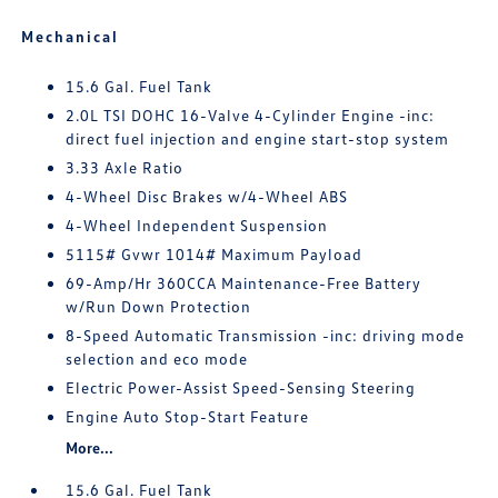
Mechanical
15.6 Gal. Fuel Tank
2.0L TSI DOHC 16-Valve 4-Cylinder Engine -inc:
direct fuel injection and engine start-stop system
3.33 Axle Ratio
4-Wheel Disc Brakes w/4-Wheel ABS
4-Wheel Independent Suspension
5115# Gvwr 1014# Maximum Payload
69-Amp/Hr 360CCA Maintenance-Free Battery
w/Run Down Protection
8-Speed Automatic Transmission -inc: driving mode
selection and eco mode
Electric Power-Assist Speed-Sensing Steering
Engine Auto Stop-Start Feature
More...
15.6 Gal. Fuel Tank