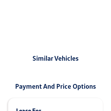
Similar Vehicles
Payment And Price Options
Lease For