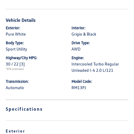
Vehicle Details
Exterior:
Interior:
Pure White
Grigio & Black
Body Type:
Drive Type:
Sport Utility
AWD
Highway/City MPG:
Engine:
30 / 22
[3]
Intercooled Turbo Regular
*EPA estimated
Unleaded I-4 2.0 L/121
Transmission:
Model Code:
Automatic
RM13PJ
Specifications
Exterior