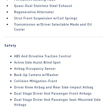
Quasi-Dual Stainless Steel Exhaust
Regenerative Alternator
Strut Front Suspension w/Coil Springs
Transmission w/Driver Selectable Mode and Oil
Cooler
Safety
ABS And Driveline Traction Control
Active Side Assist Blind Spot
Airbag Occupancy Sensor
Back-Up Camera w/Washer
Collision Mitigation-Front
Driver Knee Airbag and Rear Side-Impact Airbag
Dual Stage Driver And Passenger Front Airbags
Dual Stage Driver And Passenger Seat-Mounted Side
Airbags