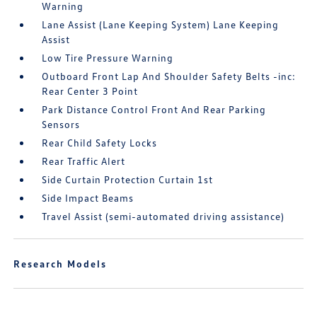
Warning
Lane Assist (Lane Keeping System) Lane Keeping
Assist
Low Tire Pressure Warning
Outboard Front Lap And Shoulder Safety Belts -inc:
Rear Center 3 Point
Park Distance Control Front And Rear Parking
Sensors
Rear Child Safety Locks
Rear Traffic Alert
Side Curtain Protection Curtain 1st
Side Impact Beams
Travel Assist (semi-automated driving assistance)
Research Models