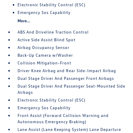
Electronic Stability Control (ESC)
Emergency Sos Capability
More...
ABS And Driveline Traction Control
Active Side Assist Blind Spot
Airbag Occupancy Sensor
Back-Up Camera w/Washer
Collision Mitigation-Front
Driver Knee Airbag and Rear Side-Impact Airbag
Dual Stage Driver And Passenger Front Airbags
Dual Stage Driver And Passenger Seat-Mounted Side
Airbags
Electronic Stability Control (ESC)
Emergency Sos Capability
Front Assist (Forward Collision Warning and
Autonomous Emergency Braking)
Lane Assist (Lane Keeping System) Lane Departure