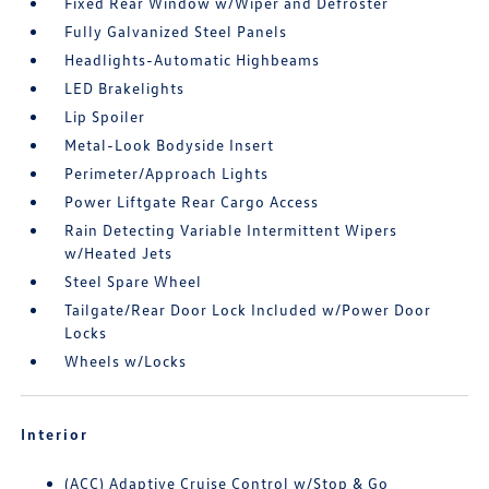
Fixed Rear Window w/Wiper and Defroster
Fully Galvanized Steel Panels
Headlights-Automatic Highbeams
LED Brakelights
Lip Spoiler
Metal-Look Bodyside Insert
Perimeter/Approach Lights
Power Liftgate Rear Cargo Access
Rain Detecting Variable Intermittent Wipers
w/Heated Jets
Steel Spare Wheel
Tailgate/Rear Door Lock Included w/Power Door
Locks
Wheels w/Locks
Interior
(ACC) Adaptive Cruise Control w/Stop & Go