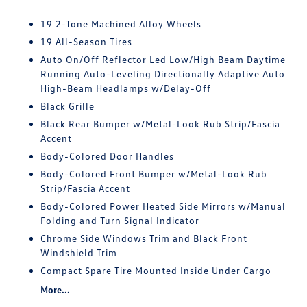
19 2-Tone Machined Alloy Wheels
19 All-Season Tires
Auto On/Off Reflector Led Low/High Beam Daytime
Running Auto-Leveling Directionally Adaptive Auto
High-Beam Headlamps w/Delay-Off
Black Grille
Black Rear Bumper w/Metal-Look Rub Strip/Fascia
Accent
Body-Colored Door Handles
Body-Colored Front Bumper w/Metal-Look Rub
Strip/Fascia Accent
Body-Colored Power Heated Side Mirrors w/Manual
Folding and Turn Signal Indicator
Chrome Side Windows Trim and Black Front
Windshield Trim
Compact Spare Tire Mounted Inside Under Cargo
More...