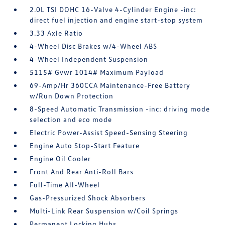
2.0L TSI DOHC 16-Valve 4-Cylinder Engine -inc:
direct fuel injection and engine start-stop system
3.33 Axle Ratio
4-Wheel Disc Brakes w/4-Wheel ABS
4-Wheel Independent Suspension
5115# Gvwr 1014# Maximum Payload
69-Amp/Hr 360CCA Maintenance-Free Battery
w/Run Down Protection
8-Speed Automatic Transmission -inc: driving mode
selection and eco mode
Electric Power-Assist Speed-Sensing Steering
Engine Auto Stop-Start Feature
Engine Oil Cooler
Front And Rear Anti-Roll Bars
Full-Time All-Wheel
Gas-Pressurized Shock Absorbers
Multi-Link Rear Suspension w/Coil Springs
Permanent Locking Hubs