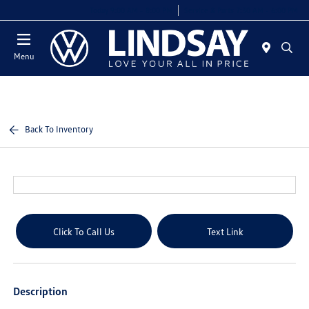
Today 9:00 AM - 8:00 PM
Service & Parts 7:30 AM - 6:00 PM
Menu
Back To Inventory
Click To Call Us
Text Link
Description