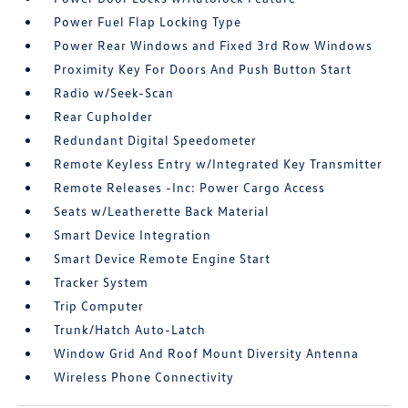
Power Fuel Flap Locking Type
Power Rear Windows and Fixed 3rd Row Windows
Proximity Key For Doors And Push Button Start
Radio w/Seek-Scan
Rear Cupholder
Redundant Digital Speedometer
Remote Keyless Entry w/Integrated Key Transmitter
Remote Releases -Inc: Power Cargo Access
Seats w/Leatherette Back Material
Smart Device Integration
Smart Device Remote Engine Start
Tracker System
Trip Computer
Trunk/Hatch Auto-Latch
Window Grid And Roof Mount Diversity Antenna
Wireless Phone Connectivity