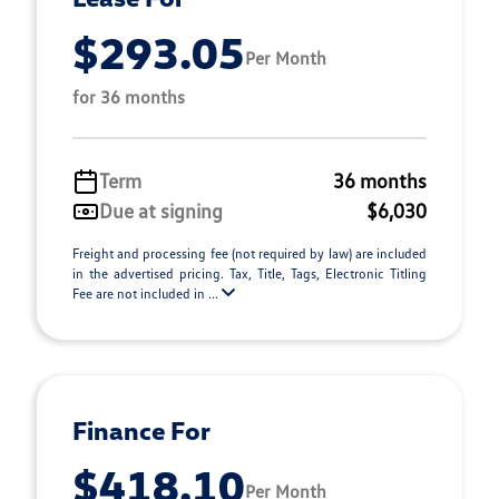
$293.05
Per Month
for 36 months
Term
36 months
Due at signing
$6,030
Freight and processing fee (not required by law) are included
in the advertised pricing. Tax, Title, Tags, Electronic Titling
Fee are not included in ...
Finance For
$418.10
Per Month