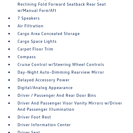
Reclining Fold Forward Seatback Rear Seat
w/Manual Fore/Aft
7 Speakers
Air Filtration
Cargo Area Concealed Storage
Cargo Space Lights
Carpet Floor Trim
Compass
Cruise Control w/Steering Wheel Controls
Day-Night Auto-Dimming Rearview Mirror
Delayed Accessory Power
Digital/Analog Appearance
Driver / Passenger And Rear Door Bins
Driver And Passenger Visor Vanity Mirrors w/Driver
And Passenger Illumination
Driver Foot Rest
Driver Information Center
Driver Seat