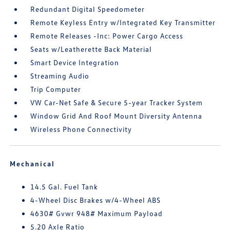
Redundant Digital Speedometer
Remote Keyless Entry w/Integrated Key Transmitter
Remote Releases -Inc: Power Cargo Access
Seats w/Leatherette Back Material
Smart Device Integration
Streaming Audio
Trip Computer
VW Car-Net Safe & Secure 5-year Tracker System
Window Grid And Roof Mount Diversity Antenna
Wireless Phone Connectivity
Mechanical
14.5 Gal. Fuel Tank
4-Wheel Disc Brakes w/4-Wheel ABS
4630# Gvwr 948# Maximum Payload
5.20 Axle Ratio