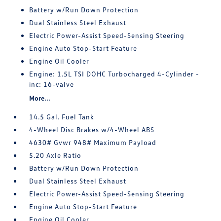
Battery w/Run Down Protection
Dual Stainless Steel Exhaust
Electric Power-Assist Speed-Sensing Steering
Engine Auto Stop-Start Feature
Engine Oil Cooler
Engine: 1.5L TSI DOHC Turbocharged 4-Cylinder -
inc: 16-valve
More...
14.5 Gal. Fuel Tank
4-Wheel Disc Brakes w/4-Wheel ABS
4630# Gvwr 948# Maximum Payload
5.20 Axle Ratio
Battery w/Run Down Protection
Dual Stainless Steel Exhaust
Electric Power-Assist Speed-Sensing Steering
Engine Auto Stop-Start Feature
Engine Oil Cooler