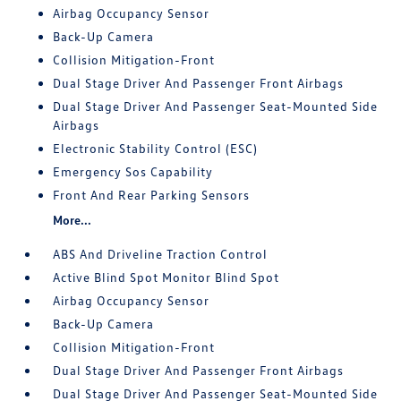
Airbag Occupancy Sensor
Back-Up Camera
Collision Mitigation-Front
Dual Stage Driver And Passenger Front Airbags
Dual Stage Driver And Passenger Seat-Mounted Side
Airbags
Electronic Stability Control (ESC)
Emergency Sos Capability
Front And Rear Parking Sensors
More...
ABS And Driveline Traction Control
Active Blind Spot Monitor Blind Spot
Airbag Occupancy Sensor
Back-Up Camera
Collision Mitigation-Front
Dual Stage Driver And Passenger Front Airbags
Dual Stage Driver And Passenger Seat-Mounted Side