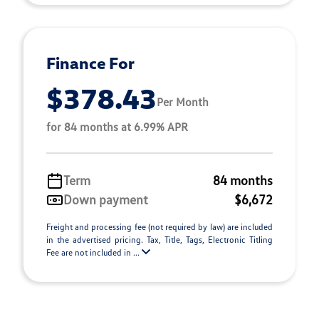
Finance For
$378.43
Per Month
for 84 months at 6.99% APR
Term
84 months
Down payment
$6,672
Freight and processing fee (not required by law) are included
in the advertised pricing. Tax, Title, Tags, Electronic Titling
Fee are not included in ...