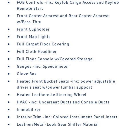
FOB Controls -inc: Keyfob Cargo Access and Keyfob
Remote Start
Front Center Armrest and Rear Center Armrest
w/Pass-Thru
Front Cupholder
Front Map Lights
Full Carpet Floor Covering
Full Cloth Headliner
Full Floor Console w/Covered Storage
Gauges -inc: Speedometer
Glove Box
Heated Front Bucket Seats -inc: power adjustable
driver's seat w/power lumbar support
Heated Leatherette Steering Wheel
HVAC -inc: Underseat Ducts and Console Ducts
Immobilizer
Interior Trim -inc: Colored Instrument Panel Insert
Leather/Metal-Look Gear Shifter Material