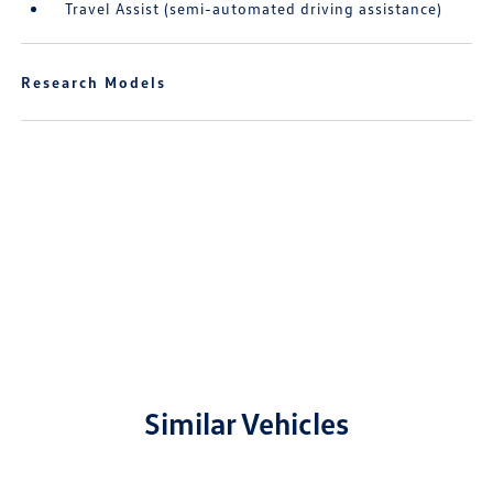
Travel Assist (semi-automated driving assistance)
Research Models
Similar Vehicles