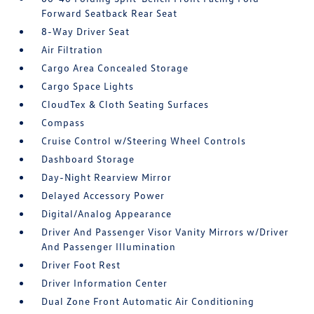
Forward Seatback Rear Seat
8-Way Driver Seat
Air Filtration
Cargo Area Concealed Storage
Cargo Space Lights
CloudTex & Cloth Seating Surfaces
Compass
Cruise Control w/Steering Wheel Controls
Dashboard Storage
Day-Night Rearview Mirror
Delayed Accessory Power
Digital/Analog Appearance
Driver And Passenger Visor Vanity Mirrors w/Driver
And Passenger Illumination
Driver Foot Rest
Driver Information Center
Dual Zone Front Automatic Air Conditioning