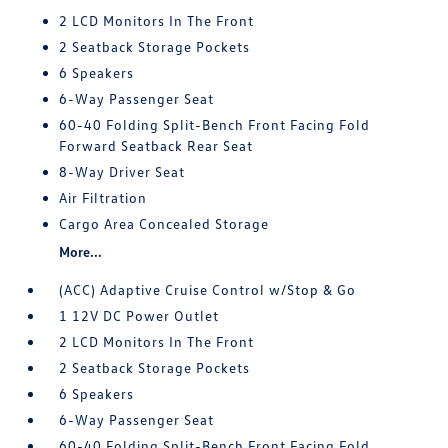
2 LCD Monitors In The Front
2 Seatback Storage Pockets
6 Speakers
6-Way Passenger Seat
60-40 Folding Split-Bench Front Facing Fold
Forward Seatback Rear Seat
8-Way Driver Seat
Air Filtration
Cargo Area Concealed Storage
More...
(ACC) Adaptive Cruise Control w/Stop & Go
1 12V DC Power Outlet
2 LCD Monitors In The Front
2 Seatback Storage Pockets
6 Speakers
6-Way Passenger Seat
60-40 Folding Split-Bench Front Facing Fold