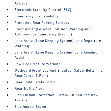
Airbags
Electronic Stability Control (ESC)
Emergency Sos Capability
Front And Rear Parking Sensors
Front Assist (Forward Collision Warning and
Autonomous Emergency Braking)
Lane Assist (Lane Keeping System) Lane Departure
Warning
Lane Assist (Lane Keeping System) Lane Keeping
Assist
Low Tire Pressure Warning
Outboard Front Lap And Shoulder Safety Belts -inc:
Rear Center 3 Point
Rear Child Safety Locks
Rear Traffic Alert
Side Curtain Protection Curtain 1st And 2nd Row
Airbags
Side Impact Beams