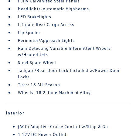
Fully Galvanized Steel Panels
Headlights-Automatic Highbeams
LED Brakelights
Liftgate Rear Cargo Access
Lip Spoiler
Perimeter/Approach Lights
Rain Detecting Variable Intermittent Wipers
w/Heated Jets
Steel Spare Wheel
Tailgate/Rear Door Lock Included w/Power Door
Locks
Tires: 18 All-Season
Wheels: 18 2-Tone Machined Alloy
Interior
(ACC) Adaptive Cruise Control w/Stop & Go
1 12V DC Power Outlet