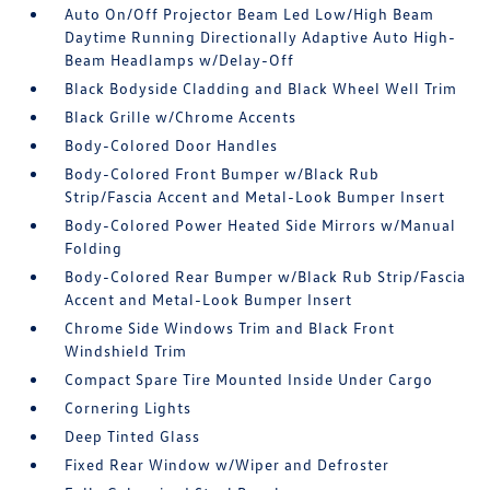
Auto On/Off Projector Beam Led Low/High Beam
Daytime Running Directionally Adaptive Auto High-
Beam Headlamps w/Delay-Off
Black Bodyside Cladding and Black Wheel Well Trim
Black Grille w/Chrome Accents
Body-Colored Door Handles
Body-Colored Front Bumper w/Black Rub
Strip/Fascia Accent and Metal-Look Bumper Insert
Body-Colored Power Heated Side Mirrors w/Manual
Folding
Body-Colored Rear Bumper w/Black Rub Strip/Fascia
Accent and Metal-Look Bumper Insert
Chrome Side Windows Trim and Black Front
Windshield Trim
Compact Spare Tire Mounted Inside Under Cargo
Cornering Lights
Deep Tinted Glass
Fixed Rear Window w/Wiper and Defroster