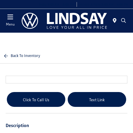
Today 9:00 AM - 6:00 PM
Service & Parts 8:00 AM - 4:00 PM
Menu
Back To Inventory
Click To Call Us
Text Link
Description