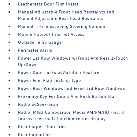
Leatherette Door Trim Insert
Manual Adjustable Front Head Restraints and
Manual Adjustable Rear Head Restraints
Manual Tilt/Telescoping Steering Column
Mobile Hotspot Internet Access
Outside Temp Gauge
Perimeter Alarm
Power 1st Row Windows w/Front And Rear 1-Touch
Up/Down
Power Door Locks w/Autolock Feature
Power Fuel Flap Locking Type
Power Rear Windows and Fixed 3rd Row Windows
Proximity Key For Doors And Push Button Start
Radio w/Seek-Scan
Radio: MIB3 Composition Media AM/FM/HD -inc: 8
touchscreen multifunction center display
Rear Carpet Floor Trim
Rear Cupholder