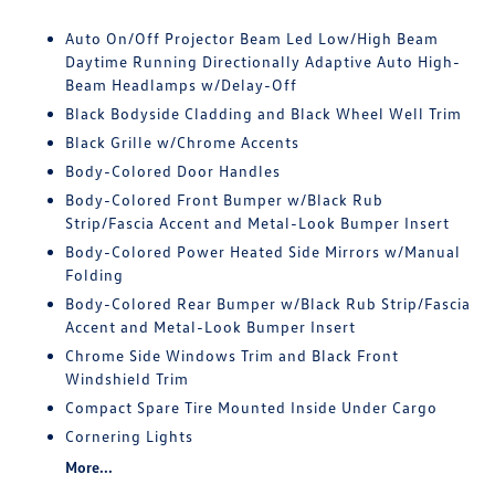
Auto On/Off Projector Beam Led Low/High Beam
Daytime Running Directionally Adaptive Auto High-
Beam Headlamps w/Delay-Off
Black Bodyside Cladding and Black Wheel Well Trim
Black Grille w/Chrome Accents
Body-Colored Door Handles
Body-Colored Front Bumper w/Black Rub
Strip/Fascia Accent and Metal-Look Bumper Insert
Body-Colored Power Heated Side Mirrors w/Manual
Folding
Body-Colored Rear Bumper w/Black Rub Strip/Fascia
Accent and Metal-Look Bumper Insert
Chrome Side Windows Trim and Black Front
Windshield Trim
Compact Spare Tire Mounted Inside Under Cargo
Cornering Lights
More...