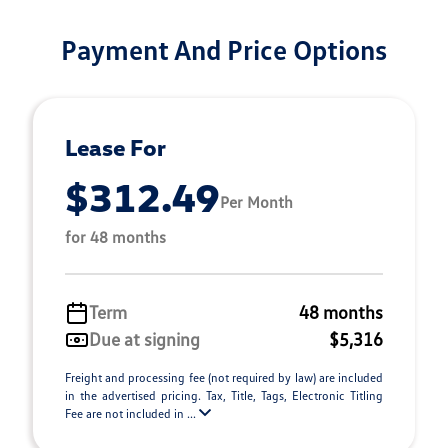
Payment And Price Options
Lease For
$312.49
Per Month
for 48 months
Term
48 months
Due at signing
$5,316
Freight and processing fee (not required by law) are included
in the advertised pricing. Tax, Title, Tags, Electronic Titling
Fee are not included in ...