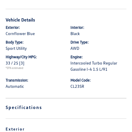
Vehicle Details
Exterior:
Interior:
Cornflower Blue
Black
Body Type:
Drive Type:
Sport Utility
AWD
Highway/City MPG:
Engine:
33 / 25
[3]
Intercooled Turbo Regular
*EPA estimated
Gasoline I-4 1.5 L/91
Transmission:
Model Code:
Automatic
CL23SR
Specifications
Exterior