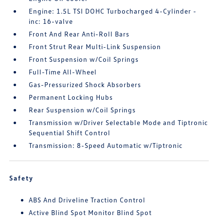
Engine: 1.5L TSI DOHC Turbocharged 4-Cylinder -
inc: 16-valve
Front And Rear Anti-Roll Bars
Front Strut Rear Multi-Link Suspension
Front Suspension w/Coil Springs
Full-Time All-Wheel
Gas-Pressurized Shock Absorbers
Permanent Locking Hubs
Rear Suspension w/Coil Springs
Transmission w/Driver Selectable Mode and Tiptronic
Sequential Shift Control
Transmission: 8-Speed Automatic w/Tiptronic
Safety
ABS And Driveline Traction Control
Active Blind Spot Monitor Blind Spot