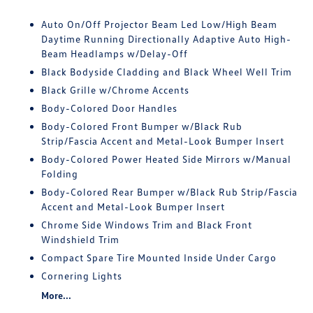
Auto On/Off Projector Beam Led Low/High Beam
Daytime Running Directionally Adaptive Auto High-
Beam Headlamps w/Delay-Off
Black Bodyside Cladding and Black Wheel Well Trim
Black Grille w/Chrome Accents
Body-Colored Door Handles
Body-Colored Front Bumper w/Black Rub
Strip/Fascia Accent and Metal-Look Bumper Insert
Body-Colored Power Heated Side Mirrors w/Manual
Folding
Body-Colored Rear Bumper w/Black Rub Strip/Fascia
Accent and Metal-Look Bumper Insert
Chrome Side Windows Trim and Black Front
Windshield Trim
Compact Spare Tire Mounted Inside Under Cargo
Cornering Lights
More...