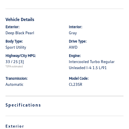
Vehicle Details
Exterior:
Interior:
Deep Black Pearl
Gray
Body Type:
Drive Type:
Sport Utility
AWD
Highway/City MPG:
Engine:
33 / 25
[3]
Intercooled Turbo Regular
*EPA estimated
Unleaded I-4 1.5 L/91
Transmission:
Model Code:
Automatic
CL23SR
Specifications
Exterior