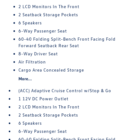
2 LCD Monitors In The Front
2 Seatback Storage Pockets
6 Speakers
6-Way Passenger Seat
60-40 Folding Split-Bench Front Facing Fold
Forward Seatback Rear Seat
8-Way Driver Seat
Air Filtration
Cargo Area Concealed Storage
More...
(ACC) Adaptive Cruise Control w/Stop & Go
1 12V DC Power Outlet
2 LCD Monitors In The Front
2 Seatback Storage Pockets
6 Speakers
6-Way Passenger Seat
60-40 Folding Split-Bench Front Facing Fold