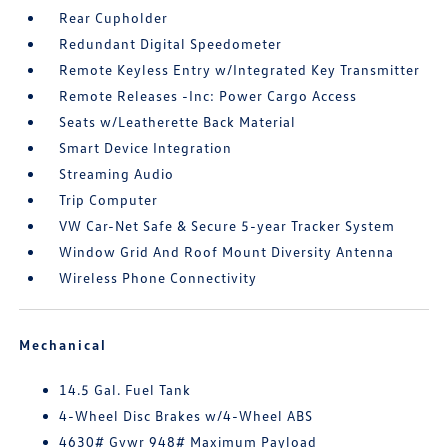
Rear Cupholder
Redundant Digital Speedometer
Remote Keyless Entry w/Integrated Key Transmitter
Remote Releases -Inc: Power Cargo Access
Seats w/Leatherette Back Material
Smart Device Integration
Streaming Audio
Trip Computer
VW Car-Net Safe & Secure 5-year Tracker System
Window Grid And Roof Mount Diversity Antenna
Wireless Phone Connectivity
Mechanical
14.5 Gal. Fuel Tank
4-Wheel Disc Brakes w/4-Wheel ABS
4630# Gvwr 948# Maximum Payload