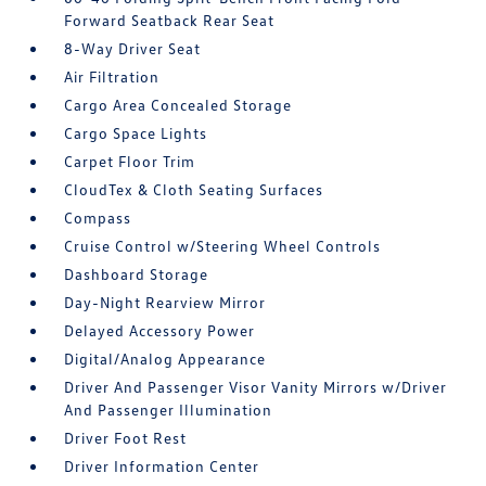
Forward Seatback Rear Seat
8-Way Driver Seat
Air Filtration
Cargo Area Concealed Storage
Cargo Space Lights
Carpet Floor Trim
CloudTex & Cloth Seating Surfaces
Compass
Cruise Control w/Steering Wheel Controls
Dashboard Storage
Day-Night Rearview Mirror
Delayed Accessory Power
Digital/Analog Appearance
Driver And Passenger Visor Vanity Mirrors w/Driver
And Passenger Illumination
Driver Foot Rest
Driver Information Center