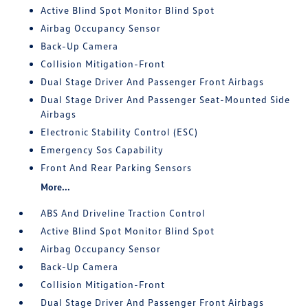
Active Blind Spot Monitor Blind Spot
Airbag Occupancy Sensor
Back-Up Camera
Collision Mitigation-Front
Dual Stage Driver And Passenger Front Airbags
Dual Stage Driver And Passenger Seat-Mounted Side
Airbags
Electronic Stability Control (ESC)
Emergency Sos Capability
Front And Rear Parking Sensors
More...
ABS And Driveline Traction Control
Active Blind Spot Monitor Blind Spot
Airbag Occupancy Sensor
Back-Up Camera
Collision Mitigation-Front
Dual Stage Driver And Passenger Front Airbags