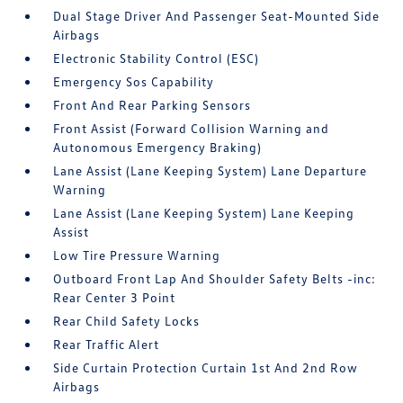
Dual Stage Driver And Passenger Seat-Mounted Side
Airbags
Electronic Stability Control (ESC)
Emergency Sos Capability
Front And Rear Parking Sensors
Front Assist (Forward Collision Warning and
Autonomous Emergency Braking)
Lane Assist (Lane Keeping System) Lane Departure
Warning
Lane Assist (Lane Keeping System) Lane Keeping
Assist
Low Tire Pressure Warning
Outboard Front Lap And Shoulder Safety Belts -inc:
Rear Center 3 Point
Rear Child Safety Locks
Rear Traffic Alert
Side Curtain Protection Curtain 1st And 2nd Row
Airbags