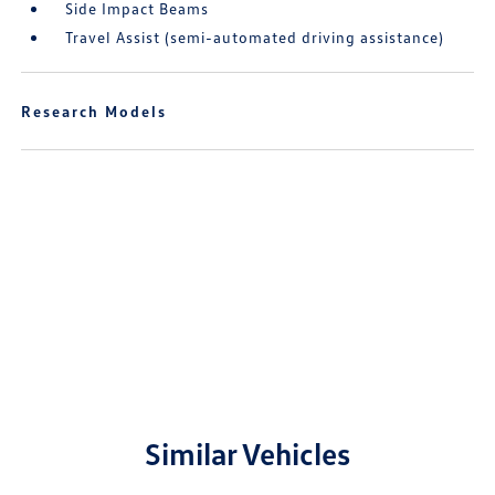
Side Impact Beams
Travel Assist (semi-automated driving assistance)
Research Models
Similar Vehicles