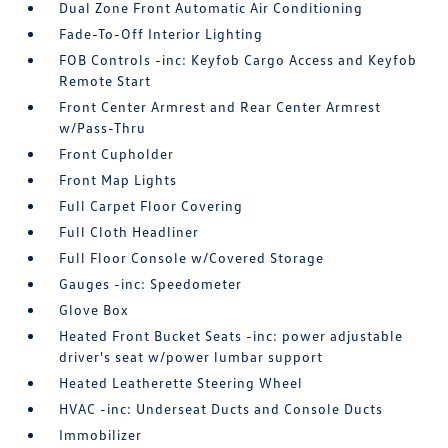
Dual Zone Front Automatic Air Conditioning
Fade-To-Off Interior Lighting
FOB Controls -inc: Keyfob Cargo Access and Keyfob
Remote Start
Front Center Armrest and Rear Center Armrest
w/Pass-Thru
Front Cupholder
Front Map Lights
Full Carpet Floor Covering
Full Cloth Headliner
Full Floor Console w/Covered Storage
Gauges -inc: Speedometer
Glove Box
Heated Front Bucket Seats -inc: power adjustable
driver's seat w/power lumbar support
Heated Leatherette Steering Wheel
HVAC -inc: Underseat Ducts and Console Ducts
Immobilizer