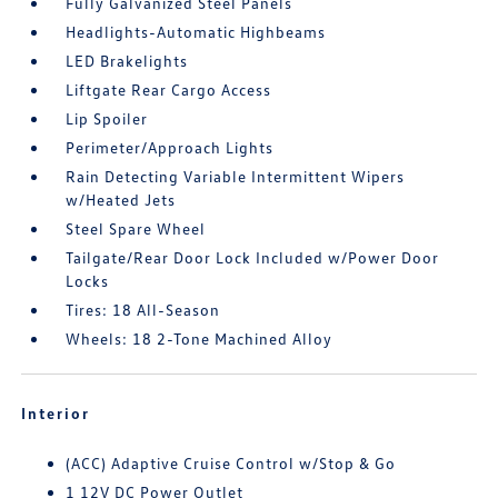
Fully Galvanized Steel Panels
Headlights-Automatic Highbeams
LED Brakelights
Liftgate Rear Cargo Access
Lip Spoiler
Perimeter/Approach Lights
Rain Detecting Variable Intermittent Wipers
w/Heated Jets
Steel Spare Wheel
Tailgate/Rear Door Lock Included w/Power Door
Locks
Tires: 18 All-Season
Wheels: 18 2-Tone Machined Alloy
Interior
(ACC) Adaptive Cruise Control w/Stop & Go
1 12V DC Power Outlet