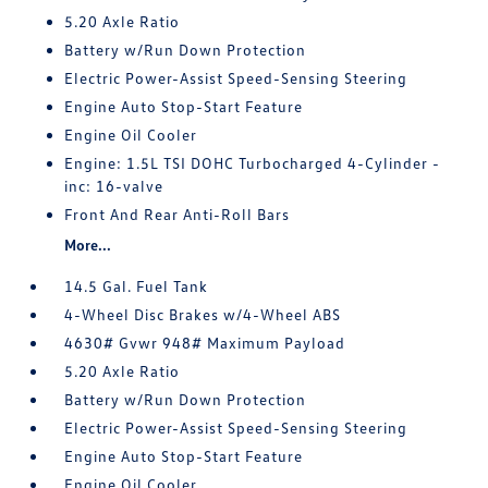
5.20 Axle Ratio
Battery w/Run Down Protection
Electric Power-Assist Speed-Sensing Steering
Engine Auto Stop-Start Feature
Engine Oil Cooler
Engine: 1.5L TSI DOHC Turbocharged 4-Cylinder -
inc: 16-valve
Front And Rear Anti-Roll Bars
More...
14.5 Gal. Fuel Tank
4-Wheel Disc Brakes w/4-Wheel ABS
4630# Gvwr 948# Maximum Payload
5.20 Axle Ratio
Battery w/Run Down Protection
Electric Power-Assist Speed-Sensing Steering
Engine Auto Stop-Start Feature
Engine Oil Cooler