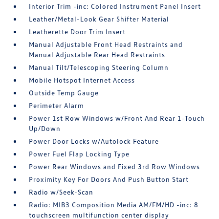
Interior Trim -inc: Colored Instrument Panel Insert
Leather/Metal-Look Gear Shifter Material
Leatherette Door Trim Insert
Manual Adjustable Front Head Restraints and
Manual Adjustable Rear Head Restraints
Manual Tilt/Telescoping Steering Column
Mobile Hotspot Internet Access
Outside Temp Gauge
Perimeter Alarm
Power 1st Row Windows w/Front And Rear 1-Touch
Up/Down
Power Door Locks w/Autolock Feature
Power Fuel Flap Locking Type
Power Rear Windows and Fixed 3rd Row Windows
Proximity Key For Doors And Push Button Start
Radio w/Seek-Scan
Radio: MIB3 Composition Media AM/FM/HD -inc: 8
touchscreen multifunction center display