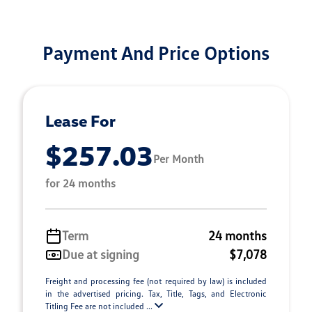
Payment And Price Options
Lease For
$257.03
Per Month
for 24 months
Term
24 months
Due at signing
$7,078
Freight and processing fee (not required by law) is included
in the advertised pricing. Tax, Title, Tags, and Electronic
Titling Fee are not included ...