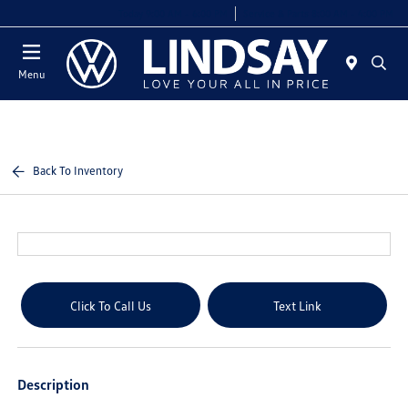
Today 9:00 AM - 6:00 PM
Service & Parts 8:00 AM - 4:00 PM
Menu
Back To Inventory
Click To Call Us
Text Link
Description