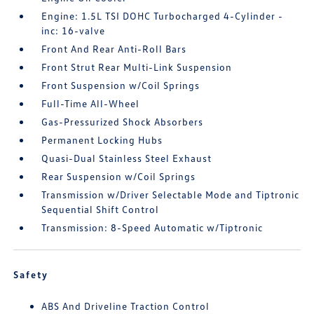
Engine: 1.5L TSI DOHC Turbocharged 4-Cylinder -
inc: 16-valve
Front And Rear Anti-Roll Bars
Front Strut Rear Multi-Link Suspension
Front Suspension w/Coil Springs
Full-Time All-Wheel
Gas-Pressurized Shock Absorbers
Permanent Locking Hubs
Quasi-Dual Stainless Steel Exhaust
Rear Suspension w/Coil Springs
Transmission w/Driver Selectable Mode and Tiptronic
Sequential Shift Control
Transmission: 8-Speed Automatic w/Tiptronic
Safety
ABS And Driveline Traction Control