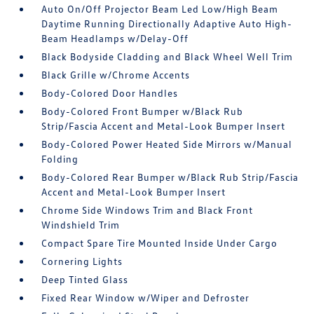
Auto On/Off Projector Beam Led Low/High Beam
Daytime Running Directionally Adaptive Auto High-
Beam Headlamps w/Delay-Off
Black Bodyside Cladding and Black Wheel Well Trim
Black Grille w/Chrome Accents
Body-Colored Door Handles
Body-Colored Front Bumper w/Black Rub
Strip/Fascia Accent and Metal-Look Bumper Insert
Body-Colored Power Heated Side Mirrors w/Manual
Folding
Body-Colored Rear Bumper w/Black Rub Strip/Fascia
Accent and Metal-Look Bumper Insert
Chrome Side Windows Trim and Black Front
Windshield Trim
Compact Spare Tire Mounted Inside Under Cargo
Cornering Lights
Deep Tinted Glass
Fixed Rear Window w/Wiper and Defroster