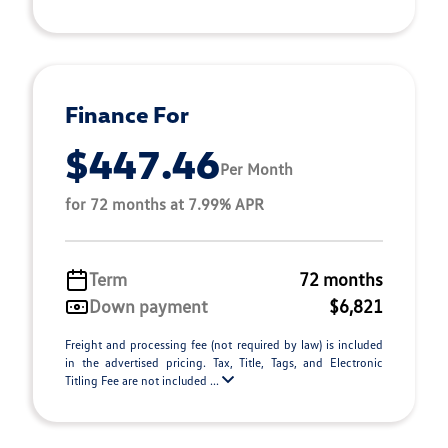
Finance For
$447.46
Per Month
for 72 months at 7.99% APR
Term
72 months
Down payment
$6,821
Freight and processing fee (not required by law) is included
in the advertised pricing. Tax, Title, Tags, and Electronic
Titling Fee are not included ...