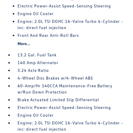
Electric Power-Assist Speed-Sensing Steering
Engine Oil Cooler
Engine: 2.0L TSI DOHC 16-Valve Turbo 4-Cylinder -
inc: direct fuel injection
Front And Rear Anti-Roll Bars
More...
13.2 Gal. Fuel Tank
140 Amp Alternator
3.24 Axle Ratio
4-Wheel Disc Brakes w/4-Wheel ABS
60-Amp/Hr 540CCA Maintenance-Free Battery
w/Run Down Protection
Brake Actuated Limited Slip Differential
Electric Power-Assist Speed-Sensing Steering
Engine Oil Cooler
Engine: 2.0L TSI DOHC 16-Valve Turbo 4-Cylinder -
inc: direct fuel injection