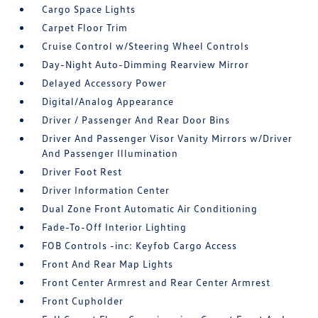
Cargo Space Lights
Carpet Floor Trim
Cruise Control w/Steering Wheel Controls
Day-Night Auto-Dimming Rearview Mirror
Delayed Accessory Power
Digital/Analog Appearance
Driver / Passenger And Rear Door Bins
Driver And Passenger Visor Vanity Mirrors w/Driver
And Passenger Illumination
Driver Foot Rest
Driver Information Center
Dual Zone Front Automatic Air Conditioning
Fade-To-Off Interior Lighting
FOB Controls -inc: Keyfob Cargo Access
Front And Rear Map Lights
Front Center Armrest and Rear Center Armrest
Front Cupholder