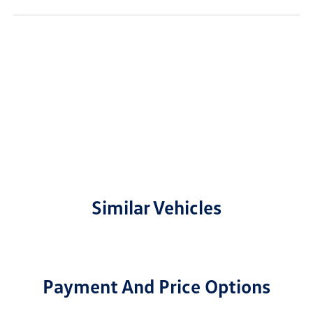
Similar Vehicles
Payment And Price Options