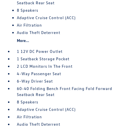
Seatback Rear Seat
8 Speakers
Adaptive Cruise Control (ACC)
Air Filtration
Audio Theft Deterrent
More...
1 12V DC Power Outlet
1 Seatback Storage Pocket
2 LCD Monitors In The Front
4-Way Passenger Seat
6-Way Driver Seat
60-40 Folding Bench Front Facing Fold Forward
Seatback Rear Seat
8 Speakers
Adaptive Cruise Control (ACC)
Air Filtration
Audio Theft Deterrent