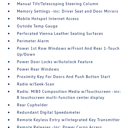
Manual Tilt/Telescoping Steering Column
Memory Settings -inc: Driver Seat and Door Mirrors
Mobile Hotspot Internet Access
Outside Temp Gauge
Perforated Vienna Leather Seating Surfaces
Perimeter Alarm
Power 1st Row Windows w/Front And Rear 1-Touch
Up/Down
Power Door Locks w/Autolock Feature
Power Rear Windows
Proximity Key For Doors And Push Button Start
Radio w/Seek-Scan
Radio: MIB3 Composition Media w/Touchscreen -inc:
8 touchscreen multi-function center display
Rear Cupholder
Redundant Digital Speedometer
Remote Keyless Entry w/Integrated Key Transmitter
Remote Releases -Inc: Power Cargo Access