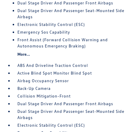
Dual Stage Driver And Passenger Front Airbags
Dual Stage Driver And Passenger Seat-Mounted Side
Airbags
Electronic Stability Control (ESC)
Emergency Sos Capability
Front Assist (Forward Collision Warning and
Autonomous Emergency Braking)
More...
ABS And Driveline Traction Control
Active Blind Spot Monitor Blind Spot
Airbag Occupancy Sensor
Back-Up Camera
Collision Mitigation-Front
Dual Stage Driver And Passenger Front Airbags
Dual Stage Driver And Passenger Seat-Mounted Side
Airbags
Electronic Stability Control (ESC)