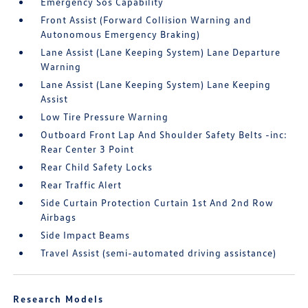
Emergency Sos Capability
Front Assist (Forward Collision Warning and
Autonomous Emergency Braking)
Lane Assist (Lane Keeping System) Lane Departure
Warning
Lane Assist (Lane Keeping System) Lane Keeping
Assist
Low Tire Pressure Warning
Outboard Front Lap And Shoulder Safety Belts -inc:
Rear Center 3 Point
Rear Child Safety Locks
Rear Traffic Alert
Side Curtain Protection Curtain 1st And 2nd Row
Airbags
Side Impact Beams
Travel Assist (semi-automated driving assistance)
Research Models