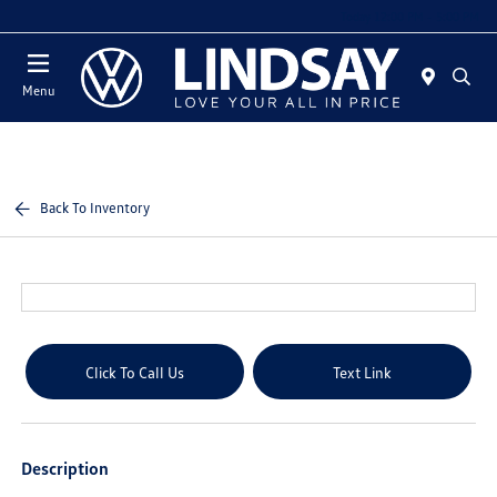
Today 12:00 PM - 5:00 PM
Menu
Back To Inventory
Click To Call Us
Text Link
Description