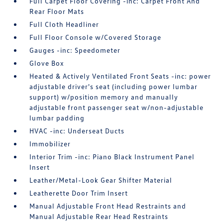
Full Carpet Floor Covering -inc: Carpet Front And
Rear Floor Mats
Full Cloth Headliner
Full Floor Console w/Covered Storage
Gauges -inc: Speedometer
Glove Box
Heated & Actively Ventilated Front Seats -inc: power
adjustable driver's seat (including power lumbar
support) w/position memory and manually
adjustable front passenger seat w/non-adjustable
lumbar padding
HVAC -inc: Underseat Ducts
Immobilizer
Interior Trim -inc: Piano Black Instrument Panel
Insert
Leather/Metal-Look Gear Shifter Material
Leatherette Door Trim Insert
Manual Adjustable Front Head Restraints and
Manual Adjustable Rear Head Restraints