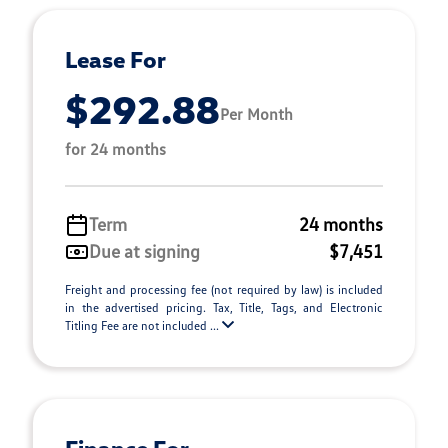
Lease For
$292.88
Per Month
for 24 months
Term
24 months
Due at signing
$7,451
Freight and processing fee (not required by law) is included
in the advertised pricing. Tax, Title, Tags, and Electronic
Titling Fee are not included ...