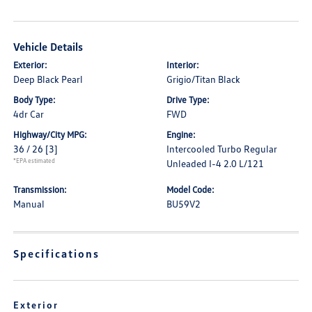
Vehicle Details
Exterior:
Interior:
Deep Black Pearl
Grigio/Titan Black
Body Type:
Drive Type:
4dr Car
FWD
Highway/City MPG:
Engine:
36 / 26
[3]
Intercooled Turbo Regular
*EPA estimated
Unleaded I-4 2.0 L/121
Transmission:
Model Code:
Manual
BU59V2
Specifications
Exterior