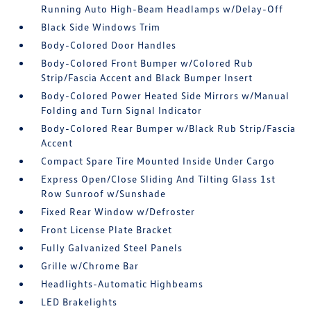
Running Auto High-Beam Headlamps w/Delay-Off
Black Side Windows Trim
Body-Colored Door Handles
Body-Colored Front Bumper w/Colored Rub
Strip/Fascia Accent and Black Bumper Insert
Body-Colored Power Heated Side Mirrors w/Manual
Folding and Turn Signal Indicator
Body-Colored Rear Bumper w/Black Rub Strip/Fascia
Accent
Compact Spare Tire Mounted Inside Under Cargo
Express Open/Close Sliding And Tilting Glass 1st
Row Sunroof w/Sunshade
Fixed Rear Window w/Defroster
Front License Plate Bracket
Fully Galvanized Steel Panels
Grille w/Chrome Bar
Headlights-Automatic Highbeams
LED Brakelights