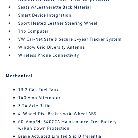
Seats w/Leatherette Back Material
Smart Device Integration
Sport Heated Leather Steering Wheel
Trip Computer
VW Car-Net Safe & Secure 5-year Tracker System
Window Grid Diversity Antenna
Wireless Phone Connectivity
Mechanical
13.2 Gal. Fuel Tank
140 Amp Alternator
3.24 Axle Ratio
4-Wheel Disc Brakes w/4-Wheel ABS
60-Amp/Hr 540CCA Maintenance-Free Battery
w/Run Down Protection
Brake Actuated Limited Slip Differential