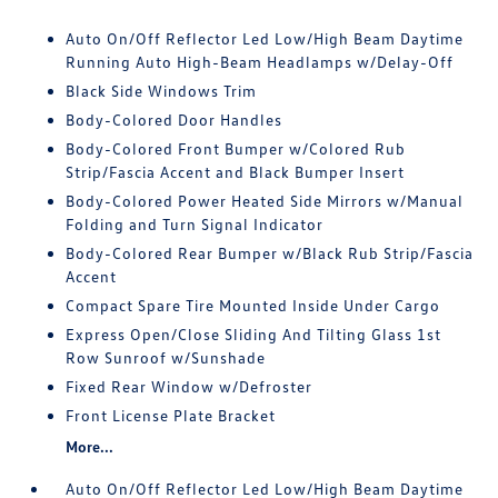
Auto On/Off Reflector Led Low/High Beam Daytime
Running Auto High-Beam Headlamps w/Delay-Off
Black Side Windows Trim
Body-Colored Door Handles
Body-Colored Front Bumper w/Colored Rub
Strip/Fascia Accent and Black Bumper Insert
Body-Colored Power Heated Side Mirrors w/Manual
Folding and Turn Signal Indicator
Body-Colored Rear Bumper w/Black Rub Strip/Fascia
Accent
Compact Spare Tire Mounted Inside Under Cargo
Express Open/Close Sliding And Tilting Glass 1st
Row Sunroof w/Sunshade
Fixed Rear Window w/Defroster
Front License Plate Bracket
More...
Auto On/Off Reflector Led Low/High Beam Daytime