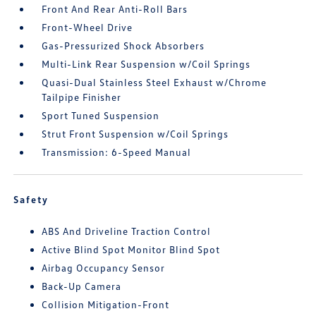
Front And Rear Anti-Roll Bars
Front-Wheel Drive
Gas-Pressurized Shock Absorbers
Multi-Link Rear Suspension w/Coil Springs
Quasi-Dual Stainless Steel Exhaust w/Chrome
Tailpipe Finisher
Sport Tuned Suspension
Strut Front Suspension w/Coil Springs
Transmission: 6-Speed Manual
Safety
ABS And Driveline Traction Control
Active Blind Spot Monitor Blind Spot
Airbag Occupancy Sensor
Back-Up Camera
Collision Mitigation-Front