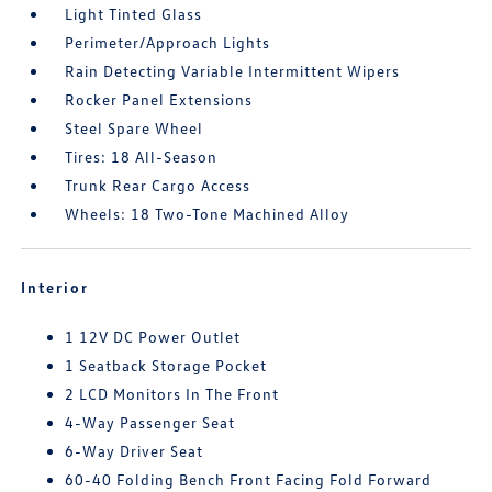
Light Tinted Glass
Perimeter/Approach Lights
Rain Detecting Variable Intermittent Wipers
Rocker Panel Extensions
Steel Spare Wheel
Tires: 18 All-Season
Trunk Rear Cargo Access
Wheels: 18 Two-Tone Machined Alloy
Interior
1 12V DC Power Outlet
1 Seatback Storage Pocket
2 LCD Monitors In The Front
4-Way Passenger Seat
6-Way Driver Seat
60-40 Folding Bench Front Facing Fold Forward